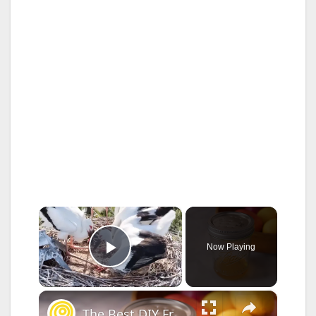
×
Now Playing
Play Video
×
The Best DIY Fruit Fly Trap