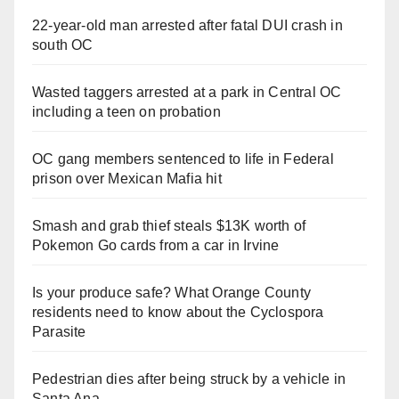
22-year-old man arrested after fatal DUI crash in
south OC
Wasted taggers arrested at a park in Central OC
including a teen on probation
OC gang members sentenced to life in Federal
prison over Mexican Mafia hit
Smash and grab thief steals $13K worth of
Pokemon Go cards from a car in Irvine
Is your produce safe? What Orange County
residents need to know about the Cyclospora
Parasite
Pedestrian dies after being struck by a vehicle in
Santa Ana