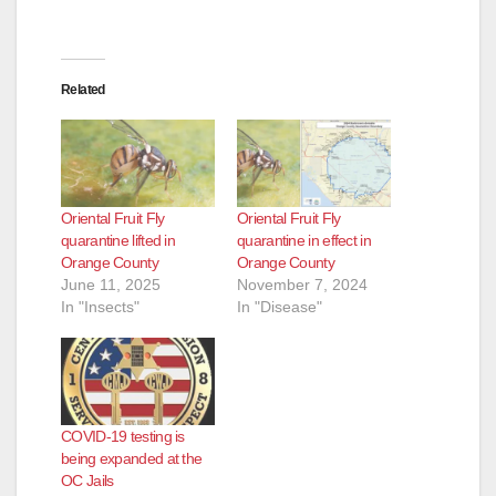
Related
Oriental Fruit Fly
Oriental Fruit Fly
quarantine lifted in
quarantine in effect in
Orange County
Orange County
June 11, 2025
November 7, 2024
In "Insects"
In "Disease"
COVID-19 testing is
being expanded at the
OC Jails