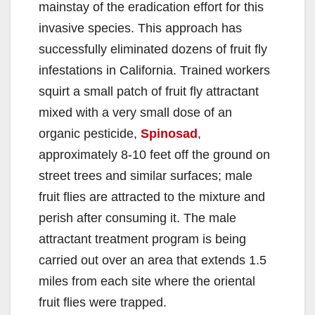
mainstay of the eradication effort for this
invasive species. This approach has
successfully eliminated dozens of fruit fly
infestations in California. Trained workers
squirt a small patch of fruit fly attractant
mixed with a very small dose of an
organic pesticide,
Spinosad
,
approximately 8-10 feet off the ground on
street trees and similar surfaces; male
fruit flies are attracted to the mixture and
perish after consuming it. The male
attractant treatment program is being
carried out over an area that extends 1.5
miles from each site where the oriental
fruit flies were trapped.