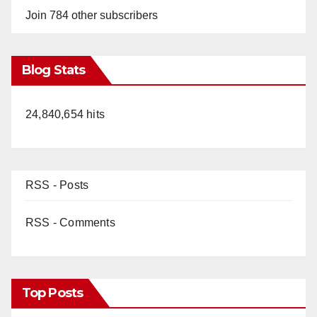
Join 784 other subscribers
Blog Stats
24,840,654 hits
RSS - Posts
RSS - Comments
Top Posts