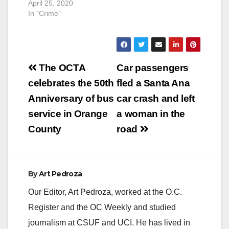
April 25, 2020
In "Crime"
Post
The OCTA
Car passengers
navigation
celebrates the 50th
fled a Santa Ana
Anniversary of bus
car crash and left
service in Orange
a woman in the
County
road
By
Art Pedroza
Our Editor, Art Pedroza, worked at the O.C.
Register and the OC Weekly and studied
journalism at CSUF and UCI. He has lived in