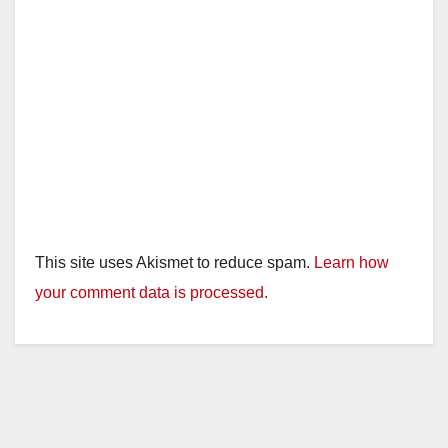
This site uses Akismet to reduce spam.
Learn how
your comment data is processed.