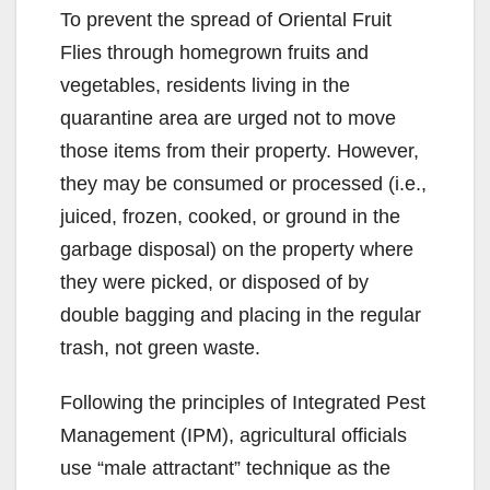
To prevent the spread of Oriental Fruit
Flies through homegrown fruits and
vegetables, residents living in the
quarantine area are urged not to move
those items from their property. However,
they may be consumed or processed (i.e.,
juiced, frozen, cooked, or ground in the
garbage disposal) on the property where
they were picked, or disposed of by
double bagging and placing in the regular
trash, not green waste.
Following the principles of Integrated Pest
Management (IPM), agricultural officials
use “male attractant” technique as the