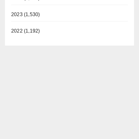
2023 (1,530)
2022 (1,192)