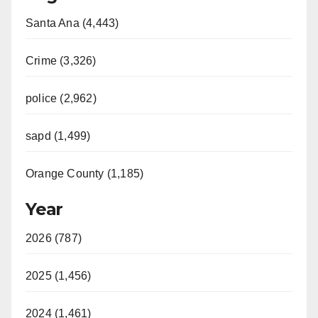
Santa Ana (4,443)
Crime (3,326)
police (2,962)
sapd (1,499)
Orange County (1,185)
Year
2026 (787)
2025 (1,456)
2024 (1,461)