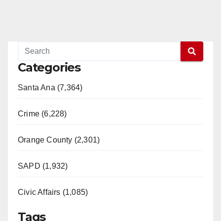
Categories
Santa Ana (7,364)
Crime (6,228)
Orange County (2,301)
SAPD (1,932)
Civic Affairs (1,085)
Tags