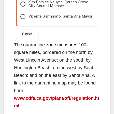
Kim Bernice Nguyen, Garden Grove
City Council Member
Vicente Sarmiento, Santa Ana Mayor
The quarantine zone measures 100-
square miles, bordered on the north by
West Lincoln Avenue; on the south by
Huntington Beach; on the west by Seal
Beach; and on the east by Santa Ana. A
link to the quarantine map may be found
here:
www.cdfa.ca.gov/plant/off/regulation.ht
ml
.