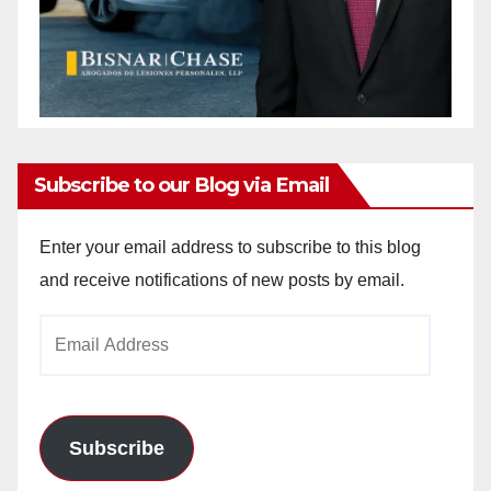
Subscribe to our Blog via Email
Enter your email address to subscribe to this blog
and receive notifications of new posts by email.
Email
Address
Subscribe