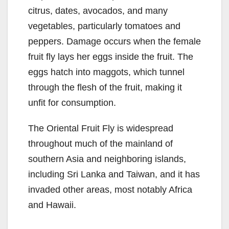
citrus, dates, avocados, and many
vegetables, particularly tomatoes and
peppers. Damage occurs when the female
fruit fly lays her eggs inside the fruit. The
eggs hatch into maggots, which tunnel
through the flesh of the fruit, making it
unfit for consumption.
The Oriental Fruit Fly is widespread
throughout much of the mainland of
southern Asia and neighboring islands,
including Sri Lanka and Taiwan, and it has
invaded other areas, most notably Africa
and Hawaii.