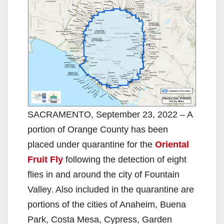
SACRAMENTO, September 23, 2022 – A
portion of Orange County has been
placed under quarantine for the
Oriental
Fruit Fly
following the detection of eight
flies in and around the city of Fountain
Valley. Also included in the quarantine are
portions of the cities of Anaheim, Buena
Park, Costa Mesa, Cypress, Garden