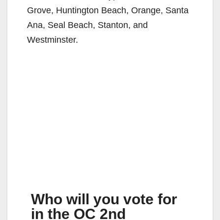
Grove, Huntington Beach, Orange, Santa
Ana, Seal Beach, Stanton, and
Westminster.
Who will you vote for
in the OC 2nd