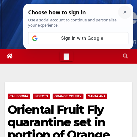
Skip
Mon. Aug 10th, 2026
12:57:21 PM
to
content
CALIFORNIA
INSECTS
ORANGE COUNTY
SANTA ANA
Oriental Fruit Fly
quarantine set in
portion of Orange