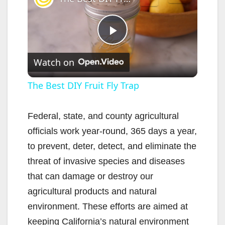
P
Watch on
l
The Best DIY Fruit Fly Trap
a
Federal, state, and county agricultural
officials work year-round, 365 days a year,
y
to prevent, deter, detect, and eliminate the
threat of invasive species and diseases
V
that can damage or destroy our
agricultural products and natural
i
environment. These efforts are aimed at
keeping California’s natural environment