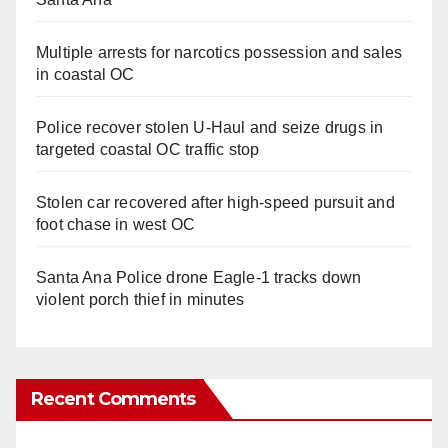
Multiple arrests for narcotics possession and sales
in coastal OC
Police recover stolen U-Haul and seize drugs in
targeted coastal OC traffic stop
Stolen car recovered after high-speed pursuit and
foot chase in west OC
Santa Ana Police drone Eagle-1 tracks down
violent porch thief in minutes
Recent Comments