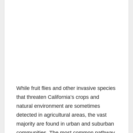
While fruit flies and other invasive species
that threaten California’s crops and
natural environment are sometimes
detected in agricultural areas, the vast
majority are found in urban and suburban
communities. The most common pathway