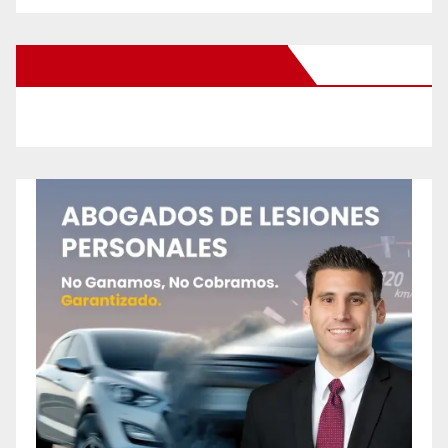
New Santa Ana on Facebook