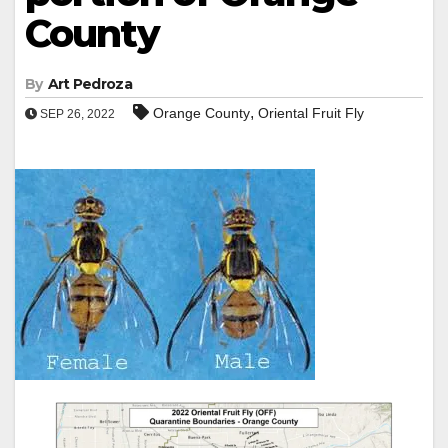
County
By
Art Pedroza
,
Orange County
Oriental Fruit Fly
SEP 26, 2022