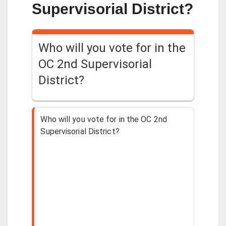
Supervisorial District?
Who will you vote for in the
OC 2nd Supervisorial
District?
Who will you vote for in the OC 2nd
Supervisorial District?