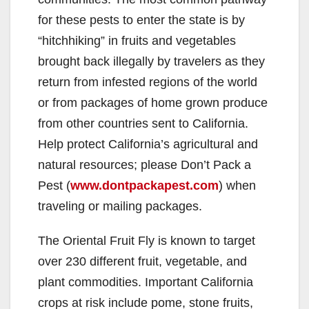
for these pests to enter the state is by
“hitchhiking” in fruits and vegetables
brought back illegally by travelers as they
return from infested regions of the world
or from packages of home grown produce
from other countries sent to California.
Help protect California’s agricultural and
natural resources; please Don’t Pack a
Pest (
www.dontpackapest.com
) when
traveling or mailing packages.
The Oriental Fruit Fly is known to target
over 230 different fruit, vegetable, and
plant commodities. Important California
crops at risk include pome, stone fruits,