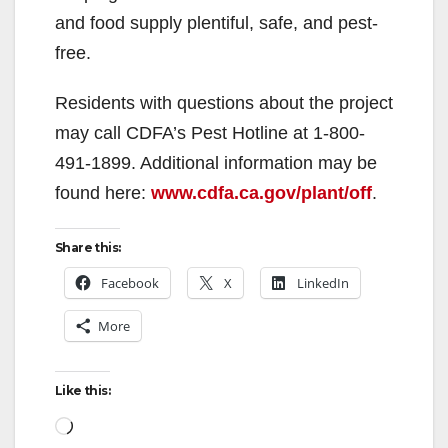
d
and food supply plentiful, safe, and pest-
free.
e
Residents with questions about the project
o
may call CDFA’s Pest Hotline at 1-800-
491-1899. Additional information may be
found here:
www.cdfa.ca.gov/plant/off
.
Share this:
Facebook
X
LinkedIn
More
Like this:
Loading…