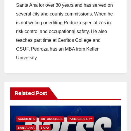
Santa Ana for over 30 years and has served on
several city and county commissions. When he
is not writing or editing Pedroza specializes in
risk control and occupational safety. He also
teaches part time at Cerritos College and
CSUF. Pedroza has an MBA from Keller
University.
Related Post
ACCIDENTS
AUTOMOBILES
PUBLIC SAFETY
SANTA ANA
SAPD