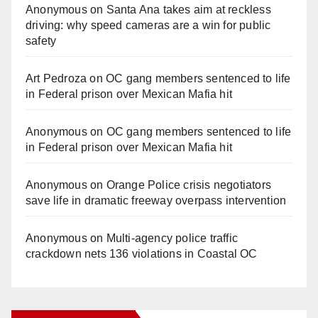
Anonymous
on
Santa Ana takes aim at reckless
driving: why speed cameras are a win for public
safety
Art Pedroza
on
OC gang members sentenced to life
in Federal prison over Mexican Mafia hit
Anonymous
on
OC gang members sentenced to life
in Federal prison over Mexican Mafia hit
Anonymous
on
Orange Police crisis negotiators
save life in dramatic freeway overpass intervention
Anonymous
on
Multi‑agency police traffic
crackdown nets 136 violations in Coastal OC