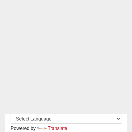
Powered by
Translate