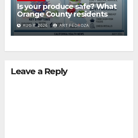
Is your produce safe? What
Orange County residents
need to know about the
AUG 8, 2026
ART PEDROZA
Cyclospora Parasite
Leave a Reply