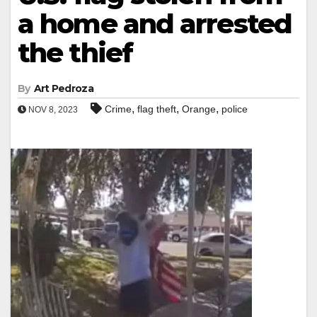
a home and arrested
the thief
By
Art Pedroza
,
,
,
Crime
flag theft
Orange
police
NOV 8, 2023