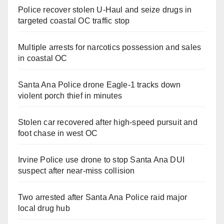
Police recover stolen U-Haul and seize drugs in
targeted coastal OC traffic stop
Multiple arrests for narcotics possession and sales
in coastal OC
Santa Ana Police drone Eagle-1 tracks down
violent porch thief in minutes
Stolen car recovered after high-speed pursuit and
foot chase in west OC
Irvine Police use drone to stop Santa Ana DUI
suspect after near-miss collision
Two arrested after Santa Ana Police raid major
local drug hub