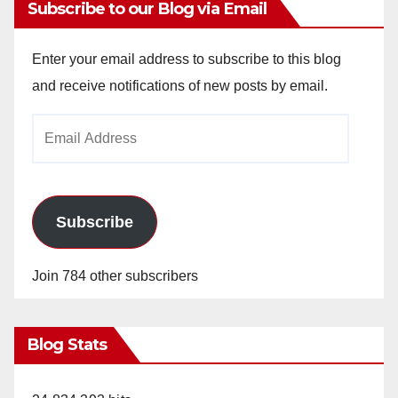
Subscribe to our Blog via Email
Enter your email address to subscribe to this blog
and receive notifications of new posts by email.
Email
Address
Subscribe
Join 784 other subscribers
Blog Stats