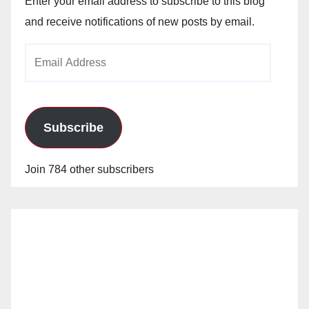
Enter your email address to subscribe to this blog
and receive notifications of new posts by email.
Email
Address
Subscribe
Join 784 other subscribers