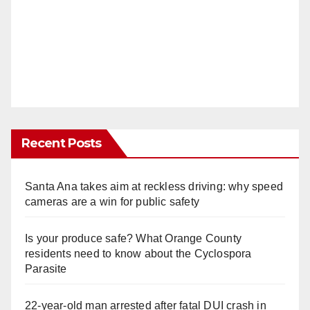
Recent Posts
Santa Ana takes aim at reckless driving: why speed
cameras are a win for public safety
Is your produce safe? What Orange County
residents need to know about the Cyclospora
Parasite
22-year-old man arrested after fatal DUI crash in