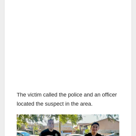
The victim called the police and an officer
located the suspect in the area.