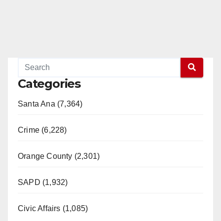
Categories
Santa Ana (7,364)
Crime (6,228)
Orange County (2,301)
SAPD (1,932)
Civic Affairs (1,085)