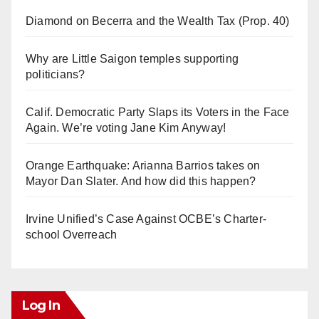
Diamond on Becerra and the Wealth Tax (Prop. 40)
Why are Little Saigon temples supporting
politicians?
Calif. Democratic Party Slaps its Voters in the Face
Again. We’re voting Jane Kim Anyway!
Orange Earthquake: Arianna Barrios takes on
Mayor Dan Slater. And how did this happen?
Irvine Unified’s Case Against OCBE’s Charter-
school Overreach
Log In