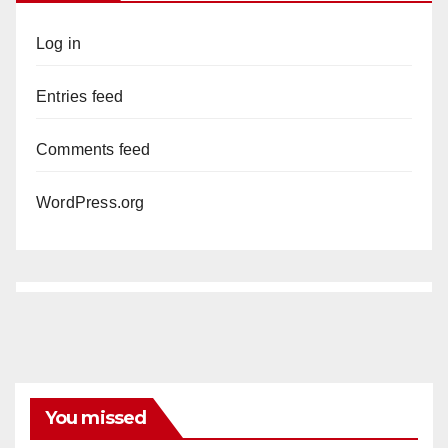
Log in
Entries feed
Comments feed
WordPress.org
You missed