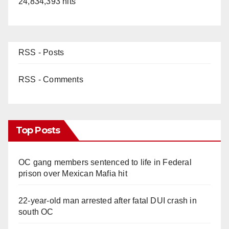
24,834,393 hits
RSS - Posts
RSS - Comments
Top Posts
OC gang members sentenced to life in Federal
prison over Mexican Mafia hit
22-year-old man arrested after fatal DUI crash in
south OC