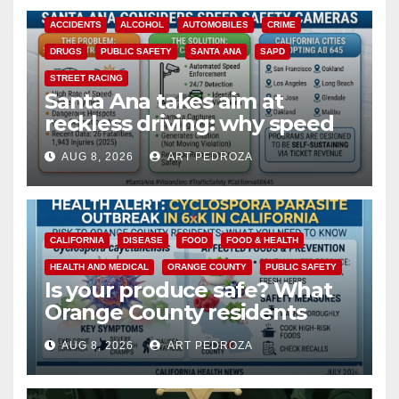
ACCIDENTS
ALCOHOL
AUTOMOBILES
CRIME
DRUGS
PUBLIC SAFETY
SANTA ANA
SAPD
STREET RACING
Santa Ana takes aim at
reckless driving: why speed
cameras are a win for public
AUG 8, 2026
ART PEDROZA
safety
CALIFORNIA
DISEASE
FOOD
FOOD & HEALTH
HEALTH AND MEDICAL
ORANGE COUNTY
PUBLIC SAFETY
Is your produce safe? What
Orange County residents
need to know about the
AUG 8, 2026
ART PEDROZA
Cyclospora Parasite