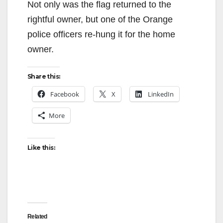
Not only was the flag returned to the
rightful owner, but one of the Orange
police officers re-hung it for the home
owner.
Share this:
Facebook
X
LinkedIn
More
Like this:
Related