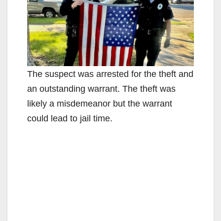
The suspect was arrested for the theft and
an outstanding warrant. The theft was
likely a misdemeanor but the warrant
could lead to jail time.