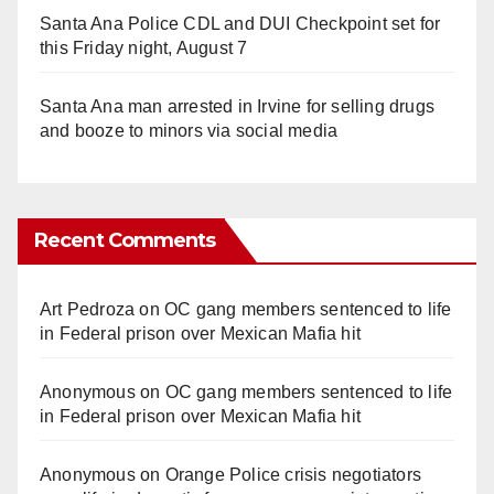
Santa Ana Police CDL and DUI Checkpoint set for
this Friday night, August 7
Santa Ana man arrested in Irvine for selling drugs
and booze to minors via social media
Recent Comments
Art Pedroza
on
OC gang members sentenced to life
in Federal prison over Mexican Mafia hit
Anonymous
on
OC gang members sentenced to life
in Federal prison over Mexican Mafia hit
Anonymous
on
Orange Police crisis negotiators