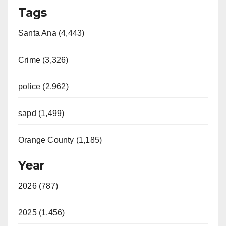
Tags
Santa Ana (4,443)
Crime (3,326)
police (2,962)
sapd (1,499)
Orange County (1,185)
Year
2026 (787)
2025 (1,456)