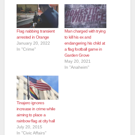
Flag nabbing transient
Man charged with trying
arrested in Orange
to kill his ex and
January 20, 2022
endangering his child at
In "Crime"
a flag football game in
Garden Grove
May 20, 2021
In "Anaheim"
Tinajero ignores
increase in crime while
aiming to place a
rainbow flag at city hall
July 20, 2015
In "Civic Affairs"