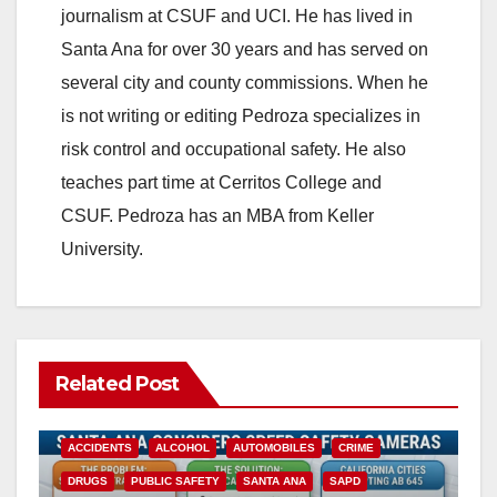
journalism at CSUF and UCI. He has lived in
Santa Ana for over 30 years and has served on
several city and county commissions. When he
is not writing or editing Pedroza specializes in
risk control and occupational safety. He also
teaches part time at Cerritos College and
CSUF. Pedroza has an MBA from Keller
University.
Related Post
ACCIDENTS
ALCOHOL
AUTOMOBILES
CRIME
DRUGS
PUBLIC SAFETY
SANTA ANA
SAPD