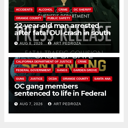
ACCIDENTS
ALCOHOL
CRIME
OC SHERIFF
ORANGE COUNTY
PUBLIC SAFETY
22-year-old man arrested
after fatal DUI crash in south
OC
AUG 8, 2026
ART PEDROZA
ANAHEIM
CALIFORNIA
CALIFORNIA DEPARTMENT OF JUSTICE
CRIME
FEDERAL GOVERNMENT
GANGS
GARDEN GROVE
GUNS
JUSTICE
OCDA
ORANGE COUNTY
SANTA ANA
OC gang members
sentenced to life in Federal
prison over Mexican Mafia hit
AUG 7, 2026
ART PEDROZA