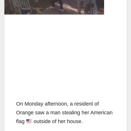
On Monday afternoon, a resident of
Orange saw a man stealing her American
flag
outside of her house.