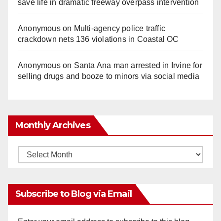
save life in dramatic freeway overpass intervention
Anonymous
on
Multi‑agency police traffic
crackdown nets 136 violations in Coastal OC
Anonymous
on
Santa Ana man arrested in Irvine for
selling drugs and booze to minors via social media
Monthly Archives
Monthly
Archives
Subscribe to Blog via Email