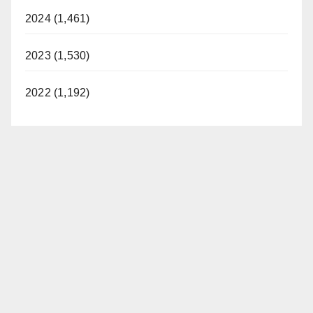
2024 (1,461)
2023 (1,530)
2022 (1,192)