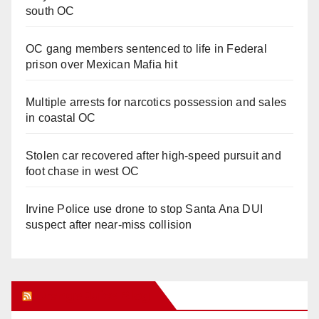
south OC
OC gang members sentenced to life in Federal
prison over Mexican Mafia hit
Multiple arrests for narcotics possession and sales
in coastal OC
Stolen car recovered after high-speed pursuit and
foot chase in west OC
Irvine Police use drone to stop Santa Ana DUI
suspect after near-miss collision
Orange Juice Blog