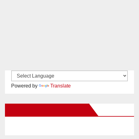
Powered by
Translate
New Santa Ana on Facebook