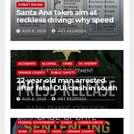
STREET RACING
Santa Ana takes aim at
reckless driving: why speed
cameras are a win for public
AUG 8, 2026
ART PEDROZA
safety
ACCIDENTS
ALCOHOL
CRIME
OC SHERIFF
ORANGE COUNTY
PUBLIC SAFETY
22-year-old man arrested
after fatal DUI crash in south
OC
AUG 8, 2026
ART PEDROZA
ANAHEIM
CALIFORNIA
CALIFORNIA DEPARTMENT OF JUSTICE
CRIME
FEDERAL GOVERNMENT
GANGS
GARDEN GROVE
GUNS
JUSTICE
OCDA
ORANGE COUNTY