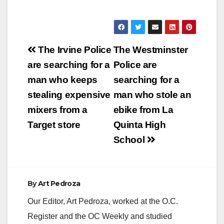
Post
The Irvine Police
The Westminster
navigation
are searching for a
Police are
man who keeps
searching for a
stealing expensive
man who stole an
mixers from a
ebike from La
Target store
Quinta High
School
By
Art Pedroza
Our Editor, Art Pedroza, worked at the O.C.
Register and the OC Weekly and studied