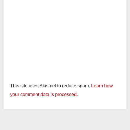
e
o
This site uses Akismet to reduce spam.
Learn how
your comment data is processed.