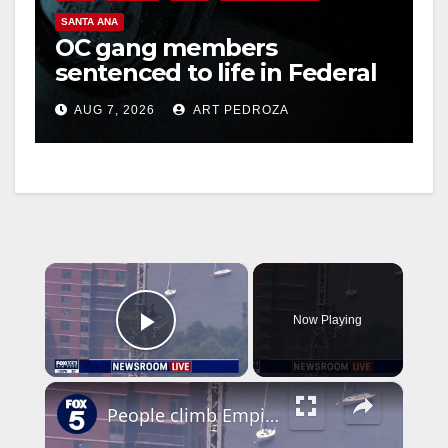
SANTA ANA
OC gang members
sentenced to life in Federal
prison over Mexican Mafia
AUG 7, 2026
ART PEDROZA
hit
×
Now Playing
Play Video
×
People climb Empire State Building spire with flag: What happened?