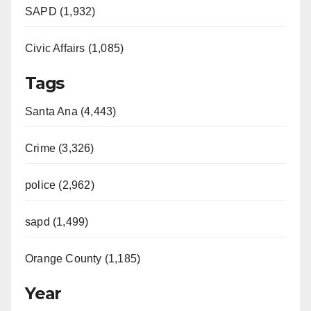
SAPD (1,932)
Civic Affairs (1,085)
Tags
Santa Ana (4,443)
Crime (3,326)
police (2,962)
sapd (1,499)
Orange County (1,185)
Year