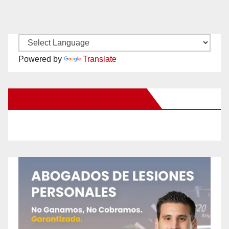
Powered by
Translate
New Santa Ana on Facebook