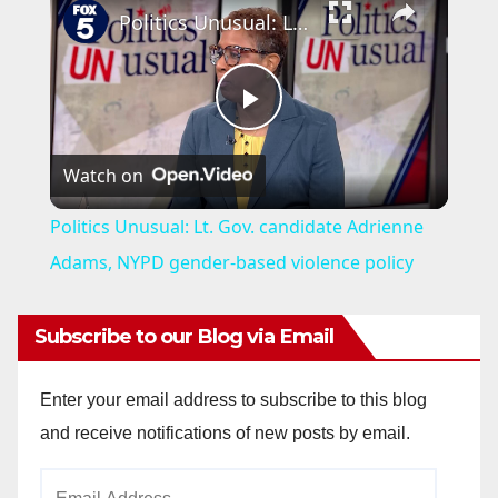
Politics Unusual: Lt. Gov. candidate Adrienne Adams, NYPD gender-based violence policy
P
Watch on
l
Politics Unusual: Lt. Gov. candidate Adrienne
a
Adams, NYPD gender-based violence policy
y
Subscribe to our Blog via Email
V
Enter your email address to subscribe to this blog
and receive notifications of new posts by email.
i
Email