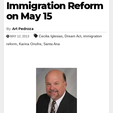
Immigration Reform
on May 15
By
Art Pedroza
,
,
Cecilia Iglesias
Dream Act
immigration
MAY 12, 2013
,
,
reform
Karina Onofre
Santa Ana