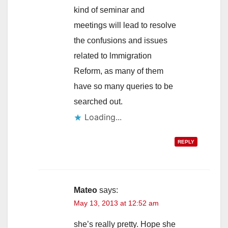
kind of seminar and
meetings will lead to resolve
the confusions and issues
related to lmmigration
Reform, as many of them
have so many queries to be
searched out.
Loading...
REPLY
Mateo
says:
May 13, 2013 at 12:52 am
she’s really pretty. Hope she