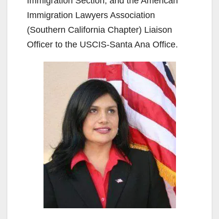
Immigration Section, and the American
Immigration Lawyers Association
(Southern California Chapter) Liaison
Officer to the USCIS-Santa Ana Office.