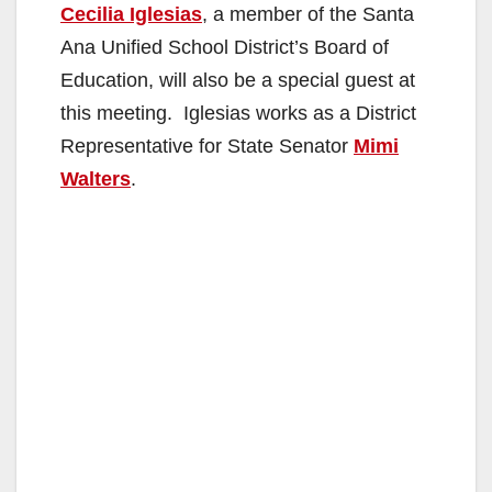
Cecilia Iglesias
, a member of the Santa
Ana Unified School District’s Board of
Education, will also be a special guest at
this meeting. Iglesias works as a District
Representative for State Senator
Mimi
Walters
.