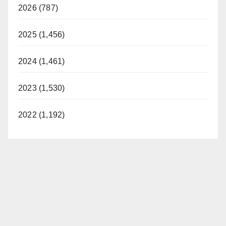
2026 (787)
2025 (1,456)
2024 (1,461)
2023 (1,530)
2022 (1,192)