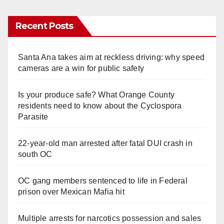
Recent Posts
Santa Ana takes aim at reckless driving: why speed
cameras are a win for public safety
Is your produce safe? What Orange County
residents need to know about the Cyclospora
Parasite
22-year-old man arrested after fatal DUI crash in
south OC
OC gang members sentenced to life in Federal
prison over Mexican Mafia hit
Multiple arrests for narcotics possession and sales