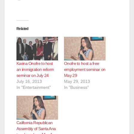
Related
Karina Onofre to host
Onofre to host a free
an immigration reform
employment seminar on
seminar on July 24
May 29
July 16, 2013
May 29, 2013
In "Entertainment"
In "Business"
California Republican
Assembly of Santa Ana