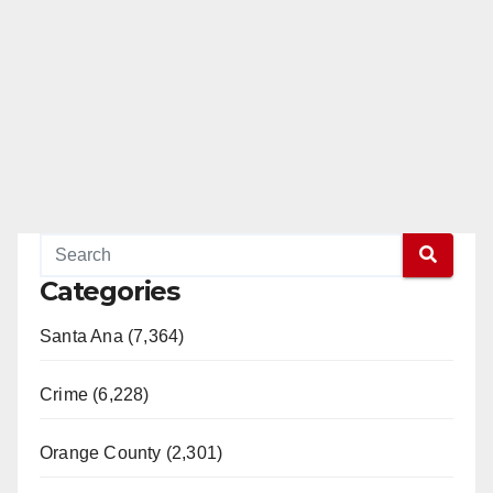
Categories
Santa Ana (7,364)
Crime (6,228)
Orange County (2,301)