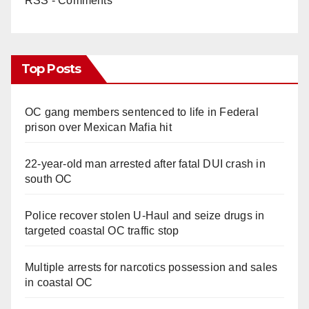
RSS - Comments
Top Posts
OC gang members sentenced to life in Federal
prison over Mexican Mafia hit
22-year-old man arrested after fatal DUI crash in
south OC
Police recover stolen U-Haul and seize drugs in
targeted coastal OC traffic stop
Multiple arrests for narcotics possession and sales
in coastal OC