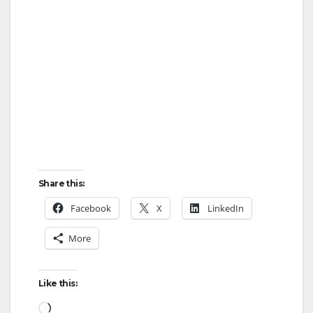
Share this:
Facebook
X
LinkedIn
More
Like this:
Loading…