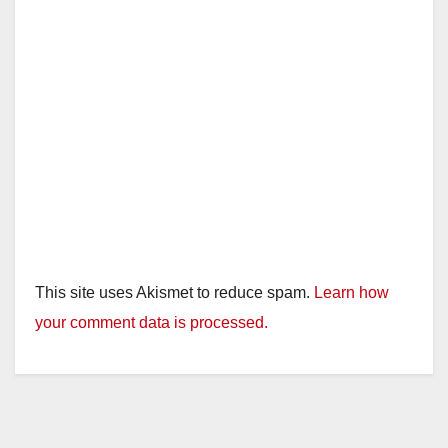
This site uses Akismet to reduce spam.
Learn how
your comment data is processed.