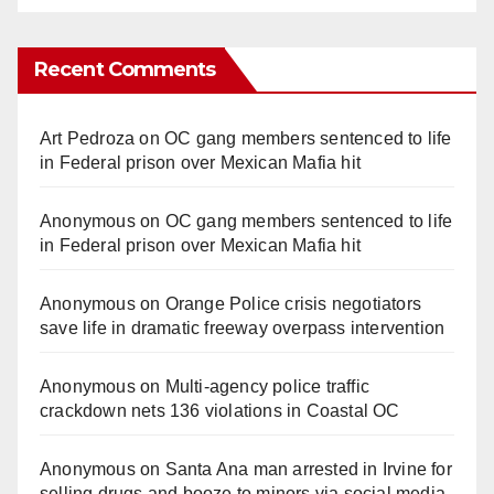
Recent Comments
Art Pedroza
on
OC gang members sentenced to life
in Federal prison over Mexican Mafia hit
Anonymous
on
OC gang members sentenced to life
in Federal prison over Mexican Mafia hit
Anonymous
on
Orange Police crisis negotiators
save life in dramatic freeway overpass intervention
Anonymous
on
Multi‑agency police traffic
crackdown nets 136 violations in Coastal OC
Anonymous
on
Santa Ana man arrested in Irvine for
selling drugs and booze to minors via social media