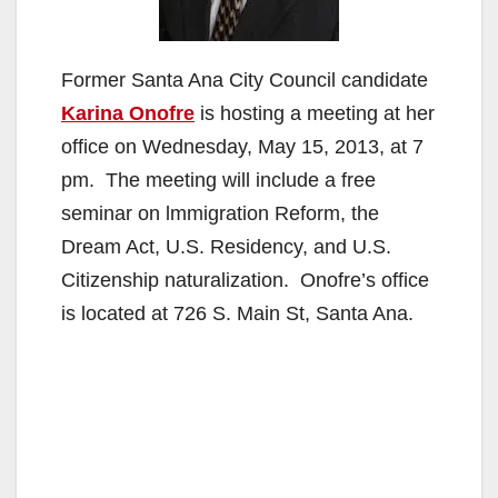
Former Santa Ana City Council candidate
Karina Onofre
is hosting a meeting at her
office on Wednesday, May 15, 2013, at 7
pm. The meeting will include a free
seminar on lmmigration Reform, the
Dream Act, U.S. Residency, and U.S.
Citizenship naturalization. Onofre’s office
is located at 726 S. Main St, Santa Ana.