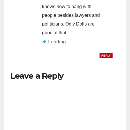
knows how to hang with
people besides lawyers and
politicians. Only Dolls are
good at that.
Loading...
REPLY
Leave a Reply