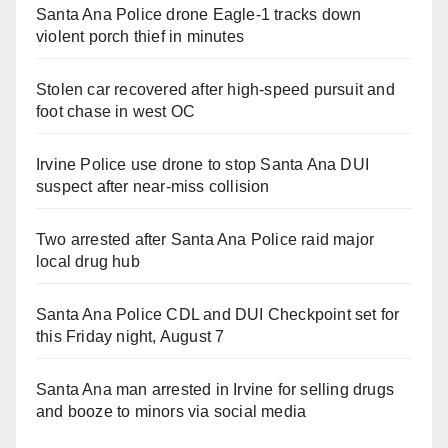
Santa Ana Police drone Eagle-1 tracks down
violent porch thief in minutes
Stolen car recovered after high-speed pursuit and
foot chase in west OC
Irvine Police use drone to stop Santa Ana DUI
suspect after near-miss collision
Two arrested after Santa Ana Police raid major
local drug hub
Santa Ana Police CDL and DUI Checkpoint set for
this Friday night, August 7
Santa Ana man arrested in Irvine for selling drugs
and booze to minors via social media