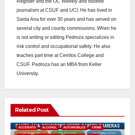
Register and the OC Weekly and studied
journalism at CSUF and UCI. He has lived in
Santa Ana for over 30 years and has served on
several city and county commissions. When he
is not writing or editing Pedroza specializes in
risk control and occupational safety. He also
teaches part time at Cerritos College and
CSUF. Pedroza has an MBA from Keller
University.
Related Post
ACCIDENTS
ALCOHOL
AUTOMOBILES
CRIME