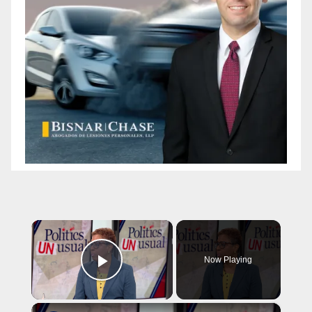
×
Now Playing
Play Video
×