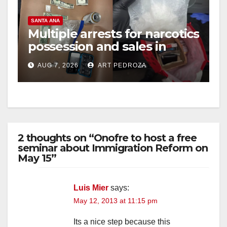
SANTA ANA
Multiple arrests for narcotics
possession and sales in
coastal OC
AUG 7, 2026
ART PEDROZA
2 thoughts on “Onofre to host a free
seminar about Immigration Reform on
May 15”
Luis Mier
says:
May 12, 2013 at 11:15 pm
Its a nice step because this