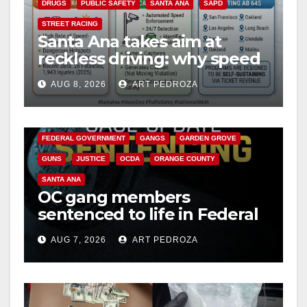
DRUGS
PUBLIC SAFETY
SANTA ANA
SAPD
STREET RACING
Santa Ana takes aim at
reckless driving: why speed
cameras are a win for public
AUG 8, 2026
ART PEDROZA
safety
ANAHEIM
CALIFORNIA
CALIFORNIA DEPARTMENT OF JUSTICE
CRIME
FEDERAL GOVERNMENT
GANGS
GARDEN GROVE
GUNS
JUSTICE
OCDA
ORANGE COUNTY
SANTA ANA
OC gang members
sentenced to life in Federal
prison over Mexican Mafia
AUG 7, 2026
ART PEDROZA
hit