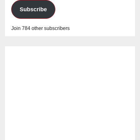
Subscribe
Join 784 other subscribers