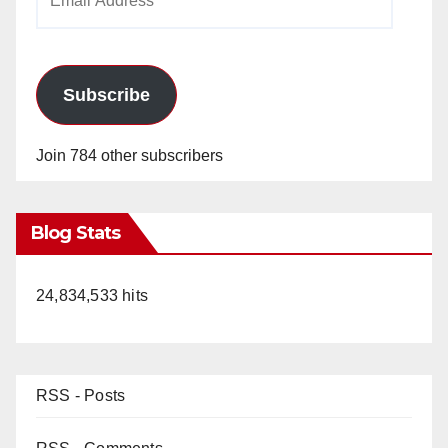
Address
d
e
Subscribe
o
Join 784 other subscribers
Blog Stats
24,834,533 hits
RSS - Posts