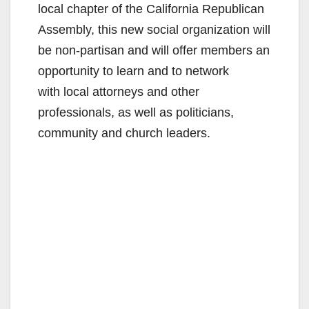
local chapter of the California Republican
Assembly, this new social organization will
be non-partisan and will offer members an
opportunity to learn and to network
with local attorneys and other
professionals, as well as politicians,
community and church leaders.