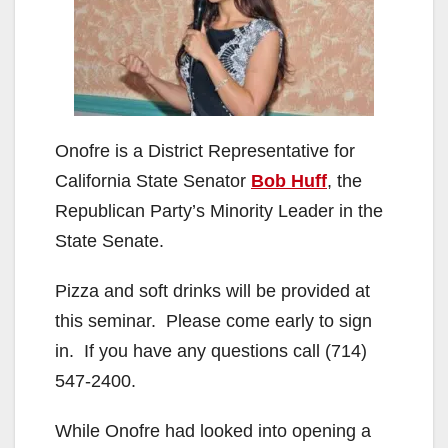
Onofre is a District Representative for
California State Senator
Bob Huff
, the
Republican Party’s Minority Leader in the
State Senate.
Pizza and soft drinks will be provided at
this seminar. Please come early to sign
in. If you have any questions call (714)
547-2400.
While Onofre had looked into opening a