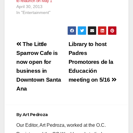
to relaunch on May 1
April 30, 2013
In "Entertainment"
Post
The Little
Library to host
navigation
Sparrow Cafe is
Padres
now open for
Promotores de la
business in
Educación
Downtown Santa
meeting on 5/16
Ana
By
Art Pedroza
Our Editor, Art Pedroza, worked at the O.C.