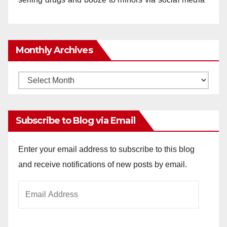
Monthly Archives
Monthly
Archives
Subscribe to Blog via Email
Enter your email address to subscribe to this blog
and receive notifications of new posts by email.
Email
Address