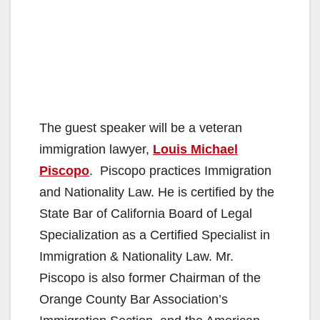
The guest speaker will be a veteran
immigration lawyer,
Louis Michael
Piscopo
. Piscopo practices Immigration
and Nationality Law. He is certified by the
State Bar of California Board of Legal
Specialization as a Certified Specialist in
Immigration & Nationality Law. Mr.
Piscopo is also former Chairman of the
Orange County Bar Association’s