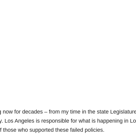
now for decades – from my time in the state Legislature
y. Los Angeles is responsible for what is happening in L
 those who supported these failed policies.