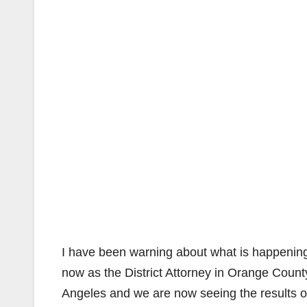
I have been warning about what is happening 
now as the District Attorney in Orange Count
Angeles and we are now seeing the results of