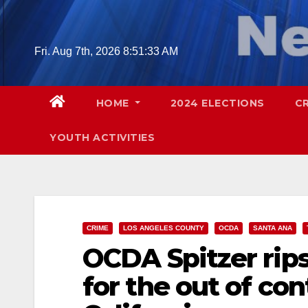
Skip
to
content
Fri. Aug 7th, 2026
8:51:34 AM
HOME
2024 ELECTIONS
C
YOUTH ACTIVITIES
CRIME
LOS ANGELES COUNTY
OCDA
SANTA ANA
OCDA Spitzer rips 
for the out of con