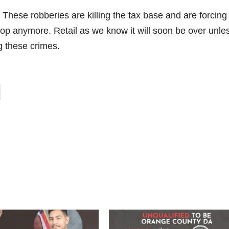
These robberies are killing the tax base and are forcing
hop anymore. Retail as we know it will soon be over unle
g these crimes.