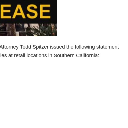
Attorney Todd Spitzer issued the following statement
s at retail locations in Southern California: