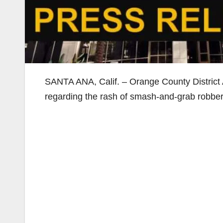
SANTA ANA, Calif. – Orange County District 
regarding the rash of smash-and-grab robberie