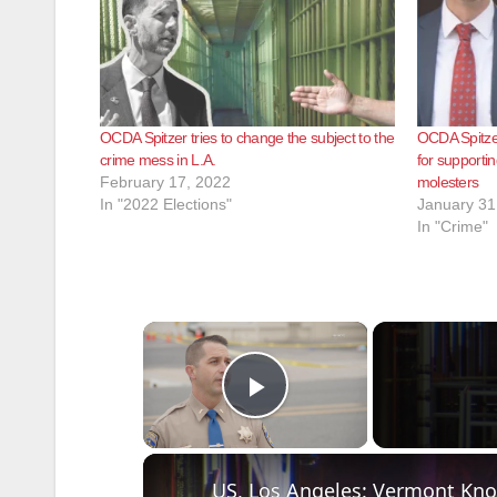
OCDA Spitzer tries to change the subject to the
OCDA Spitze
crime mess in L.A.
for supportin
February 17, 2022
molesters
In "2022 Elections"
January 31
In "Crime"
×
Play Video