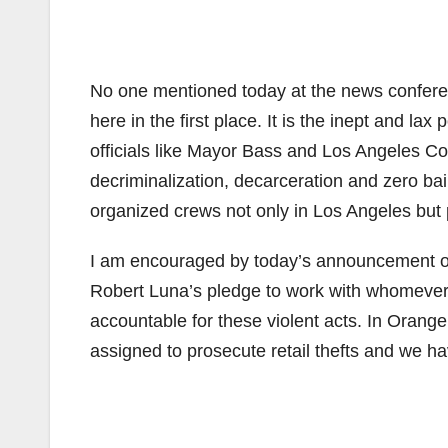
No one mentioned today at the news confer
here in the first place. It is the inept and la
officials like Mayor Bass and Los Angeles Co
decriminalization, decarceration and zero ba
organized crews not only in Los Angeles but
I am encouraged by today’s announcement of 
Robert Luna’s pledge to work with whomever 
accountable for these violent acts. In Orange
assigned to prosecute retail thefts and we h