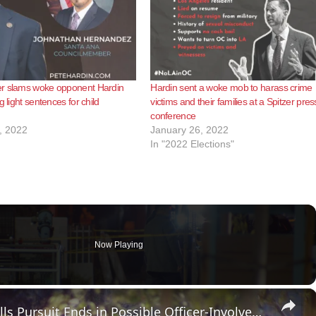
r slams woke opponent Hardin
Hardin sent a woke mob to harass crime
g light sentences for child
victims and their families at a Spitzer pres
conference
, 2022
January 26, 2022
In "2022 Elections"
Now Playing
×
US, Los Angeles: Vermont Knolls Pursuit Ends in Possible Officer-Involved Shooting.