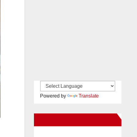
Powered by
Translate
New Santa Ana on Facebook