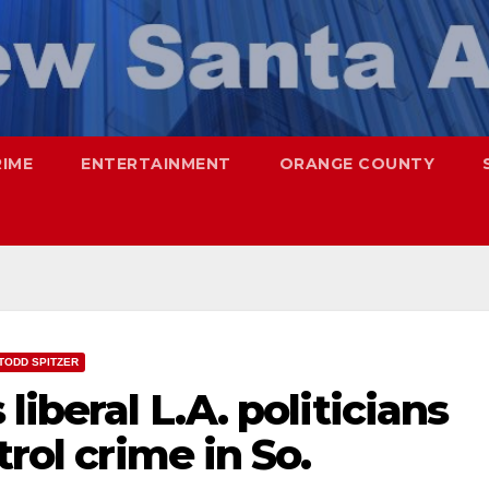
RIME
ENTERTAINMENT
ORANGE COUNTY
TODD SPITZER
liberal L.A. politicians
trol crime in So.