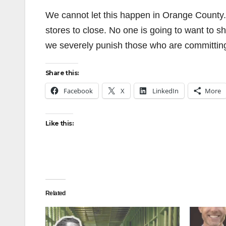
We cannot let this happen in Orange County. 
stores to close. No one is going to want to s
we severely punish those who are committin
Share this:
Facebook
X
LinkedIn
More
Like this:
Related