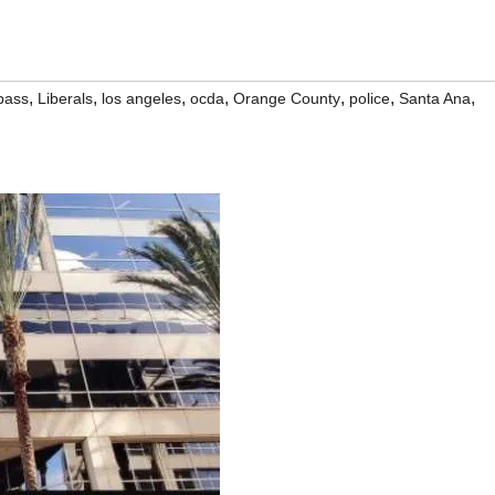
,
,
,
,
,
,
,
bass
Liberals
los angeles
ocda
Orange County
police
Santa Ana