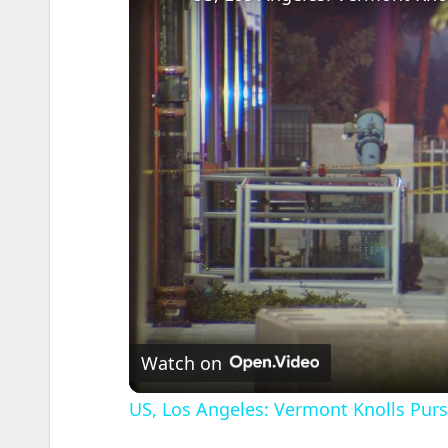
Watch on
US, Los Angeles: Vermont Knolls Pursu