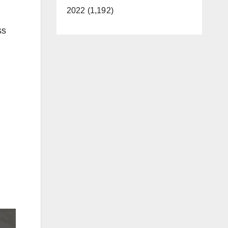
2022 (1,192)
ss