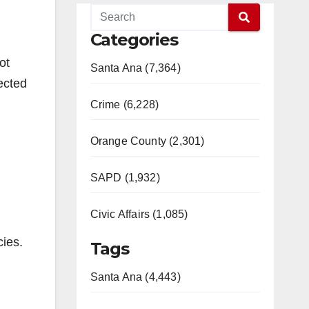
Categories
ot
Santa Ana (7,364)
lected
Crime (6,228)
Orange County (2,301)
SAPD (1,932)
Civic Affairs (1,085)
cies.
Tags
Santa Ana (4,443)