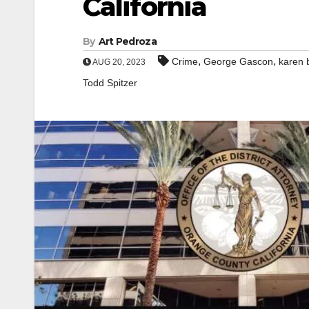
California
By
Art Pedroza
,
,
Crime
George Gascon
karen 
AUG 20, 2023
Todd Spitzer