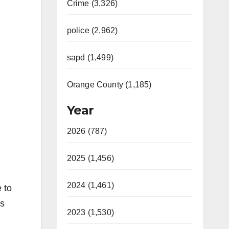
Crime (3,326)
police (2,962)
sapd (1,499)
Orange County (1,185)
Year
2026 (787)
2025 (1,456)
2024 (1,461)
 to
os
2023 (1,530)