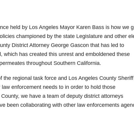
ence held by Los Angeles Mayor Karen Bass is how we g
x policies championed by the state Legislature and other e
unty District Attorney George Gascon that has led to
il, which has created this unrest and emboldened these
 permeates throughout Southern California.
the regional task force and Los Angeles County Sheriff
law enforcement needs to in order to hold those
 County, we have a team of deputy district attorneys
ave been collaborating with other law enforcements agen