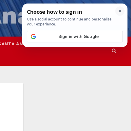
SANTA ANA
SAPD