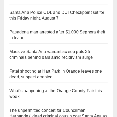
Santa Ana Police CDL and DUI Checkpoint set for
this Friday night, August 7
Pasadena man arrested after $1,000 Sephora theft
in Irvine
Massive Santa Ana warrant sweep puts 35
criminals behind bars amid recidivism surge
Fatal shooting at Hart Park in Orange leaves one
dead, suspect arrested
What’s happening at the Orange County Fair this
week
The unpermitted concert for Councilman
Hernandez' dead criminal cousin cost Santa Ana as