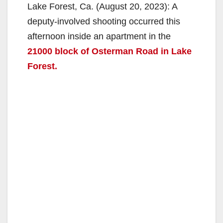
Lake Forest, Ca. (August 20, 2023): A
deputy-involved shooting occurred this
afternoon inside an apartment in the
21000 block of Osterman Road in Lake
Forest.