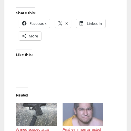
Share this:
Facebook
X
LinkedIn
More
Like this:
Related
Armed suspect at an
Anaheim man arrested