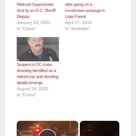
Walmart Supercenter
after going on a
shot by an O.C. Sheriff
murderous rampage in
Deputy
Lake Forest
January 20, 2022
April 17, 2019
In "Crime"
In "Anaheim"
Suspect in OC mass
shooting identified as a
retired cop and shooting
details emerge
August 24, 2023
In "Crime"
×