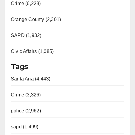
Crime (6,228)
Orange County (2,301)
SAPD (1,932)
Civic Affairs (1,085)
Tags
Santa Ana (4,443)
Crime (3,326)
police (2,962)
sapd (1,499)