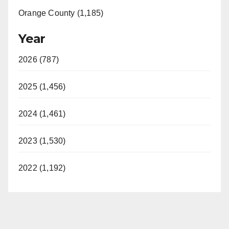
Orange County (1,185)
Year
2026 (787)
2025 (1,456)
2024 (1,461)
2023 (1,530)
2022 (1,192)