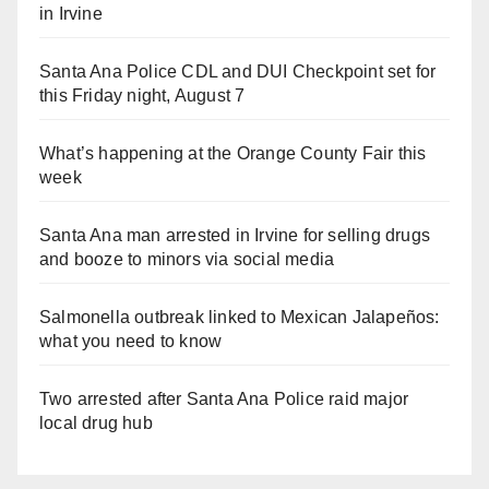
in Irvine
Santa Ana Police CDL and DUI Checkpoint set for
this Friday night, August 7
What’s happening at the Orange County Fair this
week
Santa Ana man arrested in Irvine for selling drugs
and booze to minors via social media
Salmonella outbreak linked to Mexican Jalapeños:
what you need to know
Two arrested after Santa Ana Police raid major
local drug hub