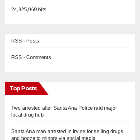
24,825,969 hits
RSS - Posts
RSS - Comments
Top Posts
Two arrested after Santa Ana Police raid major
local drug hub
Santa Ana man arrested in Irvine for selling drugs
and booze to minors via social media