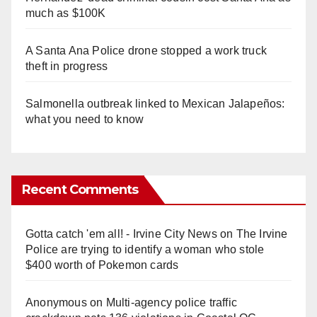
much as $100K
A Santa Ana Police drone stopped a work truck
theft in progress
Salmonella outbreak linked to Mexican Jalapeños:
what you need to know
Recent Comments
Gotta catch 'em all! - Irvine City News
on
The Irvine
Police are trying to identify a woman who stole
$400 worth of Pokemon cards
Anonymous
on
Multi‑agency police traffic