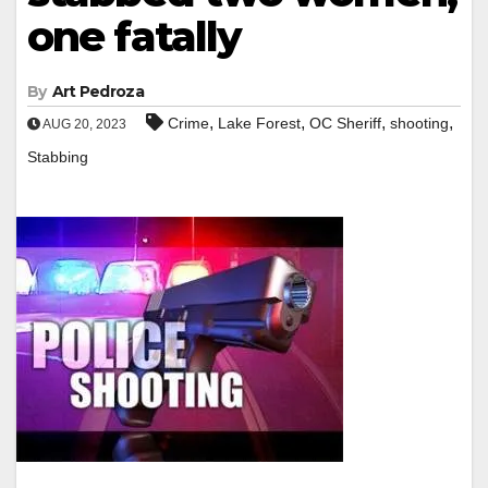
one fatally
By
Art Pedroza
,
,
,
,
Crime
Lake Forest
OC Sheriff
shooting
AUG 20, 2023
Stabbing