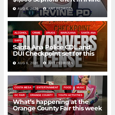
AUG 6, 2026
ART PEDROZA
ALCOHOL
CRIME
DRUGS
MARIJUANA
SANTA ANA
SAPD
Santa Ana Police CDL and
DUI Checkpoint set for this
Friday night, August 7
AUG 6, 2026
ART PEDROZA
COSTA MESA
ENTERTAINMENT
FOOD
MUSIC
OC FAIR
ORANGE COUNTY
YOUTH ACTIVITIES
What’s happening at the
Orange County Fair this week