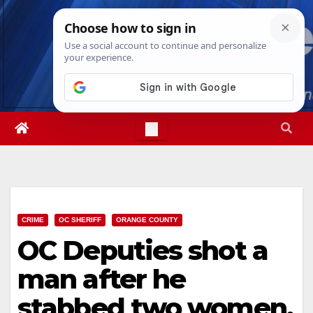
Skip
Fri. Aug 7th, 2026
12:32:00 PM
to
content
CRIME
OC SHERIFF
ORANGE COUNTY
OC Deputies shot a
man after he
stabbed two women,