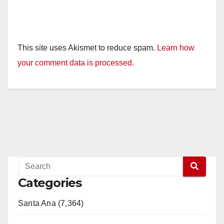
This site uses Akismet to reduce spam.
Learn how
your comment data is processed.
Categories
Santa Ana (7,364)