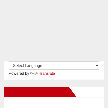
Powered by
Translate
New Santa Ana on Facebook