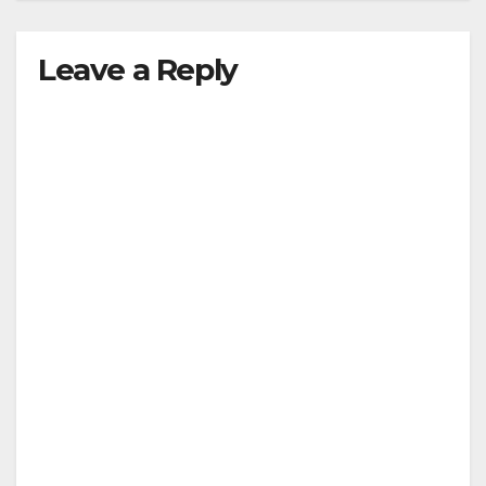
Leave a Reply