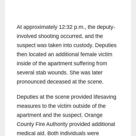
At approximately 12:32 p.m., the deputy-
involved shooting occurred, and the
suspect was taken into custody. Deputies
then located an additional female victim
inside of the apartment suffering from
several stab wounds. She was later
pronounced deceased at the scene.
Deputies at the scene provided lifesaving
measures to the victim outside of the
apartment and the suspect. Orange
County Fire Authority provided additional
medical aid. Both individuals were