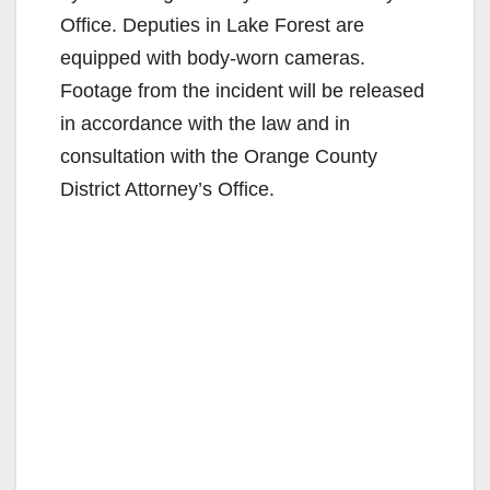
Office. Deputies in Lake Forest are
equipped with body-worn cameras.
Footage from the incident will be released
in accordance with the law and in
consultation with the Orange County
District Attorney’s Office.