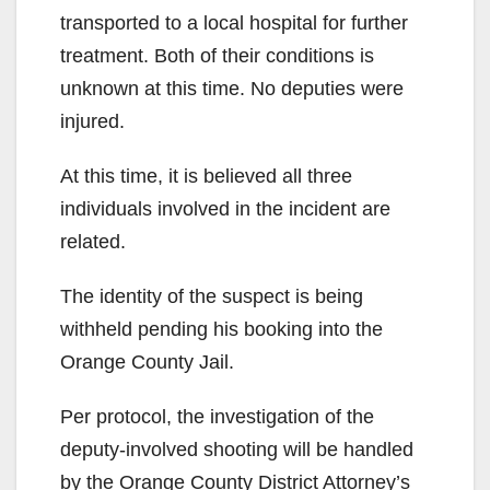
transported to a local hospital for further
treatment. Both of their conditions is
unknown at this time. No deputies were
injured.
At this time, it is believed all three
individuals involved in the incident are
related.
The identity of the suspect is being
withheld pending his booking into the
Orange County Jail.
Per protocol, the investigation of the
deputy-involved shooting will be handled
by the Orange County District Attorney’s