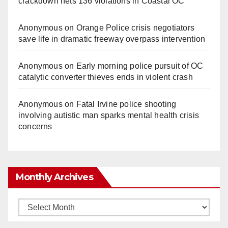
crackdown nets 136 violations in Coastal OC
Anonymous
on
Orange Police crisis negotiators
save life in dramatic freeway overpass intervention
Anonymous
on
Early morning police pursuit of OC
catalytic converter thieves ends in violent crash
Anonymous
on
Fatal Irvine police shooting
involving autistic man sparks mental health crisis
concerns
Monthly Archives
Monthly
Archives