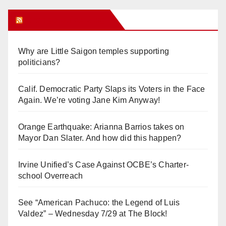
Orange Juice Blog
Why are Little Saigon temples supporting
politicians?
Calif. Democratic Party Slaps its Voters in the Face
Again. We’re voting Jane Kim Anyway!
Orange Earthquake: Arianna Barrios takes on
Mayor Dan Slater. And how did this happen?
Irvine Unified’s Case Against OCBE’s Charter-
school Overreach
See “American Pachuco: the Legend of Luis
Valdez” – Wednesday 7/29 at The Block!