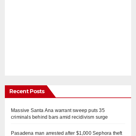
Recent Posts
Massive Santa Ana warrant sweep puts 35
criminals behind bars amid recidivism surge
Pasadena man arrested after $1,000 Sephora theft