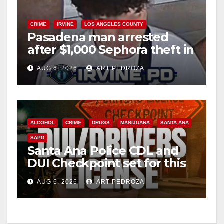
CRIME
IRVINE
LOS ANGELES COUNTY
Pasadena man arrested
after $1,000 Sephora theft in
Irvine
AUG 6, 2026
ART PEDROZA
ALCOHOL
CRIME
DRUGS
MARIJUANA
SANTA ANA
SAPD
Santa Ana Police CDL and
DUI Checkpoint set for this
Friday night, August 7
AUG 6, 2026
ART PEDROZA