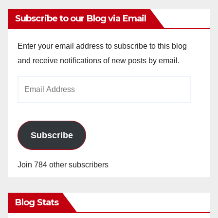
Subscribe to our Blog via Email
Enter your email address to subscribe to this blog
and receive notifications of new posts by email.
Email
Address
Subscribe
Join 784 other subscribers
Blog Stats