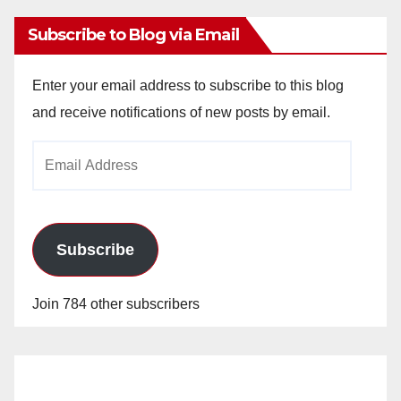
Subscribe to Blog via Email
Enter your email address to subscribe to this blog
and receive notifications of new posts by email.
Email
Address
Subscribe
Join 784 other subscribers