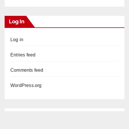
Log In
Log in
Entries feed
Comments feed
WordPress.org