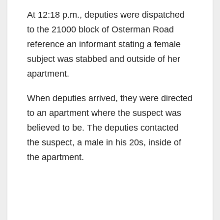
At 12:18 p.m., deputies were dispatched
to the 21000 block of Osterman Road
reference an informant stating a female
subject was stabbed and outside of her
apartment.
When deputies arrived, they were directed
to an apartment where the suspect was
believed to be. The deputies contacted
the suspect, a male in his 20s, inside of
the apartment.