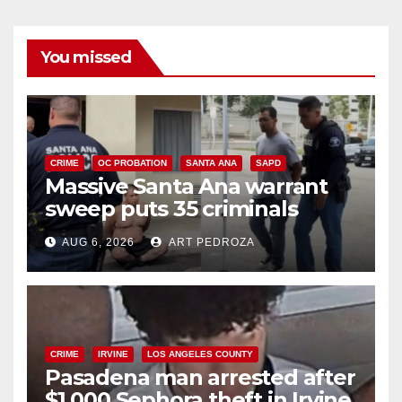
You missed
CRIME
OC PROBATION
SANTA ANA
SAPD
Massive Santa Ana warrant
sweep puts 35 criminals
behind bars amid recidivism
AUG 6, 2026
ART PEDROZA
surge
CRIME
IRVINE
LOS ANGELES COUNTY
Pasadena man arrested after
$1,000 Sephora theft in Irvine