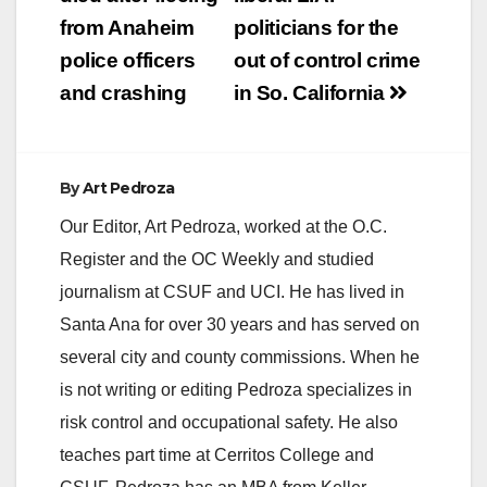
navigation
from Anaheim
politicians for the
i
police officers
out of control crime
and crashing
in So. California
d
e
By
Art Pedroza
Our Editor, Art Pedroza, worked at the O.C.
o
Register and the OC Weekly and studied
journalism at CSUF and UCI. He has lived in
Santa Ana for over 30 years and has served on
several city and county commissions. When he
is not writing or editing Pedroza specializes in
risk control and occupational safety. He also
teaches part time at Cerritos College and