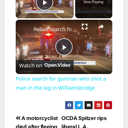
Now Playing
Play Video
×
Police search for gunman who shot a man in the leg in Williamsbridge
P
Watch on
l
Police search for gunman who shot a
man in the leg in Williamsbridge
a
y
Post
A motorcyclist
OCDA Spitzer rips
V
died after fleeing
liberal L.A.