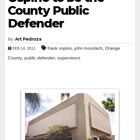
County Public
Defender
By
Art Pedroza
,
,
frank ospino
john moorlach
Orange
FEB 14, 2012
,
,
County
public defender
supervisors