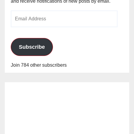
and receive notifications of new posts by email.
Email
Address
Subscribe
Join 784 other subscribers