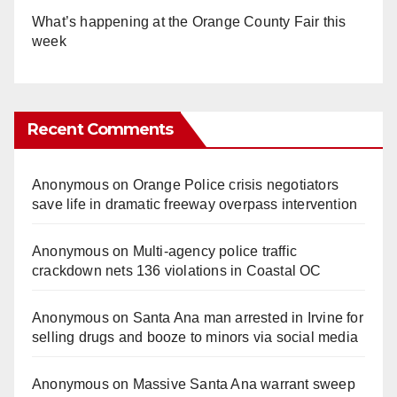
What’s happening at the Orange County Fair this
week
Recent Comments
Anonymous
on
Orange Police crisis negotiators
save life in dramatic freeway overpass intervention
Anonymous
on
Multi‑agency police traffic
crackdown nets 136 violations in Coastal OC
Anonymous
on
Santa Ana man arrested in Irvine for
selling drugs and booze to minors via social media
Anonymous
on
Massive Santa Ana warrant sweep