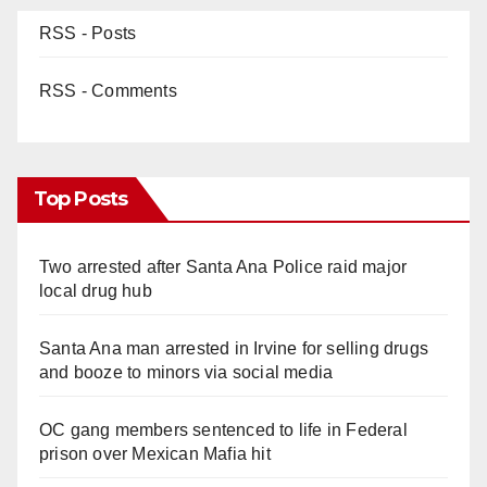
RSS - Posts
RSS - Comments
Top Posts
Two arrested after Santa Ana Police raid major
local drug hub
Santa Ana man arrested in Irvine for selling drugs
and booze to minors via social media
OC gang members sentenced to life in Federal
prison over Mexican Mafia hit