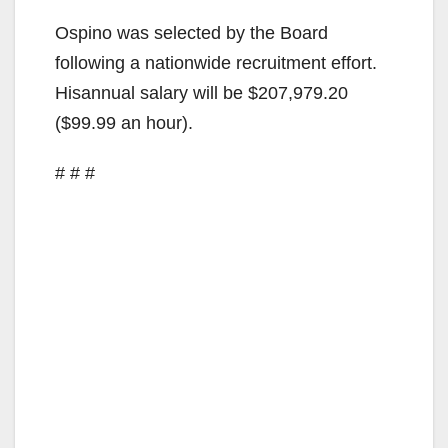
Ospino was selected by the Board
following a nationwide recruitment effort.
Hisannual salary will be $207,979.20
($99.99 an hour).
# # #