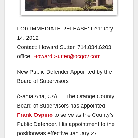
FOR IMMEDIATE RELEASE: February
14, 2012
Contact: Howard Sutter, 714.834.6203
office,
Howard.Sutter@ocgov.com
New Public Defender Appointed by the
Board of Supervisors
(Santa Ana, CA) — The Orange County
Board of Supervisors has appointed
Frank Ospino
to serve as the County’s
Public Defender. His appointment to the
positionwas effective January 27,