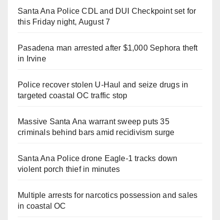
Santa Ana Police CDL and DUI Checkpoint set for
this Friday night, August 7
Pasadena man arrested after $1,000 Sephora theft
in Irvine
Police recover stolen U-Haul and seize drugs in
targeted coastal OC traffic stop
Massive Santa Ana warrant sweep puts 35
criminals behind bars amid recidivism surge
Santa Ana Police drone Eagle-1 tracks down
violent porch thief in minutes
Multiple arrests for narcotics possession and sales
in coastal OC