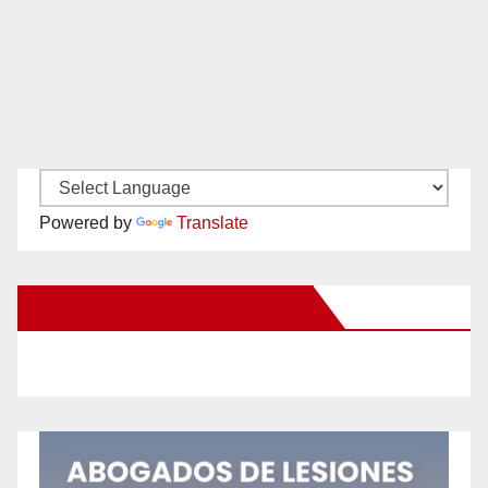
Powered by
Translate
New Santa Ana on Facebook