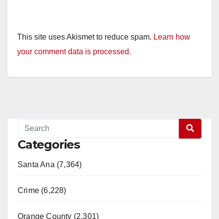
This site uses Akismet to reduce spam.
Learn how
your comment data is processed.
Categories
Santa Ana (7,364)
Crime (6,228)
Orange County (2,301)