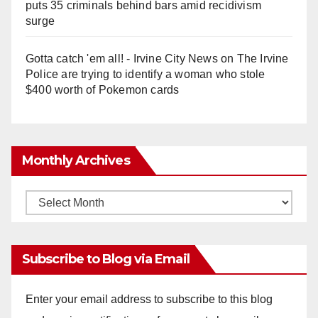
puts 35 criminals behind bars amid recidivism
surge
Gotta catch 'em all! - Irvine City News
on
The Irvine
Police are trying to identify a woman who stole
$400 worth of Pokemon cards
Monthly Archives
Monthly
Archives
Subscribe to Blog via Email
Enter your email address to subscribe to this blog