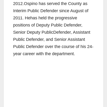
2012.Ospino has served the County as
Interim Public Defender since August of
2011. Hehas held the progressive
positions of Deputy Public Defender,
Senior Deputy PublicDefender, Assistant
Public Defender, and Senior Assistant
Public Defender over the course of his 24-
year career with the department.