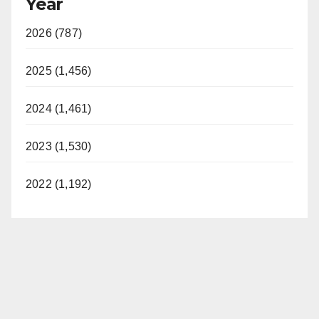
Year
2026 (787)
2025 (1,456)
2024 (1,461)
2023 (1,530)
2022 (1,192)