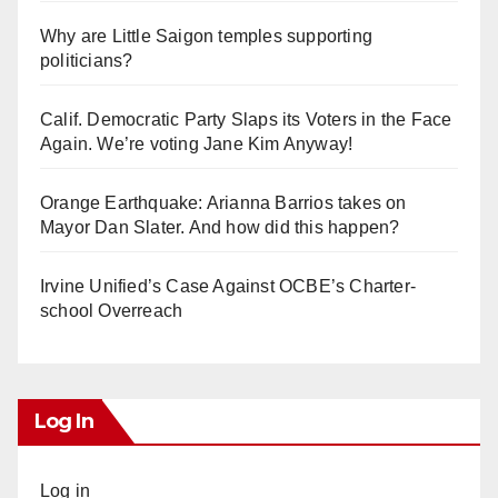
Why are Little Saigon temples supporting
politicians?
Calif. Democratic Party Slaps its Voters in the Face
Again. We’re voting Jane Kim Anyway!
Orange Earthquake: Arianna Barrios takes on
Mayor Dan Slater. And how did this happen?
Irvine Unified’s Case Against OCBE’s Charter-
school Overreach
Log In
Log in