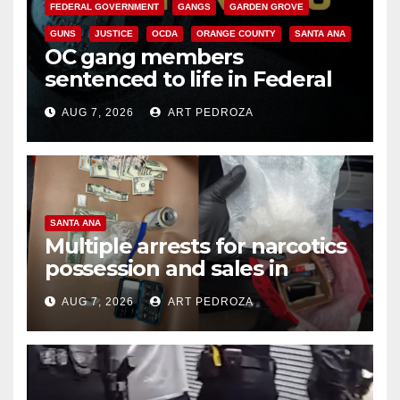
FEDERAL GOVERNMENT
GANGS
GARDEN GROVE
GUNS
JUSTICE
OCDA
ORANGE COUNTY
SANTA ANA
OC gang members
sentenced to life in Federal
prison over Mexican Mafia hit
AUG 7, 2026
ART PEDROZA
SANTA ANA
Multiple arrests for narcotics
possession and sales in
coastal OC
AUG 7, 2026
ART PEDROZA