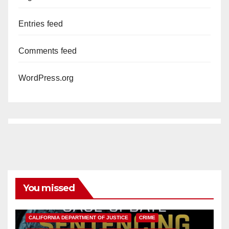
Entries feed
Comments feed
WordPress.org
You missed
ANAHEIM
CALIFORNIA
CALIFORNIA DEPARTMENT OF JUSTICE
CRIME