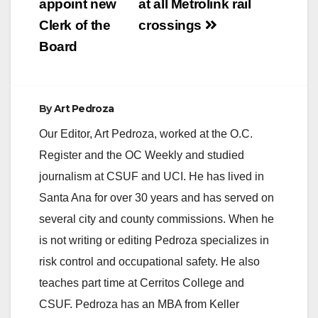
appoint new
at all Metrolink rail
i
Clerk of the
crossings
Board
d
e
By
Art Pedroza
Our Editor, Art Pedroza, worked at the O.C.
o
Register and the OC Weekly and studied
journalism at CSUF and UCI. He has lived in
Santa Ana for over 30 years and has served on
several city and county commissions. When he
is not writing or editing Pedroza specializes in
risk control and occupational safety. He also
teaches part time at Cerritos College and
CSUF. Pedroza has an MBA from Keller