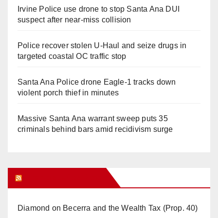
Irvine Police use drone to stop Santa Ana DUI
suspect after near-miss collision
Police recover stolen U-Haul and seize drugs in
targeted coastal OC traffic stop
Santa Ana Police drone Eagle-1 tracks down
violent porch thief in minutes
Massive Santa Ana warrant sweep puts 35
criminals behind bars amid recidivism surge
Orange Juice Blog
Diamond on Becerra and the Wealth Tax (Prop. 40)