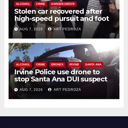
ALCOHOL
CRIME
GARDEN GROVE
Stolen car recovered after
high-speed pursuit and foot
chase in west OC
AUG 7, 2026
ART PEDROZA
ALCOHOL
CRIME
DRONES
IRVINE
SANTA ANA
Irvine Police use drone to
stop Santa Ana DUI suspect
after near-miss collision
AUG 7, 2026
ART PEDROZA