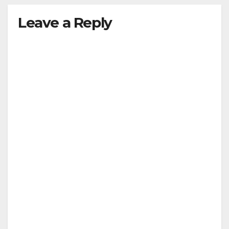
Leave a Reply