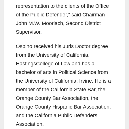
representation to the clients of the Office
of the Public Defender,” said Chairman
John M.W. Moorlach, Second District
Supervisor.
Ospino received his Juris Doctor degree
from the University of California,
HastingsCollege of Law and has a
bachelor of arts in Political Science from
the University of California, Irvine. He is a
member of the California State Bar, the
Orange County Bar Association, the
Orange County Hispanic Bar Association,
and the California Public Defenders
Association.