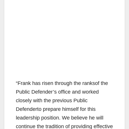
“Frank has risen through the ranksof the
Public Defender’s office and worked
closely with the previous Public
Defenderto prepare himself for this
leadership position. We believe he will
continue the tradition of providing effective