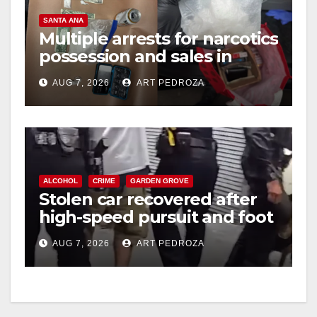
SANTA ANA
Multiple arrests for narcotics
possession and sales in
coastal OC
AUG 7, 2026
ART PEDROZA
ALCOHOL
CRIME
GARDEN GROVE
Stolen car recovered after
high-speed pursuit and foot
chase in west OC
AUG 7, 2026
ART PEDROZA