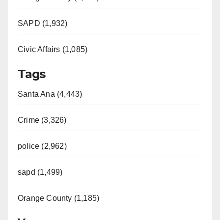
SAPD (1,932)
Civic Affairs (1,085)
Tags
Santa Ana (4,443)
Crime (3,326)
police (2,962)
sapd (1,499)
Orange County (1,185)