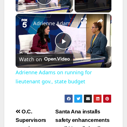
Play Video
×
Adrienne Adams on running for lieutenant gov., state budget
P
Watch on
l
Adrienne Adams on running for
lieutenant gov., state budget
a
y
Post
O.C.
Santa Ana installs
V
navigation
Supervisors
safety enhancements