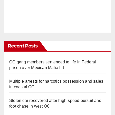
Recent Posts
OC gang members sentenced to life in Federal
prison over Mexican Mafia hit
Multiple arrests for narcotics possession and sales
in coastal OC
Stolen car recovered after high-speed pursuit and
foot chase in west OC