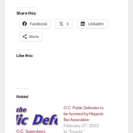
Share this:
Facebook
X
LinkedIn
More
Like this:
Related
O.C. Public Defender to
be honored by Hispanic
Bar Association
February 27, 2013
O.C. Supervisors
In "Courts"