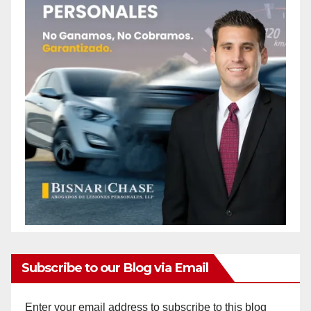
Subscribe to our Blog via Email
Enter your email address to subscribe to this blog