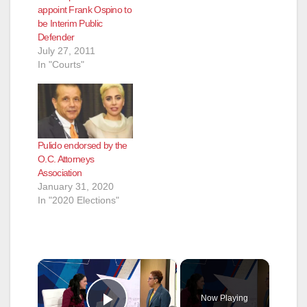
appoint Frank Ospino to
be Interim Public
Defender
July 27, 2011
In "Courts"
Pulido endorsed by the
O.C. Attorneys
Association
January 31, 2020
In "2020 Elections"
×
Now Playing