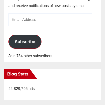
and receive notifications of new posts by email.
Email
Address
Subscribe
Join 784 other subscribers
Blog Stats
24,829,795 hits