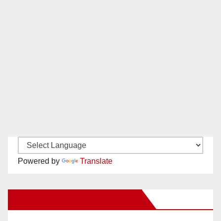
Powered by
Translate
New Santa Ana on Facebook