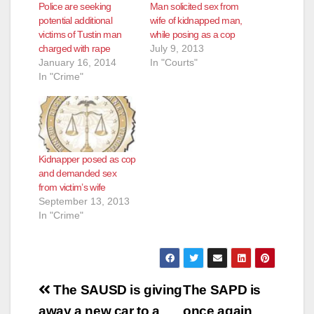
Police are seeking
Man solicited sex from
potential additional
wife of kidnapped man,
victims of Tustin man
while posing as a cop
charged with rape
July 9, 2013
January 16, 2014
In "Courts"
In "Crime"
Kidnapper posed as cop
and demanded sex
from victim’s wife
September 13, 2013
In "Crime"
Post
The SAUSD is giving
The SAPD is
away a new car to a
once again