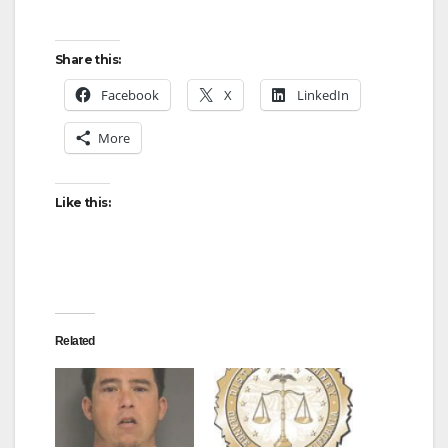
Share this:
Facebook
X
LinkedIn
More
Like this:
Related