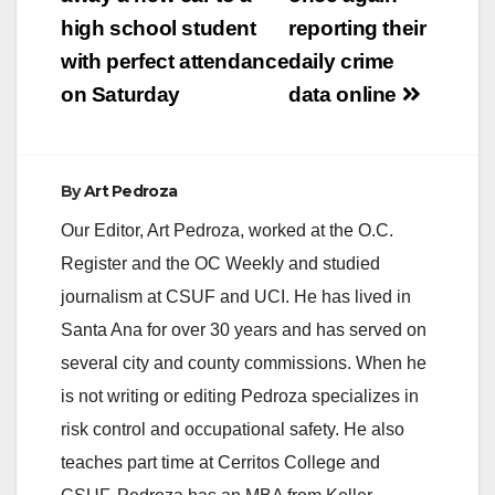
navigation
high school student
reporting their
with perfect attendance
daily crime
on Saturday
data online
By
Art Pedroza
Our Editor, Art Pedroza, worked at the O.C.
Register and the OC Weekly and studied
journalism at CSUF and UCI. He has lived in
Santa Ana for over 30 years and has served on
several city and county commissions. When he
is not writing or editing Pedroza specializes in
risk control and occupational safety. He also
teaches part time at Cerritos College and