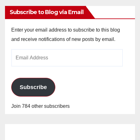
Subscribe to Blog via Email
Enter your email address to subscribe to this blog
and receive notifications of new posts by email.
Email
Address
Subscribe
Join 784 other subscribers