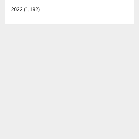
2022 (1,192)