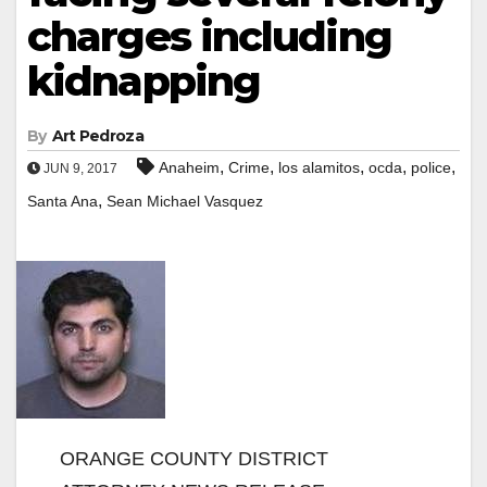
charges including
kidnapping
By
Art Pedroza
,
,
,
,
,
Anaheim
Crime
los alamitos
ocda
police
JUN 9, 2017
,
Santa Ana
Sean Michael Vasquez
ORANGE COUNTY DISTRICT