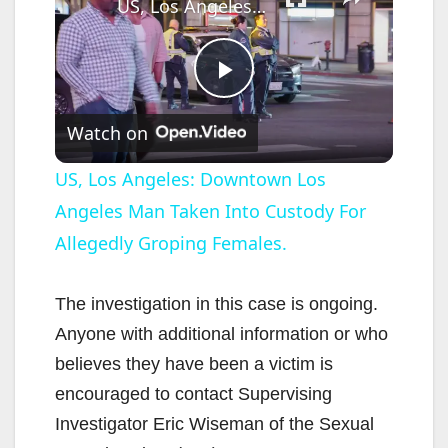
US, Los Angeles: Downtown Los Angeles Man Taken Into Custody For Allegedly Groping Females.
P
Watch on
l
US, Los Angeles: Downtown Los
Angeles Man Taken Into Custody For
a
Allegedly Groping Females.
y
The investigation in this case is ongoing.
V
Anyone with additional information or who
believes they have been a victim is
i
encouraged to contact Supervising
Investigator Eric Wiseman of the Sexual