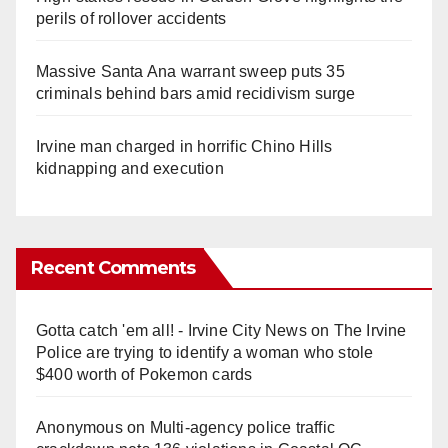
perils of rollover accidents
Massive Santa Ana warrant sweep puts 35
criminals behind bars amid recidivism surge
Irvine man charged in horrific Chino Hills
kidnapping and execution
Recent Comments
Gotta catch 'em all! - Irvine City News
on
The Irvine
Police are trying to identify a woman who stole
$400 worth of Pokemon cards
Anonymous
on
Multi‑agency police traffic