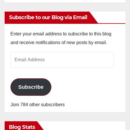
Subscribe to our Blog via Email
Enter your email address to subscribe to this blog
and receive notifications of new posts by email.
Email
Address
Subscribe
Join 784 other subscribers
Blog Stats