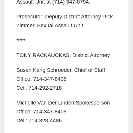
d
Assault Unit at (714) 347-8794.
Prosecutor: Deputy District Attorney Rick
e
Zimmer, Sexual Assault Unit.
o
###
TONY RACKAUCKAS, District Attorney
Susan Kang Schroeder, Chief of Staff
Office: 714-347-8408
Cell: 714-292-2718
Michelle Van Der Linden,Spokesperson
Office: 714-347-8405
Cell: 714-323-4486