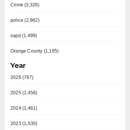
Crime (3,326)
police (2,962)
sapd (1,499)
Orange County (1,185)
Year
2026 (787)
2025 (1,456)
2024 (1,461)
2023 (1,530)