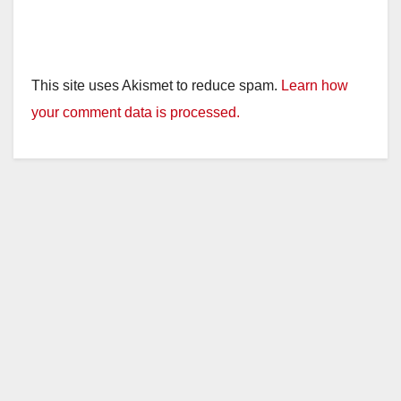
This site uses Akismet to reduce spam.
Learn how
your comment data is processed.