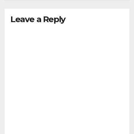
Leave a Reply