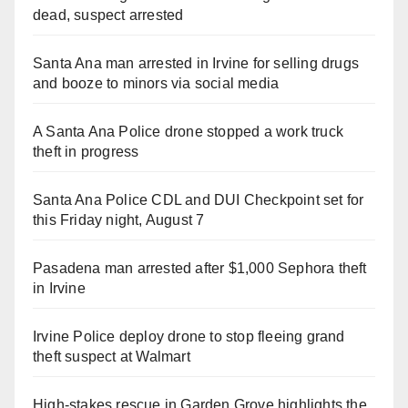
dead, suspect arrested
Santa Ana man arrested in Irvine for selling drugs
and booze to minors via social media
A Santa Ana Police drone stopped a work truck
theft in progress
Santa Ana Police CDL and DUI Checkpoint set for
this Friday night, August 7
Pasadena man arrested after $1,000 Sephora theft
in Irvine
Irvine Police deploy drone to stop fleeing grand
theft suspect at Walmart
High-stakes rescue in Garden Grove highlights the