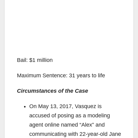
Bail: $1 million
Maximum Sentence: 31 years to life
Circumstances of the Case
On May 13, 2017, Vasquez is
accused of posing as a modeling
agent online named “Alex” and
communicating with 22-year-old Jane