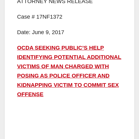
ATTORNEY NEWS RELEASE
Case # 17NF1372
Date: June 9, 2017
OCDA SEEKING PUBLIC’S HELP
IDENTIFYING POTENTIAL ADDITIONAL
VICTIMS OF MAN CHARGED WITH
POSING AS POLICE OFFICER AND
KIDNAPPING VICTIM TO COMMIT SEX
OFFENSE