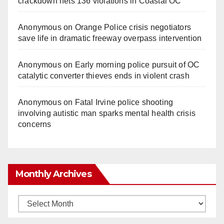
crackdown nets 136 violations in Coastal OC
Anonymous
on
Orange Police crisis negotiators
save life in dramatic freeway overpass intervention
Anonymous
on
Early morning police pursuit of OC
catalytic converter thieves ends in violent crash
Anonymous
on
Fatal Irvine police shooting
involving autistic man sparks mental health crisis
concerns
Monthly Archives
Monthly
Archives