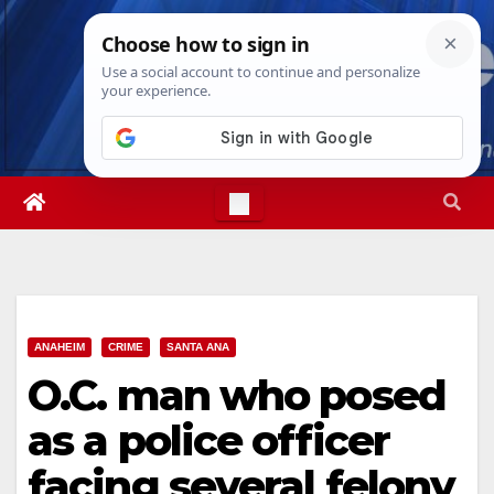
Skip
Thu. Aug 6th, 2026
5:00:01 AM
to
content
ANAHEIM
CRIME
SANTA ANA
O.C. man who posed
as a police officer
facing several felony