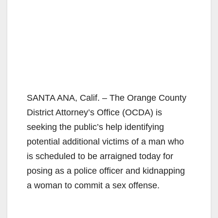
SANTA ANA, Calif. – The Orange County
District Attorney’s Office (OCDA) is
seeking the public’s help identifying
potential additional victims of a man who
is scheduled to be arraigned today for
posing as a police officer and kidnapping
a woman to commit a sex offense.