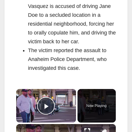
Vasquez is accused of driving Jane
Doe to a secluded location in a
residential neighborhood, forcing her
to orally copulate him, and driving the
victim back to her car.
The victim reported the assault to
Anaheim Police Department, who
investigated this case.
×
Now Playing
Play Video
×