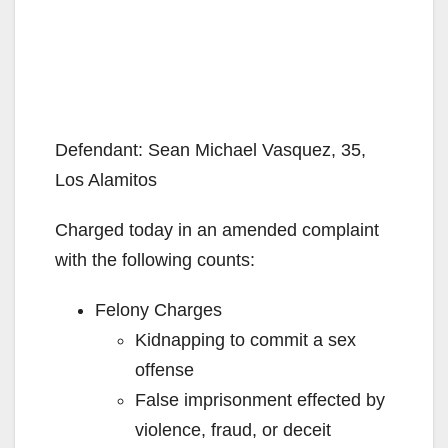
Defendant: Sean Michael Vasquez, 35,
Los Alamitos
Charged today in an amended complaint
with the following counts:
Felony Charges
Kidnapping to commit a sex
offense
False imprisonment effected by
violence, fraud, or deceit