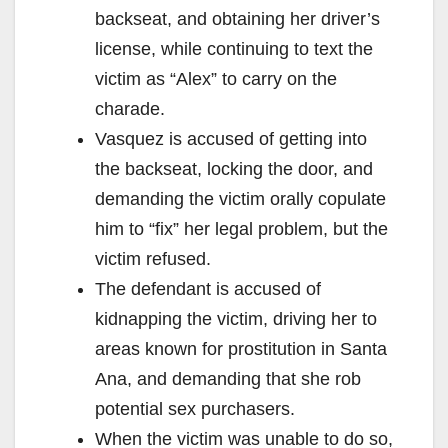
backseat, and obtaining her driver’s
license, while continuing to text the
victim as “Alex” to carry on the
charade.
Vasquez is accused of getting into
the backseat, locking the door, and
demanding the victim orally copulate
him to “fix” her legal problem, but the
victim refused.
The defendant is accused of
kidnapping the victim, driving her to
areas known for prostitution in Santa
Ana, and demanding that she rob
potential sex purchasers.
When the victim was unable to do so,