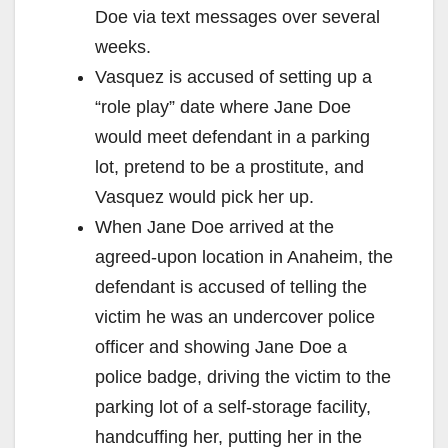
Doe via text messages over several
weeks.
Vasquez is accused of setting up a
“role play” date where Jane Doe
would meet defendant in a parking
lot, pretend to be a prostitute, and
Vasquez would pick her up.
When Jane Doe arrived at the
agreed-upon location in Anaheim, the
defendant is accused of telling the
victim he was an undercover police
officer and showing Jane Doe a
police badge, driving the victim to the
parking lot of a self-storage facility,
handcuffing her, putting her in the