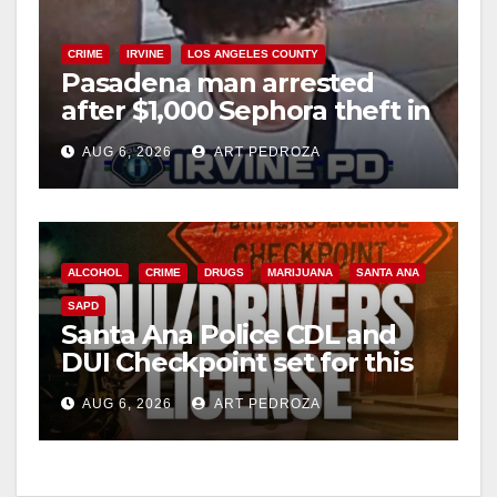
CRIME
IRVINE
LOS ANGELES COUNTY
Pasadena man arrested
after $1,000 Sephora theft in
Irvine
AUG 6, 2026
ART PEDROZA
ALCOHOL
CRIME
DRUGS
MARIJUANA
SANTA ANA
SAPD
Santa Ana Police CDL and
DUI Checkpoint set for this
Friday night, August 7
AUG 6, 2026
ART PEDROZA