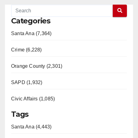
Categories
Santa Ana (7,364)
Crime (6,228)
Orange County (2,301)
SAPD (1,932)
Civic Affairs (1,085)
Tags
Santa Ana (4,443)