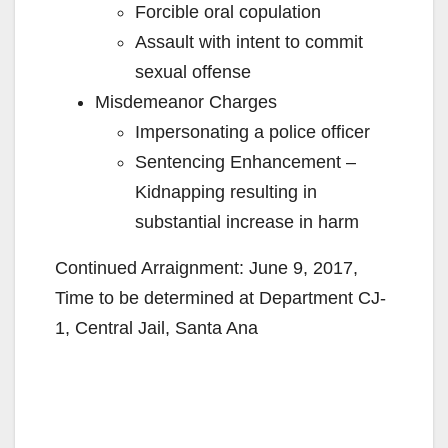
Forcible oral copulation
Assault with intent to commit
sexual offense
Misdemeanor Charges
Impersonating a police officer
Sentencing Enhancement –
Kidnapping resulting in
substantial increase in harm
Continued Arraignment: June 9, 2017,
Time to be determined at Department CJ-
1, Central Jail, Santa Ana