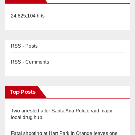
24,825,104 hits
RSS - Posts
RSS - Comments
Top Posts
Two arrested after Santa Ana Police raid major
local drug hub
Fatal shooting at Hart Park in Orange leaves one