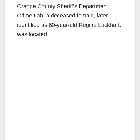
Orange County Sheriff’s Department
Crime Lab, a deceased female, later
identified as 60-year-old Regina Lockhart,
was located.