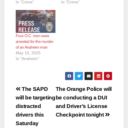
In "Crime"
In "Crime"
o
Four O.C. men were
arrested for the murder
of an Anaheim man
May 15, 2025
In "Anaheim"
Post
The SAPD
The Orange Police will
navigation
will be targeting
be conducting a DUI
distracted
and Driver’s License
drivers this
Checkpoint tonight
Saturday