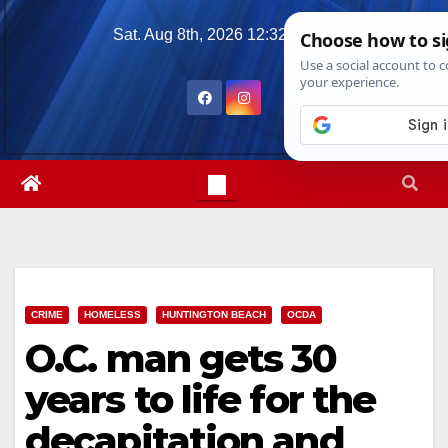
Skip
Sat. Aug 8th, 2026
12:32:09 AM
to
content
CRIME
HOMELESS
HUNTINGTON BEACH
OCDA
O.C. man gets 30
years to life for the
decapitation and