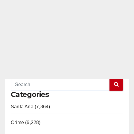
Categories
Santa Ana (7,364)
Crime (6,228)