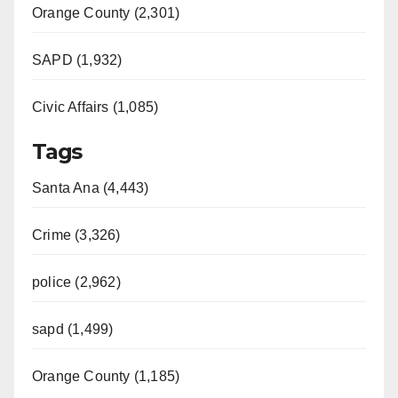
Orange County (2,301)
SAPD (1,932)
Civic Affairs (1,085)
Tags
Santa Ana (4,443)
Crime (3,326)
police (2,962)
sapd (1,499)
Orange County (1,185)