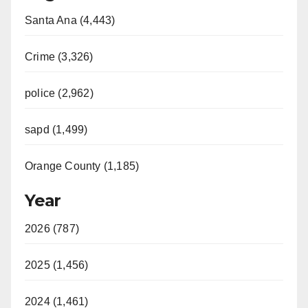
Santa Ana (4,443)
Crime (3,326)
police (2,962)
sapd (1,499)
Orange County (1,185)
Year
2026 (787)
2025 (1,456)
2024 (1,461)