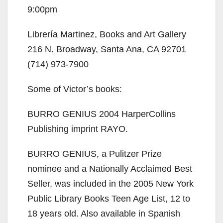
9:00pm
Librería Martinez, Books and Art Gallery
216 N. Broadway, Santa Ana, CA 92701
(714) 973-7900
Some of Victor’s books:
BURRO GENIUS 2004 HarperCollins
Publishing imprint RAYO.
BURRO GENIUS, a Pulitzer Prize
nominee and a Nationally Acclaimed Best
Seller, was included in the 2005 New York
Public Library Books Teen Age List, 12 to
18 years old. Also available in Spanish