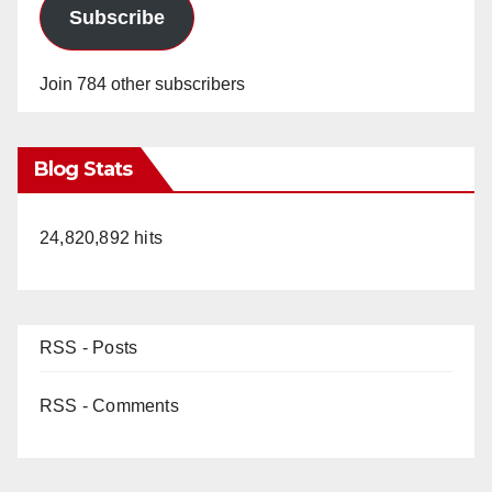
Subscribe
Join 784 other subscribers
Blog Stats
24,820,892 hits
RSS - Posts
RSS - Comments