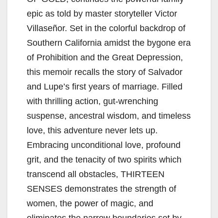
epic as told by master storyteller Victor
Villaseñor. Set in the colorful backdrop of
Southern California amidst the bygone era
of Prohibition and the Great Depression,
this memoir recalls the story of Salvador
and Lupe’s first years of marriage. Filled
with thrilling action, gut-wrenching
suspense, ancestral wisdom, and timeless
love, this adventure never lets up.
Embracing unconditional love, profound
grit, and the tenacity of two spirits which
transcend all obstacles, THIRTEEN
SENSES demonstrates the strength of
women, the power of magic, and
eliminates the narrow boundaries set by