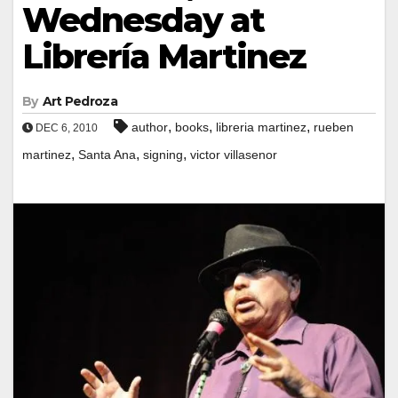
Wednesday at
Librería Martinez
By
Art Pedroza
,
,
,
author
books
libreria martinez
rueben
DEC 6, 2010
,
,
,
martinez
Santa Ana
signing
victor villasenor