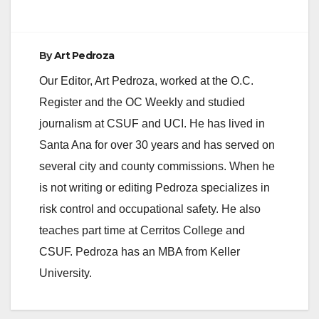
By
Art Pedroza
Our Editor, Art Pedroza, worked at the O.C.
Register and the OC Weekly and studied
journalism at CSUF and UCI. He has lived in
Santa Ana for over 30 years and has served on
several city and county commissions. When he
is not writing or editing Pedroza specializes in
risk control and occupational safety. He also
teaches part time at Cerritos College and
CSUF. Pedroza has an MBA from Keller
University.