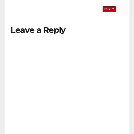
REPLY
Leave a Reply