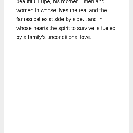
beautiful Lupe, his mother – men and
women in whose lives the real and the
fantastical exist side by side…and in
whose hearts the spirit to survive is fueled
by a family’s unconditional love.