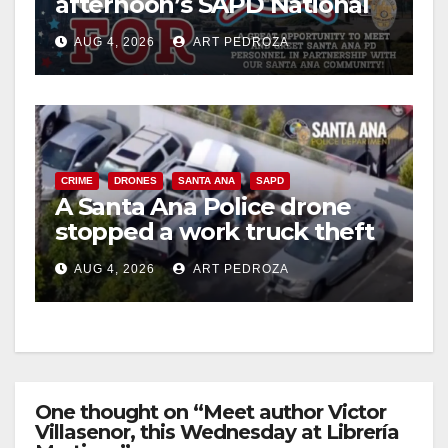
afternoon’s SAPD National
Night Out at Jerome Park
AUG 4, 2026
ART PEDROZA
CRIME
DRONES
SANTA ANA
SAPD
A Santa Ana Police drone
stopped a work truck theft
in progress
AUG 4, 2026
ART PEDROZA
One thought on “Meet author Victor
Villasenor, this Wednesday at Librería