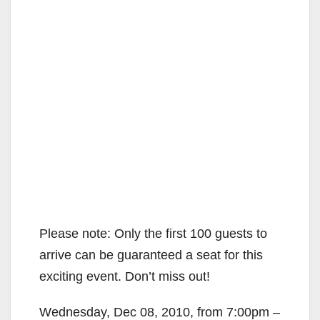
Please note: Only the first 100 guests to
arrive can be guaranteed a seat for this
exciting event. Don’t miss out!
Wednesday, Dec 08, 2010, from 7:00pm –