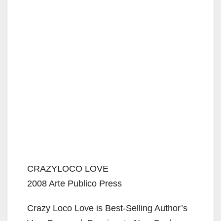
CRAZYLOCO LOVE
2008 Arte Publico Press
Crazy Loco Love is Best-Selling Author’s