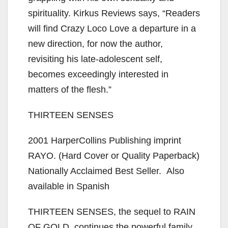
spirituality. Kirkus Reviews says, “Readers
will find Crazy Loco Love a departure in a
new direction, for now the author,
revisiting his late-adolescent self,
becomes exceedingly interested in
matters of the flesh.”
THIRTEEN SENSES
2001 HarperCollins Publishing imprint
RAYO. (Hard Cover or Quality Paperback)
Nationally Acclaimed Best Seller. Also
available in Spanish
THIRTEEN SENSES, the sequel to RAIN
OF GOLD, continues the powerful family