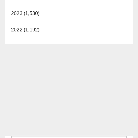
2023 (1,530)
2022 (1,192)