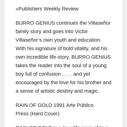
»Publishers Weekly Review
BURRO GENIUS continues the Villaseñor
family story and goes into Victor
Villaseñor’s own youth and education.
With his signature of bold vitality, and his
own incredible life-story, BURRO GENIUS
takes the reader into the soul of a young
boy full of confusion . . . . and yet
encouraged by the love for his brother and
a sense of artistic destiny and magic.
RAIN OF GOLD 1991 Arte Público
Press (Hard Cover)