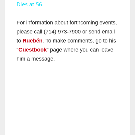
Dies at 56.
a
y
For information about forthcoming events,
please call (714) 973-7900 or send email
V
to
Ruebén
. To make comments, go to his
“
Guestbook
” page where you can leave
i
him a message.
d
e
o