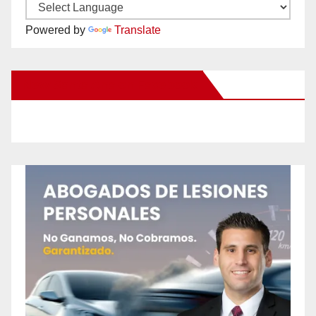
Powered by
Translate
New Santa Ana on Facebook