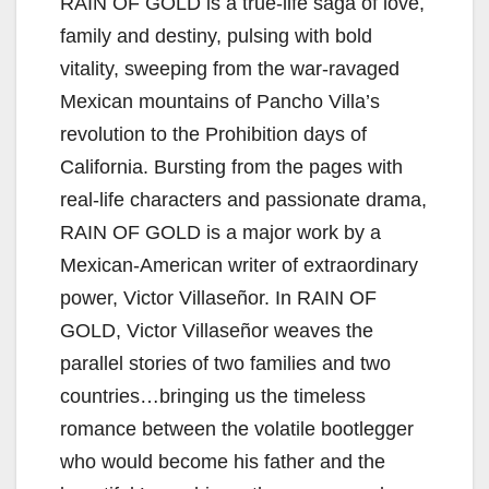
RAIN OF GOLD is a true-life saga of love,
family and destiny, pulsing with bold
vitality, sweeping from the war-ravaged
Mexican mountains of Pancho Villa’s
revolution to the Prohibition days of
California. Bursting from the pages with
real-life characters and passionate drama,
RAIN OF GOLD is a major work by a
Mexican-American writer of extraordinary
power, Victor Villaseñor. In RAIN OF
GOLD, Victor Villaseñor weaves the
parallel stories of two families and two
countries…bringing us the timeless
romance between the volatile bootlegger
who would become his father and the