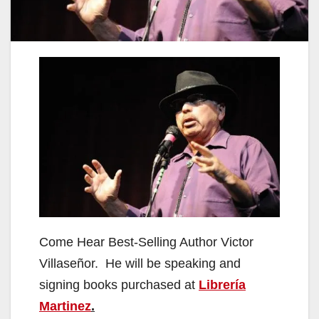
Come Hear Best-Selling Author Victor
Villaseñor. He will be speaking and
signing books purchased at
Librería
Martinez
.