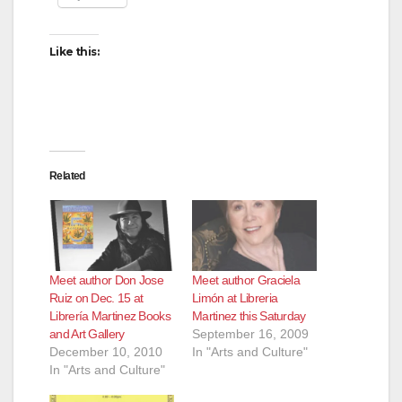
Like this:
Related
Meet author Don Jose
Meet author Graciela
Ruiz on Dec. 15 at
Limón at Libreria
Librería Martinez Books
Martinez this Saturday
and Art Gallery
September 16, 2009
December 10, 2010
In "Arts and Culture"
In "Arts and Culture"