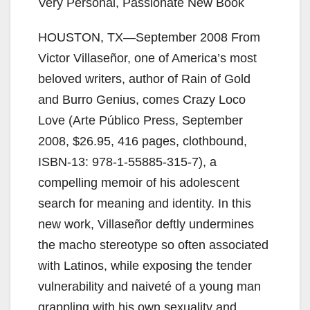
Very Personal, Passionate New Book
HOUSTON, TX—September 2008 From
Victor Villaseñor, one of America’s most
beloved writers, author of Rain of Gold
and Burro Genius, comes Crazy Loco
Love (Arte Público Press, September
2008, $26.95, 416 pages, clothbound,
ISBN-13: 978-1-55885-315-7), a
compelling memoir of his adolescent
search for meaning and identity. In this
new work, Villaseñor deftly undermines
the macho stereotype so often associated
with Latinos, while exposing the tender
vulnerability and naiveté of a young man
grappling with his own sexuality and