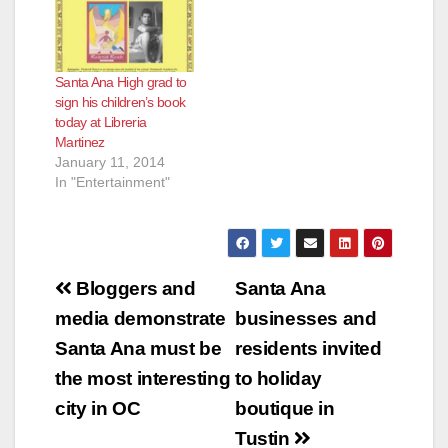
Santa Ana High grad to
sign his children’s book
today at Libreria
Martinez
January 11, 2014
In "Entertainment"
Post
Bloggers and
Santa Ana
navigation
media demonstrate
businesses and
Santa Ana must be
residents invited
the most interesting
to holiday
city in OC
boutique in
Tustin