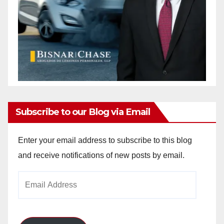
Subscribe to our Blog via Email
Enter your email address to subscribe to this blog
and receive notifications of new posts by email.
Email
Address