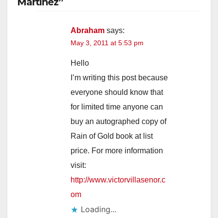
Martinez”
Abraham
says:
May 3, 2011 at 5:53 pm
Hello
I’m writing this post because
everyone should know that
for limited time anyone can
buy an autographed copy of
Rain of Gold book at list
price. For more information
visit:
http://www.victorvillasenor.c
om
Loading...