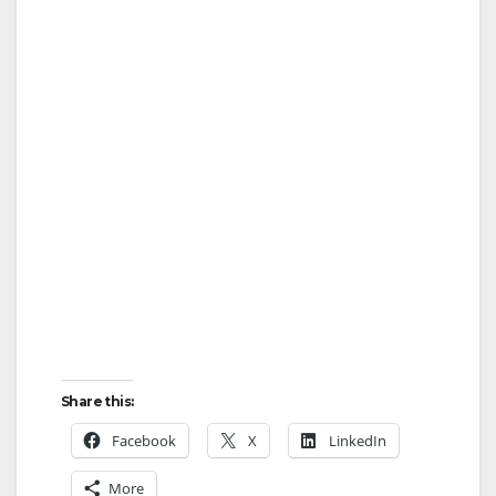
Share this:
Facebook
X
LinkedIn
More