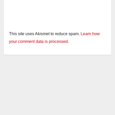
This site uses Akismet to reduce spam.
Learn how
your comment data is processed.