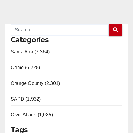
Categories
Santa Ana (7,364)
Crime (6,228)
Orange County (2,301)
SAPD (1,932)
Civic Affairs (1,085)
Tags