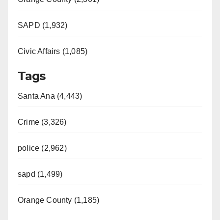
SAPD (1,932)
Civic Affairs (1,085)
Tags
Santa Ana (4,443)
Crime (3,326)
police (2,962)
sapd (1,499)
Orange County (1,185)