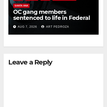
SANTA ANA
OC gang members
sentenced to life in Federal
prison over Mexican Mafia
AUG 7, 2026
ART PEDROZA
hit
Leave a Reply