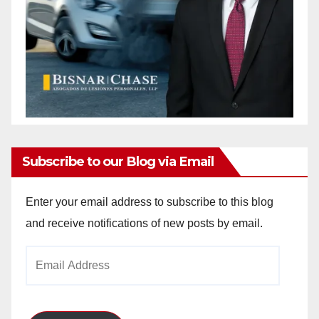
Subscribe to our Blog via Email
Enter your email address to subscribe to this blog
and receive notifications of new posts by email.
Email
Address