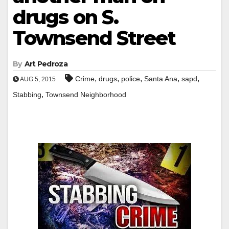
drugs on S.
Townsend Street
By
Art Pedroza
,
,
,
,
,
Crime
drugs
police
Santa Ana
sapd
AUG 5, 2015
,
Stabbing
Townsend Neighborhood