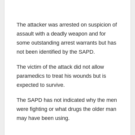
The attacker was arrested on suspicion of
assault with a deadly weapon and for
some outstanding arrest warrants but has
not been identified by the SAPD.
The victim of the attack did not allow
paramedics to treat his wounds but is
expected to survive.
The SAPD has not indicated why the men
were fighting or what drugs the older man
may have been using.