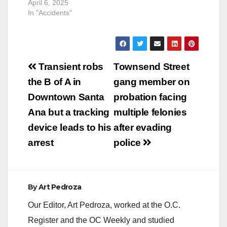
April 6, 2025
In "Accidents"
Post
Transient robs
Townsend Street
navigation
the B of A in
gang member on
Downtown Santa
probation facing
Ana but a tracking
multiple felonies
device leads to his
after evading
arrest
police
By
Art Pedroza
Our Editor, Art Pedroza, worked at the O.C.
Register and the OC Weekly and studied