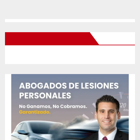
New Santa Ana on Facebook