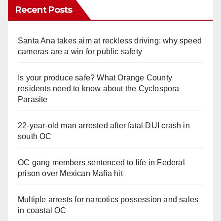
Recent Posts
Santa Ana takes aim at reckless driving: why speed
cameras are a win for public safety
Is your produce safe? What Orange County
residents need to know about the Cyclospora
Parasite
22-year-old man arrested after fatal DUI crash in
south OC
OC gang members sentenced to life in Federal
prison over Mexican Mafia hit
Multiple arrests for narcotics possession and sales
in coastal OC