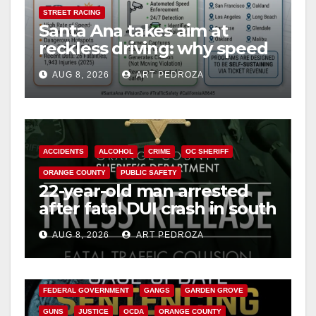
STREET RACING
Santa Ana takes aim at
reckless driving: why speed
cameras are a win for public
AUG 8, 2026
ART PEDROZA
safety
ACCIDENTS
ALCOHOL
CRIME
OC SHERIFF
ORANGE COUNTY
PUBLIC SAFETY
22-year-old man arrested
after fatal DUI crash in south
OC
AUG 8, 2026
ART PEDROZA
ANAHEIM
CALIFORNIA
CALIFORNIA DEPARTMENT OF JUSTICE
CRIME
FEDERAL GOVERNMENT
GANGS
GARDEN GROVE
GUNS
JUSTICE
OCDA
ORANGE COUNTY