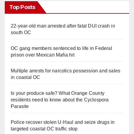
Top Posts
22-year-old man arrested after fatal DUI crash in
south OC
OC gang members sentenced to life in Federal
prison over Mexican Mafia hit
Multiple arrests for narcotics possession and sales
in coastal OC
Is your produce safe? What Orange County
residents need to know about the Cyclospora
Parasite
Police recover stolen U-Haul and seize drugs in
targeted coastal OC traffic stop