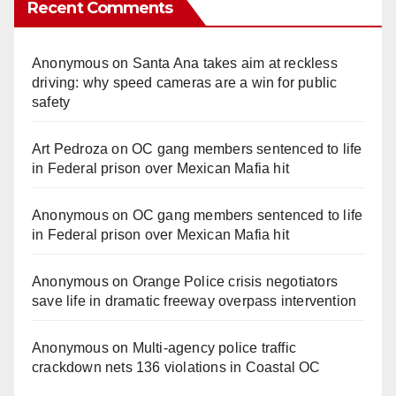
Recent Comments
Anonymous
on
Santa Ana takes aim at reckless
driving: why speed cameras are a win for public
safety
Art Pedroza
on
OC gang members sentenced to life
in Federal prison over Mexican Mafia hit
Anonymous
on
OC gang members sentenced to life
in Federal prison over Mexican Mafia hit
Anonymous
on
Orange Police crisis negotiators
save life in dramatic freeway overpass intervention
Anonymous
on
Multi‑agency police traffic
crackdown nets 136 violations in Coastal OC