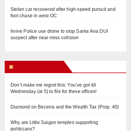
Stolen car recovered after high-speed pursuit and
foot chase in west OC
Irvine Police use drone to stop Santa Ana DUI
suspect after near-miss collision
Orange Juice Blog
Don’t make me regret this: You’ve got till
Wednesday (at 5) to file for these offices!
Diamond on Becerra and the Wealth Tax (Prop. 40)
Why are Little Saigon temples supporting
politicians?