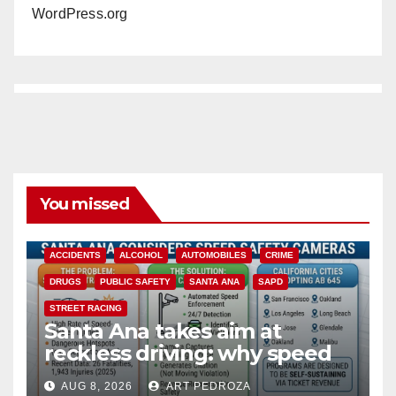
WordPress.org
You missed
ACCIDENTS
ALCOHOL
AUTOMOBILES
CRIME
DRUGS
PUBLIC SAFETY
SANTA ANA
SAPD
STREET RACING
Santa Ana takes aim at
reckless driving: why speed
cameras are a win for public
AUG 8, 2026
ART PEDROZA