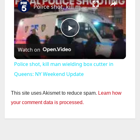
Police shot, kill man wielding box cutter in Queens: NY Weekend Update
P
Watch on
l
Police shot, kill man wielding box cutter in
a
Queens: NY Weekend Update
y
This site uses Akismet to reduce spam.
Learn how
your comment data is processed.
V
i