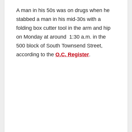
A man in his 50s was on drugs when he
stabbed a man in his mid-30s with a
folding box cutter tool in the arm and hip
on Monday at around 1:30 a.m. in the
500 block of South Townsend Street,
according to the
O.C. Register
.