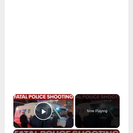
×
Now Playing
Play Video
×