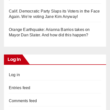
Calif. Democratic Party Slaps its Voters in the Face
Again. We’re voting Jane Kim Anyway!
Orange Earthquake: Arianna Barrios takes on
Mayor Dan Slater. And how did this happen?
Log In
Log in
Entries feed
Comments feed