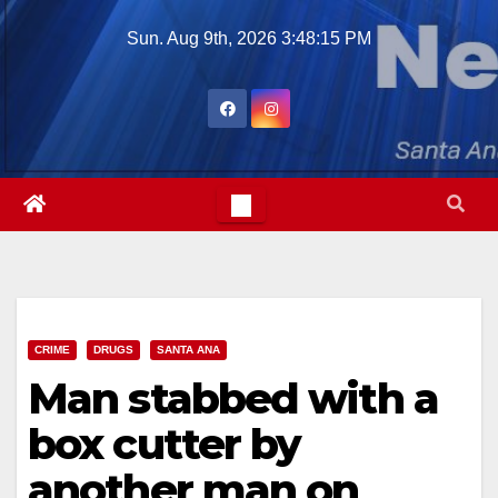
Skip
Sun. Aug 9th, 2026
3:48:16 PM
to
content
CRIME
DRUGS
SANTA ANA
Man stabbed with a
box cutter by
another man on