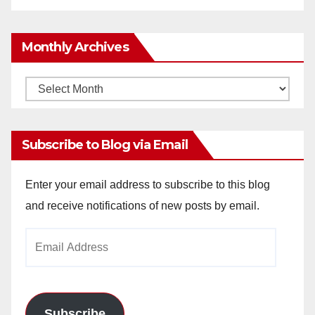
Monthly Archives
Monthly
Archives
Subscribe to Blog via Email
Enter your email address to subscribe to this blog
and receive notifications of new posts by email.
Email
Address
Subscribe