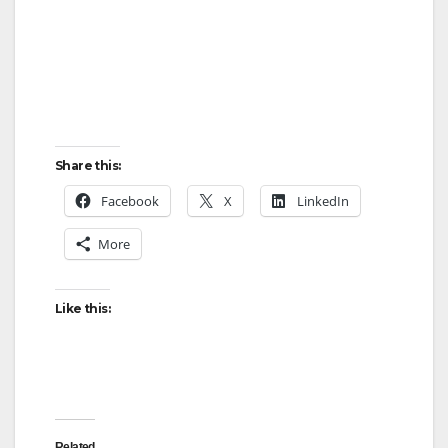
Share this:
Facebook
X
LinkedIn
More
Like this:
Related