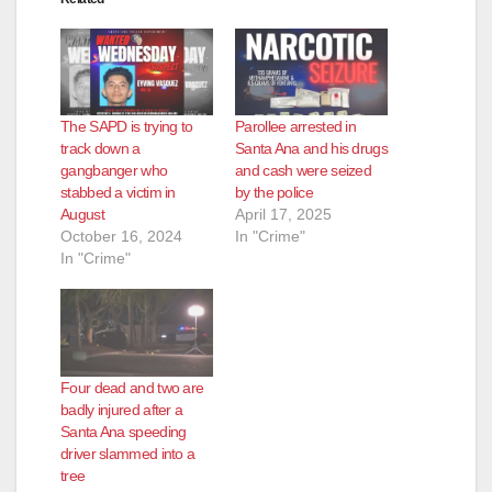
The SAPD is trying to
Parollee arrested in
track down a
Santa Ana and his drugs
gangbanger who
and cash were seized
stabbed a victim in
by the police
August
April 17, 2025
October 16, 2024
In "Crime"
In "Crime"
Four dead and two are
badly injured after a
Santa Ana speeding
driver slammed into a
tree