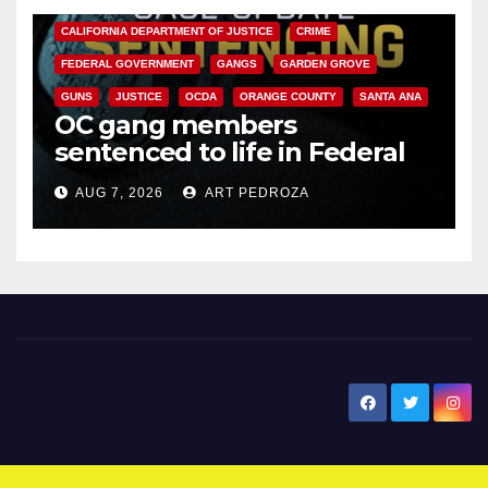
CALIFORNIA DEPARTMENT OF JUSTICE
CRIME
FEDERAL GOVERNMENT
GANGS
GARDEN GROVE
GUNS
JUSTICE
OCDA
ORANGE COUNTY
SANTA ANA
OC gang members
sentenced to life in Federal
prison over Mexican Mafia hit
AUG 7, 2026
ART PEDROZA
New Santa Ana