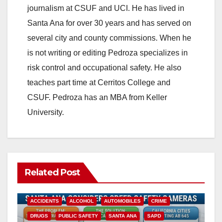
journalism at CSUF and UCI. He has lived in
Santa Ana for over 30 years and has served on
several city and county commissions. When he
is not writing or editing Pedroza specializes in
risk control and occupational safety. He also
teaches part time at Cerritos College and
CSUF. Pedroza has an MBA from Keller
University.
Related Post
ACCIDENTS
ALCOHOL
AUTOMOBILES
CRIME
DRUGS
PUBLIC SAFETY
SANTA ANA
SAPD