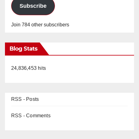
Subscribe
Join 784 other subscribers
Blog Stats
24,836,453 hits
RSS - Posts
RSS - Comments