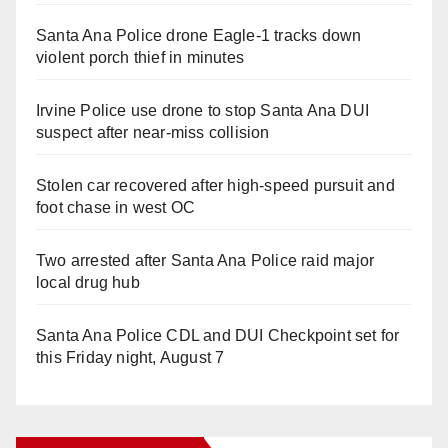
Santa Ana Police drone Eagle-1 tracks down
violent porch thief in minutes
Irvine Police use drone to stop Santa Ana DUI
suspect after near-miss collision
Stolen car recovered after high-speed pursuit and
foot chase in west OC
Two arrested after Santa Ana Police raid major
local drug hub
Santa Ana Police CDL and DUI Checkpoint set for
this Friday night, August 7