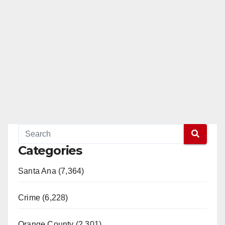
d
e
o
Categories
Santa Ana (7,364)
Crime (6,228)
Orange County (2,301)