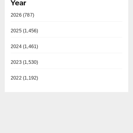
Year
2026 (787)
2025 (1,456)
2024 (1,461)
2023 (1,530)
2022 (1,192)