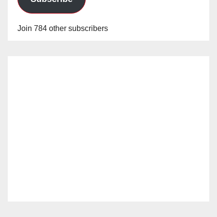
Join 784 other subscribers