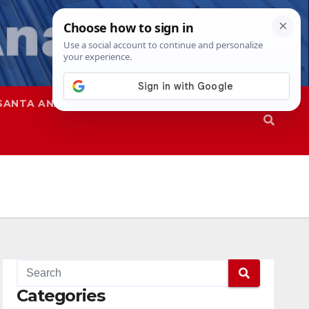
SANTA ANA
SAPD
Categories