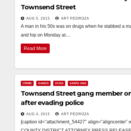
Townsend Street
AUG 5, 2015
ART PEDROZA
A man in his 50s was on drugs when he stabbed a man i
and hip on Monday at…
Read More
CRIME
GANGS
OCDA
SANTA ANA
Townsend Street gang member on p
after evading police
AUG 4, 2015
ART PEDROZA
[caption id="attachment_54427" align="aligncenter
COUNTY DISTRICT ATTORNEY PRESS RELEASE Cas