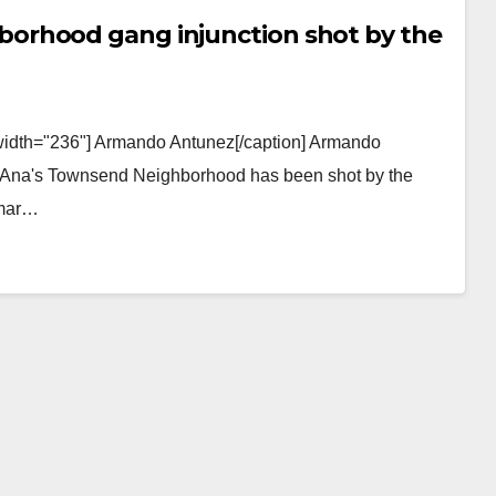
orhood gang injunction shot by the
 width="236"] Armando Antunez[/caption] Armando
ta Ana's Townsend Neighborhood has been shot by the
gmar…