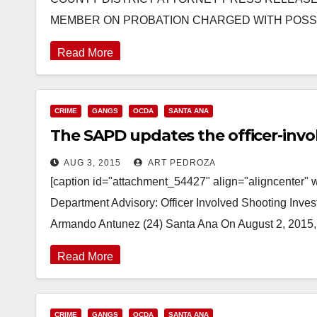
MEMBER ON PROBATION CHARGED WITH POSSE
Read More
CRIME
GANGS
OCDA
SANTA ANA
The SAPD updates the officer-inv
AUG 3, 2015
ART PEDROZA
[caption id="attachment_54427" align="aligncenter" 
Department Advisory: Officer Involved Shooting Inve
Armando Antunez (24) Santa Ana On August 2, 2015,
Read More
CRIME
GANGS
OCDA
SANTA ANA