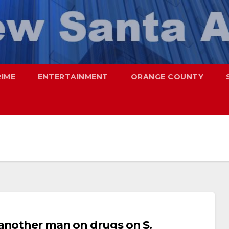
RIME
ENTERTAINMENT
ORANGE COUNTY
 another man on drugs on S.