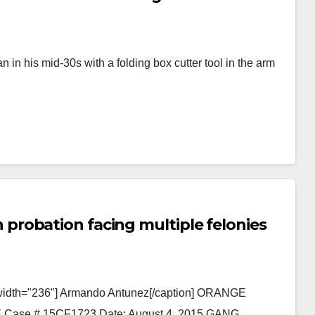
n his mid-30s with a folding box cutter tool in the arm
robation facing multiple felonies
" width="236"] Armando Antunez[/caption] ORANGE
e # 15CF1723 Date: August 4, 2015 GANG