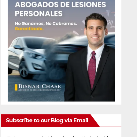
Subscribe to our Blog via Email