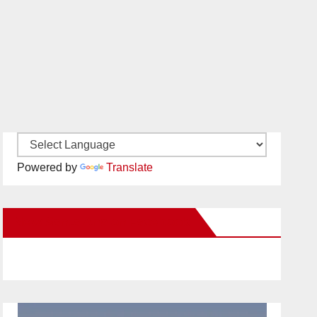
Powered by
Translate
New Santa Ana on Facebook