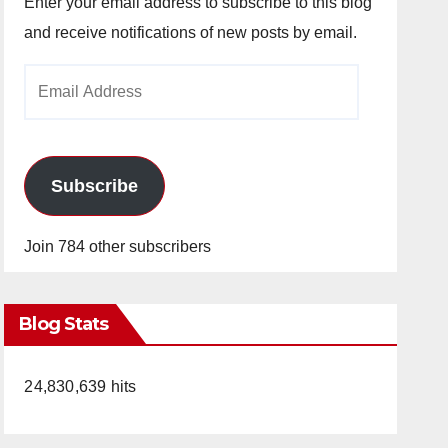
Enter your email address to subscribe to this blog
and receive notifications of new posts by email.
Email
Address
Subscribe
Join 784 other subscribers
Blog Stats
24,830,639 hits