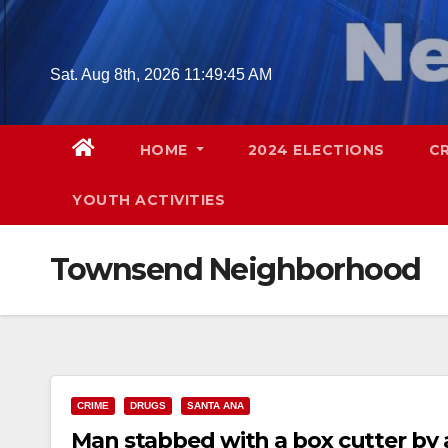
Skip
to
content
Sat. Aug 8th, 2026
11:49:46 AM
HOME
2024 ELECTIONS
C
YOUTH ACTIVITIES
Townsend Neighborhood
CRIME
DRUGS
SANTA ANA
Man stabbed with a box cutter by