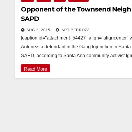
Opponent of the Townsend Neighb
SAPD
AUG 2, 2015
ART PEDROZA
[caption id="attachment_54427" align="aligncenter"
Antunez, a defendant in the Gang Injunction in San
SAPD, according to Santa Ana community activist I
Read More