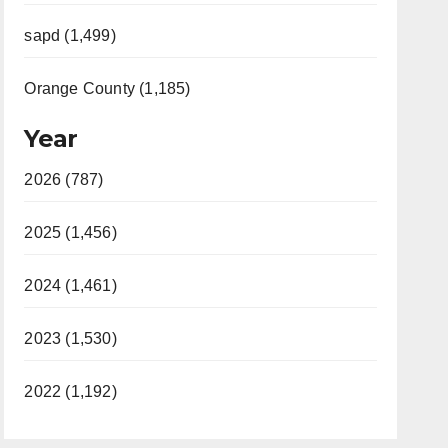
sapd (1,499)
Orange County (1,185)
Year
2026 (787)
2025 (1,456)
2024 (1,461)
2023 (1,530)
2022 (1,192)