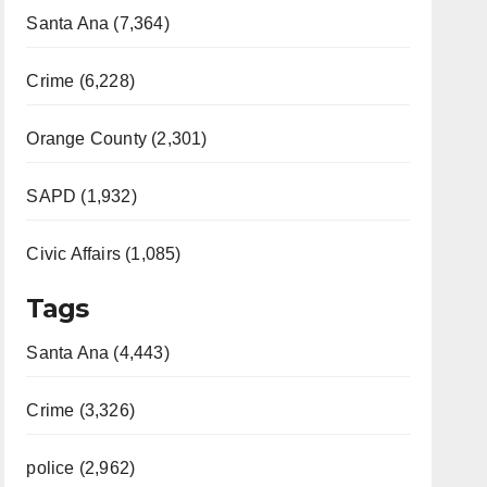
Santa Ana (7,364)
Crime (6,228)
Orange County (2,301)
SAPD (1,932)
Civic Affairs (1,085)
Tags
Santa Ana (4,443)
Crime (3,326)
police (2,962)