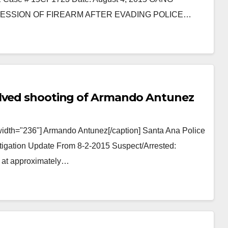
SSION OF FIREARM AFTER EVADING POLICE…
olved shooting of Armando Antunez
width="236"] Armando Antunez[/caption] Santa Ana Police
stigation Update From 8-2-2015 Suspect/Arrested:
 at approximately…