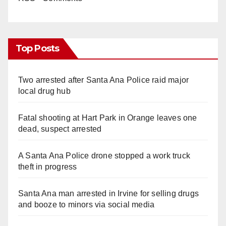
Top Posts
Two arrested after Santa Ana Police raid major
local drug hub
Fatal shooting at Hart Park in Orange leaves one
dead, suspect arrested
A Santa Ana Police drone stopped a work truck
theft in progress
Santa Ana man arrested in Irvine for selling drugs
and booze to minors via social media