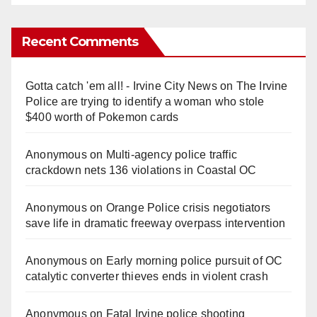
Recent Comments
Gotta catch 'em all! - Irvine City News
on
The Irvine
Police are trying to identify a woman who stole
$400 worth of Pokemon cards
Anonymous
on
Multi‑agency police traffic
crackdown nets 136 violations in Coastal OC
Anonymous
on
Orange Police crisis negotiators
save life in dramatic freeway overpass intervention
Anonymous
on
Early morning police pursuit of OC
catalytic converter thieves ends in violent crash
Anonymous
on
Fatal Irvine police shooting