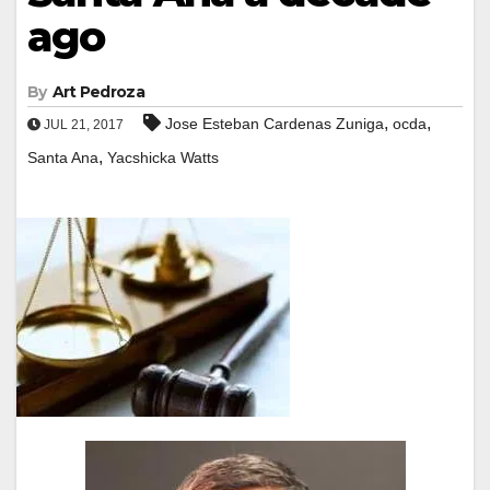
ago
By
Art Pedroza
,
,
Jose Esteban Cardenas Zuniga
ocda
JUL 21, 2017
,
Santa Ana
Yacshicka Watts