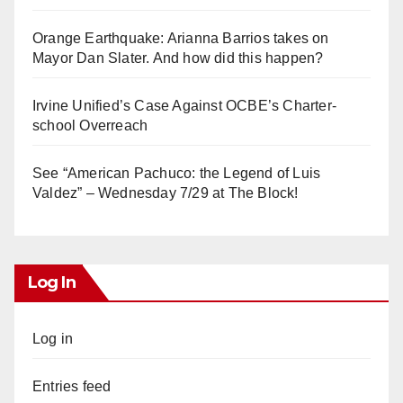
Orange Earthquake: Arianna Barrios takes on
Mayor Dan Slater. And how did this happen?
Irvine Unified’s Case Against OCBE’s Charter-
school Overreach
See “American Pachuco: the Legend of Luis
Valdez” – Wednesday 7/29 at The Block!
Log In
Log in
Entries feed