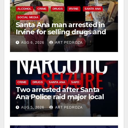
ALCOHOL
CRIME
DRUGS
IRVINE
SANTA ANA
SOCIAL MEDIA
Santa Ana man arrested in
Irvine for selling drugs and
booze to minors via social
AUG 6, 2026
ART PEDROZA
media
CRIME
DRUGS
SANTA ANA
SAPD
Two arrested after Santa
Ana Police raid major local
drug hub
AUG 5, 2026
ART PEDROZA