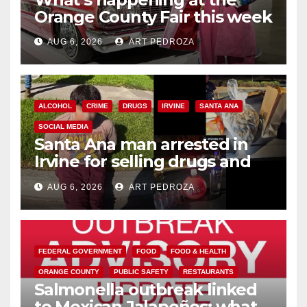
Orange County Fair this week
AUG 6, 2026
ART PEDROZA
ALCOHOL
CRIME
DRUGS
IRVINE
SANTA ANA
SOCIAL MEDIA
Santa Ana man arrested in
Irvine for selling drugs and
booze to minors via social
AUG 6, 2026
ART PEDROZA
media
FEDERAL GOVERNMENT
FOOD
FOOD & HEALTH
ORANGE COUNTY
PUBLIC SAFETY
RESTAURANTS
Salmonella outbreak linked
to Mexican Jalapeños: what