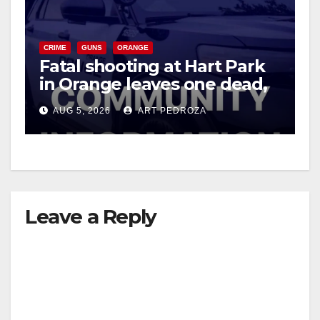
CRIME
GUNS
ORANGE
Fatal shooting at Hart Park
in Orange leaves one dead,
suspect arrested
AUG 5, 2026
ART PEDROZA
Leave a Reply