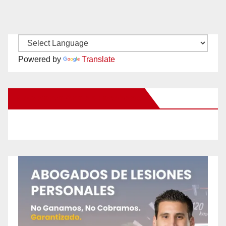
Powered by
Translate
New Santa Ana on Facebook