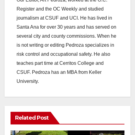
Register and the OC Weekly and studied
V
journalism at CSUF and UCI. He has lived in
Santa Ana for over 30 years and has served on
i
several city and county commissions. When he
is not writing or editing Pedroza specializes in
d
risk control and occupational safety. He also
teaches part time at Cerritos College and
e
CSUF. Pedroza has an MBA from Keller
University.
o
Related Post