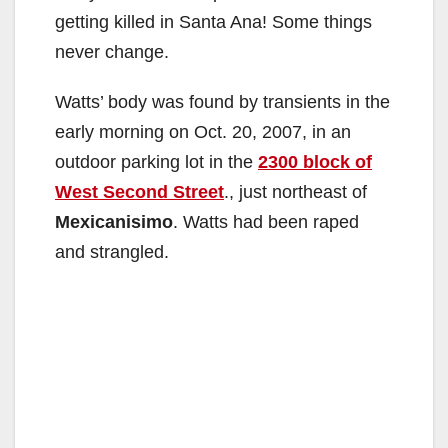
getting killed in Santa Ana! Some things
never change.
Watts’ body was found by transients in the
early morning on Oct. 20, 2007, in an
outdoor parking lot in the
2300 block of
West Second Street
., just northeast of
Mexicanisimo
. Watts had been raped
and strangled.