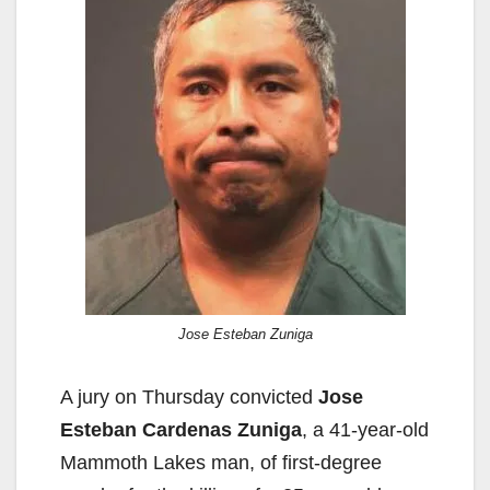
Jose Esteban Zuniga
A jury on Thursday convicted
Jose
Esteban Cardenas Zuniga
, a 41-year-old
Mammoth Lakes man, of first-degree