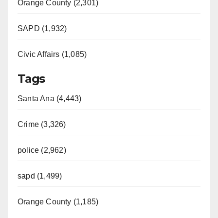
Orange County (2,301)
SAPD (1,932)
Civic Affairs (1,085)
Tags
Santa Ana (4,443)
Crime (3,326)
police (2,962)
sapd (1,499)
Orange County (1,185)