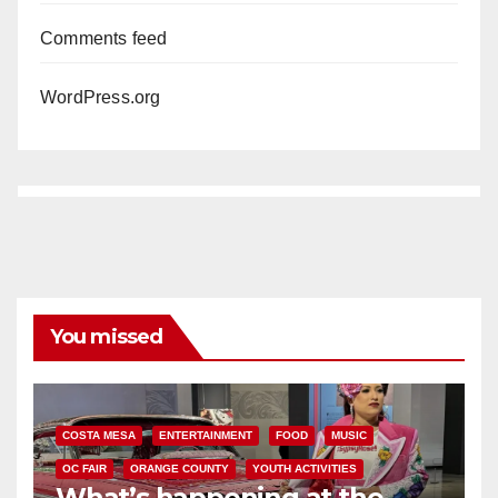
Comments feed
WordPress.org
You missed
COSTA MESA
ENTERTAINMENT
FOOD
MUSIC
OC FAIR
ORANGE COUNTY
YOUTH ACTIVITIES
What’s happening at the