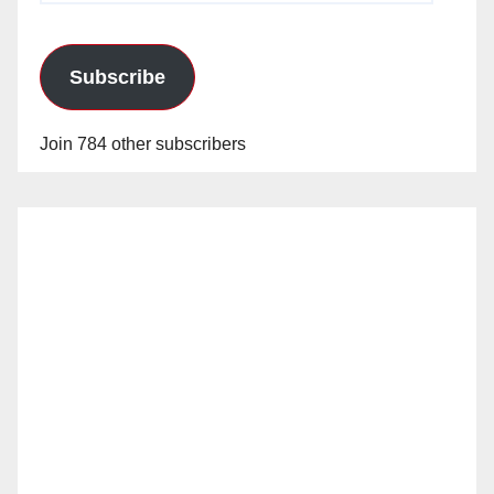
Subscribe
Join 784 other subscribers