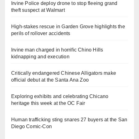
Irvine Police deploy drone to stop fleeing grand
theft suspect at Walmart
High-stakes rescue in Garden Grove highlights the
perils of rollover accidents
Irvine man charged in horrific Chino Hills
kidnapping and execution
Critically endangered Chinese Alligators make
official debut at the Santa Ana Zoo
Exploring exhibits and celebrating Chicano
heritage this week at the OC Fair
Human trafficking sting snares 27 buyers at the San
Diego Comic-Con