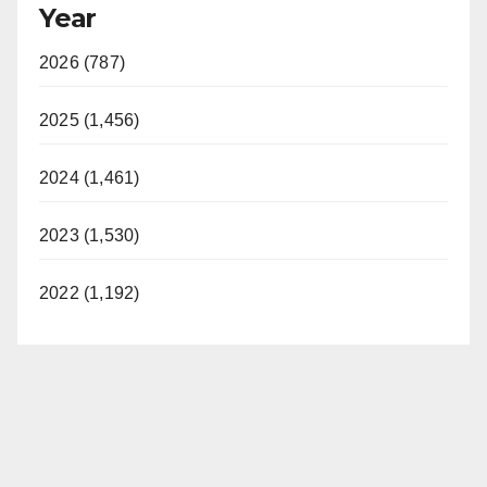
Year
2026 (787)
2025 (1,456)
2024 (1,461)
2023 (1,530)
2022 (1,192)