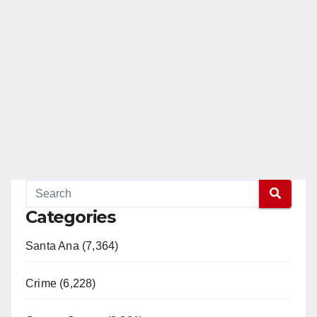
Categories
Santa Ana (7,364)
Crime (6,228)