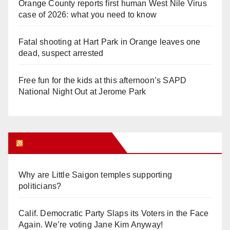
Orange County reports first human West Nile Virus
case of 2026: what you need to know
Fatal shooting at Hart Park in Orange leaves one
dead, suspect arrested
Free fun for the kids at this afternoon’s SAPD
National Night Out at Jerome Park
Orange Juice Blog
Why are Little Saigon temples supporting
politicians?
Calif. Democratic Party Slaps its Voters in the Face
Again. We’re voting Jane Kim Anyway!