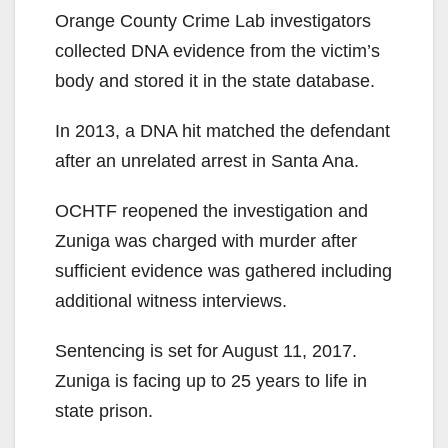
Orange County Crime Lab investigators
collected DNA evidence from the victim’s
body and stored it in the state database.
In 2013, a DNA hit matched the defendant
after an unrelated arrest in Santa Ana.
OCHTF reopened the investigation and
Zuniga was charged with murder after
sufficient evidence was gathered including
additional witness interviews.
Sentencing is set for August 11, 2017.
Zuniga is facing up to 25 years to life in
state prison.