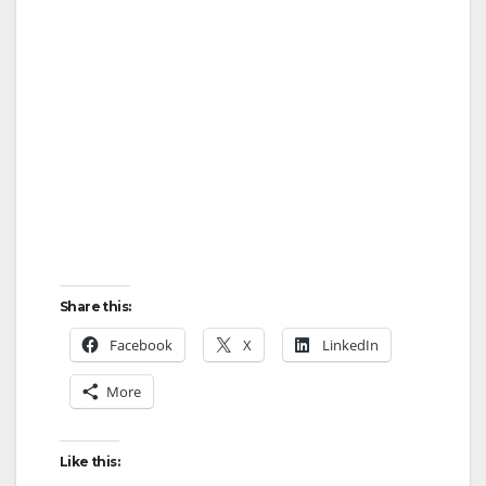
Share this:
Facebook
X
LinkedIn
More
Like this: