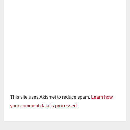
This site uses Akismet to reduce spam.
Learn how
your comment data is processed.