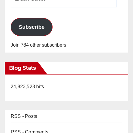
Address
Subscribe
Join 784 other subscribers
Blog Stats
24,823,528 hits
RSS - Posts
RSS - Comments