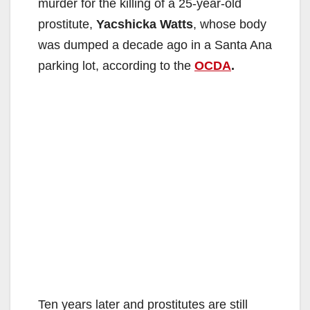
murder for the killing of a 25-year-old
prostitute,
Yacshicka Watts
, whose body
was dumped a decade ago in a Santa Ana
parking lot, according to the
OCDA
.
Ten years later and prostitutes are still