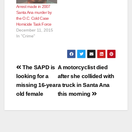
Arrest made in 2007
Santa Ana murder by
the O.C. Cold Case
Homicide Task Force
December 11, 2015
In "Crime"
Post
The SAPD is
A motorcyclist died
navigation
looking for a
after she collided with
missing 16-year
a truck in Santa Ana
old female
this morning