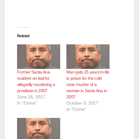
Related
Former Santa Ana
Man gets 25 years to life
resident on trial for
in prison for the cold
allegedly murdering a
case murder of a
prostitute in 2007
woman in Santa Ana in
June 26, 2017
2007
In "Crime"
October 9, 2017
In "Crime"