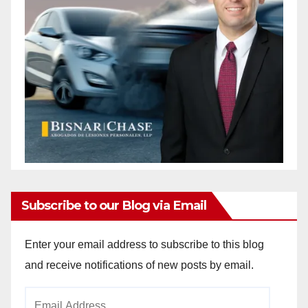
Subscribe to our Blog via Email
Enter your email address to subscribe to this blog
and receive notifications of new posts by email.
Email