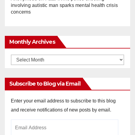
involving autistic man sparks mental health crisis
concerns
Monthly Archives
Monthly
Archives
Subscribe to Blog via Email
Enter your email address to subscribe to this blog
and receive notifications of new posts by email.
Email
Address