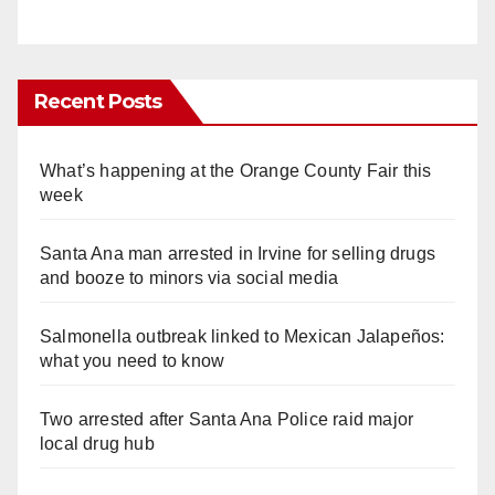
Recent Posts
What’s happening at the Orange County Fair this
week
Santa Ana man arrested in Irvine for selling drugs
and booze to minors via social media
Salmonella outbreak linked to Mexican Jalapeños:
what you need to know
Two arrested after Santa Ana Police raid major
local drug hub