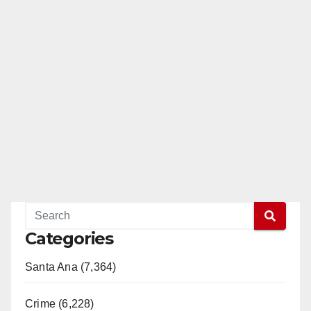
Categories
Santa Ana (7,364)
Crime (6,228)