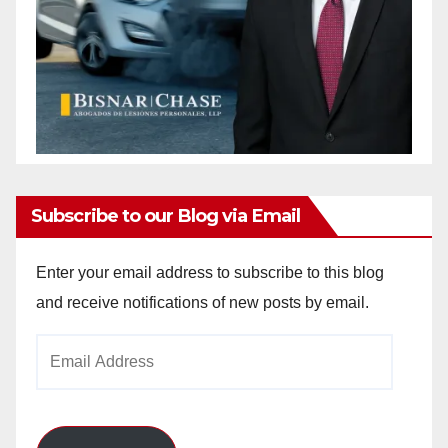
Subscribe to our Blog via Email
Enter your email address to subscribe to this blog
and receive notifications of new posts by email.
Email
Address