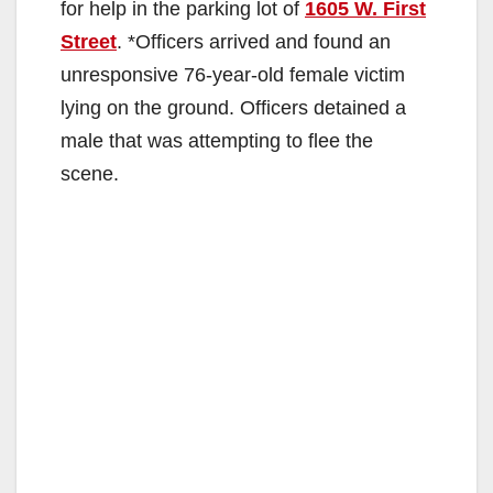
for help in the parking lot of
1605 W. First
Street
. *Officers arrived and found an
unresponsive 76-year-old female victim
lying on the ground. Officers detained a
male that was attempting to flee the
scene.