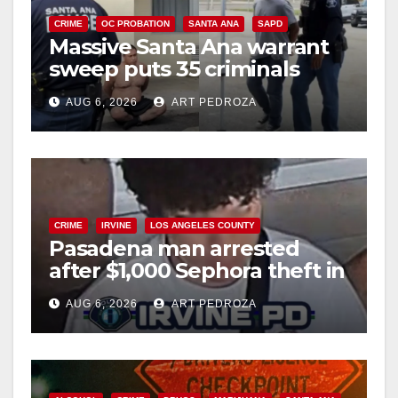
CRIME
OC PROBATION
SANTA ANA
SAPD
Massive Santa Ana warrant
sweep puts 35 criminals
behind bars amid recidivism
AUG 6, 2026
ART PEDROZA
surge
CRIME
IRVINE
LOS ANGELES COUNTY
Pasadena man arrested
after $1,000 Sephora theft in
Irvine
AUG 6, 2026
ART PEDROZA