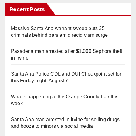
Recent Posts
Massive Santa Ana warrant sweep puts 35
criminals behind bars amid recidivism surge
Pasadena man arrested after $1,000 Sephora theft
in Irvine
Santa Ana Police CDL and DUI Checkpoint set for
this Friday night, August 7
What’s happening at the Orange County Fair this
week
Santa Ana man arrested in Irvine for selling drugs
and booze to minors via social media