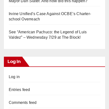
Mayor Dan Slater. And how did this happen?
Irvine Unified’s Case Against OCBE’s Charter-
school Overreach
See “American Pachuco: the Legend of Luis
Valdez” – Wednesday 7/29 at The Block!
Log In
Log in
Entries feed
Comments feed