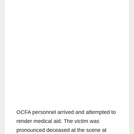
OCFA personnel arrived and attempted to
render medical aid. The victim was
pronounced deceased at the scene at