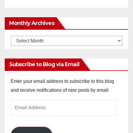
Monthly Archives
Monthly
Archives
Subscribe to Blog via Email
Enter your email address to subscribe to this blog
and receive notifications of new posts by email.
Email
Address