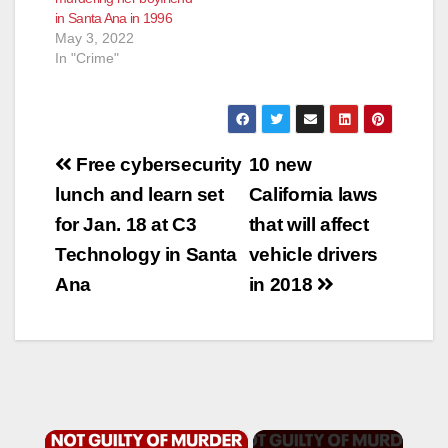
in Santa Ana in 1996
May 3, 2022
In "Crime"
Post
Free cybersecurity
10 new
navigation
lunch and learn set
California laws
for Jan. 18 at C3
that will affect
Technology in Santa
vehicle drivers
Ana
in 2018
×