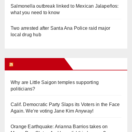
Salmonella outbreak linked to Mexican Jalapeños:
what you need to know
Two arrested after Santa Ana Police raid major
local drug hub
Orange Juice Blog
Why are Little Saigon temples supporting
politicians?
Calif. Democratic Party Slaps its Voters in the Face
Again. We’re voting Jane Kim Anyway!
Orange Earthquake: Arianna Barrios takes on