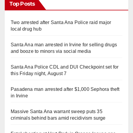
Top Posts
Two arrested after Santa Ana Police raid major
local drug hub
Santa Ana man arrested in Irvine for selling drugs
and booze to minors via social media
Santa Ana Police CDL and DUI Checkpoint set for
this Friday night, August 7
Pasadena man arrested after $1,000 Sephora theft
in Irvine
Massive Santa Ana warrant sweep puts 35
criminals behind bars amid recidivism surge