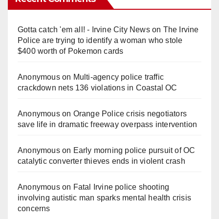
Gotta catch 'em all! - Irvine City News
on
The Irvine
Police are trying to identify a woman who stole
$400 worth of Pokemon cards
Anonymous
on
Multi‑agency police traffic
crackdown nets 136 violations in Coastal OC
Anonymous
on
Orange Police crisis negotiators
save life in dramatic freeway overpass intervention
Anonymous
on
Early morning police pursuit of OC
catalytic converter thieves ends in violent crash
Anonymous
on
Fatal Irvine police shooting
involving autistic man sparks mental health crisis
concerns