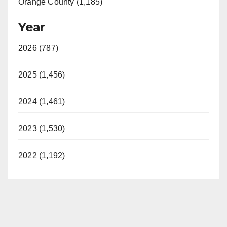
Orange County (1,185)
Year
2026 (787)
2025 (1,456)
2024 (1,461)
2023 (1,530)
2022 (1,192)