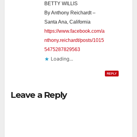
BETTY WILLIS
By Anthony Reichardt –
Santa Ana, California
https://www.facebook.com/a
nthony.reichardt/posts/1015
5475287829563
Loading...
REPLY
Leave a Reply