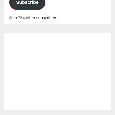
Subscribe
Join 784 other subscribers