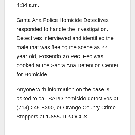
4:34 a.m.
Santa Ana Police Homicide Detectives
responded to handle the investigation.
Detectives interviewed and identified the
male that was fleeing the scene as 22
year-old, Rosendo Xo Pec. Pec was
booked at the Santa Ana Detention Center
for Homicide.
Anyone with information on the case is
asked to call SAPD homicide detectives at
(714) 245-8390, or Orange County Crime
Stoppers at 1-855-TIP-OCCS.