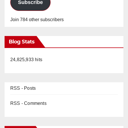
Subscribe
Join 784 other subscribers
Blog Stats
24,825,933 hits
RSS - Posts
RSS - Comments