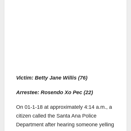
Victim: Betty Jane Willis (76)
Arrestee: Rosendo Xo Pec (22)
On 01-1-18 at approximately 4:14 a.m., a
citizen called the Santa Ana Police
Department after hearing someone yelling