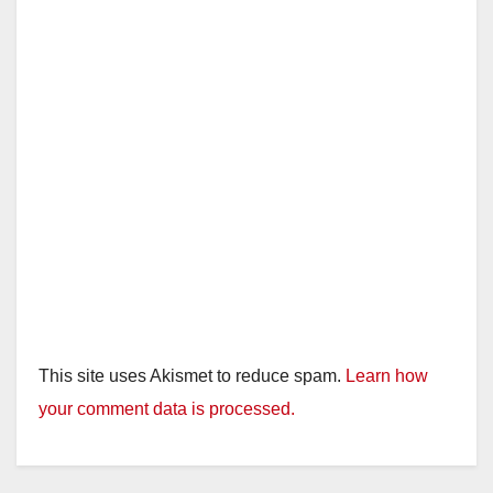
This site uses Akismet to reduce spam.
Learn how
your comment data is processed.