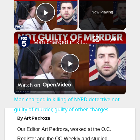
Now Playing
Play Video
×
Man charged in killing of NYPD detective not guilty of murder, guilty of other charges
P
Watch on
l
Man charged in killing of NYPD detective not
a
guilty of murder, guilty of other charges
By
Art Pedroza
y
Our Editor, Art Pedroza, worked at the O.C.
Register and the OC Weekly and studied