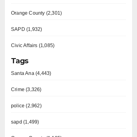
Orange County (2,301)
SAPD (1,932)
Civic Affairs (1,085)
Tags
Santa Ana (4,443)
Crime (3,326)
police (2,962)
sapd (1,499)