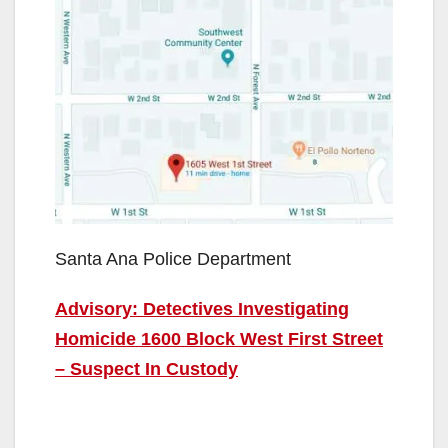
Santa Ana Police Department
Advisory: Detectives Investigating
Homicide 1600 Block West First Street
– Suspect In Custody