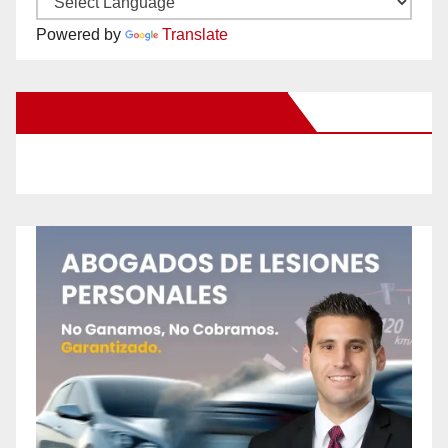
Powered by
Translate
New Santa Ana on Facebook