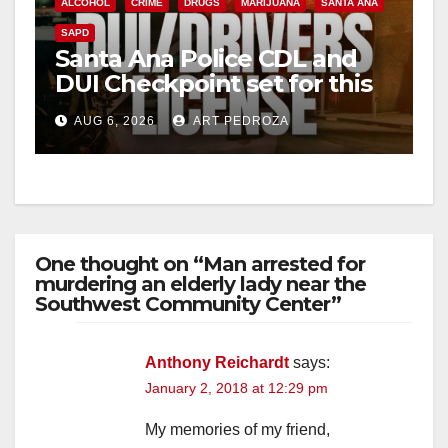
ALCOHOL
CRIME
DRUGS
MARIJUANA
SANTA ANA
SAPD
Santa Ana Police CDL and
DUI Checkpoint set for this
Friday night, August 7
AUG 6, 2026
ART PEDROZA
One thought on “Man arrested for
murdering an elderly lady near the
Southwest Community Center”
Anthony Reichardt
says:
January 2, 2018 at 12:29 pm
My memories of my friend,