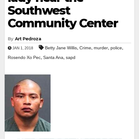
Southwest
Community Center
By
Art Pedroza
,
,
,
,
Betty Jane Willis
Crime
murder
police
JAN 1, 2018
,
,
Rosendo Xo Pec
Santa Ana
sapd