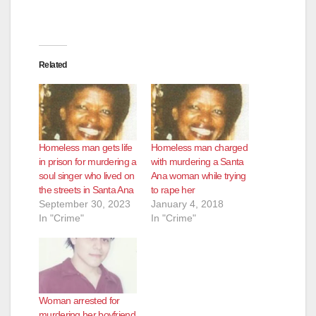
Related
Homeless man gets life
Homeless man charged
in prison for murdering a
with murdering a Santa
soul singer who lived on
Ana woman while trying
the streets in Santa Ana
to rape her
September 30, 2023
January 4, 2018
In "Crime"
In "Crime"
Woman arrested for
murdering her boyfriend