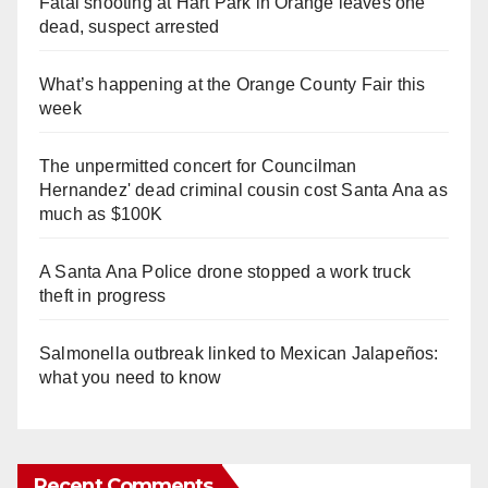
Fatal shooting at Hart Park in Orange leaves one
dead, suspect arrested
What’s happening at the Orange County Fair this
week
The unpermitted concert for Councilman
Hernandez' dead criminal cousin cost Santa Ana as
much as $100K
A Santa Ana Police drone stopped a work truck
theft in progress
Salmonella outbreak linked to Mexican Jalapeños:
what you need to know
Recent Comments