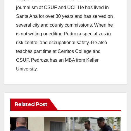
V
journalism at CSUF and UCI. He has lived in
Santa Ana for over 30 years and has served on
i
several city and county commissions. When he
is not writing or editing Pedroza specializes in
d
risk control and occupational safety. He also
teaches part time at Cerritos College and
e
CSUF. Pedroza has an MBA from Keller
University.
o
Related Post