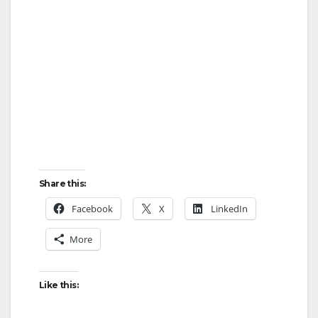
Share this:
Facebook
X
LinkedIn
More
Like this: