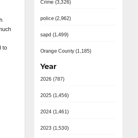
Crime (3,326)
police (2,962)
h
 much
sapd (1,499)
 to
Orange County (1,185)
Year
2026 (787)
2025 (1,456)
2024 (1,461)
2023 (1,530)