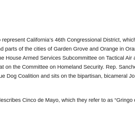
epresent California’s 46th Congressional District, whic
nd parts of the cities of Garden Grove and Orange in Or
he House Armed Services Subcommittee on Tactical Air 
t on the Committee on Homeland Security. Rep. Sanche
ue Dog Coalition and sits on the bipartisan, bicameral Jo
escribes Cinco de Mayo, which they refer to as “Gringo