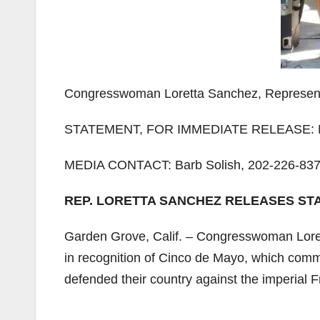
Congresswoman Loretta Sanchez, Representin
STATEMENT, FOR IMMEDIATE RELEASE: M
MEDIA CONTACT: Barb Solish, 202-226-837
REP. LORETTA SANCHEZ RELEASES ST
Garden Grove, Calif. – Congresswoman Loret
in recognition of Cinco de Mayo, which comm
defended their country against the imperial 