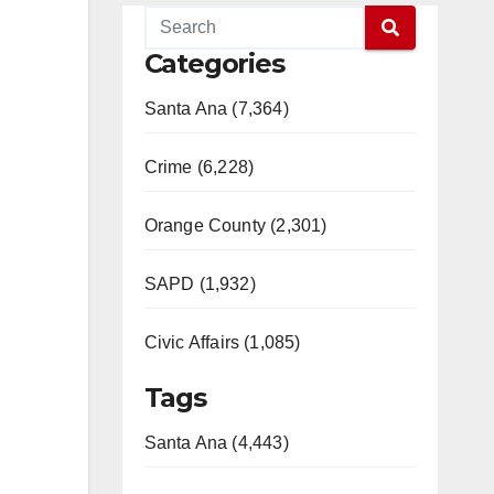
Categories
Santa Ana (7,364)
Crime (6,228)
Orange County (2,301)
SAPD (1,932)
Civic Affairs (1,085)
Tags
Santa Ana (4,443)