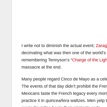
I write not to diminish the actual event;
Zara
decimating what was then one of the world’s 
remembering Tennyson’s “
Charge of the Lig
massacre at the end.
Many people regard Cinco de Mayo as a celebr
The events of that day didn’t prohibit the Fr
Mexicans taste the French legacy every morni
practice it in
quinceañera
waltzes. Men yelp t