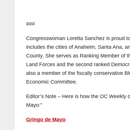
###
Congresswoman Loretta Sanchez is proud to r
includes the cities of Anaheim, Santa Ana, a
County. She serves as Ranking Member of t
Land Forces and the second ranked Democra
also a member of the fiscally conservative Bl
Economic Committee.
Editor’s Note – Here is how the OC Weekly d
Mayo:”
Gringo de Mayo