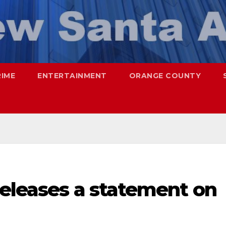
RIME
ENTERTAINMENT
ORANGE COUNTY
releases a statement on