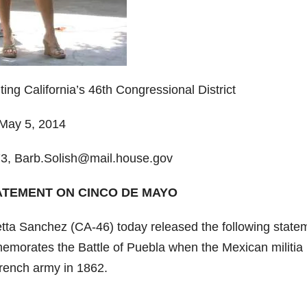
g California’s 46th Congressional District
ay 5, 2014
3, Barb.Solish@mail.house.gov
ATEMENT ON CINCO DE MAYO
ta Sanchez (CA-46) today released the following state
emorates the Battle of Puebla when the Mexican militia
French army in 1862.