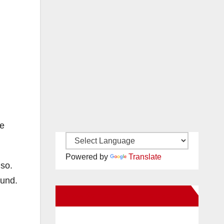
he
Powered by
Translate
 so.
ound.
New Santa Ana on Facebook