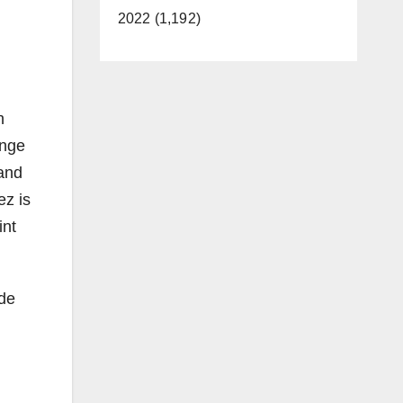
2022 (1,192)
h
ange
and
z is
int
 de