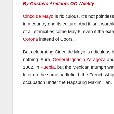
By Gustavo Arellano, OC Weekly
Cinco de Mayo
is ridiculous. It’s not pointle
in a country and its culture. And it isn’t wor
of all ethnicities come May 5, even if the e
Corona
instead of Coors.
But celebrating Cinco de Mayo is ridiculous 
nothing. Sure,
General Ignacio Zaragoza
and 
1862, in
Puebla
, but the Mexican triumph wa
later on the same battlefield, the French w
occupation under the Hapsburg Maximillian.