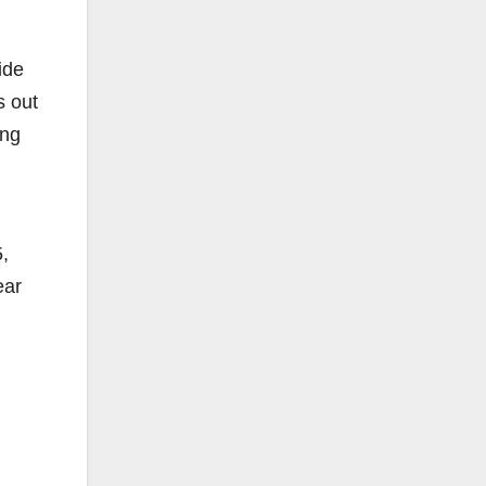
ide
s out
ing
5,
ear