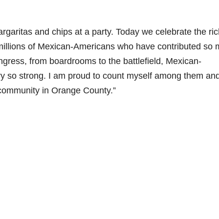
aritas and chips at a party. Today we celebrate the ric
 millions of Mexican-Americans who have contributed so
gress, from boardrooms to the battlefield, Mexican-
y so strong. I am proud to count myself among them and
community in Orange County.”