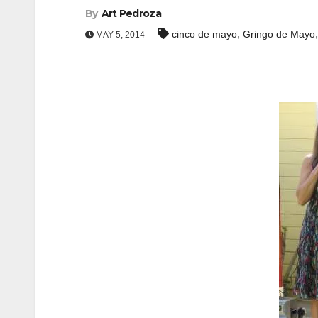
By
Art Pedroza
,
cinco de mayo
Gringo de Mayo
MAY 5, 2014