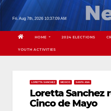
Skip
to
content
Fri. Aug 7th, 2026
10:37:10 AM
HOME
2024 ELECTIONS
C
YOUTH ACTIVITIES
LORETTA SANCHEZ
MEXICO
SANTA ANA
Loretta Sanchez 
Cinco de Mayo