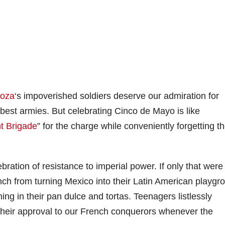
goza
‘s impoverished soldiers deserve our admiration for
best armies. But celebrating Cinco de Mayo is like
ht Brigade
” for the charge while conveniently forgetting t
ation of resistance to imperial power. If only that were
ench from turning Mexico into their Latin American playgr
ng in their pan dulce and tortas. Teenagers listlessly
heir approval to our French conquerors whenever the