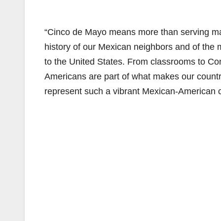
“Cinco de Mayo means more than serving marg
history of our Mexican neighbors and of the
to the United States. From classrooms to Con
Americans are part of what makes our countr
represent such a vibrant Mexican-American 