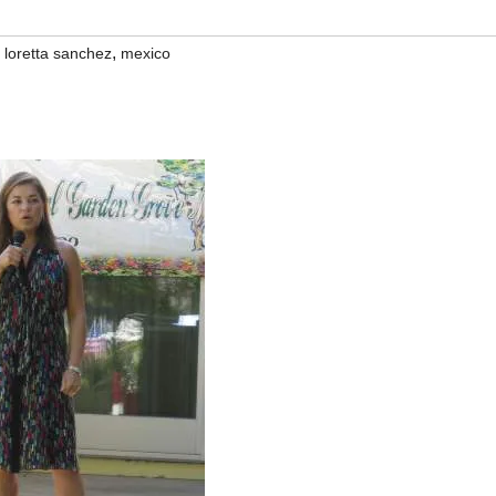
,
,
loretta sanchez
mexico