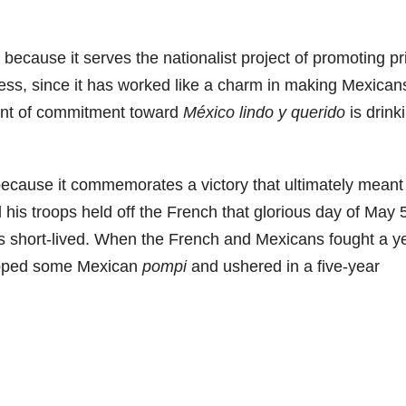
ss because it serves the nationalist project of promoting pr
thless, since it has worked like a charm in making Mexican
xtent of commitment toward
México lindo y querido
is drink
because it commemorates a victory that ultimately meant
his troops held off the French that glorious day of May 
s short-lived. When the French and Mexicans fought a y
hipped some Mexican
pompi
and ushered in a five-year