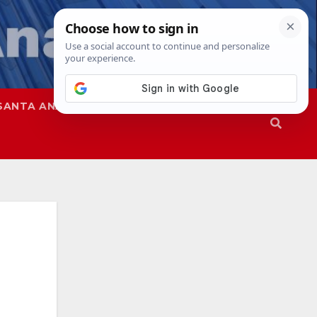
SANTA ANA
SAPD