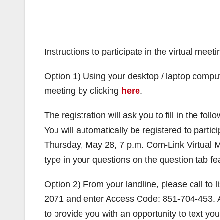
Instructions to participate in the virtual meeti
Option 1) Using your desktop / laptop compute
meeting by clicking
here
.
The registration will ask you to fill in the fo
You will automatically be registered to partic
Thursday, May 28, 7 p.m. Com-Link Virtual Me
type in your questions on the question tab fe
Option 2) From your landline, please call to 
2071 and enter Access Code: 851-704-453. A 
to provide you with an opportunity to text you