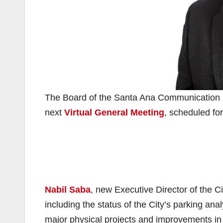
The Board of the Santa Ana Communication Li
next
Virtual General Meeting
, scheduled for
Nabil Saba
, new Executive Director of the C
including the status of the City’s parking anal
major physical projects and improvements in 