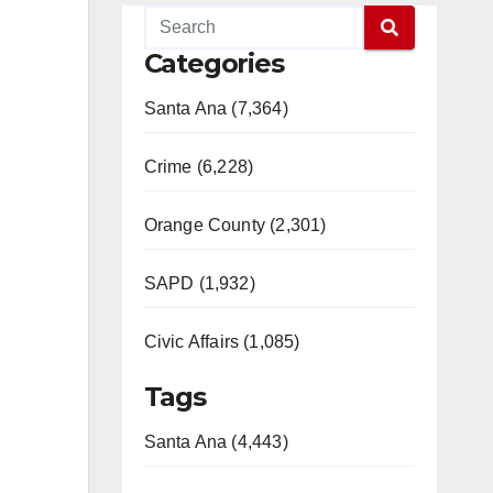
Categories
Santa Ana (7,364)
Crime (6,228)
Orange County (2,301)
SAPD (1,932)
Civic Affairs (1,085)
Tags
Santa Ana (4,443)