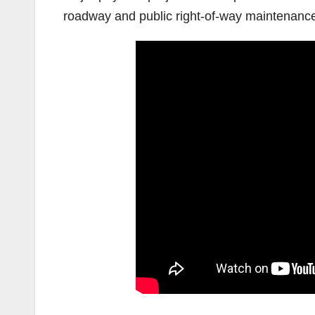
roadway and public right-of-way maintenance