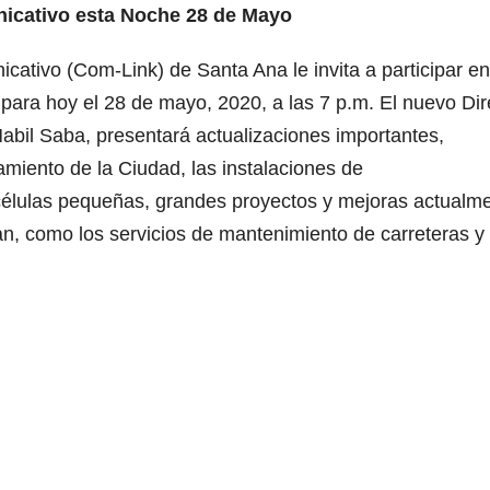
nicativo esta Noche 28 de Mayo
ativo (Com-Link) de Santa Ana le invita a participar en
para hoy el 28 de mayo, 2020, a las 7 p.m. El nuevo Dir
abil Saba, presentará actualizaciones importantes,
amiento de la Ciudad, las instalaciones de
 células pequeñas, grandes proyectos y mejoras actualm
dan, como los servicios de mantenimiento de carreteras y