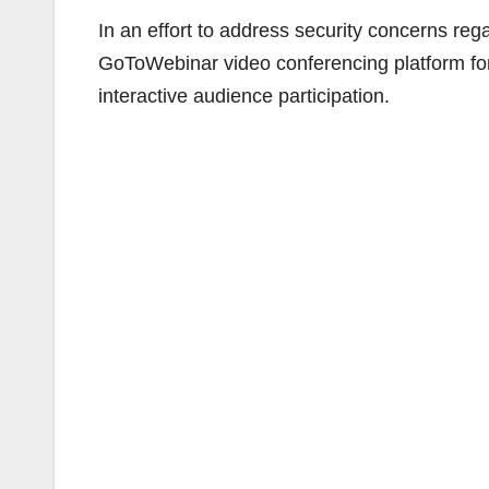
In an effort to address security concerns rega
GoToWebinar video conferencing platform for
interactive audience participation.