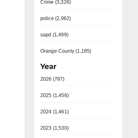
Crime (3,326)
police (2,962)
sapd (1,499)
Orange County (1,185)
Year
2026 (787)
2025 (1,456)
2024 (1,461)
2023 (1,530)