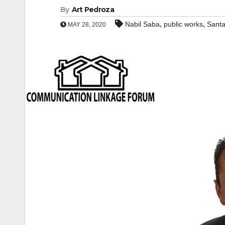
By
Art Pedroza
,
,
Nabil Saba
public works
Sant
MAY 28, 2020