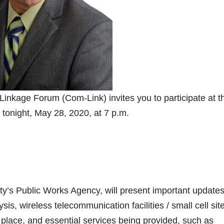
nkage Forum (Com-Link) invites you to participate at th
 tonight, May 28, 2020, at 7 p.m.
ity’s Public Works Agency, will present important updates
ysis, wireless telecommunication facilities / small cell sit
place, and essential services being provided, such as