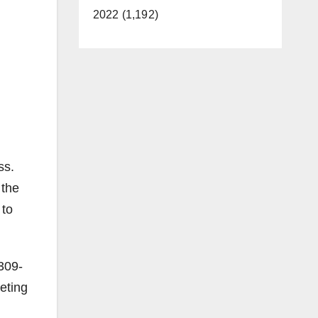
2022 (1,192)
ss.
 the
 to
-309-
eting