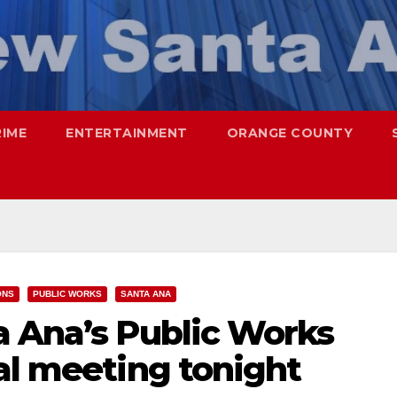
RIME
ENTERTAINMENT
ORANGE COUNTY
ONS
PUBLIC WORKS
SANTA ANA
a Ana’s Public Works
al meeting tonight