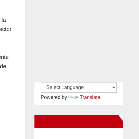
 la
ector
ente
 de
Powered by
Translate
New Santa Ana on Facebook