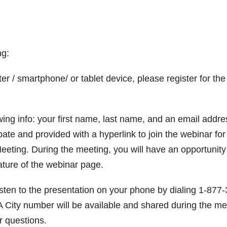
ng:
r / smartphone/ or tablet device, please register for the
llowing info: your first name, last name, and an email addre
ipate and provided with a hyperlink to join the webinar for
eting. During the meeting, you will have an opportunity
ature of the webinar page.
listen to the presentation on your phone by dialing 1-877
City number will be available and shared during the me
r questions.