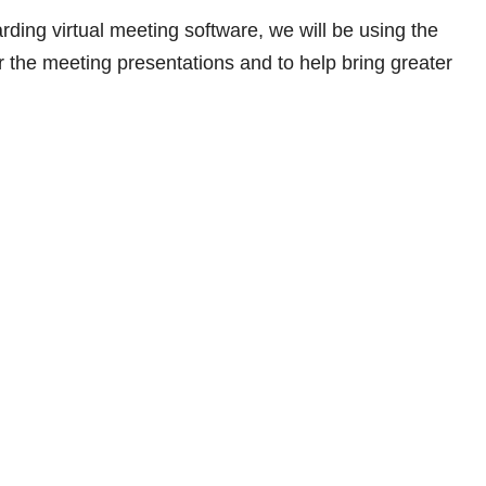
rding virtual meeting software, we will be using the
 the meeting presentations and to help bring greater