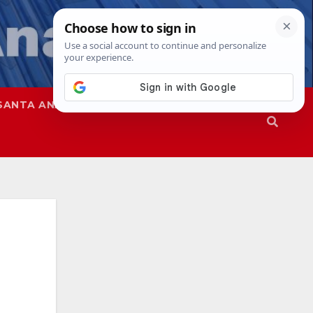
SANTA ANA
SAPD