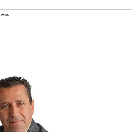
a Ana