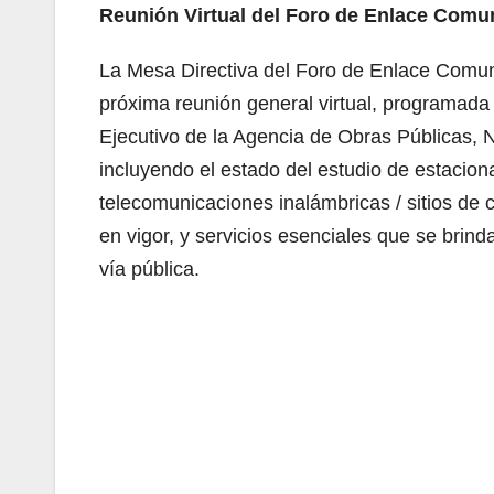
Reunión Virtual del Foro de Enlace Comu
La Mesa Directiva del Foro de Enlace Comunic
próxima reunión general virtual, programada 
Ejecutivo de la Agencia de Obras Públicas, N
incluyendo el estado del estudio de estacion
telecomunicaciones inalámbricas / sitios de
en vigor, y servicios esenciales que se brin
vía pública.