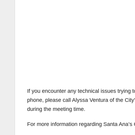
If you encounter any technical issues trying t
phone, please call Alyssa Ventura of the Cit
during the meeting time.
For more information regarding Santa Ana’s 