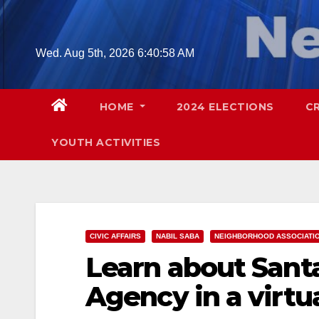
Skip
to
content
Wed. Aug 5th, 2026
6:40:59 AM
HOME
2024 ELECTIONS
C
YOUTH ACTIVITIES
CIVIC AFFAIRS
NABIL SABA
NEIGHBORHOOD ASSOCIATI
Learn about Sant
Agency in a virtu