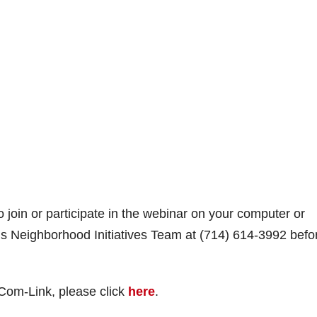
o join or participate in the webinar on your computer or
y’s Neighborhood Initiatives Team at (714) 614-3992 befo
Com-Link, please click
here
.