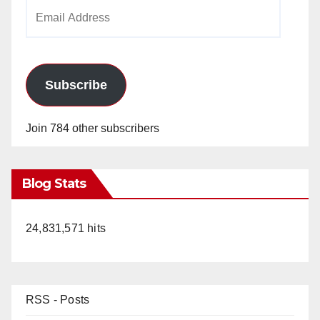
Email
Address
Subscribe
Join 784 other subscribers
Blog Stats
24,831,571 hits
RSS - Posts