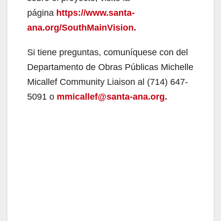
página
https://www.santa-
ana.org/SouthMainVision.
Si tiene preguntas, comuníquese con del
Departamento de Obras Públicas Michelle
Micallef Community Liaison al (714) 647-
5091 o
mmicallef@santa-ana.org.