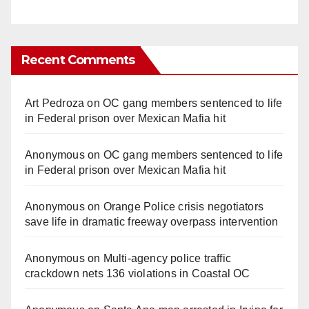
Recent Comments
Art Pedroza
on
OC gang members sentenced to life
in Federal prison over Mexican Mafia hit
Anonymous
on
OC gang members sentenced to life
in Federal prison over Mexican Mafia hit
Anonymous
on
Orange Police crisis negotiators
save life in dramatic freeway overpass intervention
Anonymous
on
Multi‑agency police traffic
crackdown nets 136 violations in Coastal OC