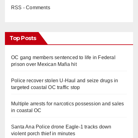
RSS - Comments
Top Posts
OC gang members sentenced to life in Federal
prison over Mexican Mafia hit
Police recover stolen U-Haul and seize drugs in
targeted coastal OC traffic stop
Multiple arrests for narcotics possession and sales
in coastal OC
Santa Ana Police drone Eagle-1 tracks down
violent porch thief in minutes