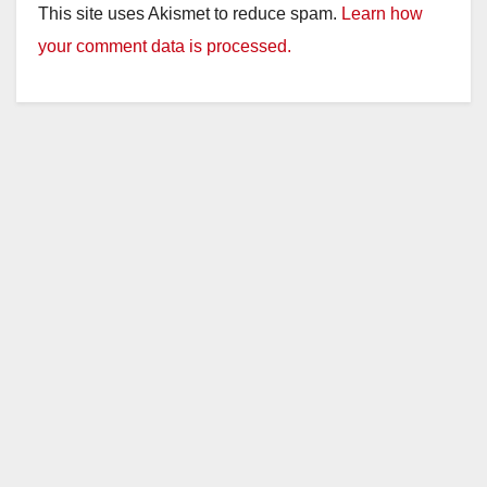
This site uses Akismet to reduce spam.
Learn how
your comment data is processed.