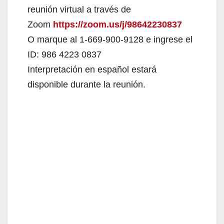
reunión virtual a través de
Zoom
https://zoom.us/j/98642230837
O marque al 1-669-900-9128 e ingrese el
ID: 986 4223 0837
Interpretación en español estará
disponible durante la reunión.