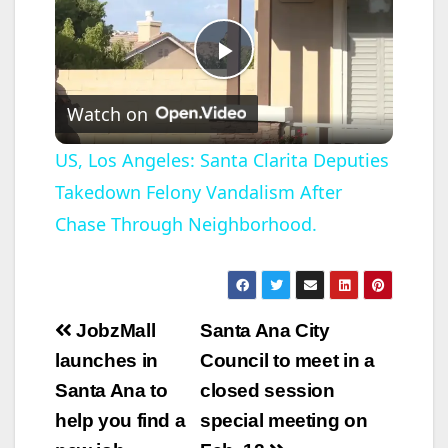
P
Watch on
l
US, Los Angeles: Santa Clarita Deputies
Takedown Felony Vandalism After
a
Chase Through Neighborhood.
y
V
Post
JobzMall
Santa Ana City
navigation
launches in
Council to meet in a
i
Santa Ana to
closed session
help you find a
special meeting on
d