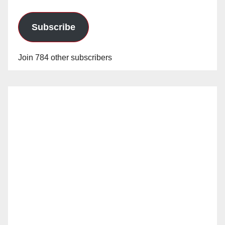
Subscribe
Join 784 other subscribers