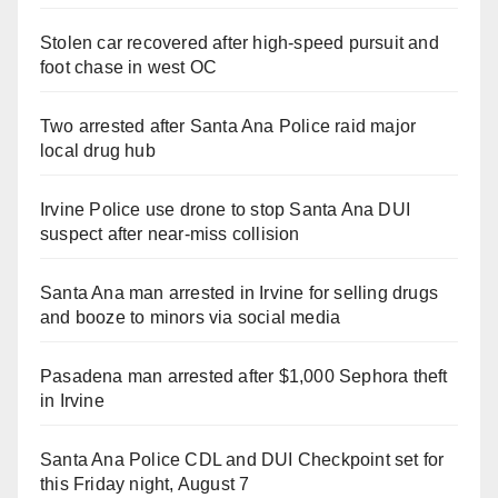
Stolen car recovered after high-speed pursuit and
foot chase in west OC
Two arrested after Santa Ana Police raid major
local drug hub
Irvine Police use drone to stop Santa Ana DUI
suspect after near-miss collision
Santa Ana man arrested in Irvine for selling drugs
and booze to minors via social media
Pasadena man arrested after $1,000 Sephora theft
in Irvine
Santa Ana Police CDL and DUI Checkpoint set for
this Friday night, August 7