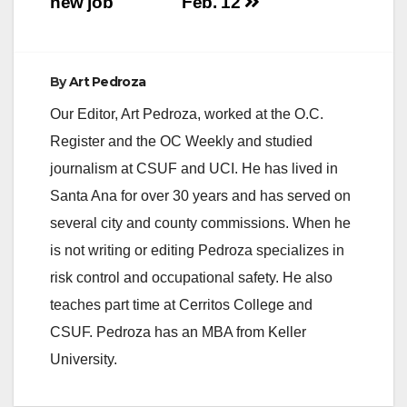
new job
Feb. 12
e
By
Art Pedroza
o
Our Editor, Art Pedroza, worked at the O.C.
Register and the OC Weekly and studied
journalism at CSUF and UCI. He has lived in
Santa Ana for over 30 years and has served on
several city and county commissions. When he
is not writing or editing Pedroza specializes in
risk control and occupational safety. He also
teaches part time at Cerritos College and
CSUF. Pedroza has an MBA from Keller
University.