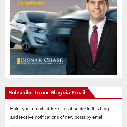
Subscribe to our Blog via Email
Enter your email address to subscribe to this blog
and receive notifications of new posts by email.