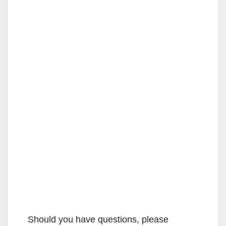
Should you have questions, please