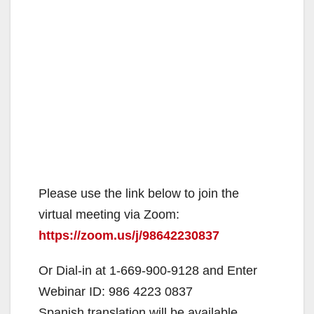
Please use the link below to join the
virtual meeting via Zoom:
https://zoom.us/j/98642230837
Or Dial-in at 1-669-900-9128 and Enter
Webinar ID: 986 4223 0837
Spanish translation will be available.