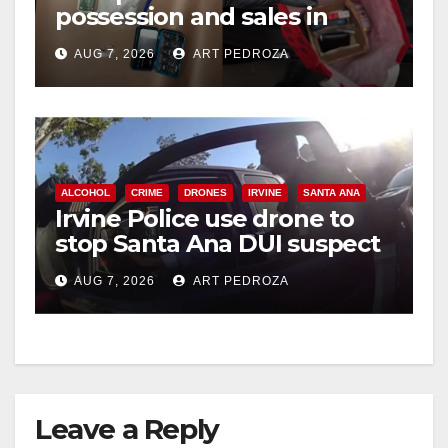
possession and sales in
coastal OC
AUG 7, 2026
ART PEDROZA
ALCOHOL
CRIME
DRONES
IRVINE
SANTA ANA
Irvine Police use drone to
stop Santa Ana DUI suspect
after near-miss collision
AUG 7, 2026
ART PEDROZA
Leave a Reply