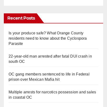
Recent Posts
Is your produce safe? What Orange County
residents need to know about the Cyclospora
Parasite
22-year-old man arrested after fatal DUI crash in
south OC
OC gang members sentenced to life in Federal
prison over Mexican Mafia hit
Multiple arrests for narcotics possession and sales
in coastal OC