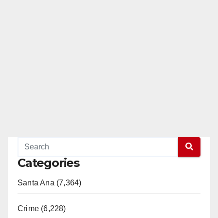
Categories
Santa Ana (7,364)
Crime (6,228)