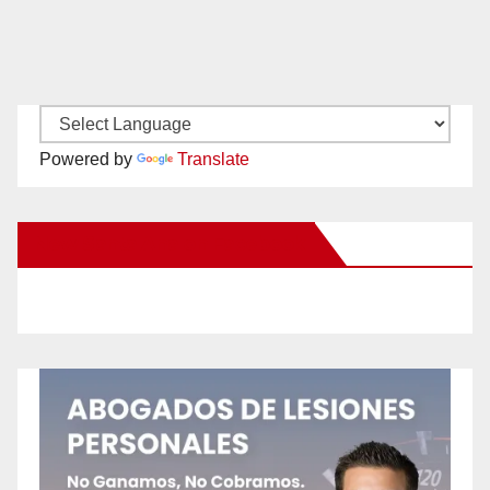
Powered by
Translate
New Santa Ana on Facebook