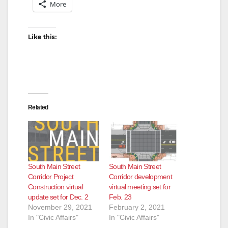
More
Like this:
Related
South Main Street
South Main Street
Corridor Project
Corridor development
Construction virtual
virtual meeting set for
update set for Dec. 2
Feb. 23
November 29, 2021
February 2, 2021
In "Civic Affairs"
In "Civic Affairs"