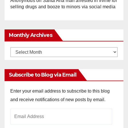
Anonymous
on
Santa Ana man arrested in Irvine for
selling drugs and booze to minors via social media
Monthly Archives
Monthly
Archives
Subscribe to Blog via Email
Enter your email address to subscribe to this blog
and receive notifications of new posts by email.
Email
Address