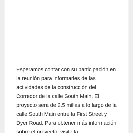
Esperamos contar con su participación en
la reunión para informarles de las
actividades de la construcción del
Corredor de la calle South Main. El
proyecto será de 2.5 millas a lo largo de la
calle South Main entre la First Street y
Dyer Road. Para obtener más información
sobre el proyecto, visite la