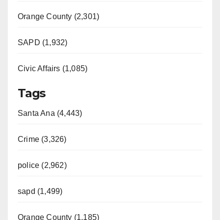
Orange County (2,301)
SAPD (1,932)
Civic Affairs (1,085)
Tags
Santa Ana (4,443)
Crime (3,326)
police (2,962)
sapd (1,499)
Orange County (1,185)