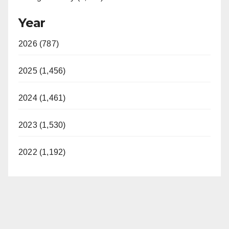
Year
2026 (787)
2025 (1,456)
2024 (1,461)
2023 (1,530)
2022 (1,192)