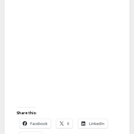
Share this:
Facebook
X
LinkedIn