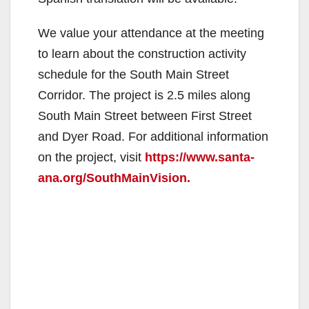
We value your attendance at the meeting
to learn about the construction activity
schedule for the South Main Street
Corridor. The project is 2.5 miles along
South Main Street between First Street
and Dyer Road. For additional information
on the project, visit
https://www.santa-
ana.org/SouthMainVision.