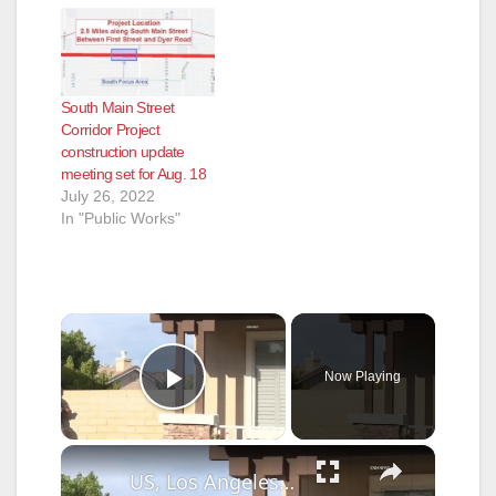
South Main Street
Corridor Project
construction update
meeting set for Aug. 18
July 26, 2022
In "Public Works"
×
Now Playing
Play Video
×
US, Los Angeles: Santa Clarita Deputies Takedown Felony Vandalism After Chase Through Neighborhood.