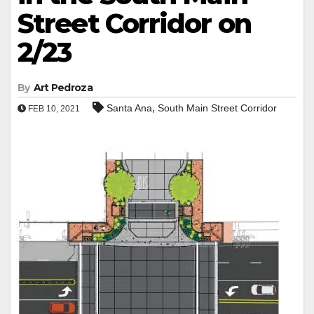
Street Corridor on
2/23
By
Art Pedroza
,
Santa Ana
South Main Street Corridor
FEB 10, 2021