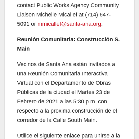
contact Public Works Agency Community
Liaison Michelle Micallef at (714) 647-
5091 or
mmicallef@santa-ana.org
.
Reunión Comunitaria: Construcción S.
Main
Vecinos de Santa Ana están invitados a
una Reunión Comunitaria Interactiva
Virtual con el Departamento de Obras
Públicas de la ciudad el Martes 23 de
Febrero de 2021 a las 5:30 p.m. con
respecto a la proxima construcción de el
corredor de la Calle South Main.
Utilice el siguiente enlace para unirse a la