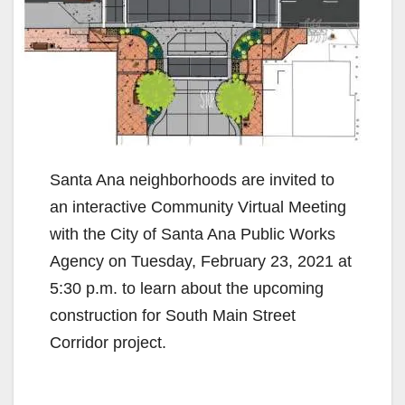
Santa Ana neighborhoods are invited to
an interactive Community Virtual Meeting
with the City of Santa Ana Public Works
Agency on Tuesday, February 23, 2021 at
5:30 p.m. to learn about the upcoming
construction for South Main Street
Corridor project.