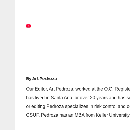
Post
navigation
By
Art Pedroza
Our Editor, Art Pedroza, worked at the O.C. Regi
has lived in Santa Ana for over 30 years and has s
or editing Pedroza specializes in risk control and 
CSUF. Pedroza has an MBA from Keller University