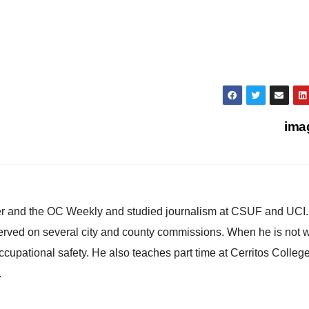
ima
ster and the OC Weekly and studied journalism at CSUF and UCI
erved on several city and county commissions. When he is not w
occupational safety. He also teaches part time at Cerritos Colleg
.