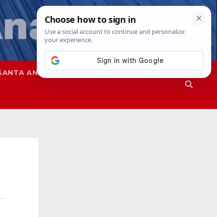
SANTA ANA
SAPD