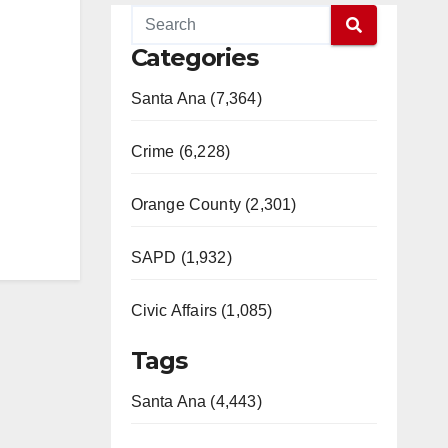
Categories
Santa Ana (7,364)
Crime (6,228)
Orange County (2,301)
SAPD (1,932)
Civic Affairs (1,085)
Tags
Santa Ana (4,443)