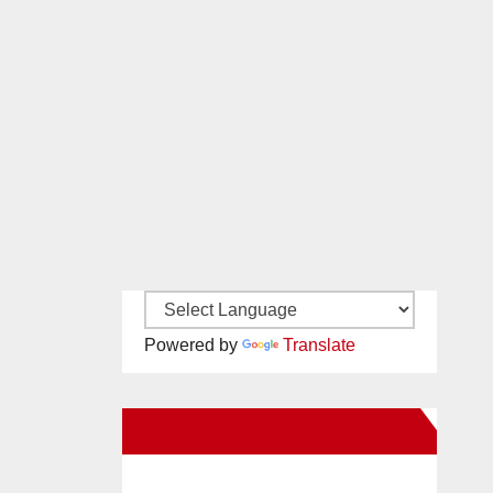
Powered by
Translate
New Santa Ana on Facebook