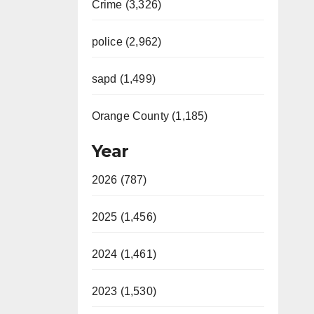
Crime (3,326)
police (2,962)
sapd (1,499)
Orange County (1,185)
Year
2026 (787)
2025 (1,456)
2024 (1,461)
2023 (1,530)