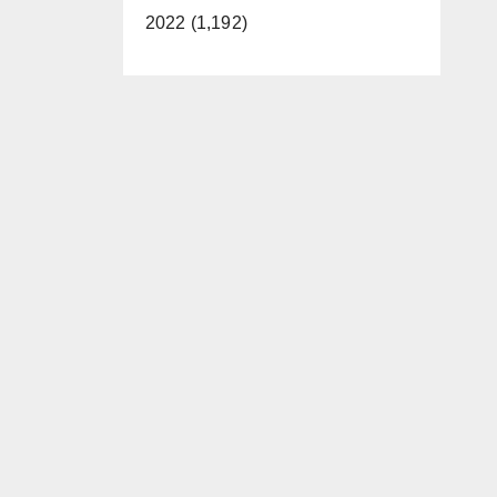
2022 (1,192)