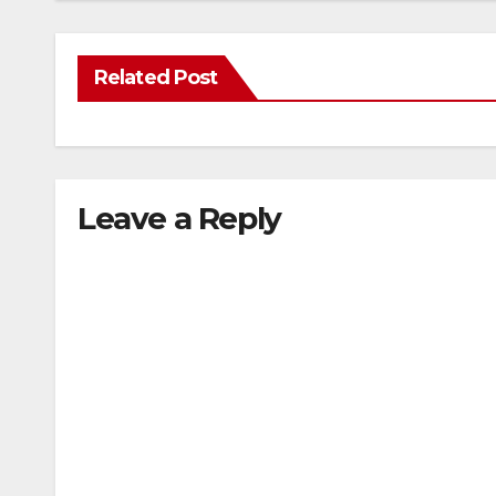
Related Post
Leave a Reply