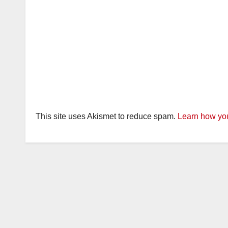
This site uses Akismet to reduce spam.
Learn how you