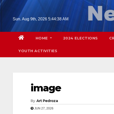
Skip
to
content
Sun. Aug 9th, 2026
5:44:39 AM
HOME
2024 ELECTIONS
C
YOUTH ACTIVITIES
image
By
Art Pedroza
JUN 27, 2026