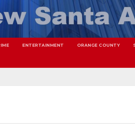
RIME
ENTERTAINMENT
ORANGE COUNTY