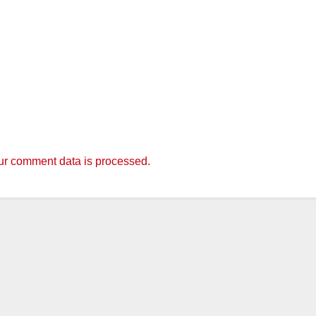
r comment data is processed.