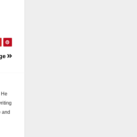
ge
. He
riting
e and