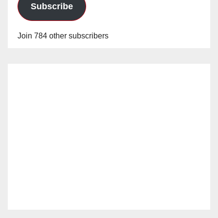
Subscribe
Join 784 other subscribers