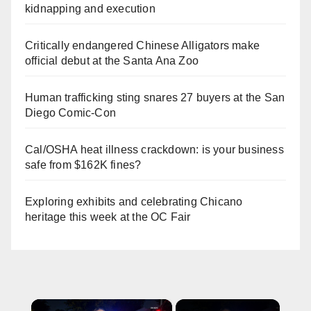
kidnapping and execution
Critically endangered Chinese Alligators make
official debut at the Santa Ana Zoo
Human trafficking sting snares 27 buyers at the San
Diego Comic-Con
Cal/OSHA heat illness crackdown: is your business
safe from $162K fines?
Exploring exhibits and celebrating Chicano
heritage this week at the OC Fair
×