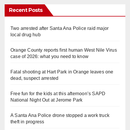
Recent Posts
Two arrested after Santa Ana Police raid major
local drug hub
Orange County reports first human West Nile Virus
case of 2026: what you need to know
Fatal shooting at Hart Park in Orange leaves one
dead, suspect arrested
Free fun for the kids at this afternoon’s SAPD
National Night Out at Jerome Park
A Santa Ana Police drone stopped a work truck
theft in progress