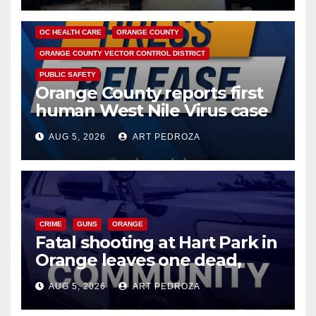
DISEASE
HEALTH AND MEDICAL
INSECTS
OC HEALTH CARE
ORANGE COUNTY
ORANGE COUNTY VECTOR CONTROL DISTRICT
PUBLIC SAFETY
Orange County reports first
human West Nile Virus case
of 2026: what you need to
AUG 5, 2026
ART PEDROZA
know
CRIME
GUNS
ORANGE
Fatal shooting at Hart Park in
Orange leaves one dead,
suspect arrested
AUG 5, 2026
ART PEDROZA