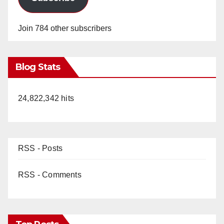
Join 784 other subscribers
Blog Stats
24,822,342 hits
RSS - Posts
RSS - Comments