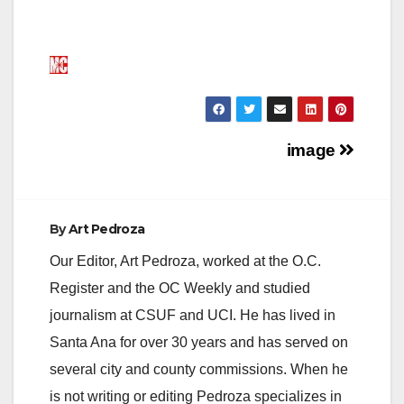
Post
image
navigation
By
Art Pedroza
Our Editor, Art Pedroza, worked at the O.C.
Register and the OC Weekly and studied
journalism at CSUF and UCI. He has lived in
Santa Ana for over 30 years and has served on
several city and county commissions. When he
is not writing or editing Pedroza specializes in