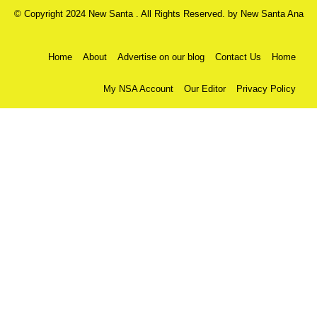
© Copyright 2024 New Santa . All Rights Reserved. by
New Santa Ana
Home
About
Advertise on our blog
Contact Us
Home
My NSA Account
Our Editor
Privacy Policy