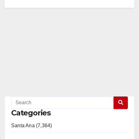
Categories
Santa Ana (7,364)