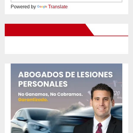
Powered by
Translate
New Santa Ana on Facebook