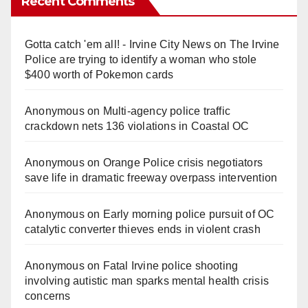
Recent Comments
V
Gotta catch 'em all! - Irvine City News
on
The Irvine
i
Police are trying to identify a woman who stole
$400 worth of Pokemon cards
d
Anonymous
on
Multi‑agency police traffic
crackdown nets 136 violations in Coastal OC
e
Anonymous
on
Orange Police crisis negotiators
o
save life in dramatic freeway overpass intervention
Anonymous
on
Early morning police pursuit of OC
catalytic converter thieves ends in violent crash
Anonymous
on
Fatal Irvine police shooting
involving autistic man sparks mental health crisis
concerns