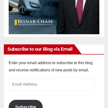
Subscribe to our Blog via Email
Enter your email address to subscribe to this blog
and receive notifications of new posts by email.
Email
Address
Subscribe