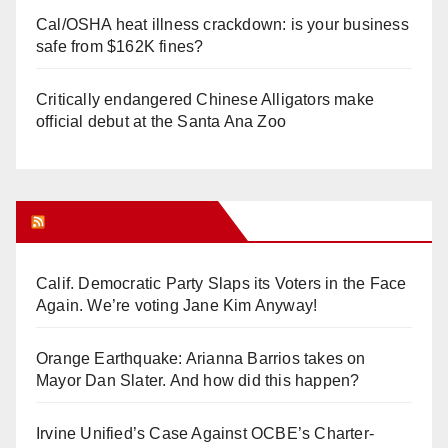
Cal/OSHA heat illness crackdown: is your business
safe from $162K fines?
Critically endangered Chinese Alligators make
official debut at the Santa Ana Zoo
Orange Juice Blog
Calif. Democratic Party Slaps its Voters in the Face
Again. We’re voting Jane Kim Anyway!
Orange Earthquake: Arianna Barrios takes on
Mayor Dan Slater. And how did this happen?
Irvine Unified’s Case Against OCBE’s Charter-