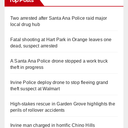
Top Posts
Two arrested after Santa Ana Police raid major
local drug hub
Fatal shooting at Hart Park in Orange leaves one
dead, suspect arrested
A Santa Ana Police drone stopped a work truck
theft in progress
Irvine Police deploy drone to stop fleeing grand
theft suspect at Walmart
High-stakes rescue in Garden Grove highlights the
perils of rollover accidents
Irvine man charged in horrific Chino Hills