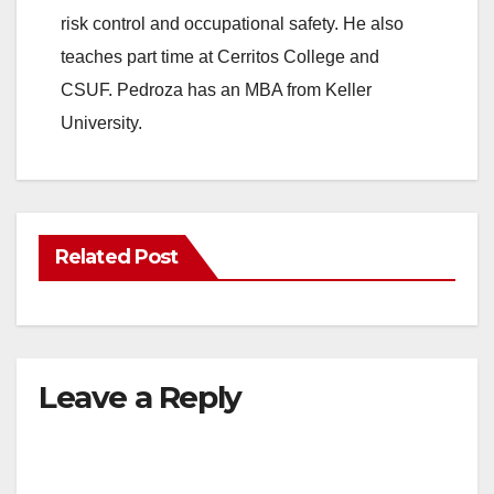
risk control and occupational safety. He also
teaches part time at Cerritos College and
CSUF. Pedroza has an MBA from Keller
University.
Related Post
Leave a Reply