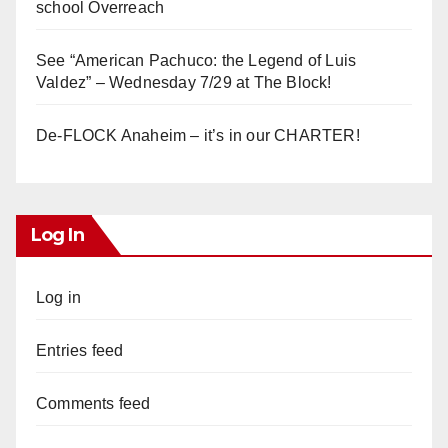
school Overreach
See “American Pachuco: the Legend of Luis
Valdez” – Wednesday 7/29 at The Block!
De-FLOCK Anaheim – it’s in our CHARTER!
Log In
Log in
Entries feed
Comments feed