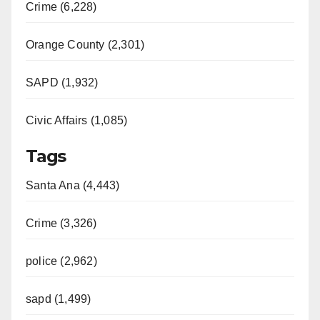
Crime (6,228)
Orange County (2,301)
SAPD (1,932)
Civic Affairs (1,085)
Tags
Santa Ana (4,443)
Crime (3,326)
police (2,962)
sapd (1,499)