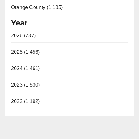
Orange County (1,185)
Year
2026 (787)
2025 (1,456)
2024 (1,461)
2023 (1,530)
2022 (1,192)