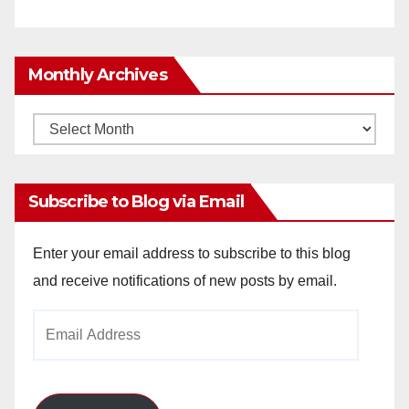
Monthly Archives
Monthly
Archives
Subscribe to Blog via Email
Enter your email address to subscribe to this blog
and receive notifications of new posts by email.
Email
Address