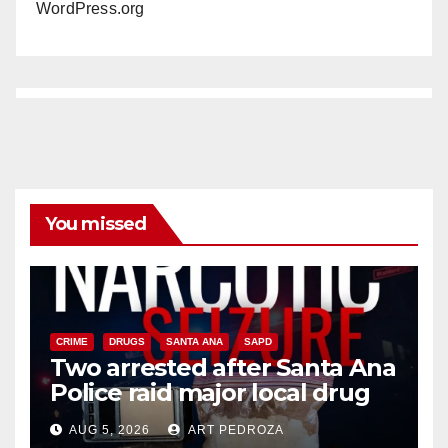
WordPress.org
You missed
CRIME
DRUGS
SANTA ANA
SAPD
Two arrested after Santa Ana
Police raid major local drug
hub
AUG 5, 2026
ART PEDROZA