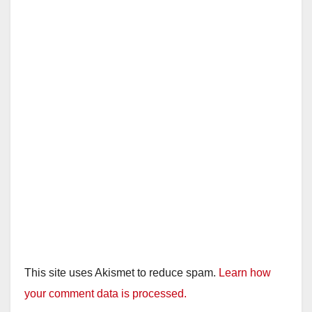
This site uses Akismet to reduce spam.
Learn how
your comment data is processed.