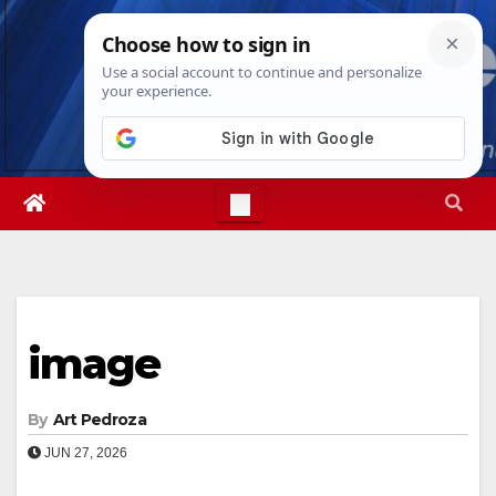
Skip
Thu. Aug 6th, 2026
4:24:23 PM
to
content
image
By
Art Pedroza
JUN 27, 2026