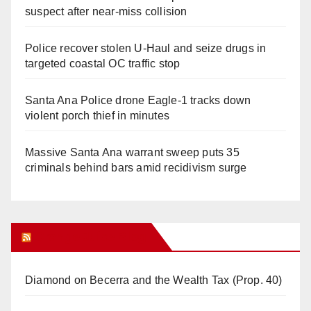
suspect after near-miss collision
Police recover stolen U-Haul and seize drugs in
targeted coastal OC traffic stop
Santa Ana Police drone Eagle-1 tracks down
violent porch thief in minutes
Massive Santa Ana warrant sweep puts 35
criminals behind bars amid recidivism surge
Orange Juice Blog
Diamond on Becerra and the Wealth Tax (Prop. 40)