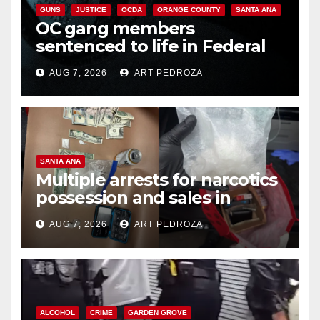
GUNS
JUSTICE
OCDA
ORANGE COUNTY
SANTA ANA
OC gang members
sentenced to life in Federal
prison over Mexican Mafia hit
AUG 7, 2026
ART PEDROZA
SANTA ANA
Multiple arrests for narcotics
possession and sales in
coastal OC
AUG 7, 2026
ART PEDROZA
ALCOHOL
CRIME
GARDEN GROVE