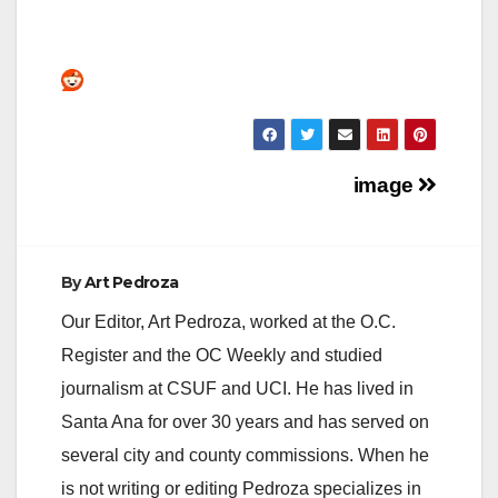
Post
image
navigation
By
Art Pedroza
Our Editor, Art Pedroza, worked at the O.C.
Register and the OC Weekly and studied
journalism at CSUF and UCI. He has lived in
Santa Ana for over 30 years and has served on
several city and county commissions. When he
is not writing or editing Pedroza specializes in