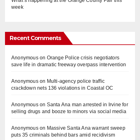
What’s happening at the Orange County Fair this
week
Recent Comments
Anonymous
on
Orange Police crisis negotiators
save life in dramatic freeway overpass intervention
Anonymous
on
Multi‑agency police traffic
crackdown nets 136 violations in Coastal OC
Anonymous
on
Santa Ana man arrested in Irvine for
selling drugs and booze to minors via social media
Anonymous
on
Massive Santa Ana warrant sweep
puts 35 criminals behind bars amid recidivism