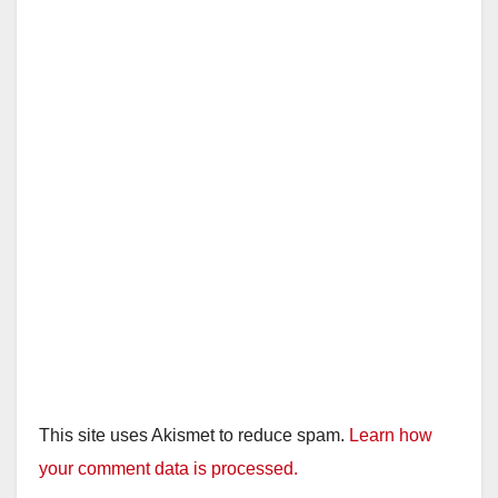
This site uses Akismet to reduce spam.
Learn how
your comment data is processed.