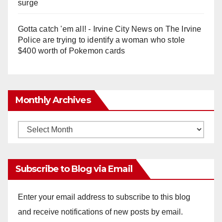
surge
Gotta catch 'em all! - Irvine City News
on
The Irvine
Police are trying to identify a woman who stole
$400 worth of Pokemon cards
Monthly Archives
Monthly
Archives
Subscribe to Blog via Email
Enter your email address to subscribe to this blog
and receive notifications of new posts by email.