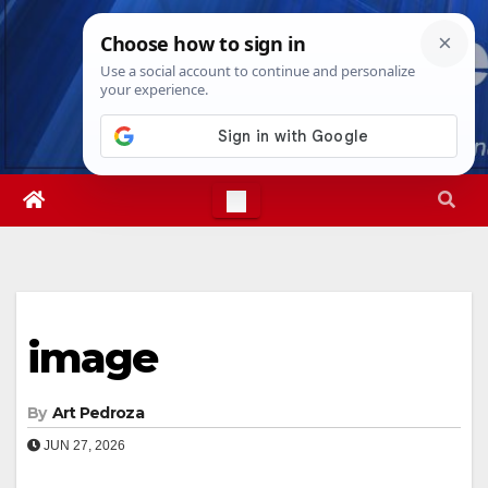
Skip
Fri. Aug 7th, 2026
3:33:09 AM
to
content
image
By
Art Pedroza
JUN 27, 2026