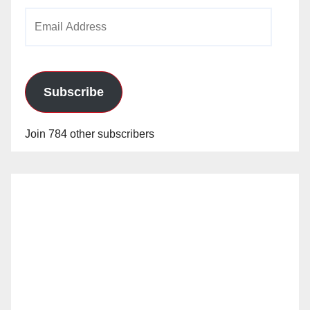
Email
Address
Subscribe
Join 784 other subscribers