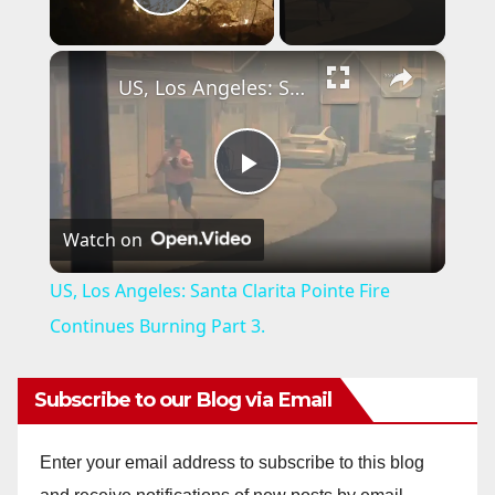
Play Video
×
US, Los Angeles: Santa Clarita Pointe Fire Continues Burning Part 3.
P
Watch on
l
US, Los Angeles: Santa Clarita Pointe Fire
a
Continues Burning Part 3.
y
Subscribe to our Blog via Email
V
Enter your email address to subscribe to this blog