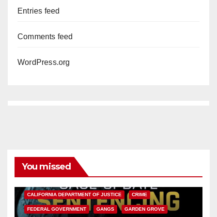
Entries feed
Comments feed
WordPress.org
You missed
ANAHEIM
CALIFORNIA
CALIFORNIA DEPARTMENT OF JUSTICE
CRIME
FEDERAL GOVERNMENT
GANGS
GARDEN GROVE