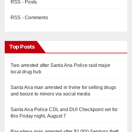
RSS - Posts
RSS - Comments
Top Posts
Two arrested after Santa Ana Police raid major
local drug hub
Santa Ana man arrested in Irvine for selling drugs
and booze to minors via social media
Santa Ana Police CDL and DUI Checkpoint set for
this Friday night, August 7
Pasadena man arrested after $1,000 Sephora theft