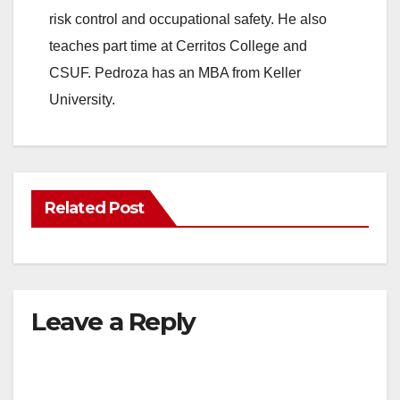
risk control and occupational safety. He also
teaches part time at Cerritos College and
CSUF. Pedroza has an MBA from Keller
University.
Related Post
Leave a Reply