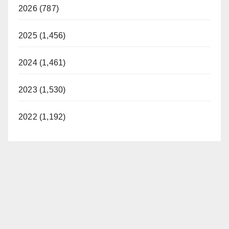
2026 (787)
2025 (1,456)
2024 (1,461)
2023 (1,530)
2022 (1,192)