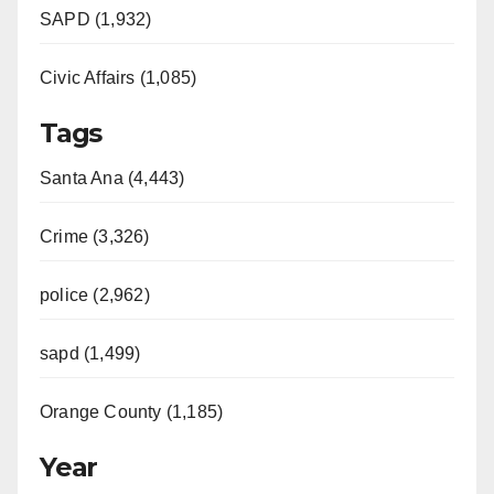
SAPD (1,932)
Civic Affairs (1,085)
Tags
Santa Ana (4,443)
Crime (3,326)
police (2,962)
sapd (1,499)
Orange County (1,185)
Year