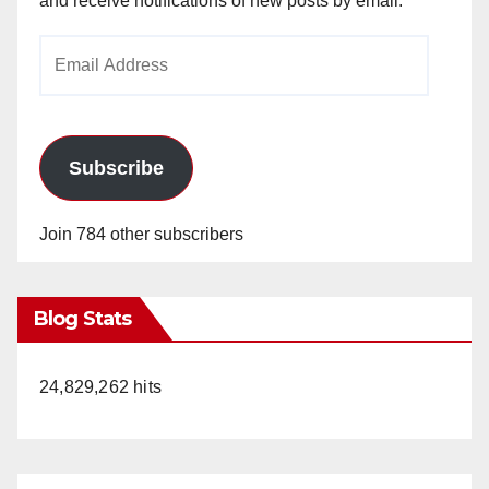
and receive notifications of new posts by email.
i
Email
Address
d
e
Subscribe
o
Join 784 other subscribers
Blog Stats
24,829,262 hits