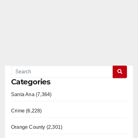
Categories
Santa Ana (7,364)
Crime (6,228)
Orange County (2,301)