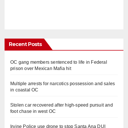
Recent Posts
OC gang members sentenced to life in Federal
prison over Mexican Mafia hit
Multiple arrests for narcotics possession and sales
in coastal OC
Stolen car recovered after high-speed pursuit and
foot chase in west OC
Irvine Police use drone to stop Santa Ana DUI