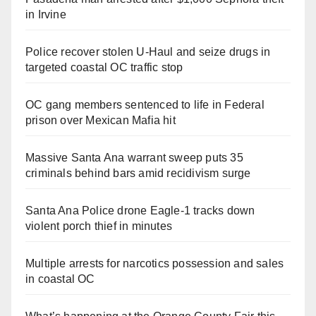
in Irvine
Police recover stolen U-Haul and seize drugs in
targeted coastal OC traffic stop
OC gang members sentenced to life in Federal
prison over Mexican Mafia hit
Massive Santa Ana warrant sweep puts 35
criminals behind bars amid recidivism surge
Santa Ana Police drone Eagle-1 tracks down
violent porch thief in minutes
Multiple arrests for narcotics possession and sales
in coastal OC