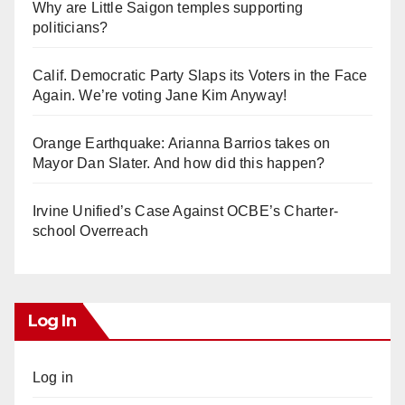
Why are Little Saigon temples supporting
politicians?
Calif. Democratic Party Slaps its Voters in the Face
Again. We’re voting Jane Kim Anyway!
Orange Earthquake: Arianna Barrios takes on
Mayor Dan Slater. And how did this happen?
Irvine Unified’s Case Against OCBE’s Charter-
school Overreach
Log In
Log in