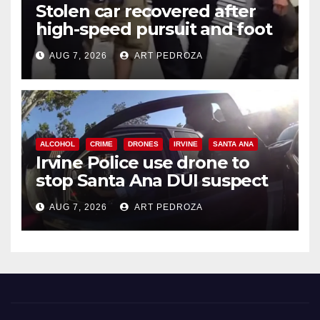
Stolen car recovered after
high-speed pursuit and foot
chase in west OC
AUG 7, 2026
ART PEDROZA
ALCOHOL
CRIME
DRONES
IRVINE
SANTA ANA
Irvine Police use drone to
stop Santa Ana DUI suspect
after near-miss collision
AUG 7, 2026
ART PEDROZA