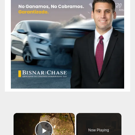
×
Now Playing