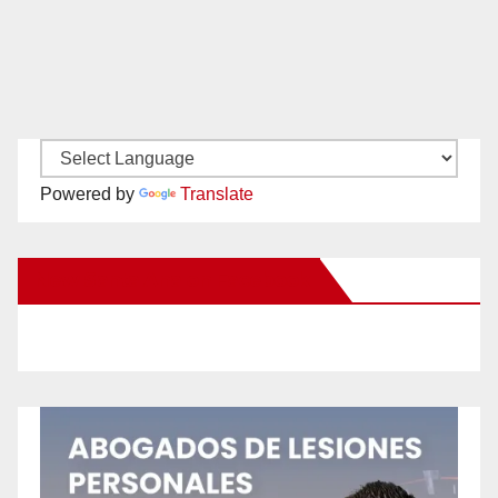
Powered by
Translate
New Santa Ana on Facebook