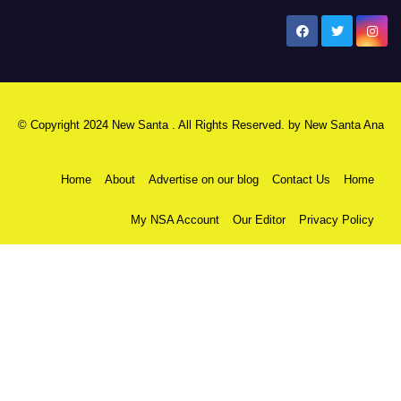
New Santa Ana
© Copyright 2024 New Santa . All Rights Reserved. by
New Santa Ana
Home
About
Advertise on our blog
Contact Us
Home
My NSA Account
Our Editor
Privacy Policy