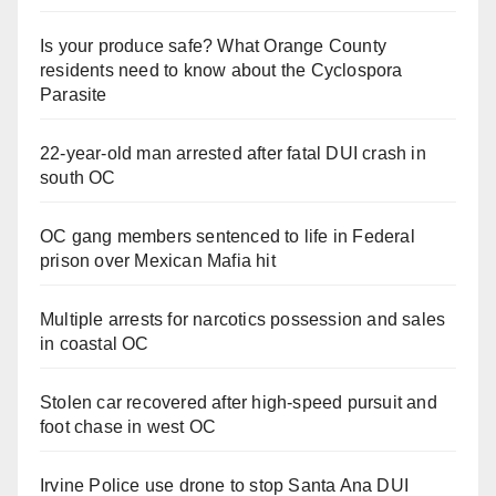
Is your produce safe? What Orange County
residents need to know about the Cyclospora
Parasite
22-year-old man arrested after fatal DUI crash in
south OC
OC gang members sentenced to life in Federal
prison over Mexican Mafia hit
Multiple arrests for narcotics possession and sales
in coastal OC
Stolen car recovered after high-speed pursuit and
foot chase in west OC
Irvine Police use drone to stop Santa Ana DUI