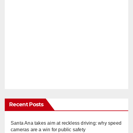
Recent Posts
Santa Ana takes aim at reckless driving: why speed
cameras are a win for public safety