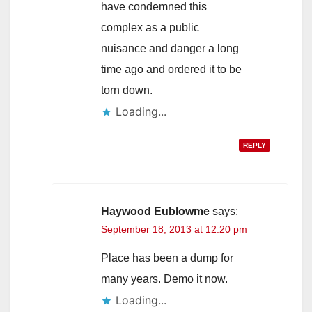
have condemned this
complex as a public
nuisance and danger a long
time ago and ordered it to be
torn down.
Loading...
REPLY
Haywood Eublowme
says:
September 18, 2013 at 12:20 pm
Place has been a dump for
many years. Demo it now.
Loading...