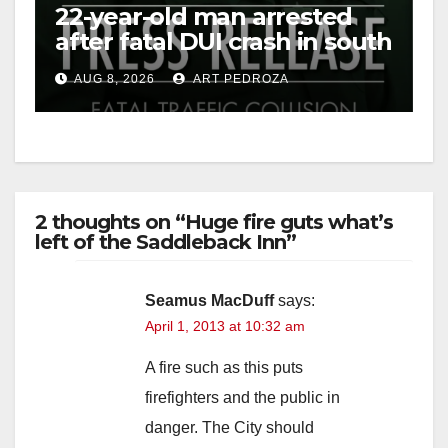
22-year-old man arrested
after fatal DUI crash in south
OC
AUG 8, 2026
ART PEDROZA
2 thoughts on “Huge fire guts what’s
left of the Saddleback Inn”
Seamus MacDuff
says:
April 1, 2013 at 10:32 am
A fire such as this puts
firefighters and the public in
danger. The City should