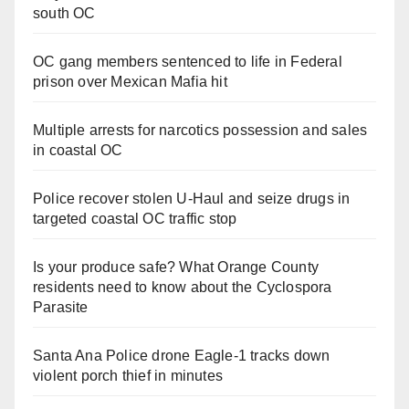
south OC
OC gang members sentenced to life in Federal
prison over Mexican Mafia hit
Multiple arrests for narcotics possession and sales
in coastal OC
Police recover stolen U-Haul and seize drugs in
targeted coastal OC traffic stop
Is your produce safe? What Orange County
residents need to know about the Cyclospora
Parasite
Santa Ana Police drone Eagle-1 tracks down
violent porch thief in minutes