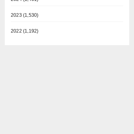
2023 (1,530)
2022 (1,192)