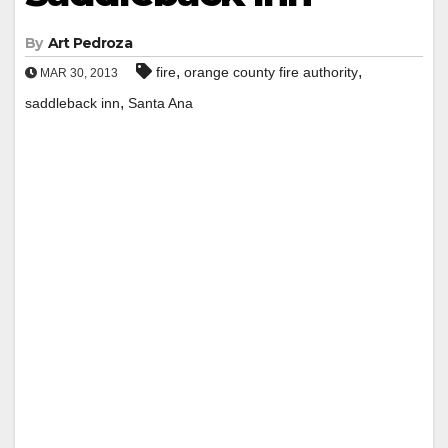
By
Art Pedroza
,
,
fire
orange county fire authority
MAR 30, 2013
,
saddleback inn
Santa Ana