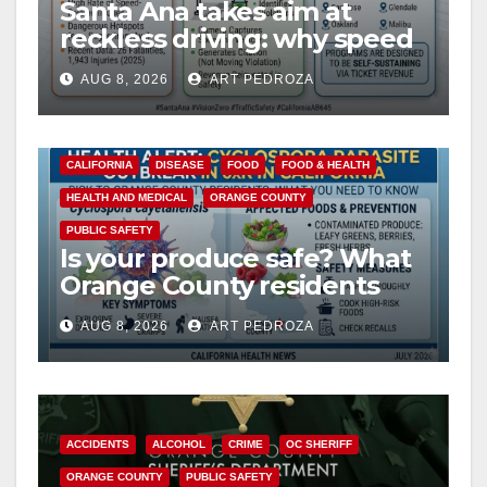
Santa Ana takes aim at
reckless driving: why speed
cameras are a win for public
AUG 8, 2026
ART PEDROZA
safety
CALIFORNIA
DISEASE
FOOD
FOOD & HEALTH
HEALTH AND MEDICAL
ORANGE COUNTY
PUBLIC SAFETY
Is your produce safe? What
Orange County residents
need to know about the
AUG 8, 2026
ART PEDROZA
Cyclospora Parasite
ACCIDENTS
ALCOHOL
CRIME
OC SHERIFF
ORANGE COUNTY
PUBLIC SAFETY