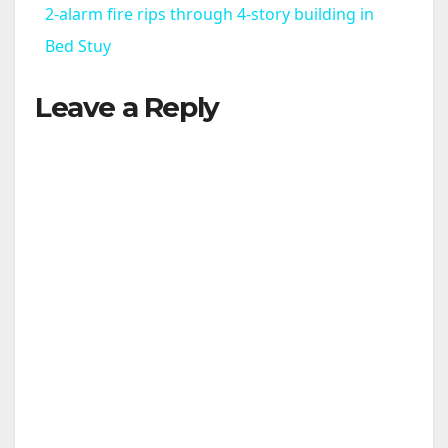
2-alarm fire rips through 4-story building in
a
Bed Stuy
Leave a Reply
y
V
i
d
e
o