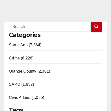
Categories
Santa Ana (7,364)
Crime (6,228)
Orange County (2,301)
SAPD (1,932)
Civic Affairs (1,085)
Tags