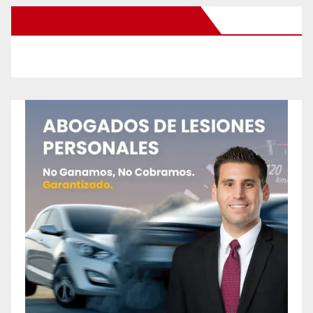
New Santa Ana on Facebook