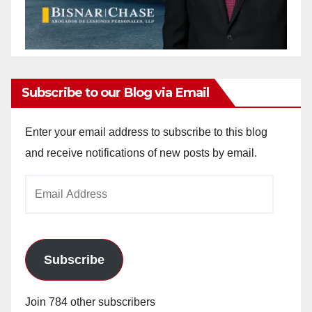
Subscribe to our Blog via Email
Enter your email address to subscribe to this blog
and receive notifications of new posts by email.
Email
Address
Subscribe
Join 784 other subscribers