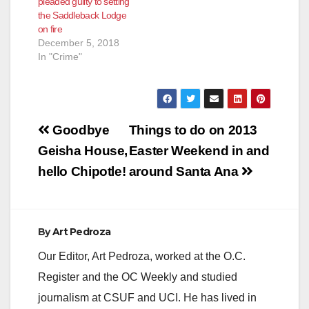
pleaded guilty to setting
the Saddleback Lodge
on fire
December 5, 2018
In "Crime"
Post
Goodbye
Things to do on 2013
navigation
Geisha House,
Easter Weekend in and
hello Chipotle!
around Santa Ana
By
Art Pedroza
Our Editor, Art Pedroza, worked at the O.C.
Register and the OC Weekly and studied
journalism at CSUF and UCI. He has lived in