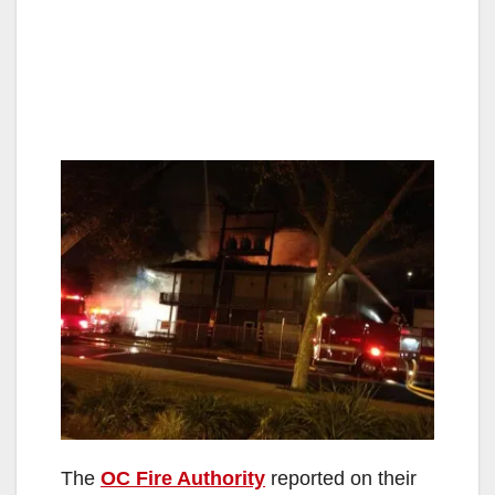
The
OC Fire Authority
reported on their