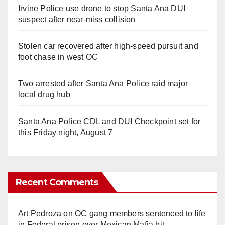
Irvine Police use drone to stop Santa Ana DUI
suspect after near-miss collision
Stolen car recovered after high-speed pursuit and
foot chase in west OC
Two arrested after Santa Ana Police raid major
local drug hub
Santa Ana Police CDL and DUI Checkpoint set for
this Friday night, August 7
Recent Comments
Art Pedroza
on
OC gang members sentenced to life
in Federal prison over Mexican Mafia hit