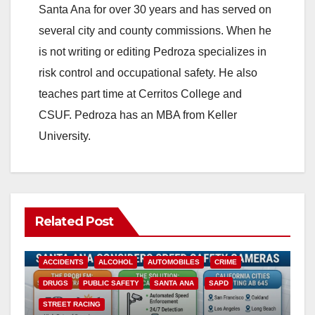
Santa Ana for over 30 years and has served on
several city and county commissions. When he
is not writing or editing Pedroza specializes in
risk control and occupational safety. He also
teaches part time at Cerritos College and
CSUF. Pedroza has an MBA from Keller
University.
Related Post
ACCIDENTS
ALCOHOL
AUTOMOBILES
CRIME
DRUGS
PUBLIC SAFETY
SANTA ANA
SAPD
STREET RACING