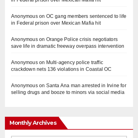
Anonymous
on
OC gang members sentenced to life
in Federal prison over Mexican Mafia hit
Anonymous
on
Orange Police crisis negotiators
save life in dramatic freeway overpass intervention
Anonymous
on
Multi‑agency police traffic
crackdown nets 136 violations in Coastal OC
Anonymous
on
Santa Ana man arrested in Irvine for
selling drugs and booze to minors via social media
Monthly Archives