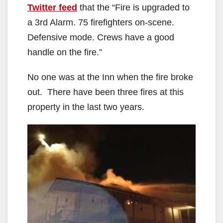
Twitter feed
that the “Fire is upgraded to
a 3rd Alarm. 75 firefighters on-scene.
Defensive mode. Crews have a good
handle on the fire.”
No one was at the Inn when the fire broke
out. There have been three fires at this
property in the last two years.