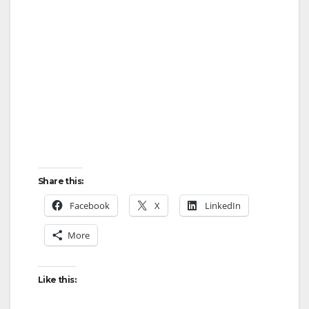
Share this:
Facebook
X
LinkedIn
More
Like this: