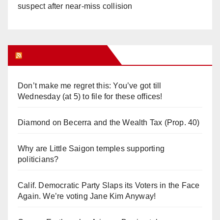
suspect after near-miss collision
Orange Juice Blog
Don’t make me regret this: You’ve got till
Wednesday (at 5) to file for these offices!
Diamond on Becerra and the Wealth Tax (Prop. 40)
Why are Little Saigon temples supporting
politicians?
Calif. Democratic Party Slaps its Voters in the Face
Again. We’re voting Jane Kim Anyway!