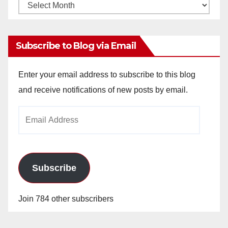
Monthly
Archives
Subscribe to Blog via Email
Enter your email address to subscribe to this blog
and receive notifications of new posts by email.
Email
Address
Subscribe
Join 784 other subscribers