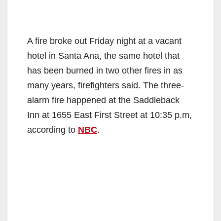
A fire broke out Friday night at a vacant
hotel in Santa Ana, the same hotel that
has been burned in two other fires in as
many years, firefighters said. The three-
alarm fire happened at the Saddleback
Inn at 1655 East First Street at 10:35 p.m,
according to
NBC
.