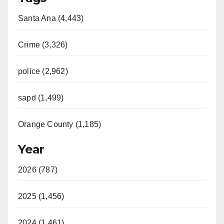
Santa Ana (4,443)
Crime (3,326)
police (2,962)
sapd (1,499)
Orange County (1,185)
Year
2026 (787)
2025 (1,456)
2024 (1,461)