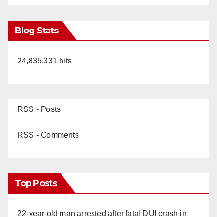
Blog Stats
24,835,331 hits
RSS - Posts
RSS - Comments
Top Posts
22-year-old man arrested after fatal DUI crash in