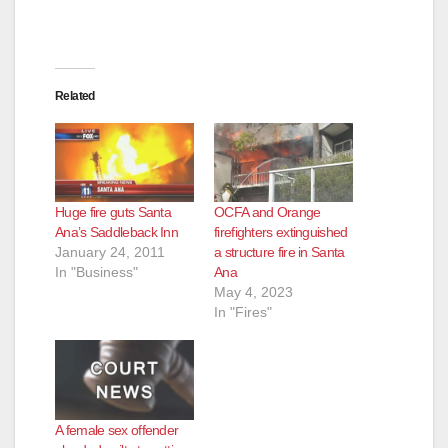
Related
Huge fire guts Santa
OCFA and Orange
Ana’s Saddleback Inn
firefighters extinguished
January 24, 2011
a structure fire in Santa
In "Business"
Ana
May 4, 2023
In "Fires"
A female sex offender