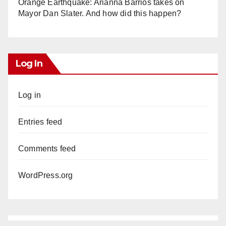
Orange Earthquake: Arianna Barrios takes on
Mayor Dan Slater. And how did this happen?
Log In
Log in
Entries feed
Comments feed
WordPress.org