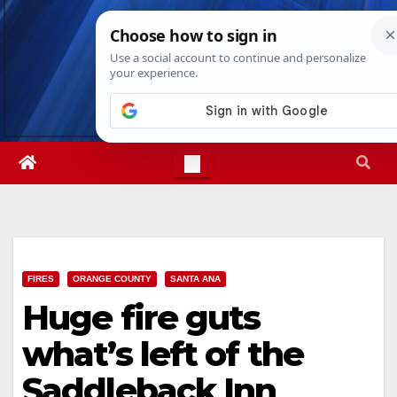
Skip
Sun. Aug 9th, 2026
10:51:50 AM
to
content
FIRES
ORANGE COUNTY
SANTA ANA
Huge fire guts
what’s left of the
Saddleback Inn