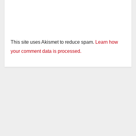
This site uses Akismet to reduce spam.
Learn how
your comment data is processed.