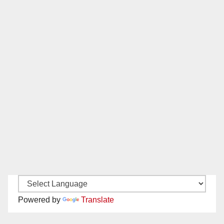
Powered by
Translate