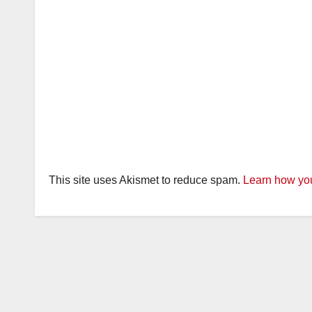
This site uses Akismet to reduce spam.
Learn how you