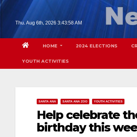
Skip
to
content
Thu. Aug 6th, 2026
3:43:59 AM
HOME
2024 ELECTIONS
C
YOUTH ACTIVITIES
SANTA ANA
SANTA ANA ZOO
YOUTH ACTIVITIES
Help celebrate th
birthday this we