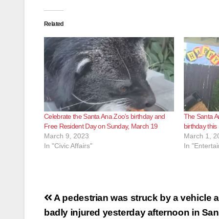
Related
Celebrate the Santa Ana Zoo’s birthday and
The Santa An
Free Resident Day on Sunday, March 19
birthday thi
March 9, 2023
March 1, 2
In "Civic Affairs"
In "Enterta
Post
A pedestrian was struck by a vehicle 
navigation
badly injured yesterday afternoon in Sa