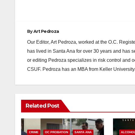
By
Art Pedroza
Our Editor, Art Pedroza, worked at the O.C. Regi
has lived in Santa Ana for over 30 years and has s
or editing Pedroza specializes in risk control and 
CSUF. Pedroza has an MBA from Keller University
Related Post
CRIME
OC PROBATION
SANTA ANA
ALCOHO