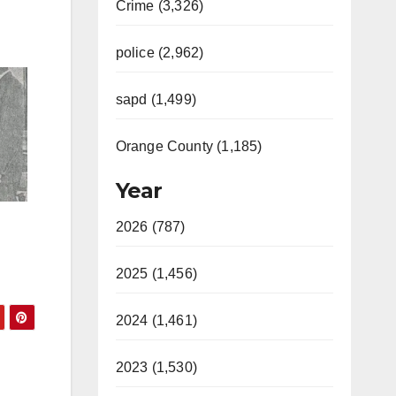
Crime (3,326)
police (2,962)
sapd (1,499)
Orange County (1,185)
Year
2026 (787)
2025 (1,456)
2024 (1,461)
2023 (1,530)