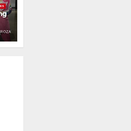
IES
ng
DROZA