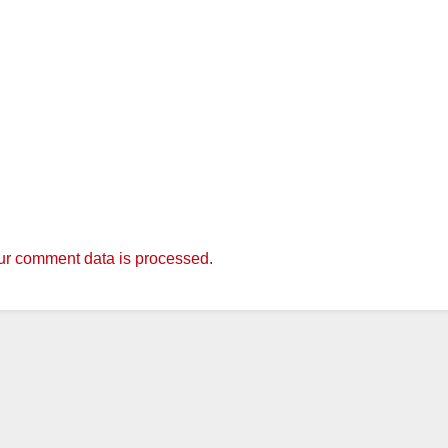
r comment data is processed.