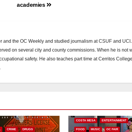
academies
ster and the OC Weekly and studied journalism at CSUF and UCI
erved on several city and county commissions. When he is not w
occupational safety. He also teaches part time at Cerritos Colleg
.
COSTA MESA
ENTERTAINMENT
L
CRIME
DRUGS
FOOD
MUSIC
OC FAIR