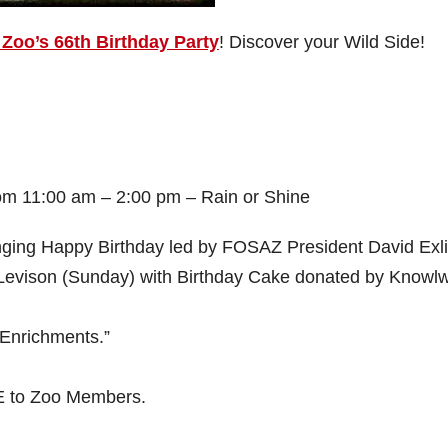
Zoo’s 66th Birthday Party
! Discover your Wild Side!
om 11:00 am – 2:00 pm – Rain or Shine
ging Happy Birthday led by FOSAZ President David Exl
 Levison (Sunday) with Birthday Cake donated by Knowl
 Enrichments.”
E to Zoo Members.