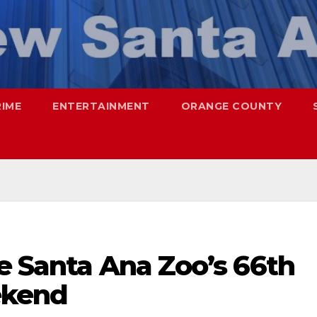
RIME
ENTERTAINMENT
ORANGE COUNTY
e Santa Ana Zoo’s 66th
ekend