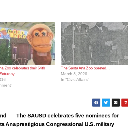
a Zoo celebrates their 64th
The Santa Ana Zoo opened…
s Saturday
March 8, 2026
016
In "Civic Affairs"
inment"
and
The SAUSD celebrates five nominees for
nta Ana
prestigious Congressional U.S. military