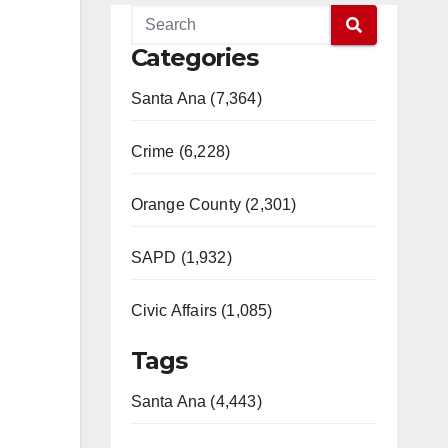
Categories
Santa Ana (7,364)
Crime (6,228)
Orange County (2,301)
SAPD (1,932)
Civic Affairs (1,085)
Tags
Santa Ana (4,443)