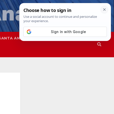
SANTA ANA
SAPD