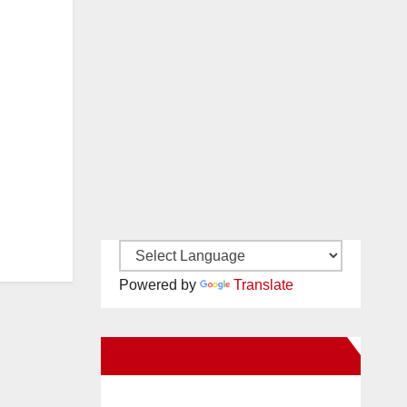
Powered by
Translate
New Santa Ana on Facebook