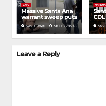
SAPD
MARIJUA
Massive Santa Ana
Sant
warrant sweep puts
CDL
35 criminals behind
Chec
AUG 6, 2026
ART PEDROZA
AUG 
bars amid
this
recidivism surge
Augu
Leave a Reply