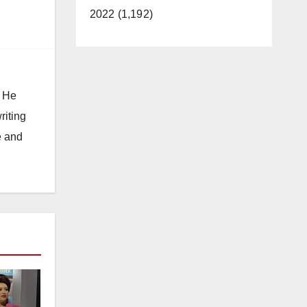
2022 (1,192)
. He
riting
e and