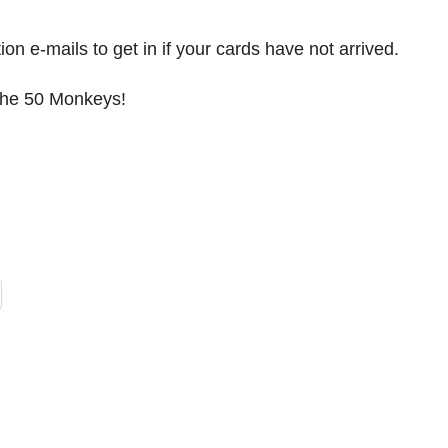
 e-mails to get in if your cards have not arrived.
 the 50 Monkeys!