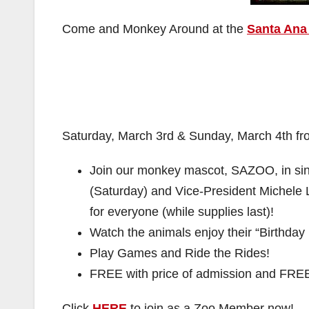
Come and Monkey Around at the
Santa Ana 
Saturday, March 3rd & Sunday, March 4th fr
Join our monkey mascot, SAZOO, in sin
(Saturday) and Vice-President Michele
for everyone (while supplies last)!
Watch the animals enjoy their “Birthday
Play Games and Ride the Rides!
FREE with price of admission and FRE
Click
HERE
to join as a Zoo Member now!