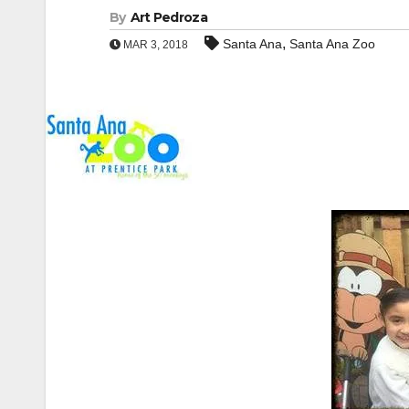
By
Art Pedroza
,
Santa Ana
Santa Ana Zoo
MAR 3, 2018