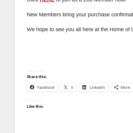
New Members bring your purchase confirmation
We hope to see you all here at the Home of
Share this:
Facebook
X
LinkedIn
More
Like this: