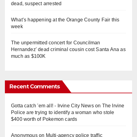
dead, suspect arrested
What’s happening at the Orange County Fair this
week
The unpermitted concert for Councilman
Hernandez' dead criminal cousin cost Santa Ana as
much as $100K
Recent Comments
Gotta catch 'em all! - Irvine City News
on
The Irvine
Police are trying to identify a woman who stole
$400 worth of Pokemon cards
Anonymous
on
Multi‑agency police traffic