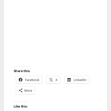
Share this:
Facebook
X
LinkedIn
More
Like this: