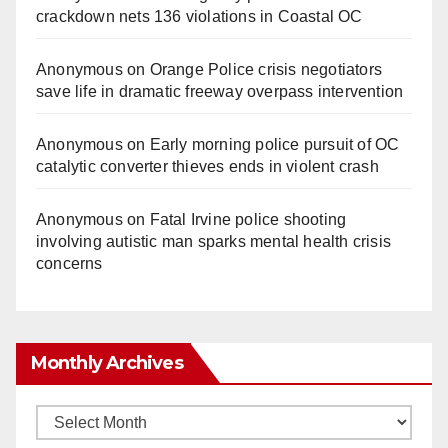
crackdown nets 136 violations in Coastal OC
Anonymous
on
Orange Police crisis negotiators
save life in dramatic freeway overpass intervention
Anonymous
on
Early morning police pursuit of OC
catalytic converter thieves ends in violent crash
Anonymous
on
Fatal Irvine police shooting
involving autistic man sparks mental health crisis
concerns
Monthly Archives
Monthly