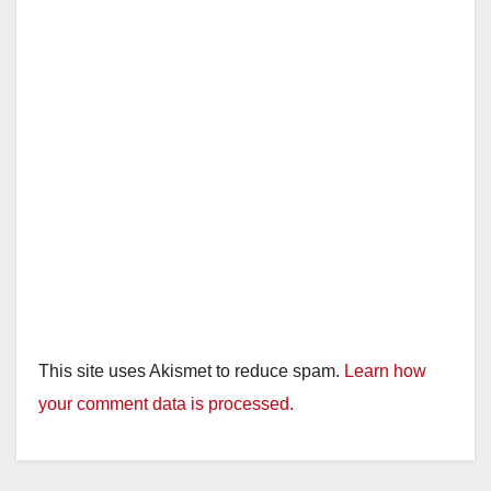
This site uses Akismet to reduce spam.
Learn how
your comment data is processed.