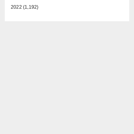
2022 (1,192)