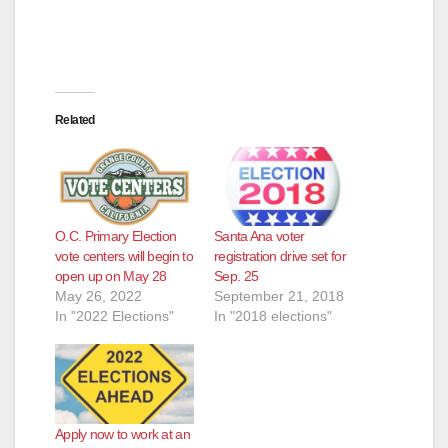
Related
O.C. Primary Election
Santa Ana voter
vote centers will begin to
registration drive set for
open up on May 28
Sep. 25
May 26, 2022
September 21, 2018
In "2022 Elections"
In "2018 elections"
Apply now to work at an