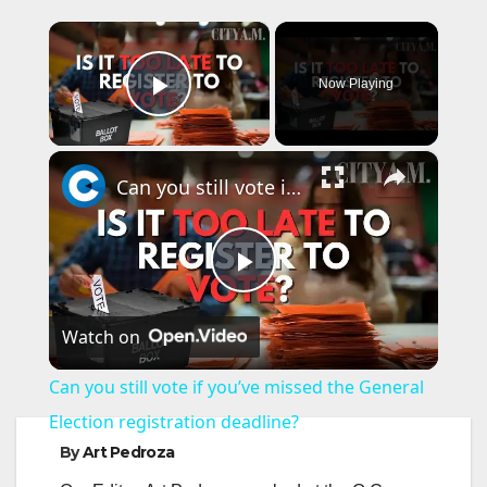
×
Now Playing
Play Video
×
Can you still vote if you’ve missed the General Election registration deadline?
P
Watch on
l
Can you still vote if you’ve missed the General
a
Election registration deadline?
By
Art Pedroza