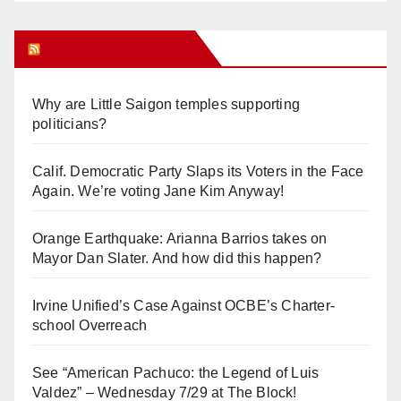
Orange Juice Blog
Why are Little Saigon temples supporting
politicians?
Calif. Democratic Party Slaps its Voters in the Face
Again. We’re voting Jane Kim Anyway!
Orange Earthquake: Arianna Barrios takes on
Mayor Dan Slater. And how did this happen?
Irvine Unified’s Case Against OCBE’s Charter-
school Overreach
See “American Pachuco: the Legend of Luis
Valdez” – Wednesday 7/29 at The Block!