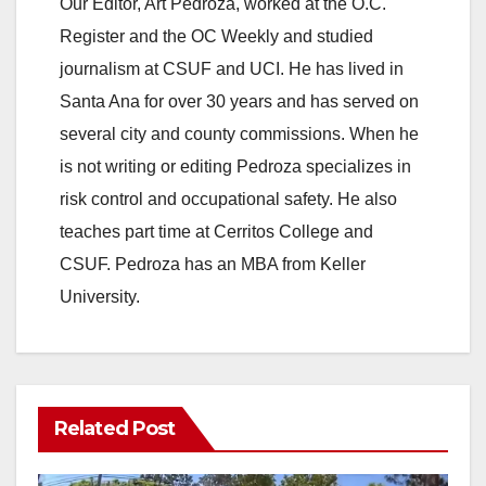
y
Our Editor, Art Pedroza, worked at the O.C.
Register and the OC Weekly and studied
V
journalism at CSUF and UCI. He has lived in
Santa Ana for over 30 years and has served on
i
several city and county commissions. When he
is not writing or editing Pedroza specializes in
d
risk control and occupational safety. He also
teaches part time at Cerritos College and
e
CSUF. Pedroza has an MBA from Keller
University.
o
Related Post