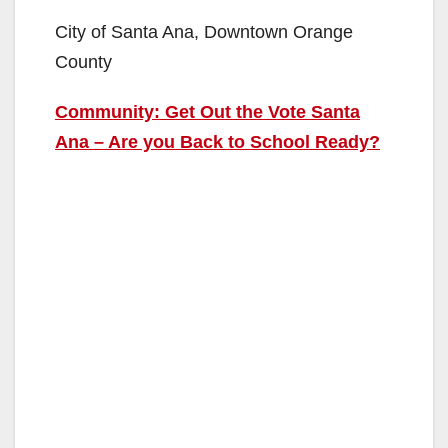
City of Santa Ana, Downtown Orange
County
Community: Get Out the Vote Santa
Ana – Are you Back to School Ready?