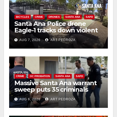
BICYCLES
CRIME
DRONES
SANTA ANA
SAPD
Santa Ana Police drone
Eagle-1 tracks down violent
porch thief in minutes
AUG 7, 2026
ART PEDROZA
CRIME
OC PROBATION
SANTA ANA
SAPD
Massive Santa Ana warrant
sweep puts 35 criminals
behind bars amid recidivism
AUG 6, 2026
ART PEDROZA
surge