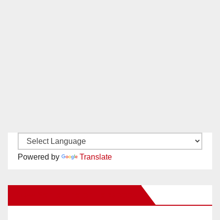
Powered by
Translate
New Santa Ana on Facebook