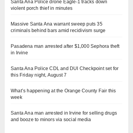
Santa Ana Police drone Eagle-1 tracks down
violent porch thief in minutes
Massive Santa Ana warrant sweep puts 35
criminals behind bars amid recidivism surge
Pasadena man arrested after $1,000 Sephora theft
in Irvine
Santa Ana Police CDL and DUI Checkpoint set for
this Friday night, August 7
What’s happening at the Orange County Fair this
week
Santa Ana man arrested in Irvine for selling drugs
and booze to minors via social media