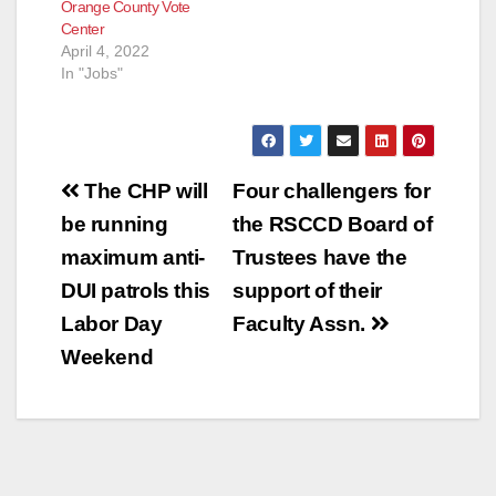
Orange County Vote
Center
April 4, 2022
In "Jobs"
Post
The CHP will
Four challengers for
navigation
be running
the RSCCD Board of
maximum anti-
Trustees have the
DUI patrols this
support of their
Labor Day
Faculty Assn.
Weekend