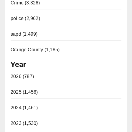
Crime (3,326)
police (2,962)
sapd (1,499)
Orange County (1,185)
Year
2026 (787)
2025 (1,456)
2024 (1,461)
2023 (1,530)