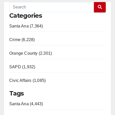
Categories
Santa Ana (7,364)
Crime (6,228)
Orange County (2,301)
SAPD (1,932)
Civic Affairs (1,085)
Tags
Santa Ana (4,443)