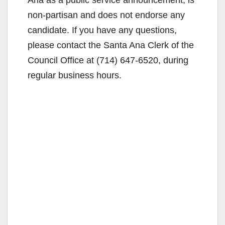
non-partisan and does not endorse any
candidate. If you have any questions,
please contact the Santa Ana Clerk of the
Council Office at (714) 647-6520, during
regular business hours.