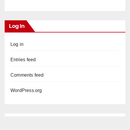
Log In
Log in
Entries feed
Comments feed
WordPress.org