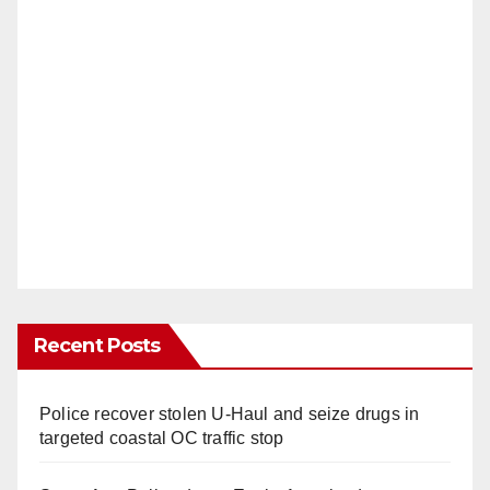
Recent Posts
Police recover stolen U-Haul and seize drugs in
targeted coastal OC traffic stop