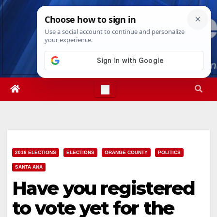
Skip
Fri. Aug 7th, 2026
8:47:17 PM
to
content
2016 ELECTIONS
ELECTIONS
ORANGE COUNTY
POLITICS
SANTA ANA
Have you registered
to vote yet for the