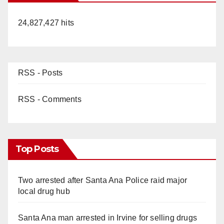
24,827,427 hits
RSS - Posts
RSS - Comments
Top Posts
Two arrested after Santa Ana Police raid major
local drug hub
Santa Ana man arrested in Irvine for selling drugs