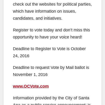
check out the websites for political parties,
which have information on issues,
candidates, and initiatives.
Register to vote today and don’t miss this
opportunity to have your voice heard!
Deadline to Register to Vote is October
24, 2016
Deadline to request Vote by Mail ballot is
November 1, 2016
www.OCVote.com
Information provided by the City of Santa
Ana as a public service announcement; is