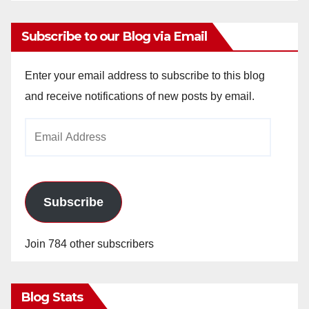
Subscribe to our Blog via Email
Enter your email address to subscribe to this blog
and receive notifications of new posts by email.
Email
Address
Subscribe
Join 784 other subscribers
Blog Stats