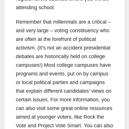
attending school.
Remember that millennials are a critical –
and very large – voting constituency who
are often at the forefront of political
activism. (It’s not an accident presidential
debates are historically held on college
campuses!) Most college campuses have
programs and events, put on by campus
or local political parties and campaigns
that explain different candidates’ views on
certain issues. For more information, you
can also visit some great online resources
aimed at younger voters, like Rock the
Vote and Project Vote Smart. You can also