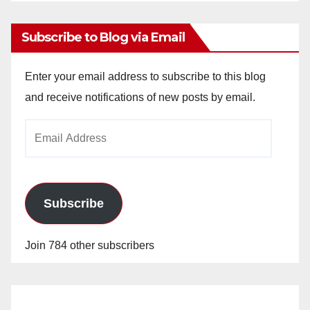
Archives
Subscribe to Blog via Email
Enter your email address to subscribe to this blog
and receive notifications of new posts by email.
Email
Address
Subscribe
Join 784 other subscribers