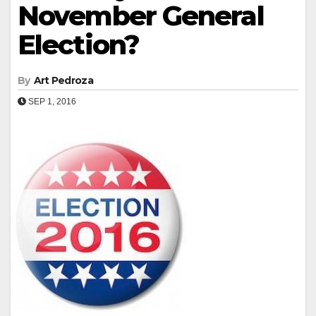
November General
Election?
By
Art Pedroza
SEP 1, 2016