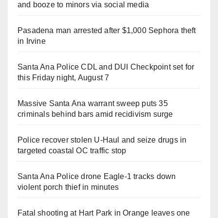
and booze to minors via social media
Pasadena man arrested after $1,000 Sephora theft
in Irvine
Santa Ana Police CDL and DUI Checkpoint set for
this Friday night, August 7
Massive Santa Ana warrant sweep puts 35
criminals behind bars amid recidivism surge
Police recover stolen U-Haul and seize drugs in
targeted coastal OC traffic stop
Santa Ana Police drone Eagle-1 tracks down
violent porch thief in minutes
Fatal shooting at Hart Park in Orange leaves one