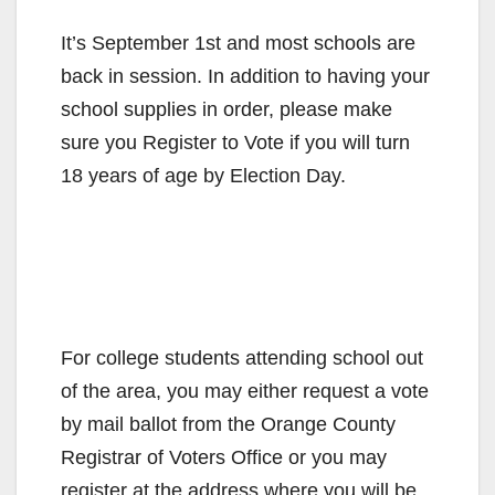
It’s September 1st and most schools are
back in session. In addition to having your
school supplies in order, please make
sure you Register to Vote if you will turn
18 years of age by Election Day.
For college students attending school out
of the area, you may either request a vote
by mail ballot from the Orange County
Registrar of Voters Office or you may
register at the address where you will be