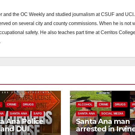
ster and the OC Weekly and studied journalism at CSUF and UCI
erved on several city and county commissions. When he is not w
occupational safety. He also teaches part time at Cerritos Colleg
.
L
CRIME
DRUGS
ALCOHOL
CRIME
DRUGS
I
NA
SANTA ANA
SAPD
SANTA ANA
SOCIAL MEDIA
a Ana Police
Santa Ana man
 and DUI
arrested in Irvin