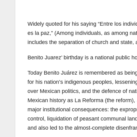
Widely quoted for his saying “Entre los indiv
es la paz,” (Among individuals, as among nati
includes the separation of church and state, 
Benito Juarez’ birthday is a national public h
Today Benito Juárez is remembered as being 
for his nation’s indigenous peoples, lesseni
over Mexican politics, and the defence of nat
Mexican history as La Reforma (the reform), an
major institutional consequences: the expropr
control, liquidation of peasant communal land 
and also led to the almost-complete disenfra