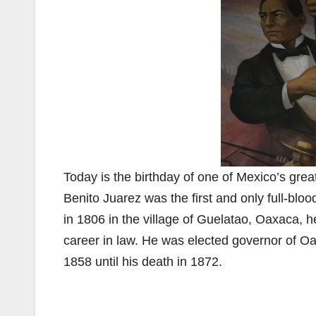
Today is the birthday of one of Mexico’s grea
Benito Juarez was the first and only full-blo
in 1806 in the village of Guelatao, Oaxaca, h
career in law. He was elected governor of Oa
1858 until his death in 1872.