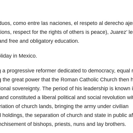
iduos, como entre las naciones, el respeto al derecho aj
ons, respect for the rights of others is peace), Juarez’ l
and free and obligatory education.
oliday in Mexico.
a progressive reformer dedicated to democracy, equal r
ng the great power that the Roman Catholic Church then 
ional sovereignty. The period of his leadership is known 
d constituted a liberal political and social revolution wi
iation of church lands, bringing the army under civilian
holdings, the separation of church and state in public af
nchisement of bishops, priests, nuns and lay brothers.