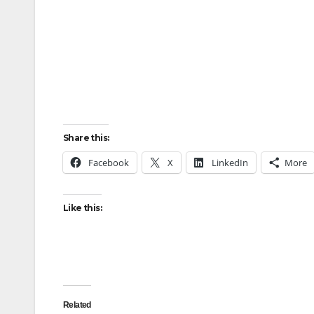
Share this:
Facebook
X
LinkedIn
More
Like this:
Related