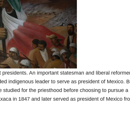
t presidents. An important statesman and liberal reformer
oded indigenous leader to serve as president of Mexico. 
e studied for the priesthood before choosing to pursue a
xaca in 1847 and later served as president of Mexico fr