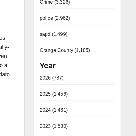
Crime (3,326)
police (2,962)
sapd (1,499)
ces
lly-
Orange County (1,185)
ven
Year
to a
riato
2026 (787)
2025 (1,456)
2024 (1,461)
2023 (1,530)