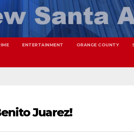
RIME
ENTERTAINMENT
ORANGE COUNTY
enito Juarez!