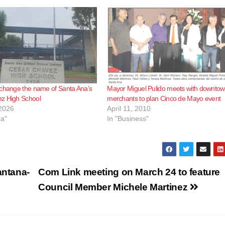
 change the name of Santa Ana’s
Mayor Miguel Pulido meets with downto
z High School
merchants to plan Cinco de Mayo event
2026
April 11, 2010
ia"
In "Business"
ntana-
Com Link meeting on March 24 to feature
Council Member Michele Martinez