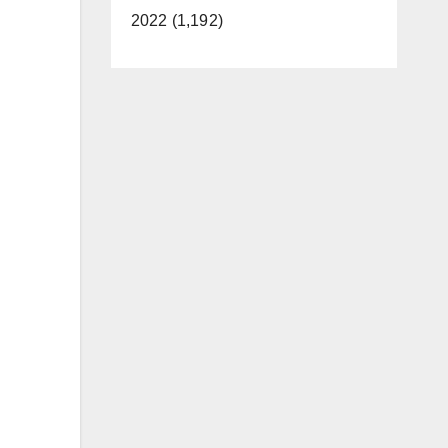
2022 (1,192)