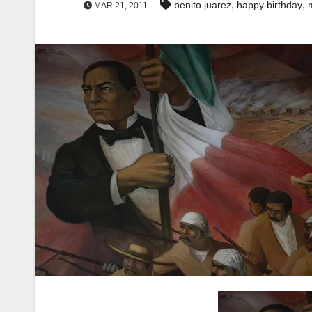
,
,
benito juarez
happy birthday
MAR 21, 2011