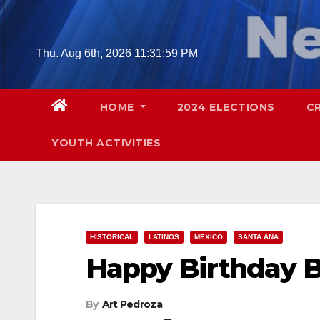
Skip
to
content
Thu. Aug 6th, 2026
11:32:00 PM
HOME
2024 ELECTIONS
C
YOUTH ACTIVITIES
HISTORICAL
LATINOS
MEXICO
SANTA ANA
Happy Birthday B
By
Art Pedroza