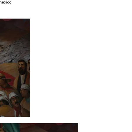
mexico