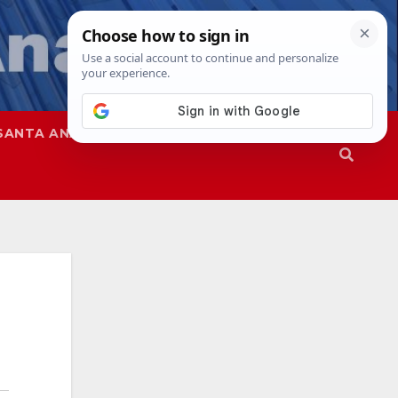
SANTA ANA
SAPD