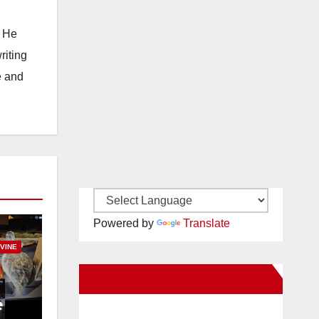
. He
riting
e and
Powered by
Translate
RVINE
New Santa Ana on Facebook
e