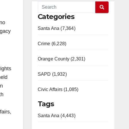
Categories
eno
Santa Ana (7,364)
egacy
Crime (6,228)
Orange County (2,301)
ights
SAPD (1,932)
held
in
Civic Affairs (1,085)
th
Tags
fairs,
Santa Ana (4,443)