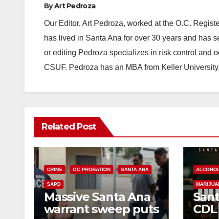
By
Art Pedroza
Our Editor, Art Pedroza, worked at the O.C. Regi
has lived in Santa Ana for over 30 years and has s
or editing Pedroza specializes in risk control and 
CSUF. Pedroza has an MBA from Keller University
Related Post
CRIME
OC PROBATION
SANTA ANA
ALCOHO
SAPD
MARIJUA
Massive Santa Ana
Sant
warrant sweep puts
CDL