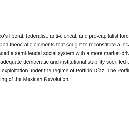
 liberal, federalist, anti-clerical, and pro-capitalist for
 and theocratic elements that sought to reconstitute a loca
placed a semi-feudal social system with a more market-dri
 adequate democratic and institutional stability soon led 
exploitation under the regime of Porfirio Díaz. The Porfi
nning of the Mexican Revolution.