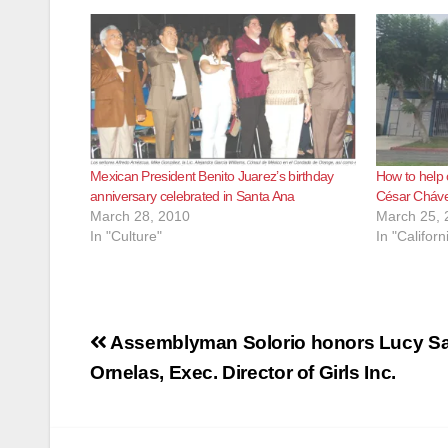
Mexican President Benito Juarez’s birthday
How to help
anniversary celebrated in Santa Ana
César Cháve
March 28, 2010
March 25, 
In "Culture"
In "Californ
Post
Assemblyman Solorio honors Lucy Sa
navigation
Ornelas, Exec. Director of Girls Inc.