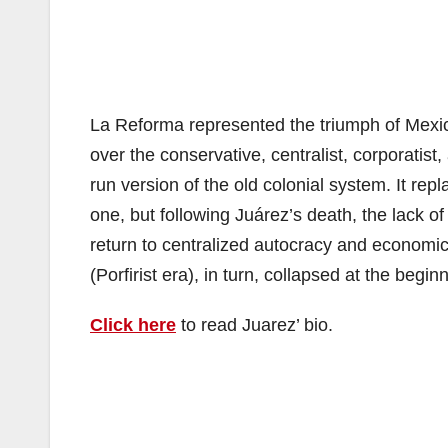
La Reforma represented the triumph of Mexico’s
over the conservative, centralist, corporatist,
run version of the old colonial system. It re
one, but following Juárez’s death, the lack of
return to centralized autocracy and economic 
(Porfirist era), in turn, collapsed at the begi
Click here
to read Juarez’ bio.