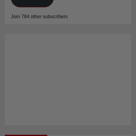
Join 784 other subscribers