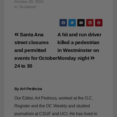
October 20, 2024
In "Accidents"
Post
Santa Ana
A hit and run driver
navigation
street closures
killed a pedestrian
and permitted
in Westminster on
events for October
Monday night
24 to 30
By
Art Pedroza
Our Editor, Art Pedroza, worked at the O.C.
Register and the OC Weekly and studied
journalism at CSUF and UCI. He has lived in