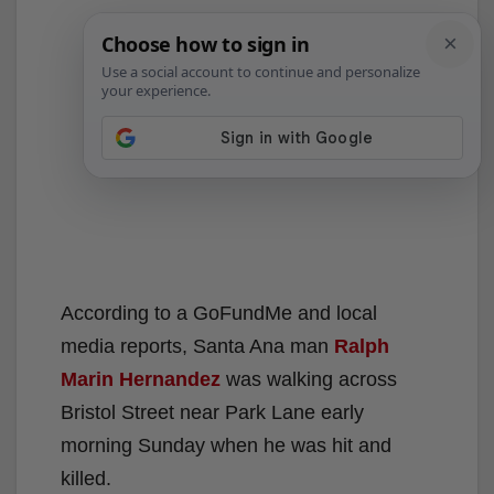
According to a GoFundMe and local
media reports, Santa Ana man
Ralph
Marin Hernandez
was walking across
Bristol Street near Park Lane early
morning Sunday when he was hit and
killed.