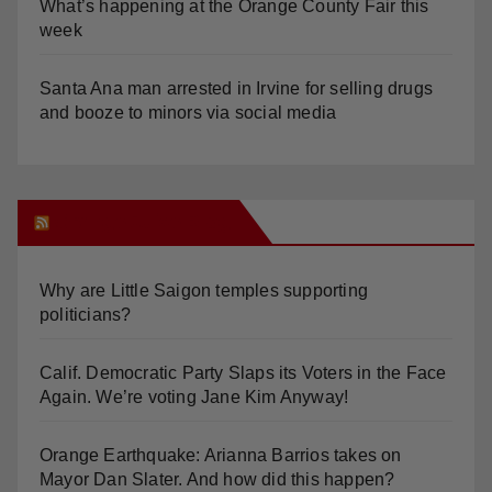
What’s happening at the Orange County Fair this
week
Santa Ana man arrested in Irvine for selling drugs
and booze to minors via social media
Orange Juice Blog
Why are Little Saigon temples supporting
politicians?
Calif. Democratic Party Slaps its Voters in the Face
Again. We’re voting Jane Kim Anyway!
Orange Earthquake: Arianna Barrios takes on
Mayor Dan Slater. And how did this happen?