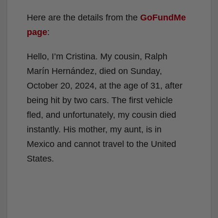
Here are the details from the
GoFundMe
page
:
Hello, I’m Cristina. My cousin, Ralph
Marín Hernández, died on Sunday,
October 20, 2024, at the age of 31, after
being hit by two cars. The first vehicle
fled, and unfortunately, my cousin died
instantly. His mother, my aunt, is in
Mexico and cannot travel to the United
States.