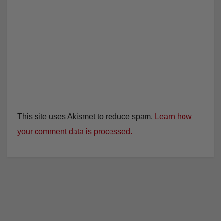
This site uses Akismet to reduce spam.
Learn how
your comment data is processed.