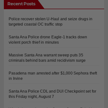
Recent Posts
Police recover stolen U-Haul and seize drugs in
targeted coastal OC traffic stop
Santa Ana Police drone Eagle-1 tracks down
violent porch thief in minutes
Massive Santa Ana warrant sweep puts 35
criminals behind bars amid recidivism surge
Pasadena man arrested after $1,000 Sephora theft
in Irvine
Santa Ana Police CDL and DUI Checkpoint set for
this Friday night, August 7