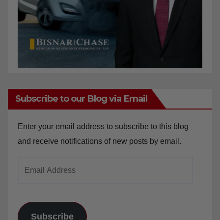
Subscribe to our Blog via Email
Enter your email address to subscribe to this blog
and receive notifications of new posts by email.
Email
Address
Subscribe