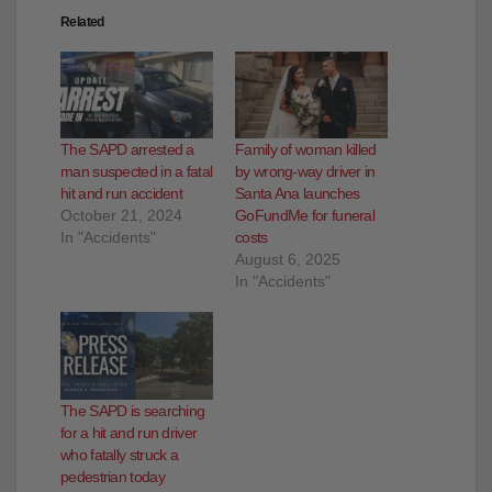
Related
The SAPD arrested a
Family of woman killed
man suspected in a fatal
by wrong-way driver in
hit and run accident
Santa Ana launches
October 21, 2024
GoFundMe for funeral
In "Accidents"
costs
August 6, 2025
In "Accidents"
The SAPD is searching
for a hit and run driver
who fatally struck a
pedestrian today