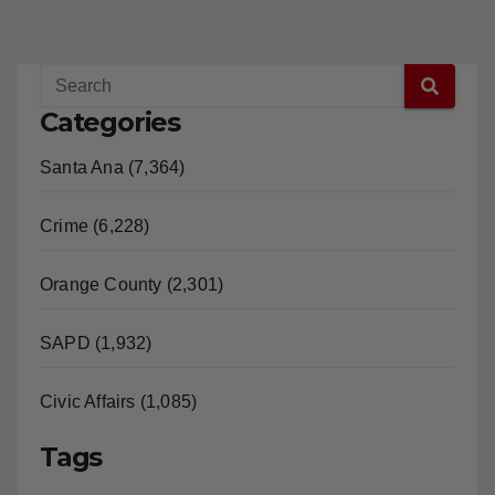
Categories
Santa Ana (7,364)
Crime (6,228)
Orange County (2,301)
SAPD (1,932)
Civic Affairs (1,085)
Tags