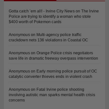
Gotta catch 'em all! - Irvine City News
on
The Irvine
Police are trying to identify a woman who stole
$400 worth of Pokemon cards
Anonymous
on
Multi‑agency police traffic
crackdown nets 136 violations in Coastal OC
Anonymous
on
Orange Police crisis negotiators
save life in dramatic freeway overpass intervention
Anonymous
on
Early morning police pursuit of OC
catalytic converter thieves ends in violent crash
Anonymous
on
Fatal Irvine police shooting
involving autistic man sparks mental health crisis
concerns