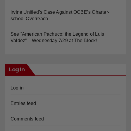
Irvine Unified’s Case Against OCBE’s Charter-
school Overreach
See “American Pachuco: the Legend of Luis
Valdez” – Wednesday 7/29 at The Block!
Log In
Log in
Entries feed
Comments feed