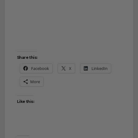
Share this:
Facebook
X
LinkedIn
More
Like this: