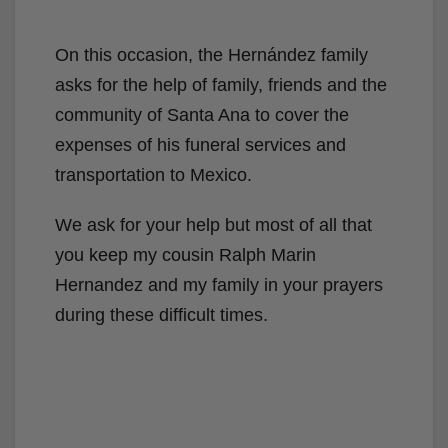
On this occasion, the Hernández family
asks for the help of family, friends and the
community of Santa Ana to cover the
expenses of his funeral services and
transportation to Mexico.
We ask for your help but most of all that
you keep my cousin Ralph Marin
Hernandez and my family in your prayers
during these difficult times.