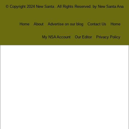
© Copyright 2024 New Santa . All Rights Reserved. by
New Santa Ana
Home
About
Advertise on our blog
Contact Us
Home
My NSA Account
Our Editor
Privacy Policy