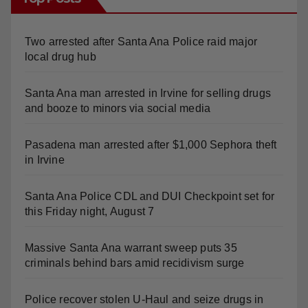
Two arrested after Santa Ana Police raid major
local drug hub
Santa Ana man arrested in Irvine for selling drugs
and booze to minors via social media
Pasadena man arrested after $1,000 Sephora theft
in Irvine
Santa Ana Police CDL and DUI Checkpoint set for
this Friday night, August 7
Massive Santa Ana warrant sweep puts 35
criminals behind bars amid recidivism surge
Police recover stolen U-Haul and seize drugs in