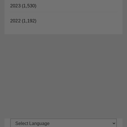
2023 (1,530)
2022 (1,192)