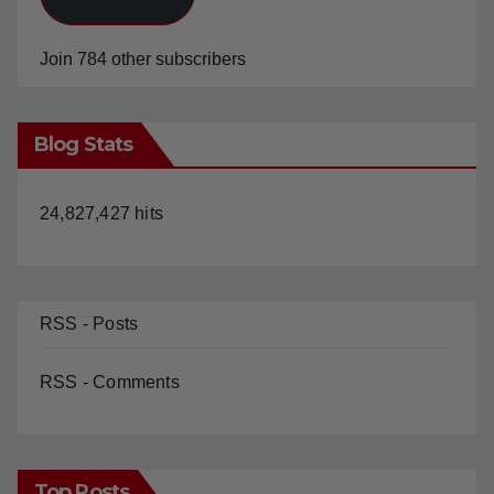
Join 784 other subscribers
Blog Stats
24,827,427 hits
RSS - Posts
RSS - Comments
Top Posts