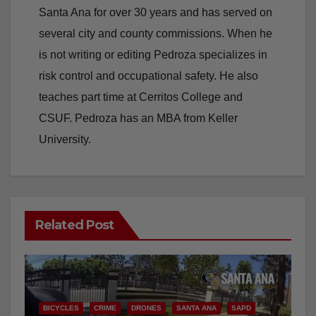
Santa Ana for over 30 years and has served on
several city and county commissions. When he
is not writing or editing Pedroza specializes in
risk control and occupational safety. He also
teaches part time at Cerritos College and
CSUF. Pedroza has an MBA from Keller
University.
Related Post
BICYCLES
CRIME
DRONES
SANTA ANA
SAPD