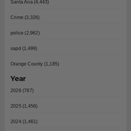
Santa Ana (4,443)
Crime (3,326)
police (2,962)
sapd (1,499)
Orange County (1,185)
Year
2026 (787)
2025 (1,456)
2024 (1,461)