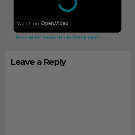
Watch on
"Dead Man" Shows Up In Tiktok Video
Leave a Reply