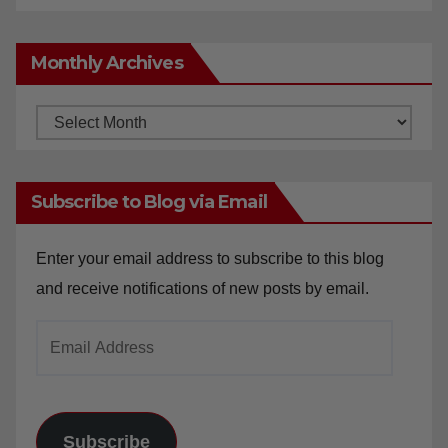
Monthly Archives
Monthly
Archives
Subscribe to Blog via Email
Enter your email address to subscribe to this blog
and receive notifications of new posts by email.
Email
Address
Subscribe