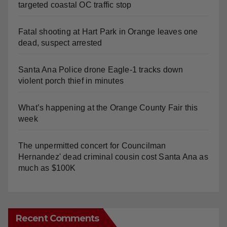
targeted coastal OC traffic stop
Fatal shooting at Hart Park in Orange leaves one
dead, suspect arrested
Santa Ana Police drone Eagle-1 tracks down
violent porch thief in minutes
What’s happening at the Orange County Fair this
week
The unpermitted concert for Councilman
Hernandez' dead criminal cousin cost Santa Ana as
much as $100K
Recent Comments