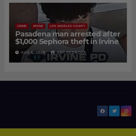
CRIME
IRVINE
LOS ANGELES COUNTY
Pasadena man arrested after
$1,000 Sephora theft in Irvine
AUG 6, 2026
ART PEDROZA
New Santa Ana