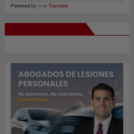
Powered by
Translate
New Santa Ana on Facebook