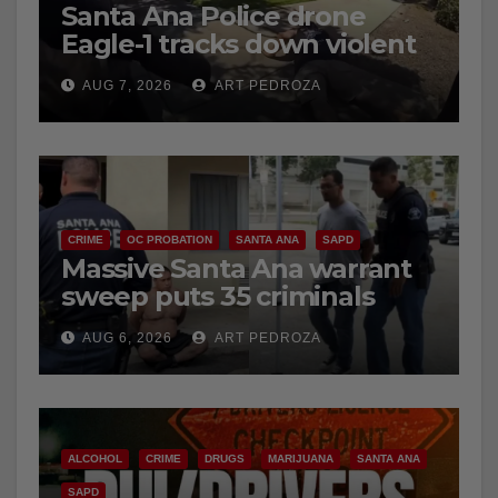
Santa Ana Police drone
Eagle-1 tracks down violent
porch thief in minutes
AUG 7, 2026
ART PEDROZA
CRIME
OC PROBATION
SANTA ANA
SAPD
Massive Santa Ana warrant
sweep puts 35 criminals
behind bars amid recidivism
AUG 6, 2026
ART PEDROZA
surge
ALCOHOL
CRIME
DRUGS
MARIJUANA
SANTA ANA
SAPD