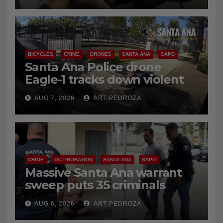
BICYCLES
CRIME
DRONES
SANTA ANA
SAPD
Santa Ana Police drone
Eagle-1 tracks down violent
porch thief in minutes
AUG 7, 2026
ART PEDROZA
CRIME
OC PROBATION
SANTA ANA
SAPD
Massive Santa Ana warrant
sweep puts 35 criminals
behind bars amid recidivism
AUG 6, 2026
ART PEDROZA
surge