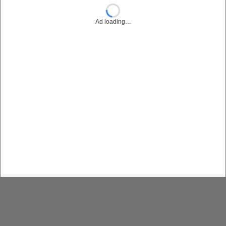
Ad loading…