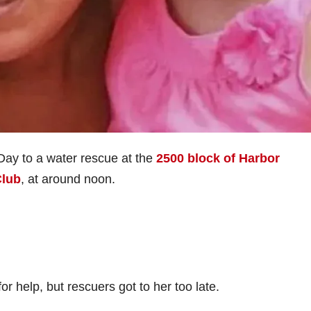
Day to a water rescue at the
2500 block of Harbor
Club
, at around noon.
or help, but rescuers got to her too late.