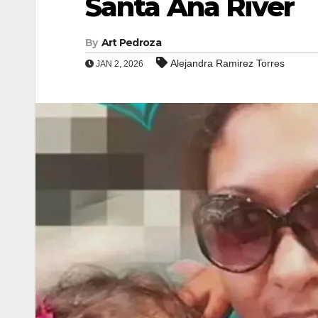
Santa Ana River
By
Art Pedroza
Alejandra Ramirez Torres
JAN 2, 2026