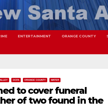
RIME
ENTERTAINMENT
ORANGE COUNTY
VALLEY
OCFA
ORANGE COUNTY
WATER
d to cover funeral
ther of two found in the