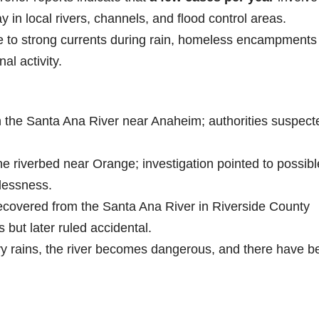
y in local rivers, channels, and flood control areas.
to strong currents during rain, homeless encampments
al activity.
 the Santa Ana River near Anaheim; authorities suspect
 riverbed near Orange; investigation pointed to possibl
lessness.
covered from the Santa Ana River in Riverside County
s but later ruled accidental.
y rains, the river becomes dangerous, and there have b