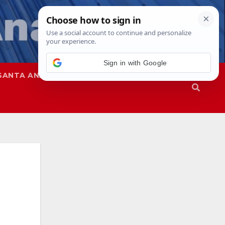
SANTA ANA
SAPD