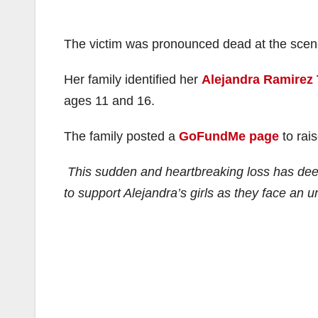
The victim was pronounced dead at the scen
Her family identified her
Alejandra Ramirez 
ages 11 and 16.
The family posted a
GoFundMe page
to rai
This sudden and heartbreaking loss has deep
to support Alejandra’s girls as they face an u