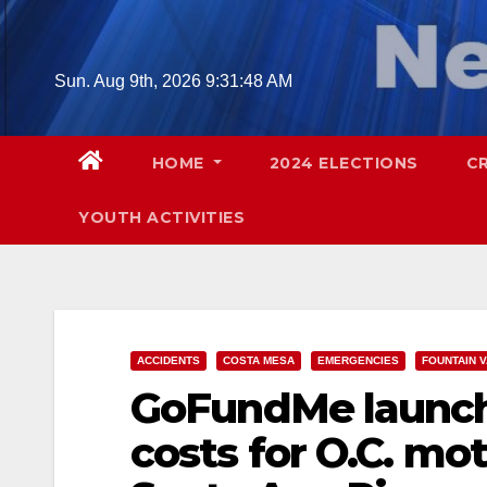
Skip
to
content
Sun. Aug 9th, 2026
9:31:49 AM
HOME
2024 ELECTIONS
C
YOUTH ACTIVITIES
ACCIDENTS
COSTA MESA
EMERGENCIES
FOUNTAIN 
GoFundMe launche
costs for O.C. mo