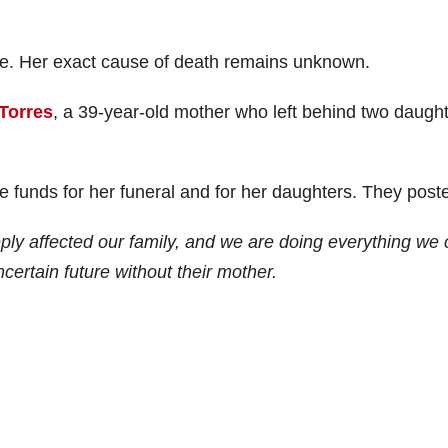
e. Her exact cause of death remains unknown.
Torres
, a 39-year-old mother who left behind two daught
se funds for her funeral and for her daughters. They post
ly affected our family, and we are doing everything we
ncertain future without their mother.