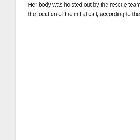
Her body was hoisted out by the rescue team 
the location of the initial call, according to 