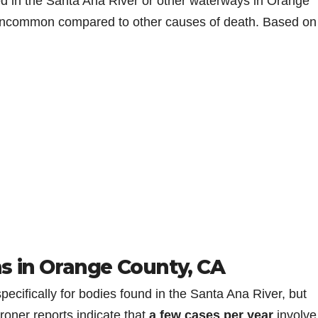
ed in the Santa Ana River or other waterways in Orange
y uncommon compared to other causes of death. Based on
s in Orange County, CA
specifically for bodies found in the Santa Ana River, but
oner reports indicate that
a few cases per year
involve