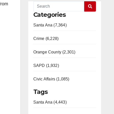
from
Categories
Santa Ana (7,364)
Crime (6,228)
Orange County (2,301)
SAPD (1,932)
Civic Affairs (1,085)
Tags
Santa Ana (4,443)