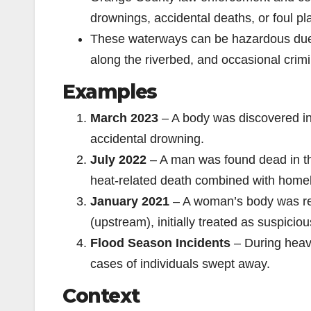
drownings, accidental deaths, or foul pla
These waterways can be hazardous due 
along the riverbed, and occasional crimin
Examples
March 2023
– A body was discovered in
accidental drowning.
July 2022
– A man was found dead in the
heat-related death combined with home
January 2021
– A woman’s body was re
(upstream), initially treated as suspiciou
Flood Season Incidents
– During heav
cases of individuals swept away.
Context