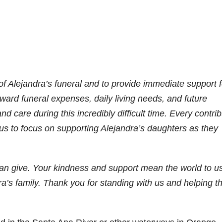
of Alejandra’s funeral and to provide immediate support f
oward funeral expenses, daily living needs, and future
and care during this incredibly difficult time. Every contri
 us to focus on supporting Alejandra’s daughters as they
can give. Your kindness and support mean the world to us
dra’s family. Thank you for standing with us and helping t