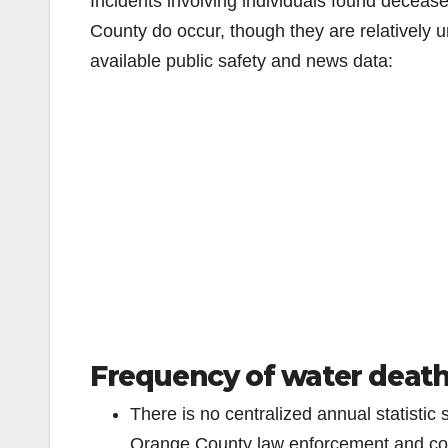
Incidents involving individuals found deceas
County do occur, though they are relativel
available public safety and news data:
Frequency of water death
There is no centralized annual statistic 
Orange County law enforcement and cor