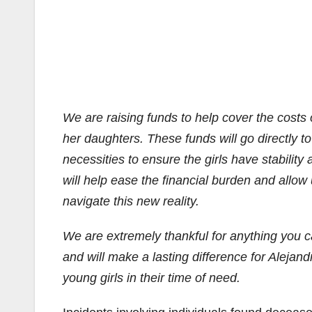
We are raising funds to help cover the costs 
her daughters. These funds will go directly t
necessities to ensure the girls have stability 
will help ease the financial burden and allow
navigate this new reality.
We are extremely thankful for anything you 
and will make a lasting difference for Alejan
young girls in their time of need.