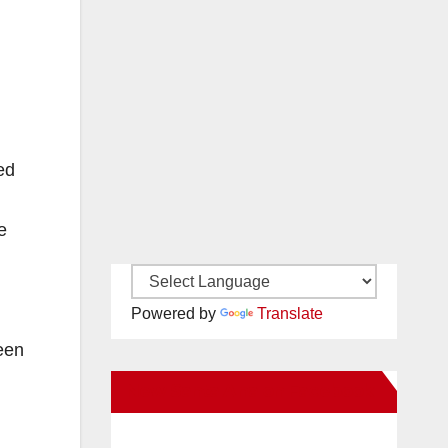
ed
e
Powered by
Translate
een
New Santa Ana on Facebook