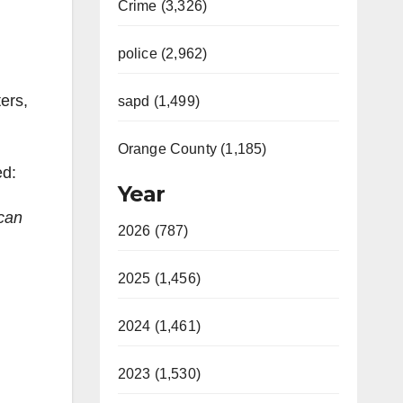
Crime (3,326)
police (2,962)
ers,
sapd (1,499)
Orange County (1,185)
ed:
Year
 can
2026 (787)
2025 (1,456)
2024 (1,461)
2023 (1,530)