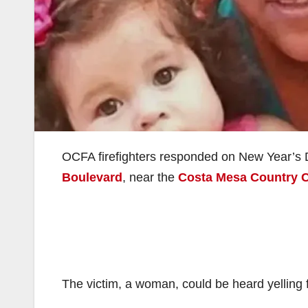
OCFA firefighters responded on New Year’s 
Boulevard
, near the
Costa Mesa Country 
The victim, a woman, could be heard yelling f