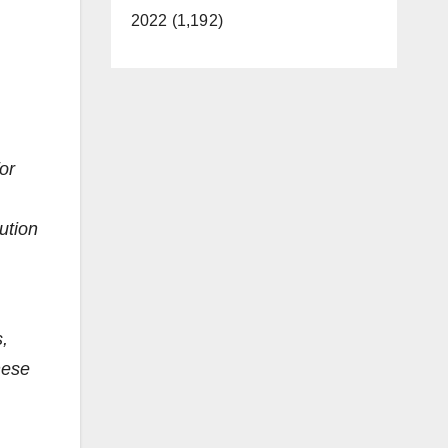
2022 (1,192)
or
bution
,
hese