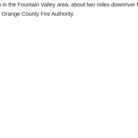
in the Fountain Valley area, about two miles downriver 
the Orange County Fire Authority.