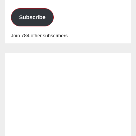
Subscribe
Join 784 other subscribers