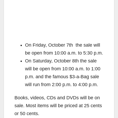
On Friday, October 7th the sale will
be open from 10:00 a.m. to 5:30 p.m.
On Saturday, October 8th the sale
will be open from 10:00 a.m. to 1:00
p.m. and the famous $3-a-Bag sale
will run from 2:00 p.m. to 4:00 p.m.
Books, videos, CDs and DVDs will be on
sale. Most items will be priced at 25 cents
or 50 cents.