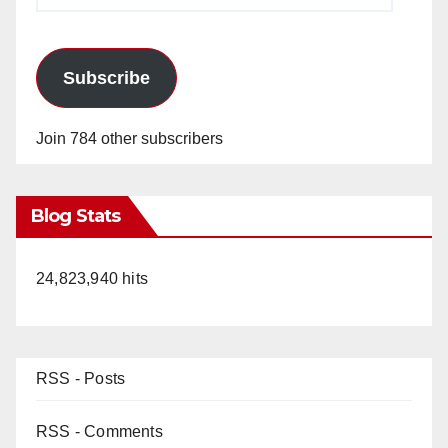
Subscribe
Join 784 other subscribers
Blog Stats
24,823,940 hits
RSS - Posts
RSS - Comments