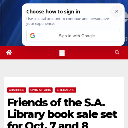
Skip
Thu. Aug 6th, 2026
11:57:08 PM
to
content
Sign in with Google
CHARITIES
CIVIC AFFAIRS
LITERATURE
Friends of the S.A.
Library book sale set
for Oct. 7 and 8