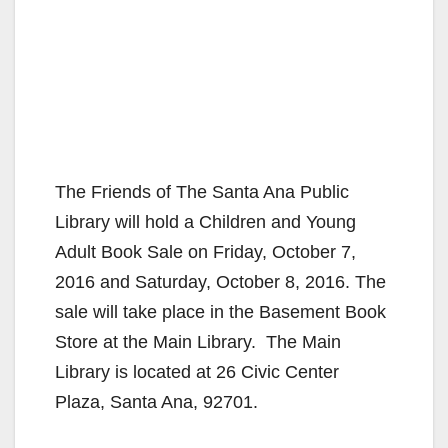
The Friends of The Santa Ana Public
Library will hold a Children and Young
Adult Book Sale on Friday, October 7,
2016 and Saturday, October 8, 2016. The
sale will take place in the Basement Book
Store at the Main Library. The Main
Library is located at 26 Civic Center
Plaza, Santa Ana, 92701.