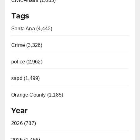
Civic Affairs (1,085)
Tags
Santa Ana (4,443)
Crime (3,326)
police (2,962)
sapd (1,499)
Orange County (1,185)
Year
2026 (787)
2025 (1,456)