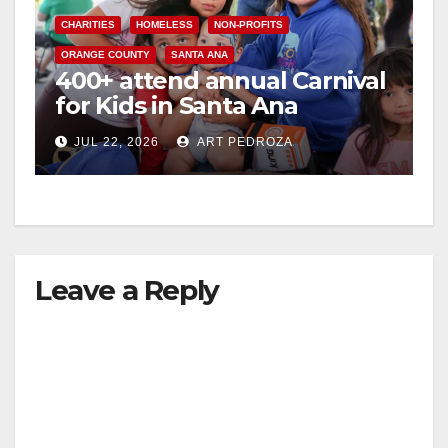
CHARITIES
HOMELESS
NON-PROFITS
ORANGE COUNTY
SANTA ANA
400+ attend annual Carnival
for Kids in Santa Ana
JUL 22, 2026
ART PEDROZA
Leave a Reply