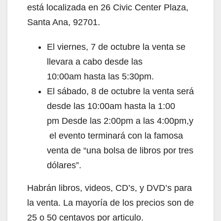
está localizada en 26 Civic Center Plaza,
Santa Ana, 92701.
El viernes, 7 de octubre la venta se
llevara a cabo desde las
10:00am hasta las 5:30pm.
El sábado, 8 de octubre la venta será
desde las 10:00am hasta la 1:00
pm Desde las 2:00pm a las 4:00pm,y
el evento terminará con la famosa
venta de “una bolsa de libros por tres
dólares”.
Habrán libros, videos, CD’s, y DVD’s para
la venta. La mayoría de los precios son de
25 o 50 centavos por articulo.