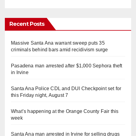
Recent Posts
Massive Santa Ana warrant sweep puts 35
criminals behind bars amid recidivism surge
Pasadena man arrested after $1,000 Sephora theft
in Irvine
Santa Ana Police CDL and DUI Checkpoint set for
this Friday night, August 7
What’s happening at the Orange County Fair this
week
Santa Ana man arrested in Irvine for selling drugs