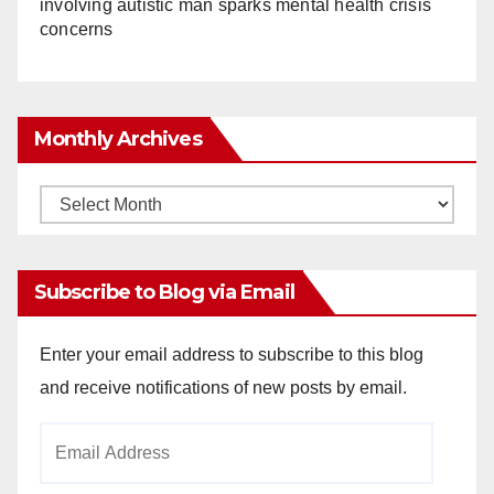
involving autistic man sparks mental health crisis
concerns
Monthly Archives
Monthly
Archives
Subscribe to Blog via Email
Enter your email address to subscribe to this blog
and receive notifications of new posts by email.
Email
Address