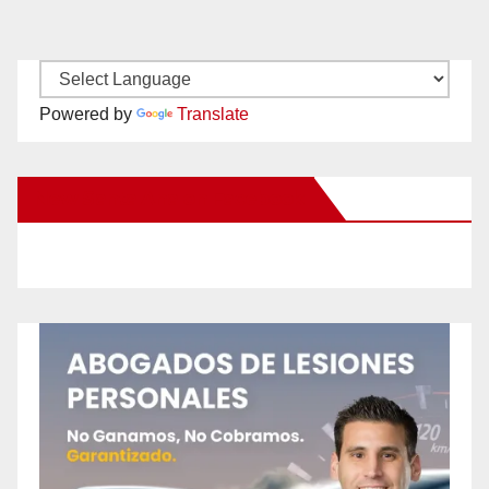
Powered by
Translate
New Santa Ana on Facebook