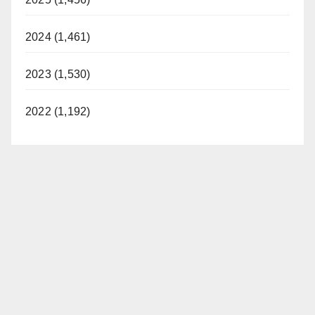
2024 (1,461)
2023 (1,530)
2022 (1,192)