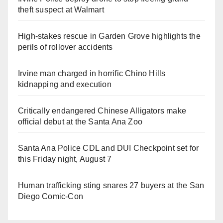
theft suspect at Walmart
High-stakes rescue in Garden Grove highlights the
perils of rollover accidents
Irvine man charged in horrific Chino Hills
kidnapping and execution
Critically endangered Chinese Alligators make
official debut at the Santa Ana Zoo
Santa Ana Police CDL and DUI Checkpoint set for
this Friday night, August 7
Human trafficking sting snares 27 buyers at the San
Diego Comic-Con