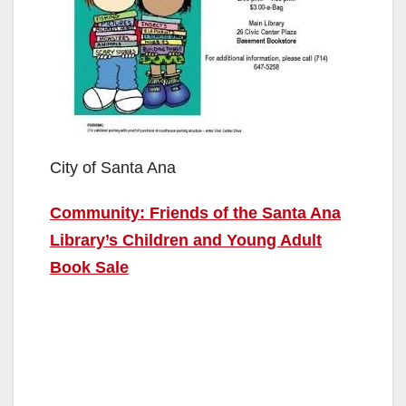
City of Santa Ana
Community: Friends of the Santa Ana
Library’s Children and Young Adult
Book Sale