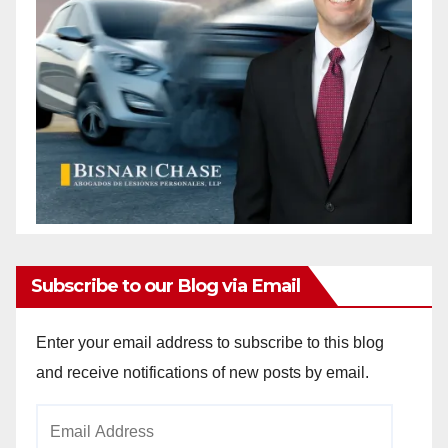
Subscribe to our Blog via Email
Enter your email address to subscribe to this blog
and receive notifications of new posts by email.
Email
Address