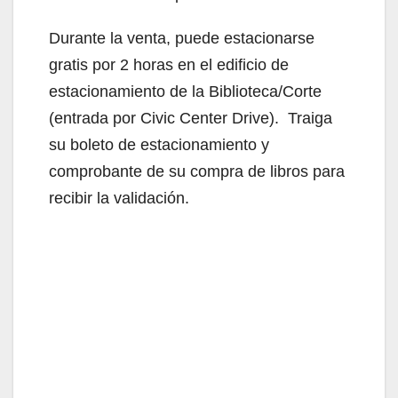
Durante la venta, puede estacionarse
gratis por 2 horas en el edificio de
estacionamiento de la Biblioteca/Corte
(entrada por Civic Center Drive). Traiga
su boleto de estacionamiento y
comprobante de su compra de libros para
recibir la validación.