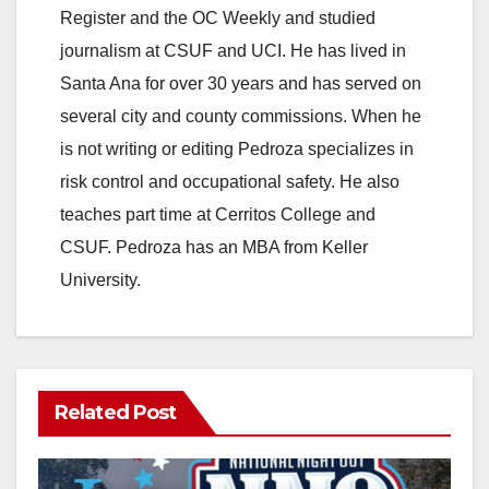
Register and the OC Weekly and studied
journalism at CSUF and UCI. He has lived in
Santa Ana for over 30 years and has served on
several city and county commissions. When he
is not writing or editing Pedroza specializes in
risk control and occupational safety. He also
teaches part time at Cerritos College and
CSUF. Pedroza has an MBA from Keller
University.
Related Post