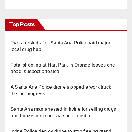
Top Posts
Two arrested after Santa Ana Police raid major
local drug hub
Fatal shooting at Hart Park in Orange leaves one
dead, suspect arrested
A Santa Ana Police drone stopped a work truck
theft in progress
Santa Ana man arrested in Irvine for selling drugs
and booze to minors via social media
Irvine Police deploy drone to stop fleeing grand