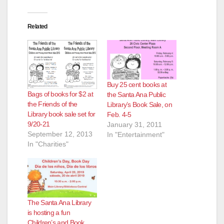
Related
Buy 25 cent books at
Bags of books for $2 at
the Santa Ana Public
the Friends of the
Library’s Book Sale, on
Library book sale set for
Feb. 4-5
9/20-21
January 31, 2011
September 12, 2013
In "Entertainment"
In "Charities"
The Santa Ana Library
is hosting a fun
Children’s and Book