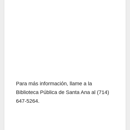
Para más información, llame a la
Biblioteca Pública de Santa Ana al (714)
647-5264.