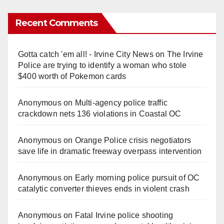
Recent Comments
Gotta catch 'em all! - Irvine City News
on
The Irvine
Police are trying to identify a woman who stole
$400 worth of Pokemon cards
Anonymous
on
Multi‑agency police traffic
crackdown nets 136 violations in Coastal OC
Anonymous
on
Orange Police crisis negotiators
save life in dramatic freeway overpass intervention
Anonymous
on
Early morning police pursuit of OC
catalytic converter thieves ends in violent crash
Anonymous
on
Fatal Irvine police shooting