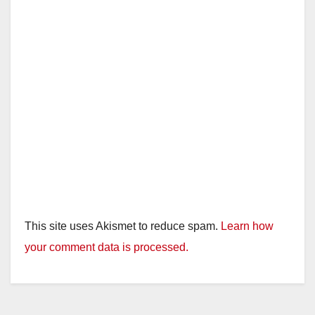
This site uses Akismet to reduce spam.
Learn how
your comment data is processed.