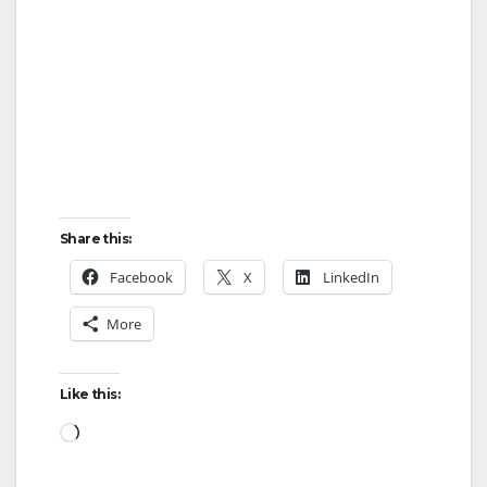
Share this:
Facebook
X
LinkedIn
More
Like this:
Loading…