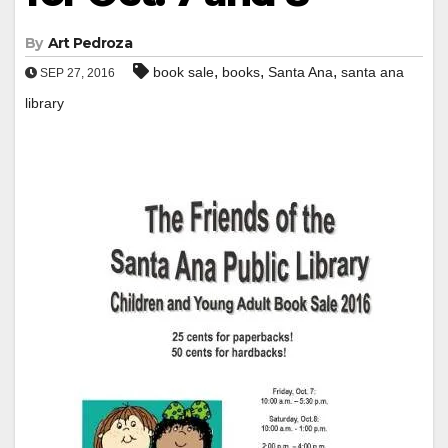
By
Art Pedroza
,
,
,
book sale
books
Santa Ana
santa ana
SEP 27, 2016
library