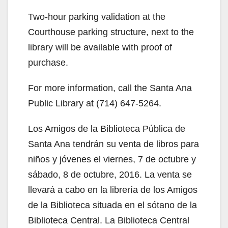
Two-hour parking validation at the
Courthouse parking structure, next to the
library will be available with proof of
purchase.
For more information, call the Santa Ana
Public Library at (714) 647-5264.
Los Amigos de la Biblioteca Pública de
Santa Ana tendrán su venta de libros para
niños y jóvenes el viernes, 7 de octubre y
sábado, 8 de octubre, 2016. La venta se
llevará a cabo en la librería de los Amigos
de la Biblioteca situada en el sótano de la
Biblioteca Central. La Biblioteca Central