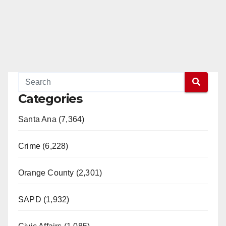
Categories
Santa Ana (7,364)
Crime (6,228)
Orange County (2,301)
SAPD (1,932)