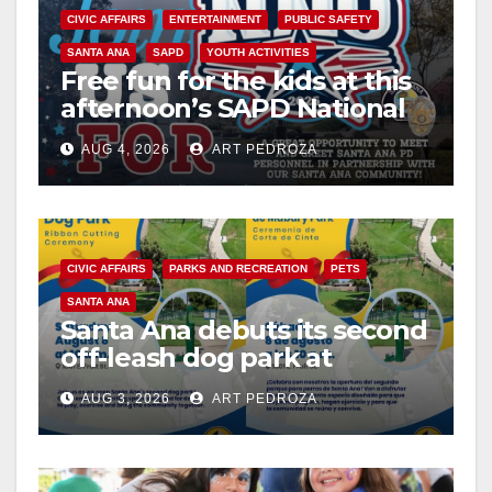
CIVIC AFFAIRS
ENTERTAINMENT
PUBLIC SAFETY
SANTA ANA
SAPD
YOUTH ACTIVITIES
Free fun for the kids at this
afternoon’s SAPD National
Night Out at Jerome Park
AUG 4, 2026
ART PEDROZA
CIVIC AFFAIRS
PARKS AND RECREATION
PETS
SANTA ANA
Santa Ana debuts its second
off-leash dog park at
Mabury Park
AUG 3, 2026
ART PEDROZA