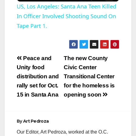
US, Los Angeles: Santa Ana Teen Killed
In Officer Involved Shooting Sound On
a
Tape Part 1.
y
V
Post
Peace and
The new County
navigation
Unity food
Civic Center
i
distribution and
Transitional Center
rally set for Oct.
for the homeless is
d
15 in Santa Ana
opening soon
e
By
Art Pedroza
o
Our Editor, Art Pedroza, worked at the O.C.