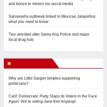
and booze to minors via social media
Salmonella outbreak linked to Mexican Jalapeños:
what you need to know
Two arrested after Santa Ana Police raid major
local drug hub
Orange Juice Blog
Why are Little Saigon temples supporting
politicians?
Calif. Democratic Party Slaps its Voters in the Face
Again. We’re voting Jane Kim Anyway!