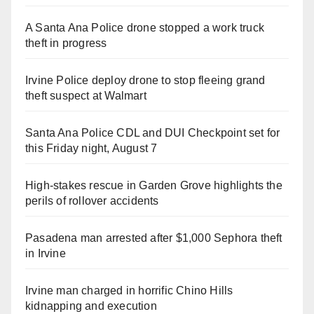
A Santa Ana Police drone stopped a work truck
theft in progress
Irvine Police deploy drone to stop fleeing grand
theft suspect at Walmart
Santa Ana Police CDL and DUI Checkpoint set for
this Friday night, August 7
High-stakes rescue in Garden Grove highlights the
perils of rollover accidents
Pasadena man arrested after $1,000 Sephora theft
in Irvine
Irvine man charged in horrific Chino Hills
kidnapping and execution