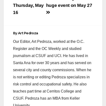
Thursday, May
huge event on May 27
16
By
Art Pedroza
Our Editor, Art Pedroza, worked at the O.C.
Register and the OC Weekly and studied
journalism at CSUF and UCI. He has lived in
Santa Ana for over 30 years and has served on
several city and county commissions. When he
is not writing or editing Pedroza specializes in
risk control and occupational safety. He also
teaches part time at Cerritos College and
CSUF. Pedroza has an MBA from Keller
University.