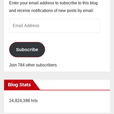
Enter your email address to subscribe to this blog
and receive notifications of new posts by email.
Email
Address
Subscribe
Join 784 other subscribers
Blog Stats
24,824,386 hits