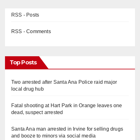
RSS - Posts
RSS - Comments
Top Posts
Two arrested after Santa Ana Police raid major
local drug hub
Fatal shooting at Hart Park in Orange leaves one
dead, suspect arrested
Santa Ana man arrested in Irvine for selling drugs
and booze to minors via social media