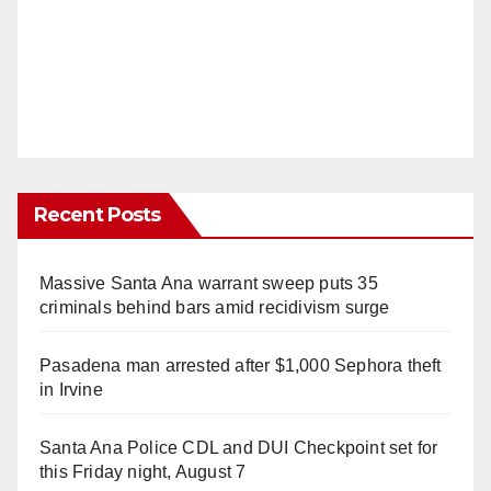
Recent Posts
Massive Santa Ana warrant sweep puts 35
criminals behind bars amid recidivism surge
Pasadena man arrested after $1,000 Sephora theft
in Irvine
Santa Ana Police CDL and DUI Checkpoint set for
this Friday night, August 7