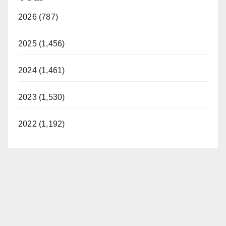
2026 (787)
2025 (1,456)
2024 (1,461)
2023 (1,530)
2022 (1,192)