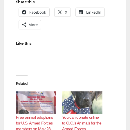
Share this:
Facebook
X
LinkedIn
More
Like this:
Related
Free animal adoptions
You can donate online
for U.S. Armed Forces
to O.C.’s Animals for the
members on May 28
Armed Forces