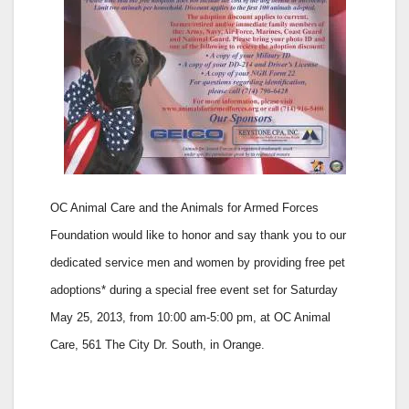
OC Animal Care and the Animals for Armed Forces
Foundation would like to honor and say thank you to our
dedicated service men and women by providing free pet
adoptions* during a special free event set for
Saturday
May 25, 2013, from 10:00 am-5:00 pm, at
OC Animal
Care, 561 The City Dr. South, in Orange.