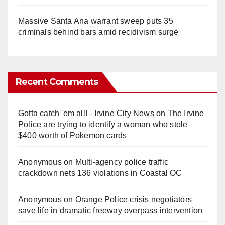
Massive Santa Ana warrant sweep puts 35
criminals behind bars amid recidivism surge
Recent Comments
Gotta catch 'em all! - Irvine City News
on
The Irvine
Police are trying to identify a woman who stole
$400 worth of Pokemon cards
Anonymous
on
Multi‑agency police traffic
crackdown nets 136 violations in Coastal OC
Anonymous
on
Orange Police crisis negotiators
save life in dramatic freeway overpass intervention