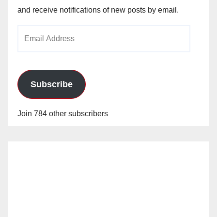
and receive notifications of new posts by email.
Email
Address
Subscribe
Join 784 other subscribers