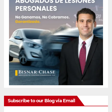
Subscribe to our Blog via Email