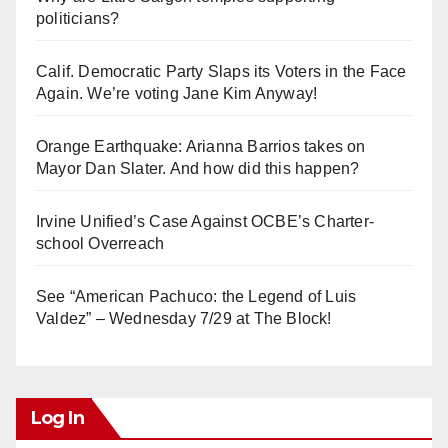
politicians?
Calif. Democratic Party Slaps its Voters in the Face
Again. We’re voting Jane Kim Anyway!
Orange Earthquake: Arianna Barrios takes on
Mayor Dan Slater. And how did this happen?
Irvine Unified’s Case Against OCBE’s Charter-
school Overreach
See “American Pachuco: the Legend of Luis
Valdez” – Wednesday 7/29 at The Block!
Log In