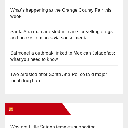
What’s happening at the Orange County Fair this
week
Santa Ana man arrested in Irvine for selling drugs
and booze to minors via social media
Salmonella outbreak linked to Mexican Jalapeños:
what you need to know
Two arrested after Santa Ana Police raid major
local drug hub
Orange Juice Blog
Why are Little Saigon temples supporting