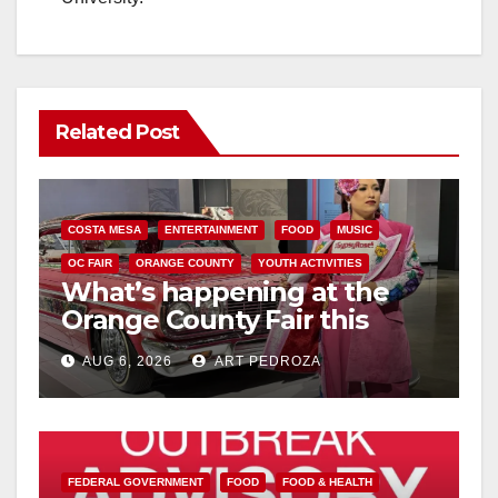
Related Post
COSTA MESA
ENTERTAINMENT
FOOD
MUSIC
OC FAIR
ORANGE COUNTY
YOUTH ACTIVITIES
What’s happening at the
Orange County Fair this
week
AUG 6, 2026
ART PEDROZA
FEDERAL GOVERNMENT
FOOD
FOOD & HEALTH