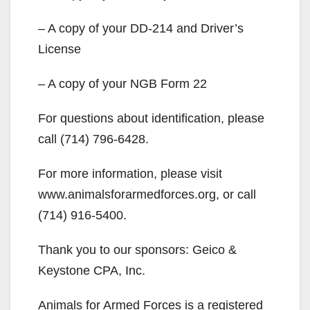
– A copy of your DD-214 and Driver’s
License
– A copy of your NGB Form 22
For questions about identification, please
call (714) 796-6428.
For more information, please visit
www.animalsforarmedforces.org, or call
(714) 916-5400.
Thank you to our sponsors: Geico &
Keystone CPA, Inc.
Animals for Armed Forces is a registered