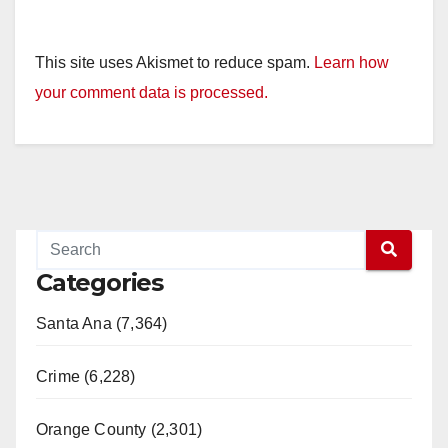
This site uses Akismet to reduce spam.
Learn how
your comment data is processed.
Categories
Santa Ana (7,364)
Crime (6,228)
Orange County (2,301)