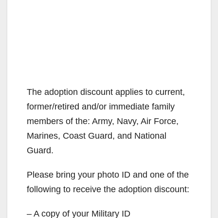
The adoption discount applies to current,
former/retired and/or immediate family
members of the: Army, Navy, Air Force,
Marines, Coast Guard, and National
Guard.
Please bring your photo ID and one of the
following to receive the adoption discount:
– A copy of your Military ID