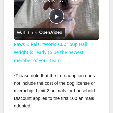
Paws & Pals: "World Cup" pup Haji Wright is ready to be the newest member of your team
P
Watch on
l
Paws & Pals: "World Cup" pup Haji
Wright is ready to be the newest
a
member of your team
y
*Please note that the free adoption does
V
not include the cost of the dog license or
microchip. Limit 2 animals for household.
i
Discount applies to the first 100 animals
adopted.