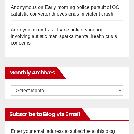
Anonymous
on
Early morning police pursuit of OC
catalytic converter thieves ends in violent crash
Anonymous
on
Fatal Irvine police shooting
involving autistic man sparks mental health crisis
concerns
Monthly Archives
Monthly
Archives
Subscribe to Blog via Email
Enter your email address to subscribe to this blog