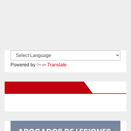
Powered by
Translate
New Santa Ana on Facebook