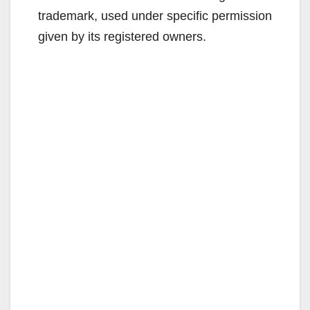
trademark, used under specific permission
given by its registered owners.