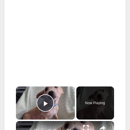
×
Now Playing
Play Video
×