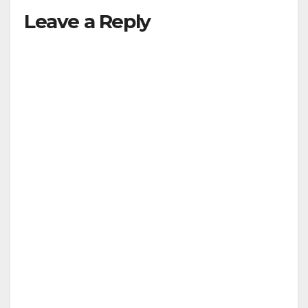
Leave a Reply