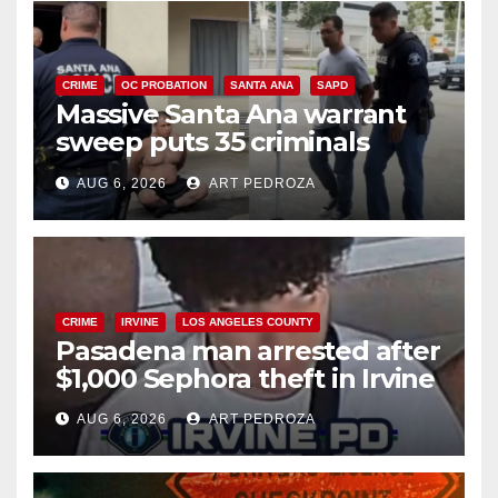
CRIME
OC PROBATION
SANTA ANA
SAPD
Massive Santa Ana warrant
sweep puts 35 criminals
behind bars amid recidivism
AUG 6, 2026
ART PEDROZA
surge
CRIME
IRVINE
LOS ANGELES COUNTY
Pasadena man arrested after
$1,000 Sephora theft in Irvine
AUG 6, 2026
ART PEDROZA