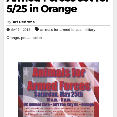
5/25 in Orange
By
Art Pedroza
,
,
animals for armed forces
military
MAY 14, 2013
,
Orange
pet adoption