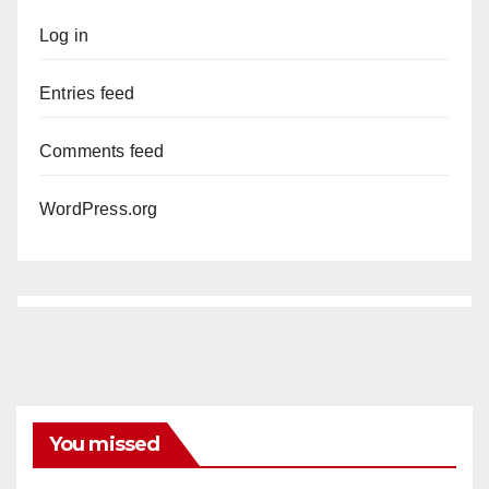
Log in
Entries feed
Comments feed
WordPress.org
You missed