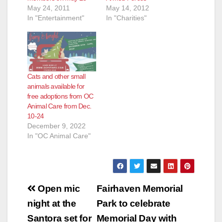
May 24, 2011
May 14, 2012
In "Entertainment"
In "Charities"
Cats and other small
animals available for
free adoptions from OC
Animal Care from Dec.
10-24
December 9, 2022
In "OC Animal Care"
Post
Open mic
Fairhaven Memorial
navigation
night at the
Park to celebrate
Santora set for
Memorial Day with