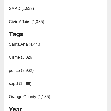
SAPD (1,932)
Civic Affairs (1,085)
Tags
Santa Ana (4,443)
Crime (3,326)
police (2,962)
sapd (1,499)
Orange County (1,185)
Year