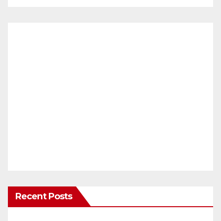
Recent Posts