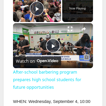
Now Playing
Play Video
×
After-school barbering program prepares high school students for future opportunities
P
Watch on
l
After-school barbering program
prepares high school students for
a
future opportunities
y
WHEN: Wednesday, September 4, 10:00