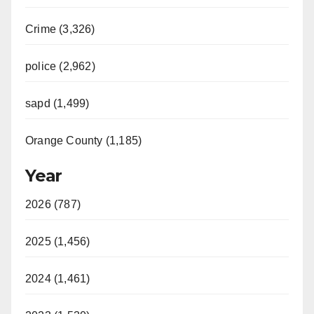
Crime (3,326)
police (2,962)
sapd (1,499)
Orange County (1,185)
Year
2026 (787)
2025 (1,456)
2024 (1,461)