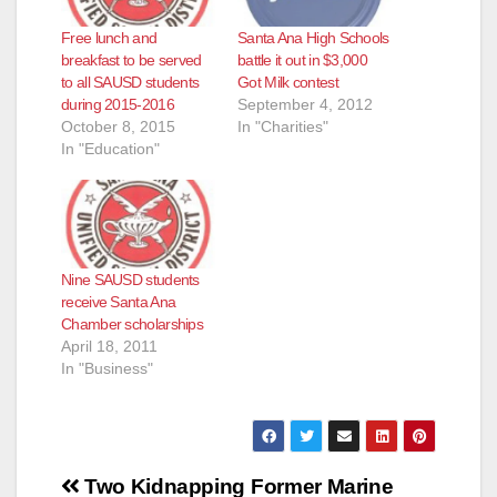
Free lunch and
Santa Ana High Schools
breakfast to be served
battle it out in $3,000
to all SAUSD students
Got Milk contest
during 2015-2016
September 4, 2012
October 8, 2015
In "Charities"
In "Education"
Nine SAUSD students
receive Santa Ana
Chamber scholarships
April 18, 2011
In "Business"
Post
Two Kidnapping
Former Marine