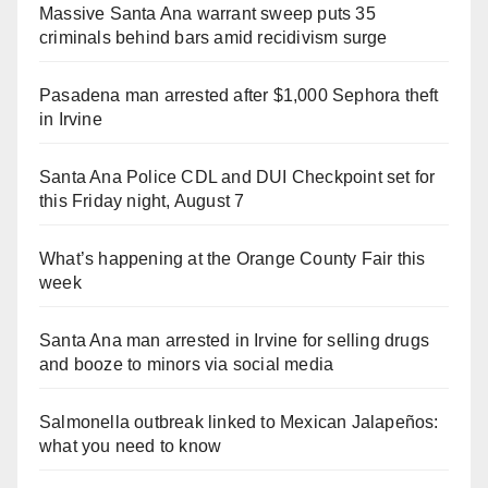
Massive Santa Ana warrant sweep puts 35
criminals behind bars amid recidivism surge
Pasadena man arrested after $1,000 Sephora theft
in Irvine
Santa Ana Police CDL and DUI Checkpoint set for
this Friday night, August 7
What’s happening at the Orange County Fair this
week
Santa Ana man arrested in Irvine for selling drugs
and booze to minors via social media
Salmonella outbreak linked to Mexican Jalapeños:
what you need to know