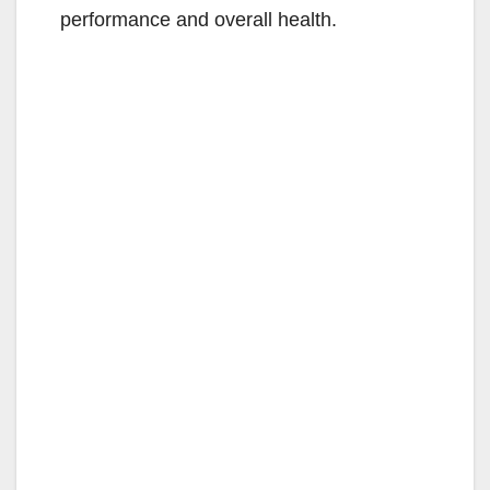
performance and overall health.