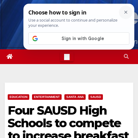
Skip
Fri. Aug 7th, 2026
11:55:43 AM
to
content
EDUCATION
ENTERTAINMENT
SANTA ANA
SAUSD
Four SAUSD High
Schools to compete
to increase breakfast