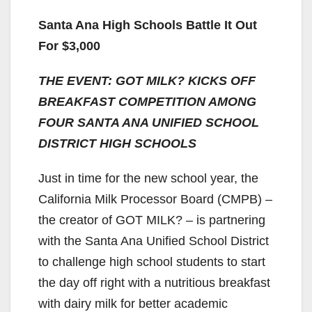
Santa Ana High Schools Battle It Out
For $3,000
THE EVENT: GOT MILK? KICKS OFF
BREAKFAST COMPETITION AMONG
FOUR SANTA ANA UNIFIED SCHOOL
DISTRICT HIGH SCHOOLS
Just in time for the new school year, the
California Milk Processor Board (CMPB) –
the creator of GOT MILK? – is partnering
with the Santa Ana Unified School District
to challenge high school students to start
the day off right with a nutritious breakfast
with dairy milk for better academic