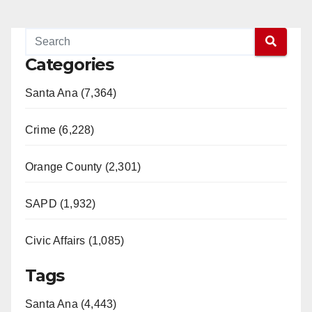
Categories
Santa Ana (7,364)
Crime (6,228)
Orange County (2,301)
SAPD (1,932)
Civic Affairs (1,085)
Tags
Santa Ana (4,443)