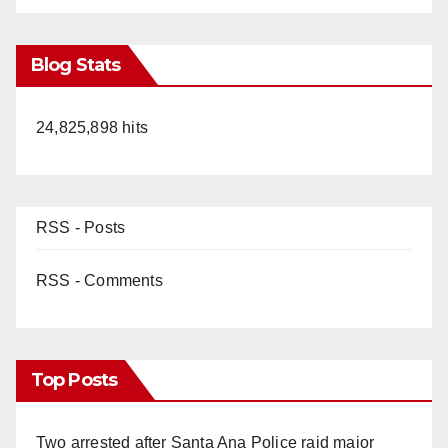
Blog Stats
24,825,898 hits
RSS - Posts
RSS - Comments
Top Posts
Two arrested after Santa Ana Police raid major