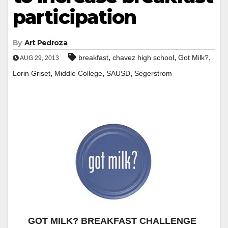
participation
By
Art Pedroza
,
,
,
breakfast
chavez high school
Got Milk?
AUG 29, 2013
,
,
,
Lorin Griset
Middle College
SAUSD
Segerstrom
GOT MILK? BREAKFAST CHALLENGE