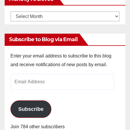
Monthly
Archives
Subscribe to Blog via Email
Enter your email address to subscribe to this blog
and receive notifications of new posts by email.
Email
Address
Subscribe
Join 784 other subscribers