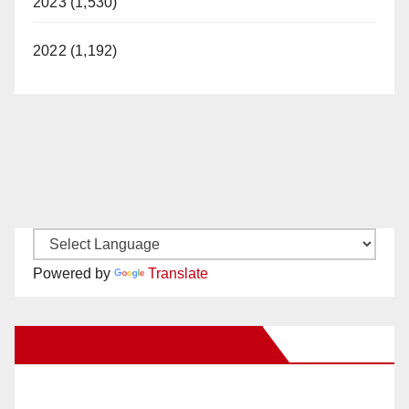
2023 (1,530)
2022 (1,192)
Powered by
Translate
New Santa Ana on Facebook