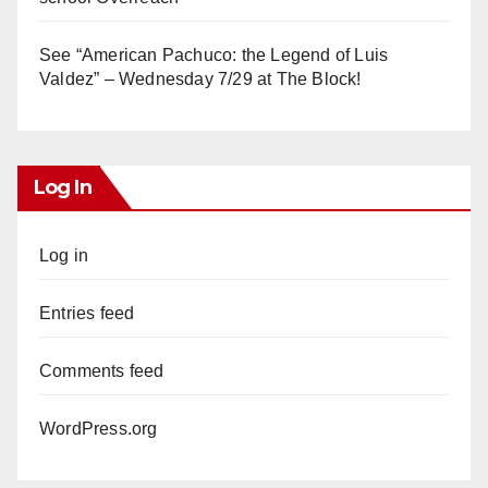
See “American Pachuco: the Legend of Luis
Valdez” – Wednesday 7/29 at The Block!
Log In
Log in
Entries feed
Comments feed
WordPress.org