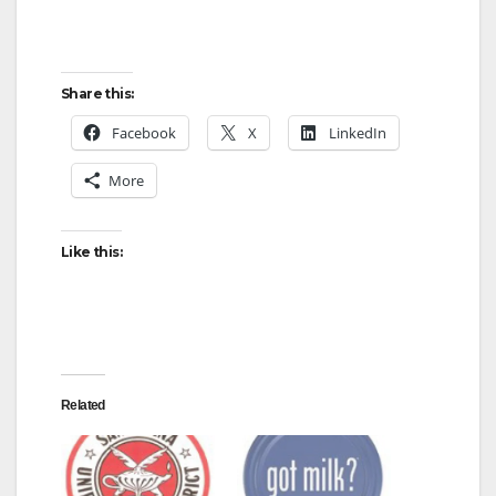
Share this:
Facebook
X
LinkedIn
More
Like this:
Related