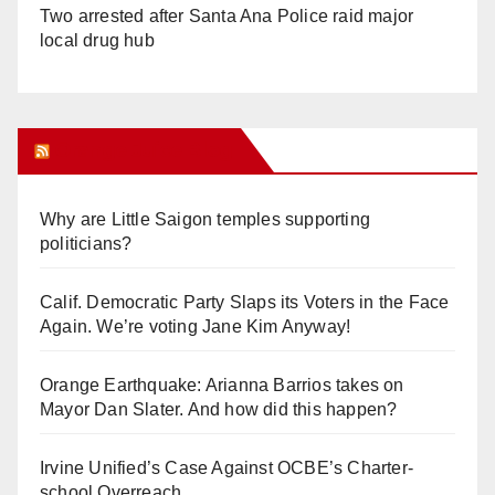
Two arrested after Santa Ana Police raid major
local drug hub
Orange Juice Blog
Why are Little Saigon temples supporting
politicians?
Calif. Democratic Party Slaps its Voters in the Face
Again. We’re voting Jane Kim Anyway!
Orange Earthquake: Arianna Barrios takes on
Mayor Dan Slater. And how did this happen?
Irvine Unified’s Case Against OCBE’s Charter-
school Overreach