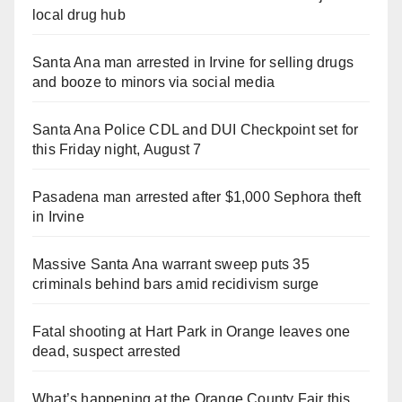
local drug hub
Santa Ana man arrested in Irvine for selling drugs
and booze to minors via social media
Santa Ana Police CDL and DUI Checkpoint set for
this Friday night, August 7
Pasadena man arrested after $1,000 Sephora theft
in Irvine
Massive Santa Ana warrant sweep puts 35
criminals behind bars amid recidivism surge
Fatal shooting at Hart Park in Orange leaves one
dead, suspect arrested
What’s happening at the Orange County Fair this