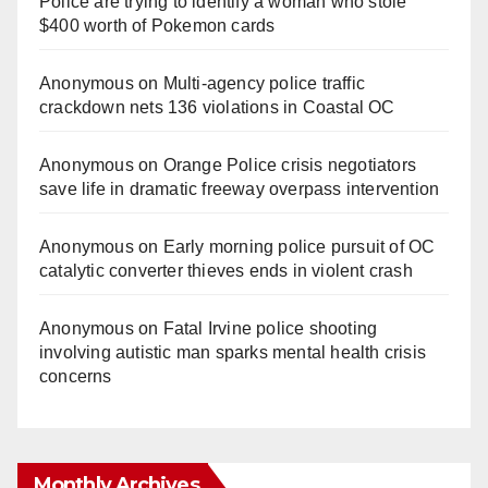
Police are trying to identify a woman who stole
$400 worth of Pokemon cards
Anonymous
on
Multi‑agency police traffic
crackdown nets 136 violations in Coastal OC
Anonymous
on
Orange Police crisis negotiators
save life in dramatic freeway overpass intervention
Anonymous
on
Early morning police pursuit of OC
catalytic converter thieves ends in violent crash
Anonymous
on
Fatal Irvine police shooting
involving autistic man sparks mental health crisis
concerns
Monthly Archives