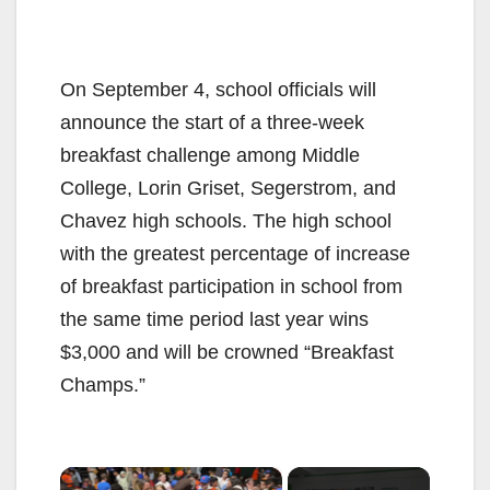
On September 4, school officials will
announce the start of a three-week
breakfast challenge among Middle
College, Lorin Griset, Segerstrom, and
Chavez high schools. The high school
with the greatest percentage of increase
of breakfast participation in school from
the same time period last year wins
$3,000 and will be crowned “Breakfast
Champs.”
×