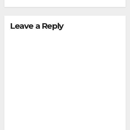
Leave a Reply