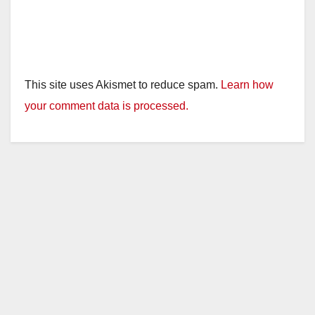
This site uses Akismet to reduce spam.
Learn how
your comment data is processed.