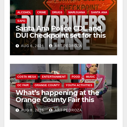
ALCOHOL
CRIME
DRUGS
MARIJUANA
SANTA ANA
SAPD
Santa Ana Police CDL and
DUI Checkpoint set for this
Friday night, August 7
AUG 6, 2026
ART PEDROZA
COSTA MESA
ENTERTAINMENT
FOOD
MUSIC
OC FAIR
ORANGE COUNTY
YOUTH ACTIVITIES
What’s happening at the
Orange County Fair this
week
AUG 6, 2026
ART PEDROZA