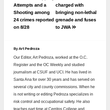
navigation
Attempts and a
charged with
Shooting among
bringing non-lethal
24 crimes reported
grenade and fuses
on 8/28
to JWA
By
Art Pedroza
Our Editor, Art Pedroza, worked at the O.C.
Register and the OC Weekly and studied
journalism at CSUF and UCI. He has lived in
Santa Ana for over 30 years and has served on
several city and county commissions. When he
is not writing or editing Pedroza specializes in
risk control and occupational safety. He also
teaches part time at Cerritos College and