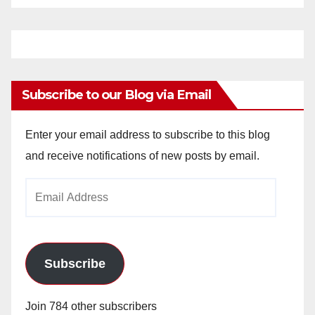
Subscribe to our Blog via Email
Enter your email address to subscribe to this blog
and receive notifications of new posts by email.
Email
Address
Subscribe
Join 784 other subscribers