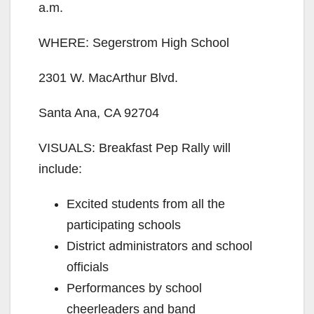
V
a.m.
WHERE: Segerstrom High School
i
2301 W. MacArthur Blvd.
d
Santa Ana, CA 92704
e
VISUALS: Breakfast Pep Rally will
include:
o
Excited students from all the
participating schools
District administrators and school
officials
Performances by school
cheerleaders and band