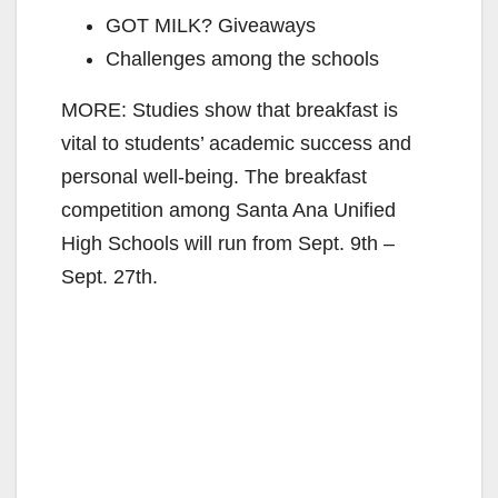
GOT MILK? Giveaways
Challenges among the schools
MORE: Studies show that breakfast is
vital to students’ academic success and
personal well-being. The breakfast
competition among Santa Ana Unified
High Schools will run from Sept. 9th –
Sept. 27th.