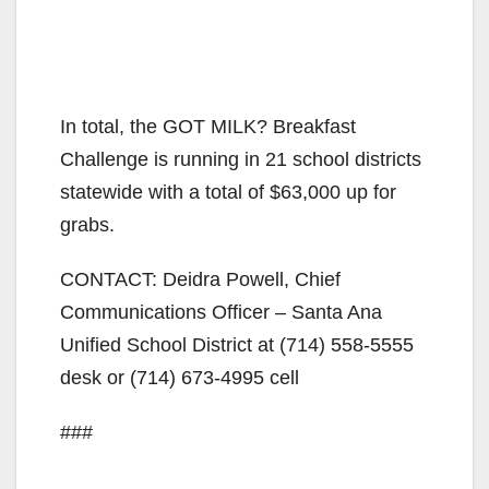
In total, the GOT MILK? Breakfast
Challenge is running in 21 school districts
statewide with a total of $63,000 up for
grabs.
CONTACT: Deidra Powell, Chief
Communications Officer – Santa Ana
Unified School District at (714) 558-5555
desk or (714) 673-4995 cell
###