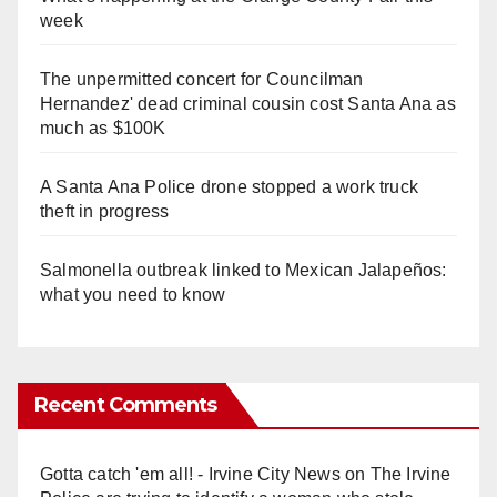
week
The unpermitted concert for Councilman
Hernandez' dead criminal cousin cost Santa Ana as
much as $100K
A Santa Ana Police drone stopped a work truck
theft in progress
Salmonella outbreak linked to Mexican Jalapeños:
what you need to know
Recent Comments
Gotta catch 'em all! - Irvine City News
on
The Irvine