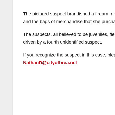
The pictured suspect brandished a firearm an
and the bags of merchandise that she purch
The suspects, all believed to be juveniles, f
driven by a fourth unidentified suspect.
If you recognize the suspect in this case, pl
NathanD@cityofbrea.net
.