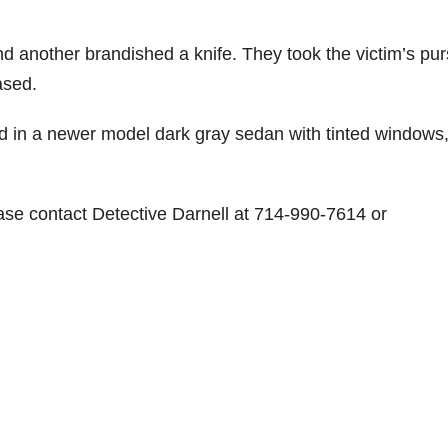
d another brandished a knife. They took the victim’s pu
ased.
led in a newer model dark gray sedan with tinted windows
ease contact Detective Darnell at 714-990-7614 or