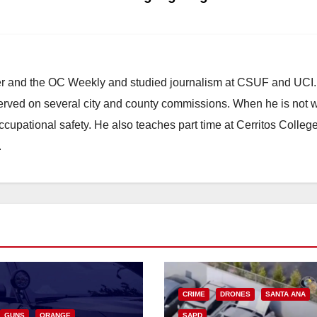
ster and the OC Weekly and studied journalism at CSUF and UCI
erved on several city and county commissions. When he is not w
occupational safety. He also teaches part time at Cerritos Colleg
.
CRIME
DRONES
SANTA ANA
GUNS
ORANGE
SAPD