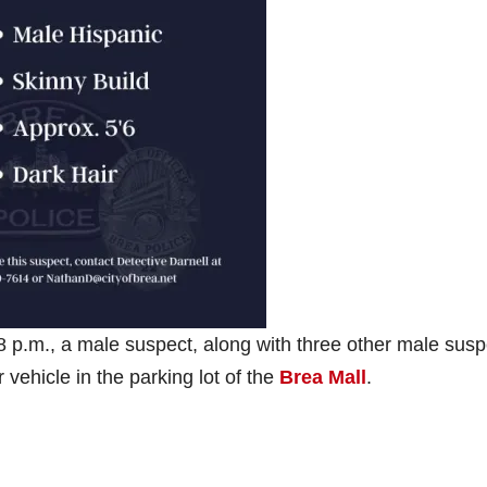
p.m., a male suspect, along with three other male susp
 vehicle in the parking lot of the
Brea Mall
.