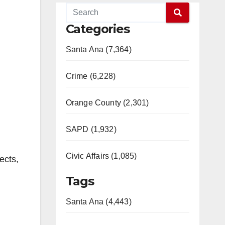
Categories
Santa Ana (7,364)
Crime (6,228)
Orange County (2,301)
SAPD (1,932)
Civic Affairs (1,085)
ects,
Tags
Santa Ana (4,443)