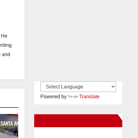
. He
riting
e and
Powered by
Translate
New Santa Ana on Facebook