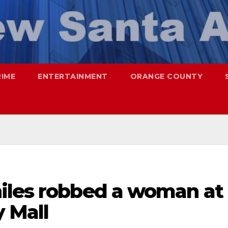
RIME
ENTERTAINMENT
ORANGE COUNTY
iles robbed a woman at
 Mall