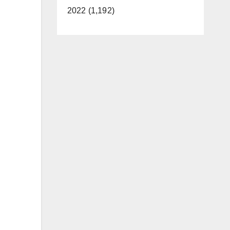
2022 (1,192)