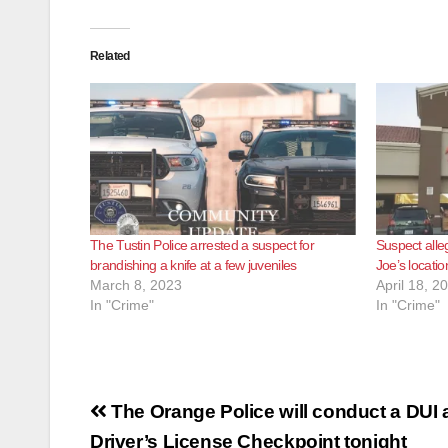
Related
The Tustin Police arrested a suspect for
Suspect alle
brandishing a knife at a few juveniles
Joe’s locatio
March 8, 2023
April 18, 2
In "Crime"
In "Crime"
Post
The Orange Police will conduct a DUI
Driver’s License Checkpoint tonight