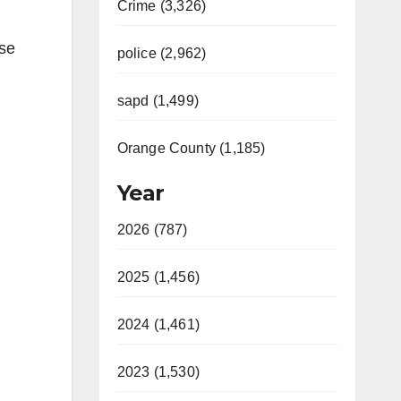
Crime (3,326)
rse
police (2,962)
sapd (1,499)
,
Orange County (1,185)
Year
2026 (787)
2025 (1,456)
2024 (1,461)
2023 (1,530)