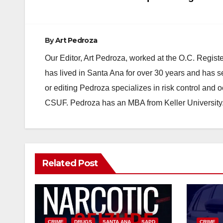
navigation
By
Art Pedroza
Our Editor, Art Pedroza, worked at the O.C. Regi
has lived in Santa Ana for over 30 years and has s
or editing Pedroza specializes in risk control and 
CSUF. Pedroza has an MBA from Keller University
Related Post
CRIME
DRUGS
SANTA ANA
SAPD
CRIME