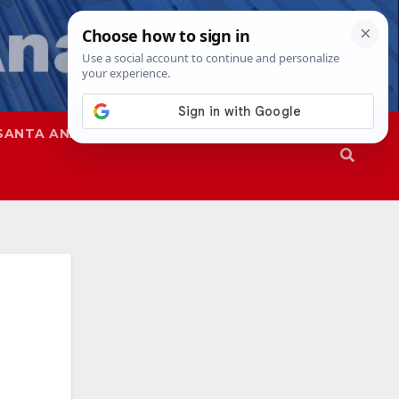
SANTA ANA
SAPD