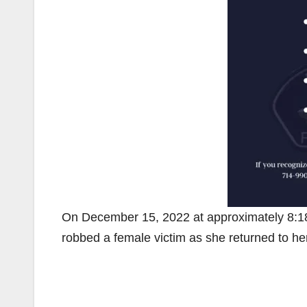
On December 15, 2022 at approximately 8:18 
robbed a female victim as she returned to her