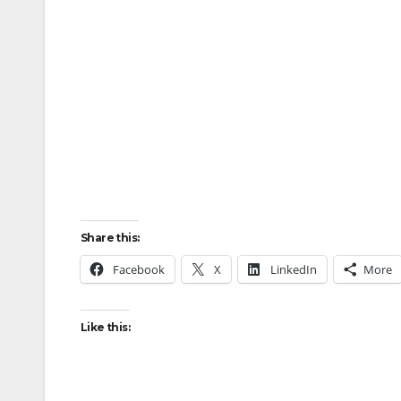
Share this:
Facebook
X
LinkedIn
More
Like this: