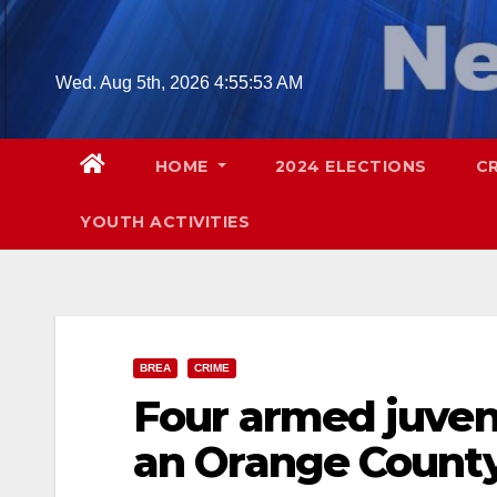
Skip
to
content
Wed. Aug 5th, 2026
4:55:54 AM
HOME
2024 ELECTIONS
C
YOUTH ACTIVITIES
BREA
CRIME
Four armed juven
an Orange County