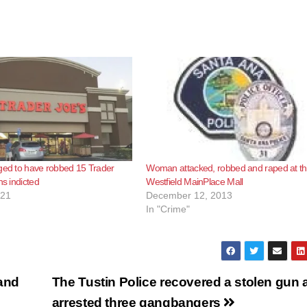
ged to have robbed 15 Trader
Woman attacked, robbed and raped at t
ns indicted
Westfield MainPlace Mall
021
December 12, 2013
In "Crime"
 and
The Tustin Police recovered a stolen gun 
arrested three gangbangers