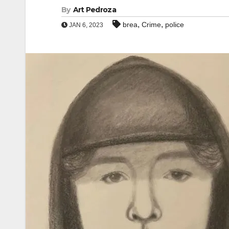
By
Art Pedroza
,
,
brea
Crime
police
JAN 6, 2023