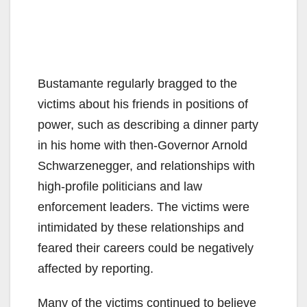
Bustamante regularly bragged to the
victims about his friends in positions of
power, such as describing a dinner party
in his home with then-Governor Arnold
Schwarzenegger, and relationships with
high-profile politicians and law
enforcement leaders. The victims were
intimidated by these relationships and
feared their careers could be negatively
affected by reporting.
Many of the victims continued to believe