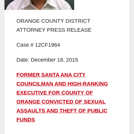
ORANGE COUNTY DISTRICT
ATTORNEY PRESS RELEASE
Case # 12CF1964
Date: December 18, 2015
FORMER SANTA ANA CITY
COUNCILMAN AND HIGH-RANKING
EXECUTIVE FOR COUNTY OF
ORANGE CONVICTED OF SEXUAL
ASSAULTS AND THEFT OF PUBLIC
FUNDS