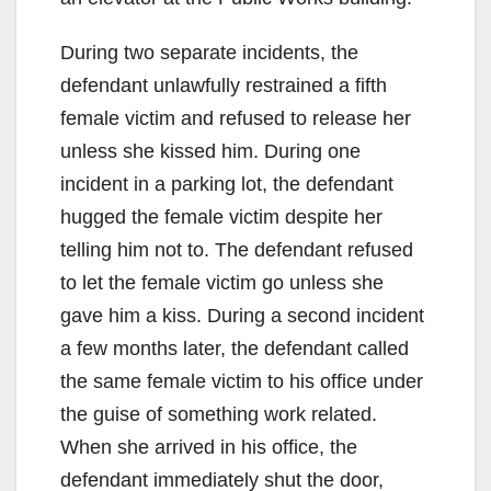
During two separate incidents, the
defendant unlawfully restrained a fifth
female victim and refused to release her
unless she kissed him. During one
incident in a parking lot, the defendant
hugged the female victim despite her
telling him not to. The defendant refused
to let the female victim go unless she
gave him a kiss. During a second incident
a few months later, the defendant called
the same female victim to his office under
the guise of something work related.
When she arrived in his office, the
defendant immediately shut the door,