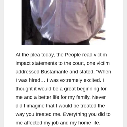
At the plea today, the People read victim
impact statements to the court, one victim
addressed Bustamante and stated, “When
I was hired… I was extremely excited. I
thought it would be a great beginning for
me and a better life for my family. Never
did I imagine that I would be treated the
way you treated me. Everything you did to
me affected my job and my home life.