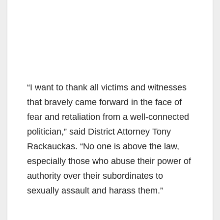
“I want to thank all victims and witnesses
that bravely came forward in the face of
fear and retaliation from a well-connected
politician,” said District Attorney Tony
Rackauckas. “No one is above the law,
especially those who abuse their power of
authority over their subordinates to
sexually assault and harass them.”