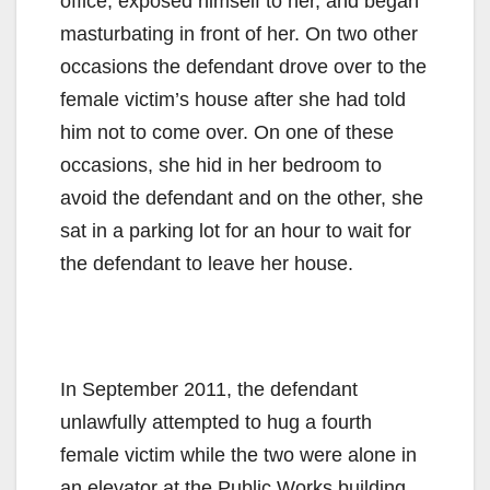
office, exposed himself to her, and began
masturbating in front of her. On two other
occasions the defendant drove over to the
female victim’s house after she had told
him not to come over. On one of these
occasions, she hid in her bedroom to
avoid the defendant and on the other, she
sat in a parking lot for an hour to wait for
the defendant to leave her house.
In September 2011, the defendant
unlawfully attempted to hug a fourth
female victim while the two were alone in
an elevator at the Public Works building.