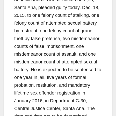
Santa Ana, pleaded guilty today, Dec. 18,
2015, to one felony count of stalking, one
felony count of attempted sexual battery
by restraint, one felony count of grand
theft by false pretense, two misdemeanor
counts of false imprisonment, one
misdemeanor count of assault, and one
misdemeanor count of attempted sexual
battery. He is expected to be sentenced to
one year in jail, five years of formal
probation, restitution, and mandatory
lifetime sex offender registration in
January 2016, in Department C-30,
Central Justice Center, Santa Ana. The