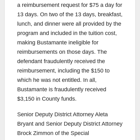
a reimbursement request for $75 a day for
13 days. On two of the 13 days, breakfast,
lunch, and dinner were all provided by the
program and included in the tuition cost,
making Bustamante ineligible for
reimbursements on those days. The
defendant fraudulently received the
reimbursement, including the $150 to
which he was not entitled. In all,
Bustamante is fraudulently received
$3,150 in County funds.
Senior Deputy District Attorney Aleta
Bryant and Senior Deputy District Attorney
Brock Zimmon of the Special