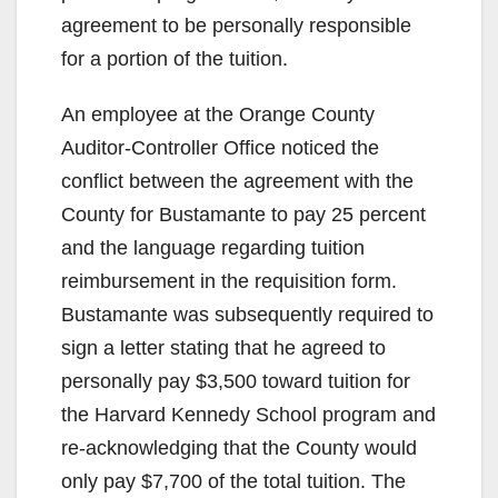
agreement to be personally responsible
for a portion of the tuition.
An employee at the Orange County
Auditor-Controller Office noticed the
conflict between the agreement with the
County for Bustamante to pay 25 percent
and the language regarding tuition
reimbursement in the requisition form.
Bustamante was subsequently required to
sign a letter stating that he agreed to
personally pay $3,500 toward tuition for
the Harvard Kennedy School program and
re-acknowledging that the County would
only pay $7,700 of the total tuition. The