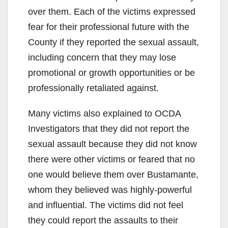
over them. Each of the victims expressed
fear for their professional future with the
County if they reported the sexual assault,
including concern that they may lose
promotional or growth opportunities or be
professionally retaliated against.
Many victims also explained to OCDA
Investigators that they did not report the
sexual assault because they did not know
there were other victims or feared that no
one would believe them over Bustamante,
whom they believed was highly-powerful
and influential. The victims did not feel
they could report the assaults to their