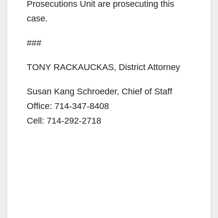
Prosecutions Unit are prosecuting this
case.
###
TONY RACKAUCKAS, District Attorney
Susan Kang Schroeder, Chief of Staff
Office: 714-347-8408
Cell: 714-292-2718