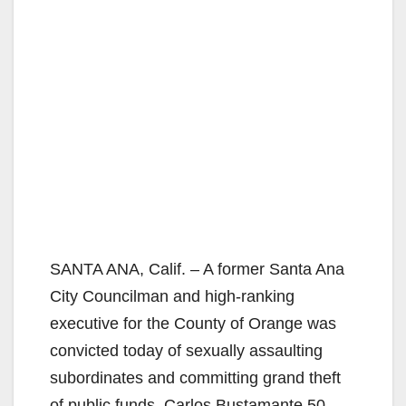
SANTA ANA, Calif. – A former Santa Ana
City Councilman and high-ranking
executive for the County of Orange was
convicted today of sexually assaulting
subordinates and committing grand theft
of public funds. Carlos Bustamante,50,