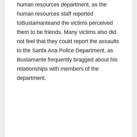
human resources department, as the
human resources staff reported
toBustamanteand the victims perceived
them to be friends. Many victims also did
not feel that they could report the assaults
to the Santa Ana Police Department, as
Bustamante frequently bragged about his
relationships with members of the
department.