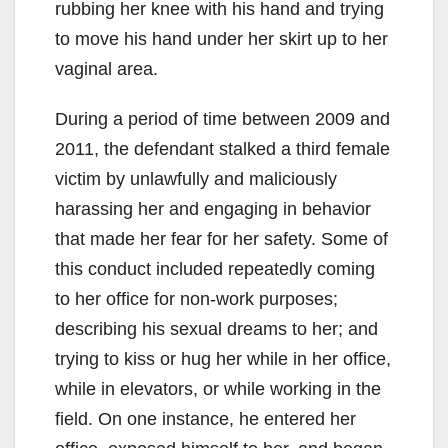
rubbing her knee with his hand and trying
to move his hand under her skirt up to her
vaginal area.
During a period of time between 2009 and
2011, the defendant stalked a third female
victim by unlawfully and maliciously
harassing her and engaging in behavior
that made her fear for her safety. Some of
this conduct included repeatedly coming
to her office for non-work purposes;
describing his sexual dreams to her; and
trying to kiss or hug her while in her office,
while in elevators, or while working in the
field. On one instance, he entered her