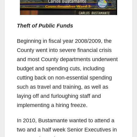
Theft of Public Funds
Beginning in fiscal year 2008/2009, the
County went into severe financial crisis
and most County departments underwent
budget and spending cuts, including
cutting back on non-essential spending
such as travel and training, as well as
laying off and furloughing staff and
implementing a hiring freeze.
In 2010, Bustamante wanted to attend a
two and a half week Senior Executives in