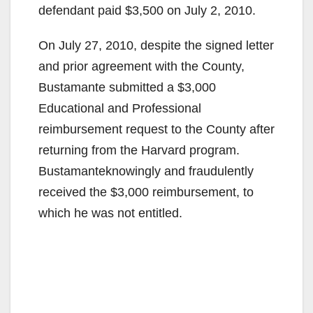
defendant paid $3,500 on July 2, 2010.
On July 27, 2010, despite the signed letter
and prior agreement with the County,
Bustamante submitted a $3,000
Educational and Professional
reimbursement request to the County after
returning from the Harvard program.
Bustamanteknowingly and fraudulently
received the $3,000 reimbursement, to
which he was not entitled.