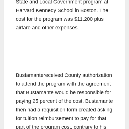
State and Local Government program at
Harvard Kennedy School in Boston. The
cost for the program was $11,200 plus
airfare and other expenses.
Bustamantereceived County authorization
to attend the program with the agreement
that Bustamante would be responsible for
paying 25 percent of the cost. Bustamante
then had a requisition form created asking
for tuition reimbursement to pay for that
part of the program cost, contrary to his