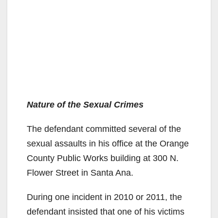
Nature of the Sexual Crimes
The defendant committed several of the
sexual assaults in his office at the Orange
County Public Works building at 300 N.
Flower Street in Santa Ana.
During one incident in 2010 or 2011, the
defendant insisted that one of his victims