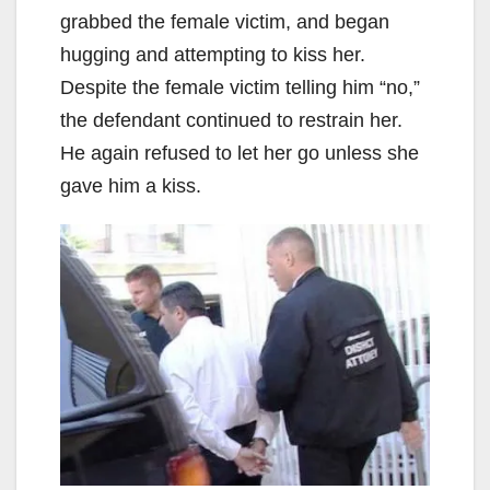
grabbed the female victim, and began
hugging and attempting to kiss her.
Despite the female victim telling him “no,”
the defendant continued to restrain her.
He again refused to let her go unless she
gave him a kiss.