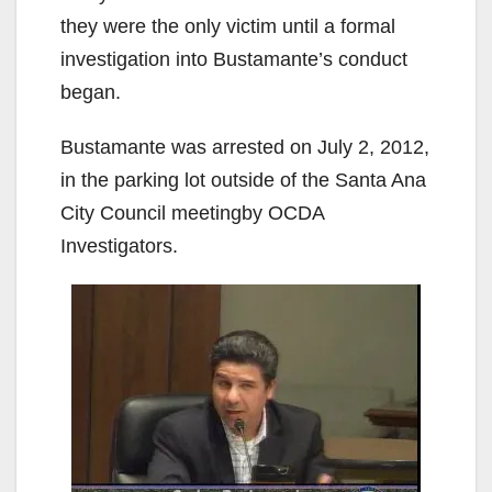
they were the only victim until a formal
investigation into Bustamante’s conduct
began.
Bustamante was arrested on July 2, 2012,
in the parking lot outside of the Santa Ana
City Council meetingby OCDA
Investigators.