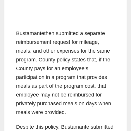
Bustamantethen submitted a separate
reimbursement request for mileage,
meals, and other expenses for the same
program. County policy states that, if the
County pays for an employee’s
participation in a program that provides
meals as part of the program cost, that
employee may not be reimbursed for
privately purchased meals on days when
meals were provided.
Despite this policy, Bustamante submitted