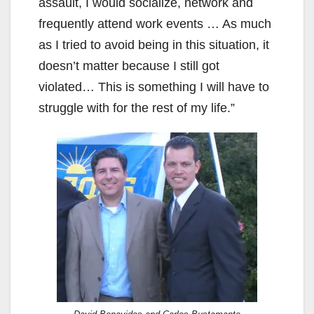
V
assault, I would socialize, network and
frequently attend work events … As much
i
as I tried to avoid being in this situation, it
doesn’t matter because I still got
d
violated… This is something I will have to
struggle with for the rest of my life.”
e
o