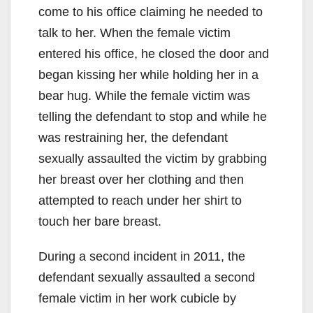
come to his office claiming he needed to
talk to her. When the female victim
entered his office, he closed the door and
began kissing her while holding her in a
bear hug. While the female victim was
telling the defendant to stop and while he
was restraining her, the defendant
sexually assaulted the victim by grabbing
her breast over her clothing and then
attempted to reach under her shirt to
touch her bare breast.
During a second incident in 2011, the
defendant sexually assaulted a second
female victim in her work cubicle by