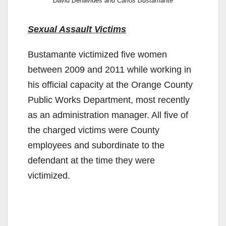
David Benavides and Carlos Bustamante
Sexual Assault Victims
Bustamante victimized five women
between 2009 and 2011 while working in
his official capacity at the Orange County
Public Works Department, most recently
as an administration manager. All five of
the charged victims were County
employees and subordinate to the
defendant at the time they were
victimized.