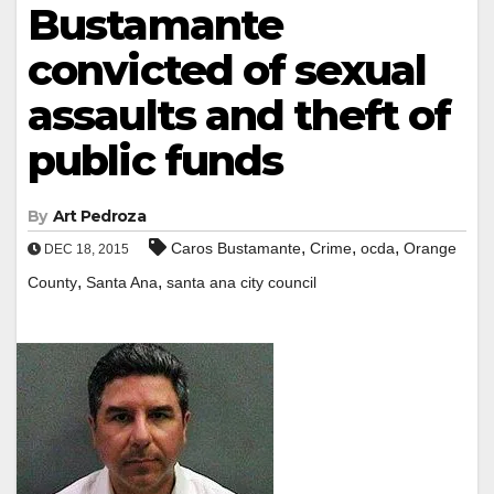
Bustamante
convicted of sexual
assaults and theft of
public funds
By
Art Pedroza
,
,
,
Caros Bustamante
Crime
ocda
Orange
DEC 18, 2015
,
,
County
Santa Ana
santa ana city council