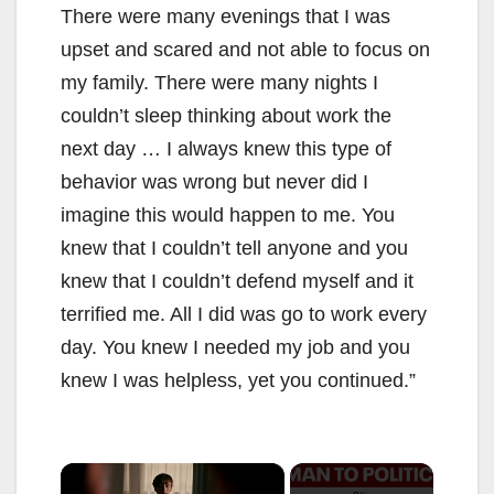
There were many evenings that I was
upset and scared and not able to focus on
my family. There were many nights I
couldn’t sleep thinking about work the
next day … I always knew this type of
behavior was wrong but never did I
imagine this would happen to me. You
knew that I couldn’t tell anyone and you
knew that I couldn’t defend myself and it
terrified me. All I did was go to work every
day. You knew I needed my job and you
knew I was helpless, yet you continued.”
×