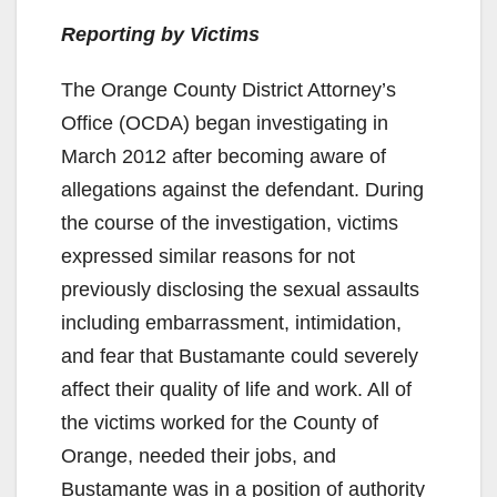
Reporting by Victims
The Orange County District Attorney’s
Office (OCDA) began investigating in
March 2012 after becoming aware of
allegations against the defendant. During
the course of the investigation, victims
expressed similar reasons for not
previously disclosing the sexual assaults
including embarrassment, intimidation,
and fear that Bustamante could severely
affect their quality of life and work. All of
the victims worked for the County of
Orange, needed their jobs, and
Bustamante was in a position of authority