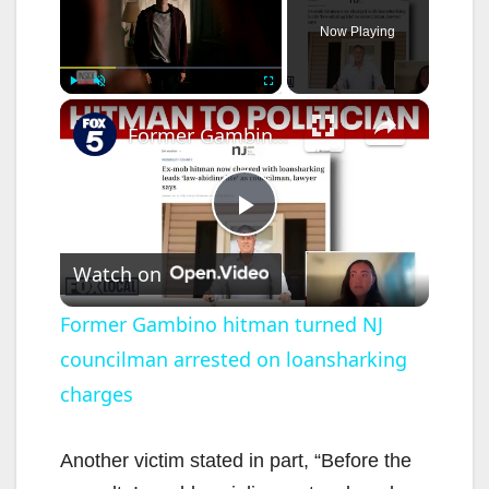
Now Playing
×
Play
Unmute
Fullscreen
Former Gambino hitman turned NJ councilman arrested on loansharking charges
P
Watch on
l
Former Gambino hitman turned NJ
councilman arrested on loansharking
a
charges
y
Another victim stated in part, “Before the