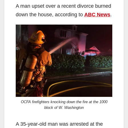
A man upset over a recent divorce burned
down the house, according to
ABC News
.
OCFA firefighters knocking down the fire at the 1000
block of W. Washington
A 35-year-old man was arrested at the