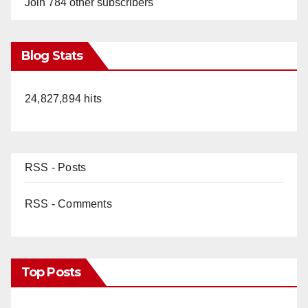
Join 784 other subscribers
Blog Stats
24,827,894 hits
RSS - Posts
RSS - Comments
Top Posts