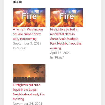
Related
A home in Washington
Firefighters battled a
Square burned down
residential blaze in
early this morning
Santa Ana’s Madison
September 3, 2017
Park Neighborhood this
In "Fires"
evening
April 15, 2021
In "Fires"
Firefighters put out a
blaze in the Logan
Neighborhood early this
morning
November 24, 2021