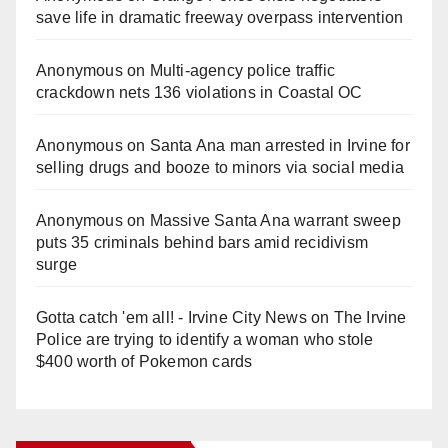
save life in dramatic freeway overpass intervention
Anonymous
on
Multi‑agency police traffic
crackdown nets 136 violations in Coastal OC
Anonymous
on
Santa Ana man arrested in Irvine for
selling drugs and booze to minors via social media
Anonymous
on
Massive Santa Ana warrant sweep
puts 35 criminals behind bars amid recidivism
surge
Gotta catch 'em all! - Irvine City News
on
The Irvine
Police are trying to identify a woman who stole
$400 worth of Pokemon cards