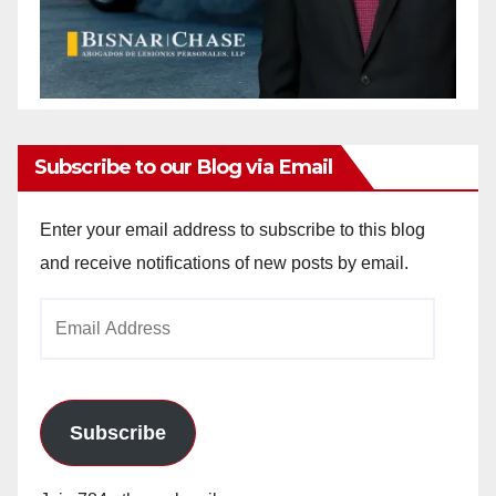
Subscribe to our Blog via Email
Enter your email address to subscribe to this blog
and receive notifications of new posts by email.
Email
Address
Subscribe