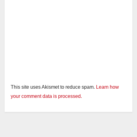
e
o
This site uses Akismet to reduce spam.
Learn how
your comment data is processed.