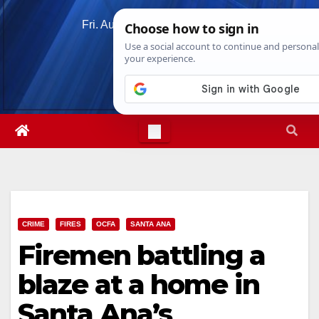
Skip
Fri. Aug 7th, 2026
11:02:54 PM
to
content
CRIME
FIRES
OCFA
SANTA ANA
Firemen battling a
blaze at a home in
Santa Ana’s