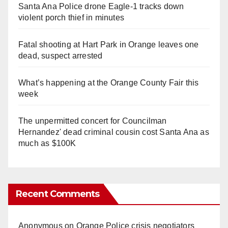
Santa Ana Police drone Eagle-1 tracks down
violent porch thief in minutes
Fatal shooting at Hart Park in Orange leaves one
dead, suspect arrested
What’s happening at the Orange County Fair this
week
The unpermitted concert for Councilman
Hernandez' dead criminal cousin cost Santa Ana as
much as $100K
Recent Comments
Anonymous
on
Orange Police crisis negotiators