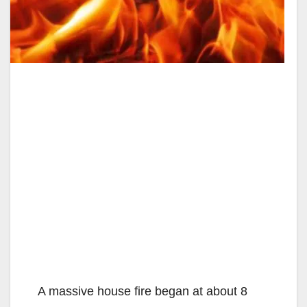
A massive house fire began at about 8