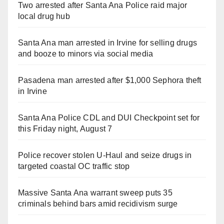
Two arrested after Santa Ana Police raid major
local drug hub
Santa Ana man arrested in Irvine for selling drugs
and booze to minors via social media
Pasadena man arrested after $1,000 Sephora theft
in Irvine
Santa Ana Police CDL and DUI Checkpoint set for
this Friday night, August 7
Police recover stolen U-Haul and seize drugs in
targeted coastal OC traffic stop
Massive Santa Ana warrant sweep puts 35
criminals behind bars amid recidivism surge