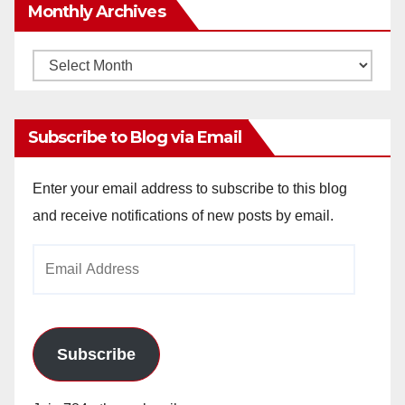
Monthly Archives
Monthly
Archives
Subscribe to Blog via Email
Enter your email address to subscribe to this blog
and receive notifications of new posts by email.
Email
Address
Subscribe