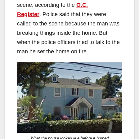
scene, according to the
O.C.
Register
. Police said that they were
called to the scene because the man was
breaking things inside the home. But
when the police officers tried to talk to the
man he set the home on fire.
What the house looked like before it burned