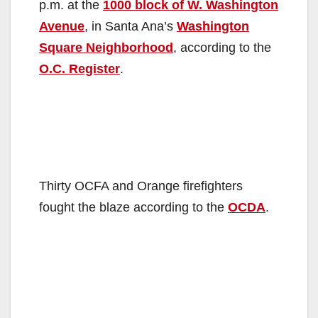
p.m. at the
1000 block of W. Washington
Avenue
, in Santa Ana’s
Washington
Square Neighborhood
, according to the
O.C. Register
.
Thirty OCFA and Orange firefighters
fought the blaze according to the
OCDA
.