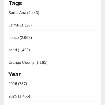
Tags
Santa Ana (4,443)
Crime (3,326)
police (2,962)
sapd (1,499)
Orange County (1,185)
Year
2026 (787)
2025 (1,456)