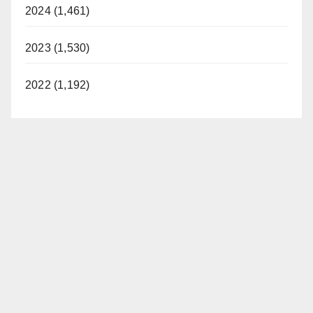
2024 (1,461)
2023 (1,530)
2022 (1,192)