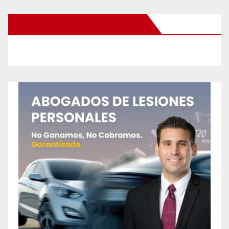
New Santa Ana on Facebook