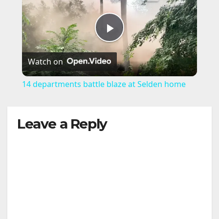
P
Watch on
l
14 departments battle blaze at Selden home
a
Leave a Reply
y
V
i
d