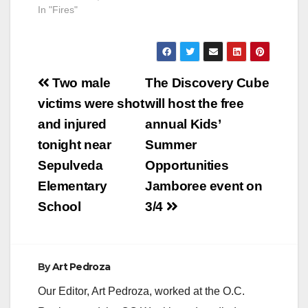
In "Fires"
Post
Two male
The Discovery Cube
navigation
victims were shot
will host the free
and injured
annual Kids’
tonight near
Summer
Sepulveda
Opportunities
Elementary
Jamboree event on
School
3/4
By
Art Pedroza
Our Editor, Art Pedroza, worked at the O.C.