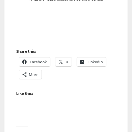
Share this:
Facebook
X
LinkedIn
More
Like this: