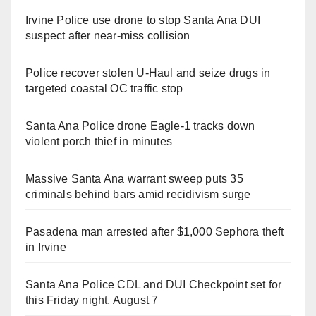
Irvine Police use drone to stop Santa Ana DUI
suspect after near-miss collision
Police recover stolen U-Haul and seize drugs in
targeted coastal OC traffic stop
Santa Ana Police drone Eagle-1 tracks down
violent porch thief in minutes
Massive Santa Ana warrant sweep puts 35
criminals behind bars amid recidivism surge
Pasadena man arrested after $1,000 Sephora theft
in Irvine
Santa Ana Police CDL and DUI Checkpoint set for
this Friday night, August 7