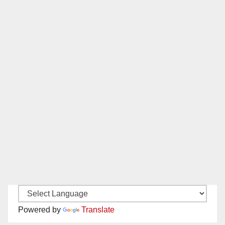
Powered by
Translate