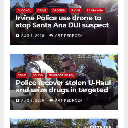
ALCOHOL
CRIME
DRONES
IRVINE
SANTA ANA
Irvine Police use drone to
stop Santa Ana DUI suspect
after near-miss collision
AUG 7, 2026
ART PEDROZA
CRIME
DRUGS
NEWPORT BEACH
Police recover stolen U-Haul
and seize drugs in targeted
coastal OC traffic stop
AUG 7, 2026
ART PEDROZA