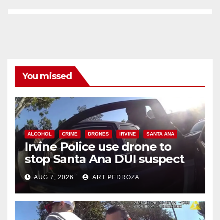
You missed
ALCOHOL
CRIME
DRONES
IRVINE
SANTA ANA
Irvine Police use drone to
stop Santa Ana DUI suspect
after near-miss collision
AUG 7, 2026
ART PEDROZA