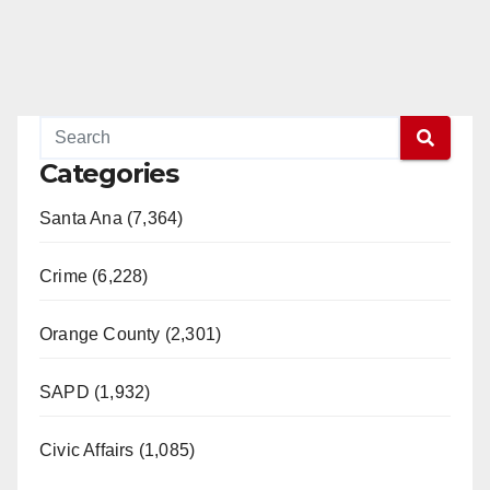
Categories
Santa Ana (7,364)
Crime (6,228)
Orange County (2,301)
SAPD (1,932)
Civic Affairs (1,085)