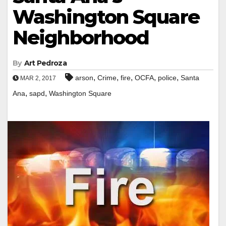
Washington Square
Neighborhood
By
Art Pedroza
,
,
,
,
,
arson
Crime
fire
OCFA
police
Santa
MAR 2, 2017
,
,
Ana
sapd
Washington Square