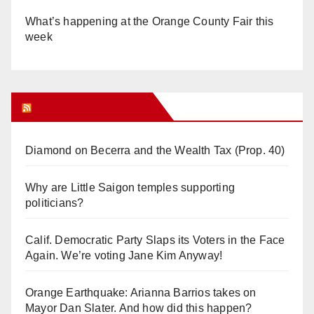
What’s happening at the Orange County Fair this
week
Orange Juice Blog
Diamond on Becerra and the Wealth Tax (Prop. 40)
Why are Little Saigon temples supporting
politicians?
Calif. Democratic Party Slaps its Voters in the Face
Again. We’re voting Jane Kim Anyway!
Orange Earthquake: Arianna Barrios takes on
Mayor Dan Slater. And how did this happen?