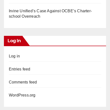
Irvine Unified’s Case Against OCBE’s Charter-
school Overreach
Log In
Log in
Entries feed
Comments feed
WordPress.org