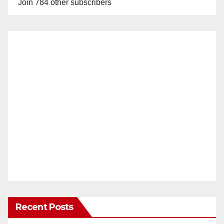
Join 784 other subscribers
Recent Posts