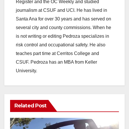
Register and the OC Weekly and studied
journalism at CSUF and UCI. He has lived in
Santa Ana for over 30 years and has served on
several city and county commissions. When he
is not writing or editing Pedroza specializes in
risk control and occupational safety. He also
teaches part time at Cerritos College and
CSUF. Pedroza has an MBA from Keller
University.
Related Post