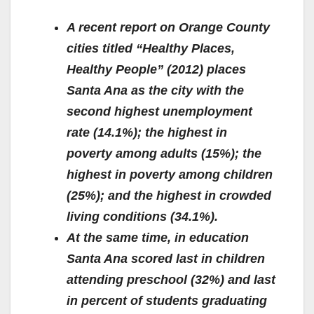
A recent report on Orange County
cities titled “Healthy Places,
Healthy People” (2012) places
Santa Ana as the city with the
second highest unemployment
rate (14.1%); the highest in
poverty among adults (15%); the
highest in poverty among children
(25%); and the highest in crowded
living conditions (34.1%).
At the same time, in education
Santa Ana scored last in children
attending preschool (32%) and last
in percent of students graduating