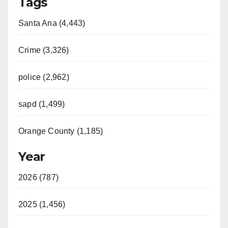
Tags
Santa Ana (4,443)
Crime (3,326)
police (2,962)
sapd (1,499)
Orange County (1,185)
Year
2026 (787)
2025 (1,456)