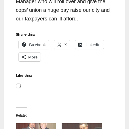
Manager who will roll over and give the
cops’ union a huge pay raise our city and
our taxpayers can ill afford.
Share this:
Facebook
X
LinkedIn
More
Like this:
Loading…
Related