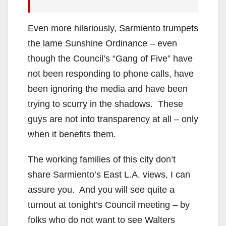
Even more hilariously, Sarmiento trumpets
the lame Sunshine Ordinance – even
though the Council’s “Gang of Five” have
not been responding to phone calls, have
been ignoring the media and have been
trying to scurry in the shadows. These
guys are not into transparency at all – only
when it benefits them.
The working families of this city don’t
share Sarmiento’s East L.A. views, I can
assure you. And you will see quite a
turnout at tonight’s Council meeting – by
folks who do not want to see Walters