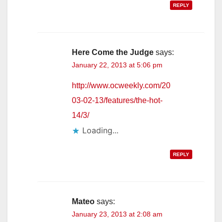
REPLY
Here Come the Judge
says:
January 22, 2013 at 5:06 pm
http://www.ocweekly.com/20
03-02-13/features/the-hot-
14/3/
Loading...
REPLY
Mateo
says:
January 23, 2013 at 2:08 am