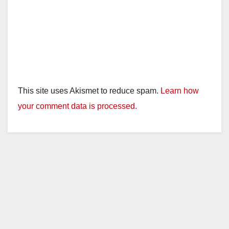
This site uses Akismet to reduce spam.
Learn how
your comment data is processed.