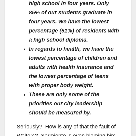
high school in four years. Only
85% of our students graduate in
four years. We have the lowest
percentage (51%) of residents with
a high school diploma.
In regards to health, we have the
lowest percentage of children and
adults with health insurance and
the lowest percentage of teens
with proper body weight.
These are only some of the
priorities our city leadership
should be measured by.
Seriously? How is any of that the fault of
Walters? Sarmiento is even blaming him