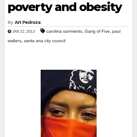
poverty and obesity
By
Art Pedroza
,
,
carolina sarmiento
Gang of Five
paul
JAN 22, 2013
,
walters
santa ana city council