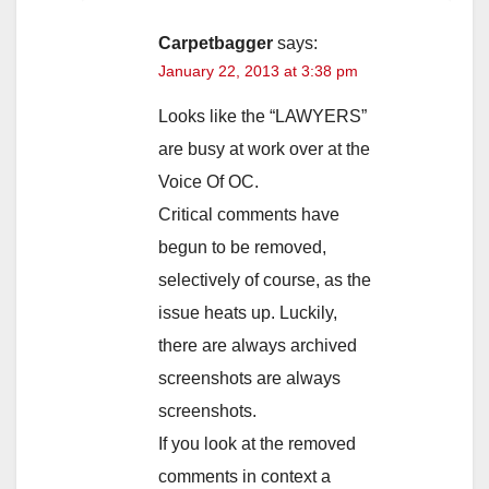
Carpetbagger
says:
January 22, 2013 at 3:38 pm
Looks like the “LAWYERS”
are busy at work over at the
Voice Of OC.
Critical comments have
begun to be removed,
selectively of course, as the
issue heats up. Luckily,
there are always archived
screenshots are always
screenshots.
If you look at the removed
comments in context a