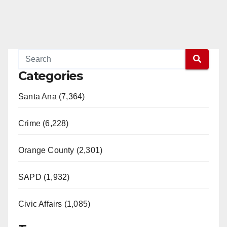
Categories
Santa Ana (7,364)
Crime (6,228)
Orange County (2,301)
SAPD (1,932)
Civic Affairs (1,085)