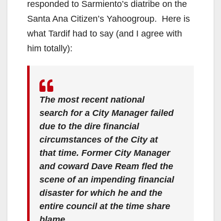
responded to Sarmiento’s diatribe on the
Santa Ana Citizen’s Yahoogroup. Here is
what Tardif had to say (and I agree with
him totally):
The most recent national
search for a City Manager failed
due to the dire financial
circumstances of the City at
that time. Former City Manager
and coward Dave Ream fled the
scene of an impending financial
disaster for which he and the
entire council at the time share
blame.