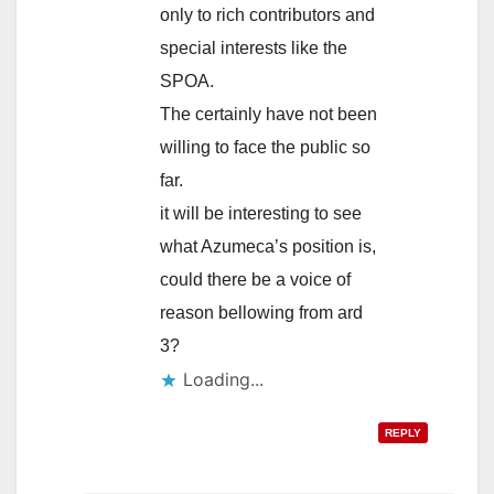
only to rich contributors and
special interests like the
SPOA.
The certainly have not been
willing to face the public so
far.
it will be interesting to see
what Azumeca’s position is,
could there be a voice of
reason bellowing from ard
3?
Loading...
REPLY