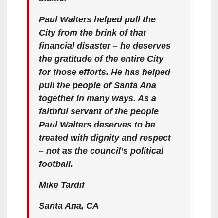
Paul Walters helped pull the
City from the brink of that
financial disaster – he deserves
the gratitude of the entire City
for those efforts. He has helped
pull the people of Santa Ana
together in many ways. As a
faithful servant of the people
Paul Walters deserves to be
treated with dignity and respect
– not as the council’s political
football.
Mike Tardif
Santa Ana, CA