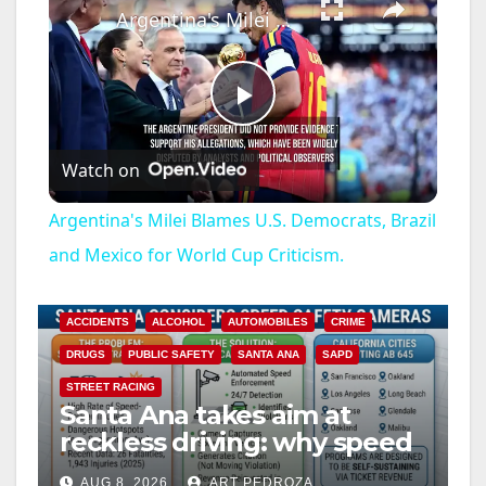
Argentina's Milei Blames U.S. Democrats, Brazil and Mexico for World Cup Criticism.
P
Watch on
l
Argentina's Milei Blames U.S. Democrats, Brazil
a
and Mexico for World Cup Criticism.
y
ACCIDENTS
ALCOHOL
AUTOMOBILES
CRIME
DRUGS
PUBLIC SAFETY
SANTA ANA
SAPD
V
STREET RACING
Santa Ana takes aim at
reckless driving: why speed
i
cameras are a win for public
AUG 8, 2026
ART PEDROZA