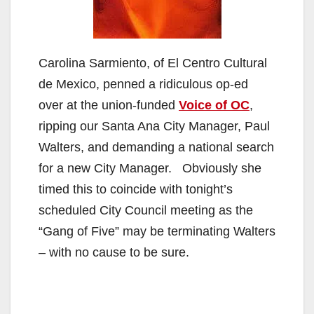
Carolina Sarmiento, of El Centro Cultural
de Mexico, penned a ridiculous op-ed
over at the union-funded
Voice of OC
,
ripping our Santa Ana City Manager, Paul
Walters, and demanding a national search
for a new City Manager. Obviously she
timed this to coincide with tonight’s
scheduled City Council meeting as the
“Gang of Five” may be terminating Walters
– with no cause to be sure.