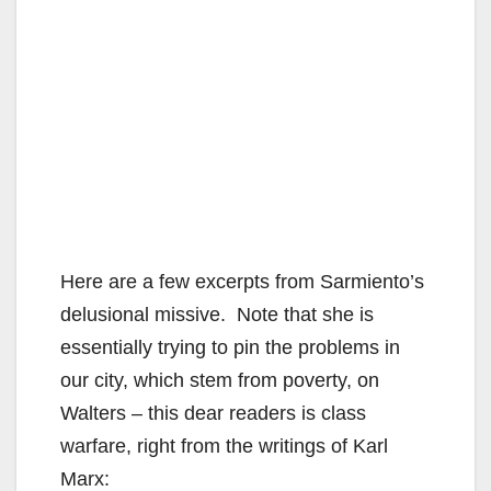
Here are a few excerpts from Sarmiento’s
delusional missive. Note that she is
essentially trying to pin the problems in
our city, which stem from poverty, on
Walters – this dear readers is class
warfare, right from the writings of Karl
Marx: