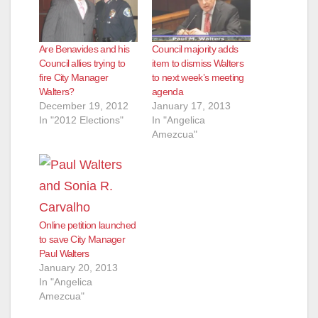
Are Benavides and his
Council majority adds
Council allies trying to
item to dismiss Walters
fire City Manager
to next week’s meeting
Walters?
agenda
December 19, 2012
January 17, 2013
In "2012 Elections"
In "Angelica
Amezcua"
Online petition launched
to save City Manager
Paul Walters
January 20, 2013
In "Angelica
Amezcua"