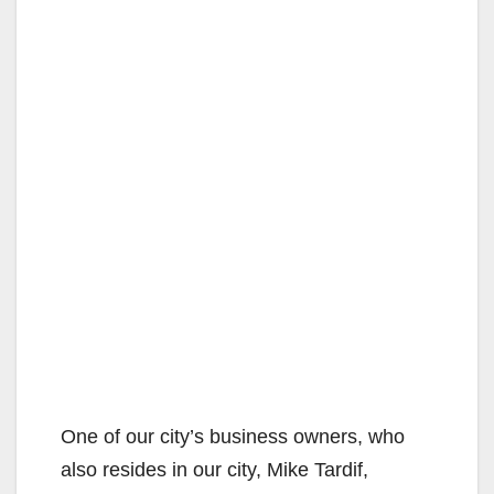
One of our city’s business owners, who
also resides in our city, Mike Tardif,