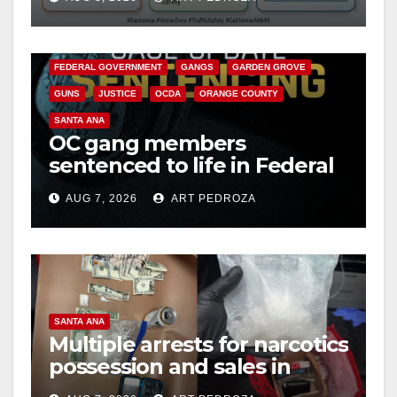
safety
ANAHEIM
CALIFORNIA
d
CALIFORNIA DEPARTMENT OF JUSTICE
CRIME
FEDERAL GOVERNMENT
GANGS
GARDEN GROVE
e
GUNS
JUSTICE
OCDA
ORANGE COUNTY
SANTA ANA
o
OC gang members
sentenced to life in Federal
prison over Mexican Mafia
AUG 7, 2026
ART PEDROZA
hit
SANTA ANA
Multiple arrests for narcotics
possession and sales in
coastal OC