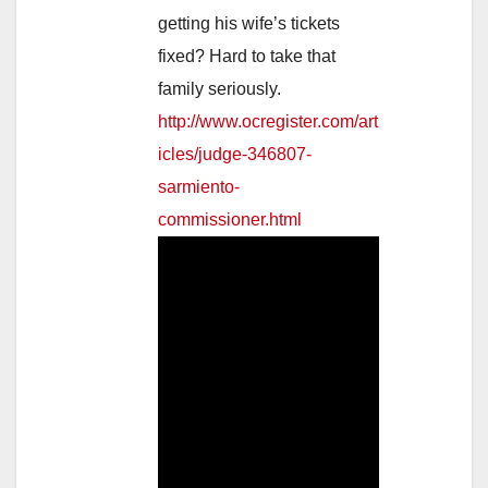
getting his wife’s tickets
fixed? Hard to take that
family seriously.
http://www.ocregister.com/art
icles/judge-346807-
sarmiento-
commissioner.html