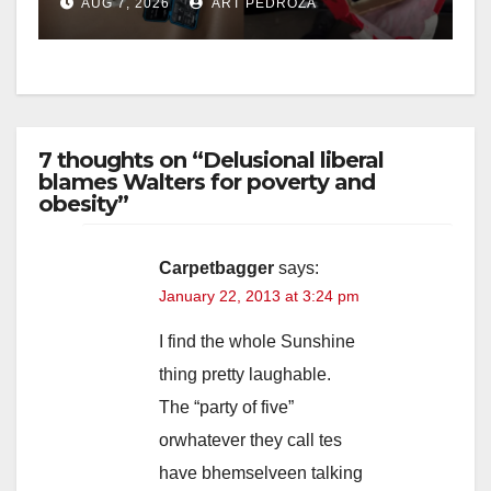
AUG 7, 2026
ART PEDROZA
7 thoughts on “Delusional liberal
blames Walters for poverty and
obesity”
Carpetbagger
says:
January 22, 2013 at 3:24 pm
I find the whole Sunshine
thing pretty laughable.
The “party of five”
orwhatever they call tes
have bhemselveen talking