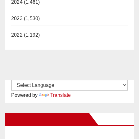
2024 (1,461)
2023 (1,530)
2022 (1,192)
Powered by
Translate
New Santa Ana on Facebook