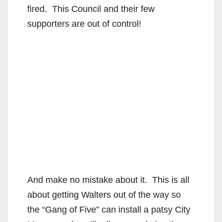
fired. This Council and their few
supporters are out of control!
And make no mistake about it. This is all
about getting Walters out of the way so
the “Gang of Five” can install a patsy City