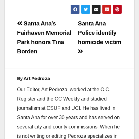
Post
Santa Ana’s
Santa Ana
navigation
Fairhaven Memorial
Police identify
Park honors Tina
homicide victim
Borden
By
Art Pedroza
Our Editor, Art Pedroza, worked at the O.C.
Register and the OC Weekly and studied
journalism at CSUF and UCI. He has lived in
Santa Ana for over 30 years and has served on
several city and county commissions. When he
is not writing or editing Pedroza specializes in