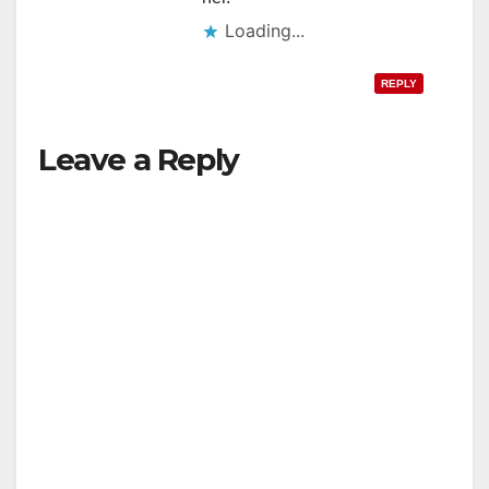
Loading...
REPLY
Leave a Reply