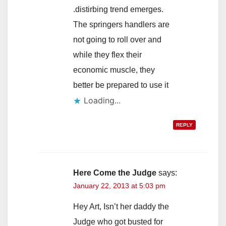
.distirbing trend emerges.
The springers handlers are
not going to roll over and
while they flex their
economic muscle, they
better be prepared to use it
Loading...
REPLY
Here Come the Judge
says:
January 22, 2013 at 5:03 pm
Hey Art, Isn’t her daddy the
Judge who got busted for