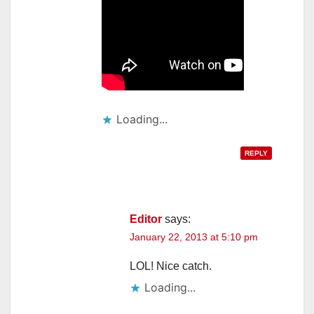
Loading...
REPLY
Editor
says:
January 22, 2013 at 5:10 pm
LOL! Nice catch.
Loading...