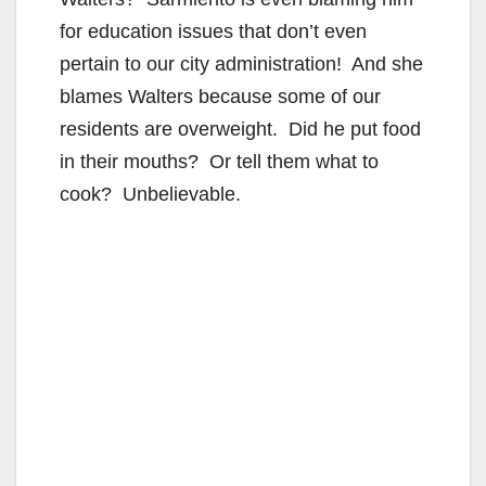
for education issues that don’t even
pertain to our city administration! And she
blames Walters because some of our
residents are overweight. Did he put food
in their mouths? Or tell them what to
cook? Unbelievable.