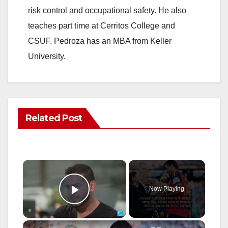
risk control and occupational safety. He also
teaches part time at Cerritos College and
CSUF. Pedroza has an MBA from Keller
University.
Related Post
×
Now Playing
Play Video
×