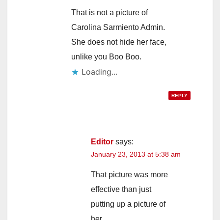
That is not a picture of
Carolina Sarmiento Admin.
She does not hide her face,
unlike you Boo Boo.
Loading...
REPLY
Editor
says:
January 23, 2013 at 5:38 am
That picture was more
effective than just
putting up a picture of
her.