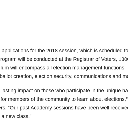
g applications for the 2018 session, which is scheduled t
gram will be conducted at the Registrar of Voters, 130
lum will encompass all election management functions
 ballot creation, election security, communications and m
lasting impact on those who participate in the unique h
 for members of the community to learn about elections,”
ers. “Our past Academy sessions have been well receive
 a new class.”