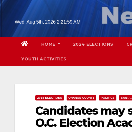
Skip
to
content
Wed. Aug 5th, 2026
2:22:00 AM
HOME
2024 ELECTIONS
C
YOUTH ACTIVITIES
2018 ELECTIONS
ORANGE COUNTY
POLITICS
SANTA 
Candidates may s
O.C. Election Ac