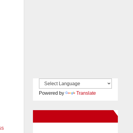
Powered by
Translate
New Santa Ana on Facebook