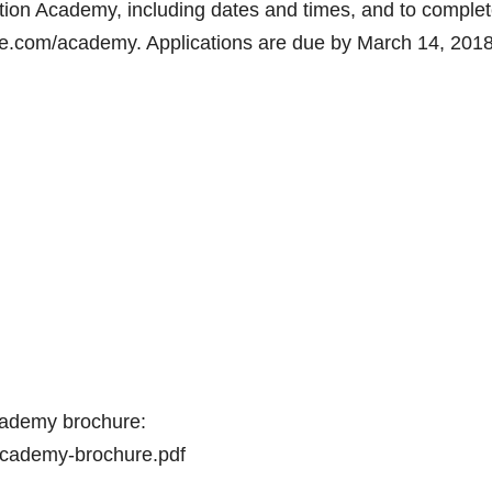
ion Academy, including dates and times, and to comple
ote.com/academy. Applications are due by March 14, 2018
 Academy brochure:
academy-brochure.pdf