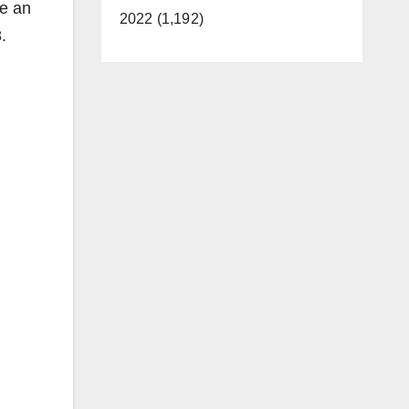
te an
2022 (1,192)
.