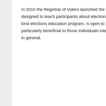
In 2010 the Registrar of Voters launched t
designed to teach participants about election
kind elections education program, is open to
particularly beneficial to those individuals in
in general.