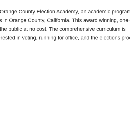
he Orange County Election Academy, an academic progra
s in Orange County, California. This award winning, one-
 the public at no cost. The comprehensive curriculum is
terested in voting, running for office, and the elections pr