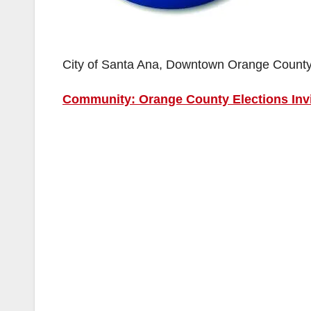
City of Santa Ana, Downtown Orange Count
Community: Orange County Elections Invi