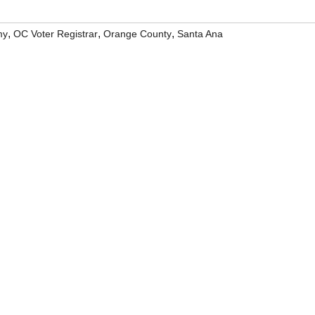
,
,
,
my
OC Voter Registrar
Orange County
Santa Ana