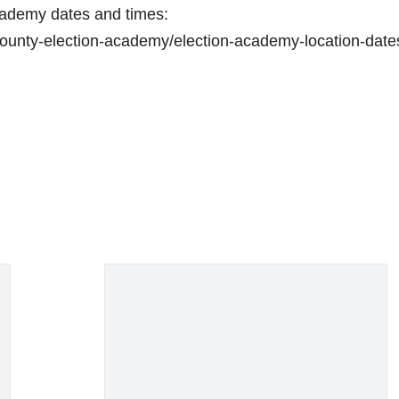
 Academy dates and times:
unty-election-academy/election-academy-location-date