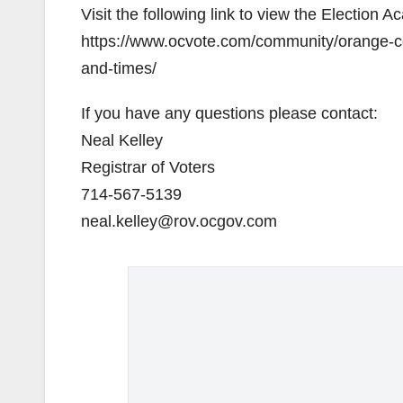
Visit the following link to view the Election
https://www.ocvote.com/community/orange-co
and-times/
If you have any questions please contact:
Neal Kelley
Registrar of Voters
714-567-5139
neal.kelley@rov.ocgov.com