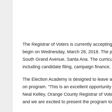
The Registrar of Voters is currently acceptin
begin on Wednesday, March 28, 2018. The pro
South Grand Avenue, Santa Ana. The curricu
including candidate filing, campaign finance,
The Election Academy is designed to leave a 
on program. “This is an excellent opportunity
Neal Kelley, Orange County Registrar of Vot
and we are excited to present the program to