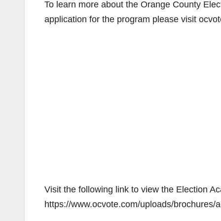
To learn more about the Orange County Elect
application for the program please visit ocv
Visit the following link to view the Election
https://www.ocvote.com/uploads/brochures/