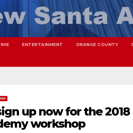
RIME
ENTERTAINMENT
ORANGE COUNTY
ANA
ign up now for the 2018
ademy workshop