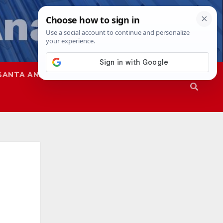
SANTA ANA
SAPD