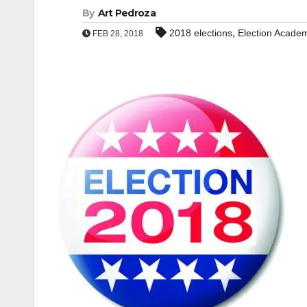
By
Art Pedroza
,
2018 elections
Election Acade
FEB 28, 2018