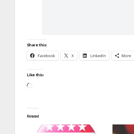
Share this:
Facebook
X
LinkedIn
More
Like this:
Loading…
Related