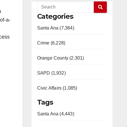
m
Categories
of-a-
Santa Ana (7,364)
ocess
Crime (6,228)
Orange County (2,301)
SAPD (1,932)
Civic Affairs (1,085)
Tags
Santa Ana (4,443)