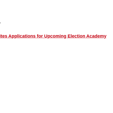
y
tes Applications for Upcoming Election Academy