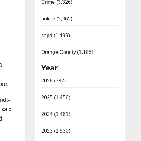
Crime (3,326)
police (2,962)
sapd (1,499)
Orange County (1,185)
o
0
Year
2026 (787)
ore.
2025 (1,456)
ands-
 said
2024 (1,461)
d
2023 (1,530)