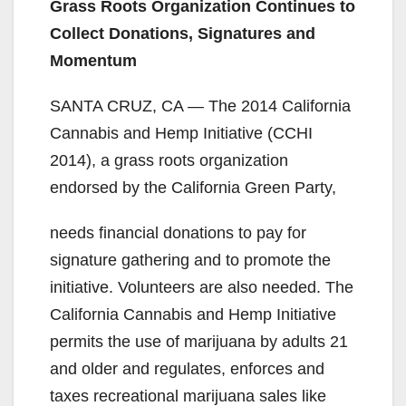
Grass Roots Organization Continues to
Collect Donations, Signatures and
Momentum
SANTA CRUZ, CA — The 2014 California
Cannabis and Hemp Initiative (CCHI
2014), a grass roots organization
endorsed by the California Green Party,
needs financial donations to pay for
signature gathering and to promote the
initiative. Volunteers are also needed. The
California Cannabis and Hemp Initiative
permits the use of marijuana by adults 21
and older and regulates, enforces and
taxes recreational marijuana sales like