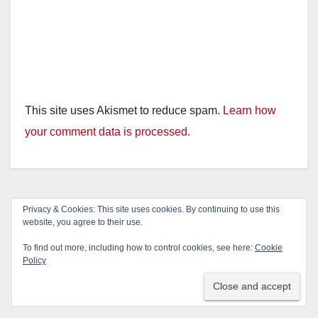
This site uses Akismet to reduce spam.
Learn how
your comment data is processed.
Privacy & Cookies: This site uses cookies. By continuing to use this
website, you agree to their use.
To find out more, including how to control cookies, see here:
Cookie
Policy