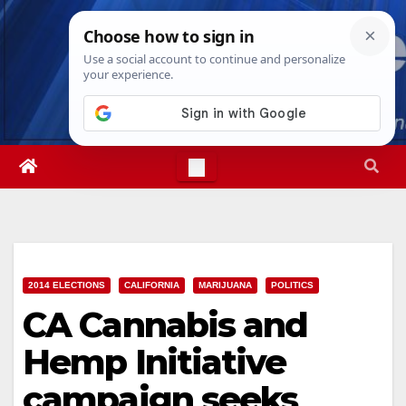
Skip
Sat. Aug 8th, 2026
12:53:23 AM
to
content
2014 ELECTIONS
CALIFORNIA
MARIJUANA
POLITICS
CA Cannabis and
Hemp Initiative
campaign seeks