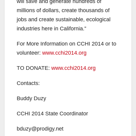
will save and generate hundreds of
millions of dollars, create thousands of
jobs and create sustainable, ecological
industries here in California.”
For More Information on CCHI 2014 or to
volunteer:
www.cchi2014.org
TO DONATE:
www.cchi2014.org
Contacts:
Buddy Duzy
CCHI 2014 State Coordinator
bduzy@prodigy.net