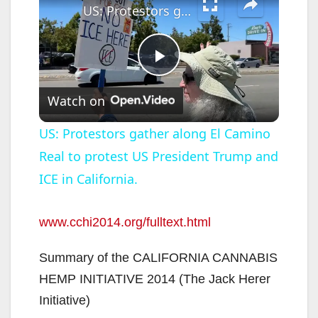
US: Protestors gather along El Camino Real to protest US President Trump and ICE in California.
P
Watch on
l
US: Protestors gather along El Camino
Real to protest US President Trump and
a
ICE in California.
y
www.cchi2014.org/fulltext.html
V
Summary of the CALIFORNIA CANNABIS
HEMP INITIATIVE 2014 (The Jack Herer
i
Initiative)