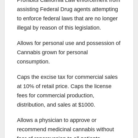
assisting Federal Drug agents attempting
to enforce federal laws that are no longer
illegal by reason of this legislation.
Allows for personal use and possession of
Cannabis grown for personal
consumption.
Caps the excise tax for commercial sales
at 10% of retail price. Caps the license
fees for commercial production,
distribution, and sales at $1000.
Allows a physician to approve or
recommend medicinal cannabis without