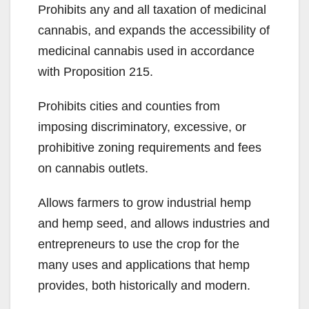
Prohibits any and all taxation of medicinal
cannabis, and expands the accessibility of
medicinal cannabis used in accordance
with Proposition 215.
Prohibits cities and counties from
imposing discriminatory, excessive, or
prohibitive zoning requirements and fees
on cannabis outlets.
Allows farmers to grow industrial hemp
and hemp seed, and allows industries and
entrepreneurs to use the crop for the
many uses and applications that hemp
provides, both historically and modern.