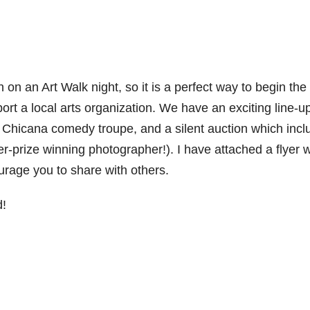
n on an Art Walk night, so it is a perfect way to begin the
 a local arts organization. We have an exciting line-up
 Chicana comedy troupe, and a silent auction which incl
er-prize winning photographer!). I have attached a flyer w
ourage you to share with others.
d!