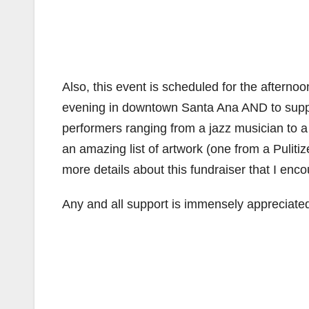
Also, this event is scheduled for the afternoo
evening in downtown Santa Ana AND to support
performers ranging from a jazz musician to a
an amazing list of artwork (one from a Pulitiz
more details about this fundraiser that I enc
Any and all support is immensely appreciate