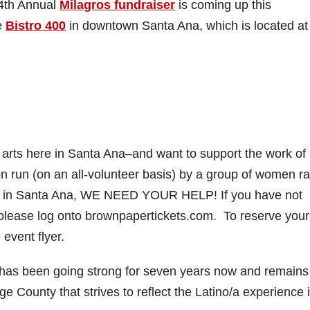
4th Annual
Milagros fundraiser
is coming up this
e
Bistro 400
in downtown Santa Ana, which is located at
e arts here in Santa Ana–and want to support the work of
n run (on an all-volunteer basis) by a group of women r
ere in Santa Ana, WE NEED YOUR HELP! If you have not
, please log onto brownpapertickets.com. To reserve your
event flyer.
 has been going strong for seven years now and remains
 County that strives to reflect the Latino/a experience 