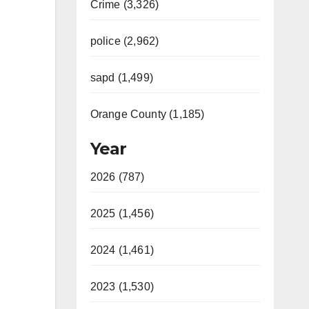
Crime (3,326)
police (2,962)
sapd (1,499)
Orange County (1,185)
Year
2026 (787)
2025 (1,456)
2024 (1,461)
2023 (1,530)