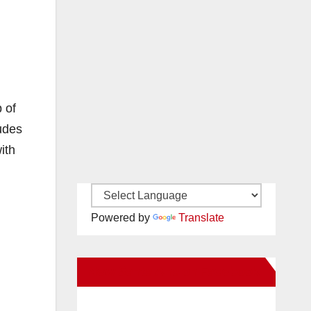
 of
udes
ith
Powered by
Translate
New Santa Ana on Facebook