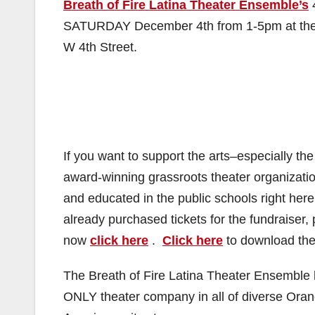
Breath of Fire Latina Theater Ensemble’s
SATURDAY December 4th from 1-5pm at th
W 4th Street.
If you want to support the arts–especially th
award-winning grassroots theater organizatio
and educated in the public schools right h
already purchased tickets for the fundraiser
now
click here
.
Click here
to download the 
The Breath of Fire Latina Theater Ensemble
ONLY theater company in all of diverse Orange