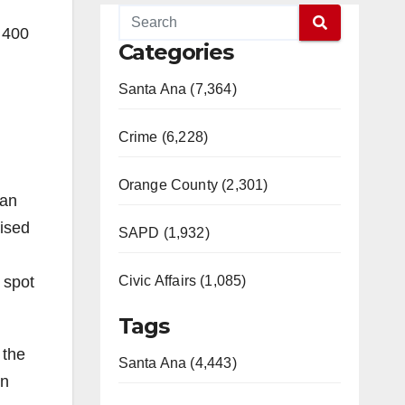
 400
Categories
Santa Ana (7,364)
Crime (6,228)
Orange County (2,301)
 an
aised
SAPD (1,932)
 spot
Civic Affairs (1,085)
Tags
 the
Santa Ana (4,443)
in