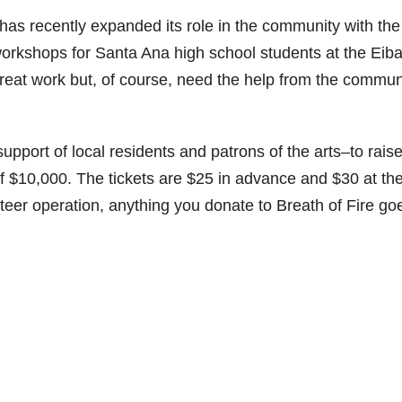
 has recently expanded its role in the community with the
 workshops for Santa Ana high school students at the Eiba
eat work but, of course, need the help from the commun
pport of local residents and patrons of the arts–to rais
 of $10,000. The tickets are $25 in advance and $30 at th
nteer operation, anything you donate to Breath of Fire go