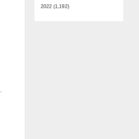
2022 (1,192)
.