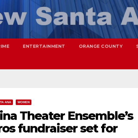
RIME
ENTERTAINMENT
ORANGE COUNTY
TA ANA
WOMEN
tina Theater Ensemble’s
os fundraiser set for