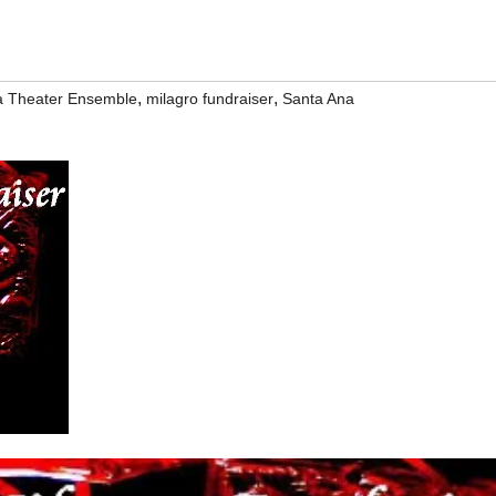
,
,
na Theater Ensemble
milagro fundraiser
Santa Ana