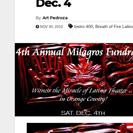
Dec. 4
By
Art Pedroza
,
bistro 400
Breath of Fire Lati
NOV 30, 2010