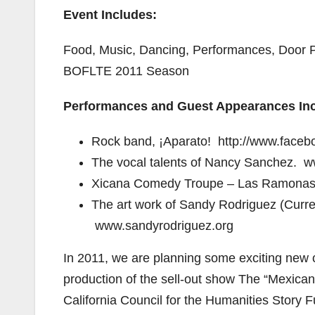
Event Includes:
Food, Music, Dancing, Performances, Door Pri
BOFLTE 2011 Season
Performances and Guest Appearances Inc
Rock band, ¡Aparato! http://www.face
The vocal talents of Nancy Sanchez.
Xicana Comedy Troupe – Las Ramona
The art work of Sandy Rodriguez (Current
www.sandyrodriguez.org
In 2011, we are planning some exciting new c
production of the sell-out show The “Mexican
California Council for the Humanities Story 