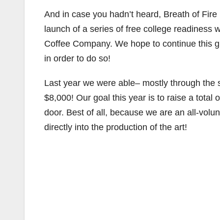
And in case you hadn’t heard, Breath of Fire
launch of a series of free college readiness
Coffee Company. We hope to continue this gr
in order to do so!
Last year we were able– mostly through the su
$8,000! Our goal this year is to raise a total
door. Best of all, because we are an all-volu
directly into the production of the art!