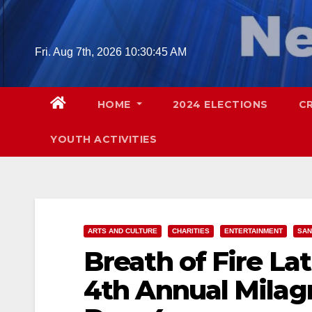
Skip
to
content
Fri. Aug 7th, 2026
10:30:47 AM
HOME
2024 ELECTIONS
C
YOUTH ACTIVITIES
ARTS AND CULTURE
CHARITIES
ENTERTAINMENT
SAN
Breath of Fire La
4th Annual Milagr