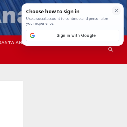
SANTA ANA
SAPD