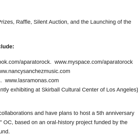
zes, Raffle, Silent Auction, and the Launching of the
lude:
book.com/aparatorock. www.myspace.com/aparatorock
 www.nancysanchezmusic.com
s. www.lasramonas.com
ly exhibiting at Skirball Cultural Center of Los Angeles)
ollaborations and have plans to host a 5th anniversary
” OC, based on an oral-history project funded by the
Fund.