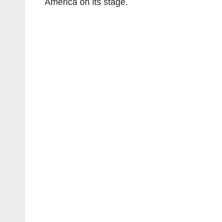
America on its stage.