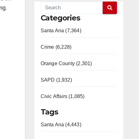
ng.
Categories
Santa Ana (7,364)
Crime (6,228)
Orange County (2,301)
SAPD (1,932)
Civic Affairs (1,085)
Tags
Santa Ana (4,443)