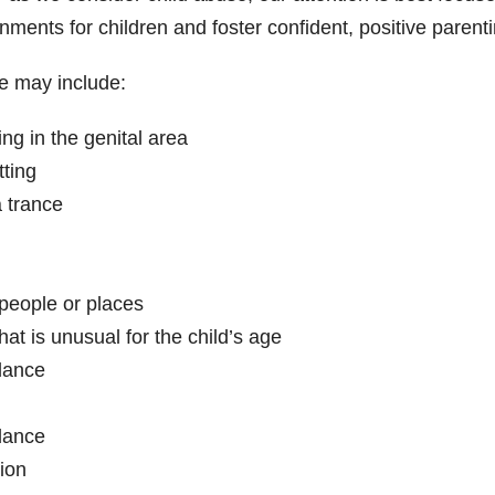
onments for children and foster confident, positive parenti
e may include:
ng in the genital area
ting
a trance
people or places
at is unusual for the child’s age
dance
dance
tion