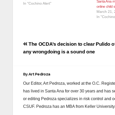
Santa Ana m
2023, Detectives from the Santa Ana
In "Cochino Alert"
online child
Police Department and Special Agents
March 21, 
from Homeland Security executed a…
In "Cochino
Post
The OCDA’s decision to clear Pulido o
navigation
any wrongdoing is a sound one
By
Art Pedroza
Our Editor, Art Pedroza, worked at the O.C. Regi
has lived in Santa Ana for over 30 years and has s
or editing Pedroza specializes in risk control and 
CSUF. Pedroza has an MBA from Keller University