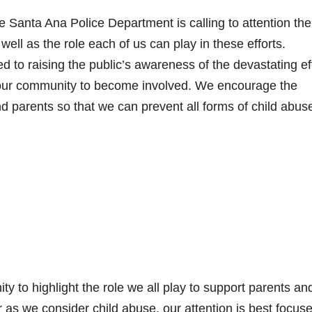
e Santa Ana Police Department is calling to attention the
ell as the role each of us can play in these efforts.
 to raising the public’s awareness of the devastating ef
our community to become involved. We encourage the
nd parents so that we can prevent all forms of child abus
y to highlight the role we all play to support parents an
 as we consider child abuse, our attention is best focus