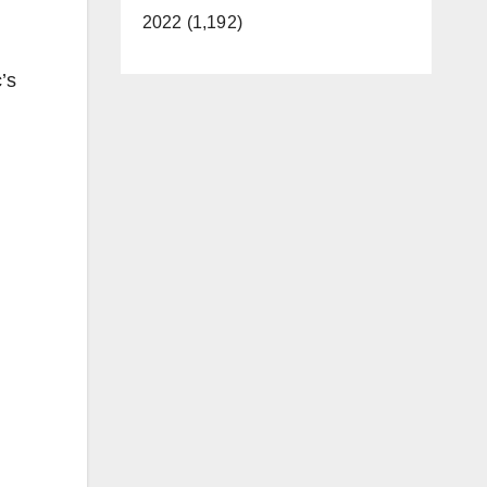
2022 (1,192)
’s