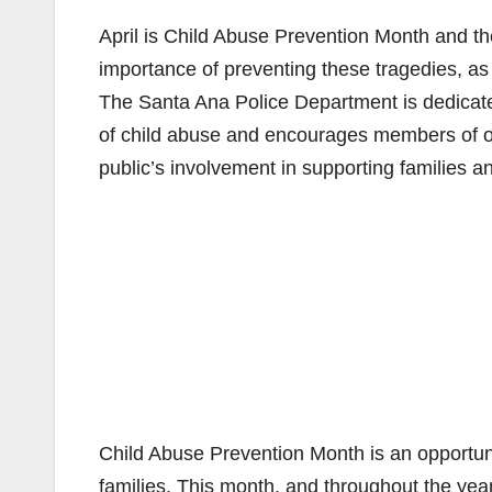
April is Child Abuse Prevention Month and th
importance of preventing these tragedies, as w
The Santa Ana Police Department is dedicated
of child abuse and encourages members of 
public’s involvement in supporting families a
Child Abuse Prevention Month is an opportunit
families. This month, and throughout the year