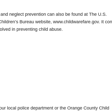
 and neglect prevention can also be found at The U.S.
ildren’s Bureau website, www.childwarefare.gov. It con
olved in preventing child abuse.
 your local police department or the Orange County Child