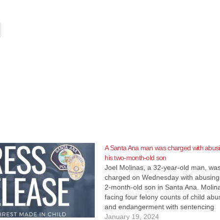
A Santa Ana man was charged with abus
his two-month-old son
Joel Molinas, a 32-year-old man, wa
charged on Wednesday with abusing
2-month-old son in Santa Ana. Molina
facing four felony counts of child abu
and endangerment with sentencing
enhancements for causing great bodi
January 19, 2024