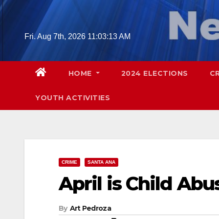
Skip
to
content
Fri. Aug 7th, 2026
11:03:14 AM
HOME
2024 ELECTIONS
C
YOUTH ACTIVITIES
CRIME
SANTA ANA
April is Child Ab
By
Art Pedroza