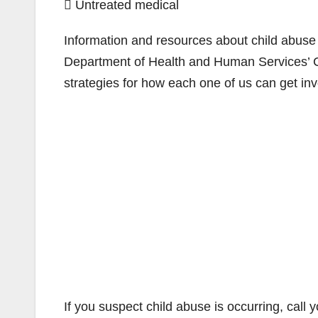
 Untreated medical
Information and resources about child abuse
Department of Health and Human Services’ Ch
strategies for how each one of us can get inv
If you suspect child abuse is occurring, call