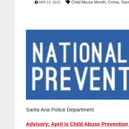
,
,
Child Abuse Month
Crime
San
APR 15, 2015
Santa Ana Police Department
Advisory: April is Child Abuse Preventio