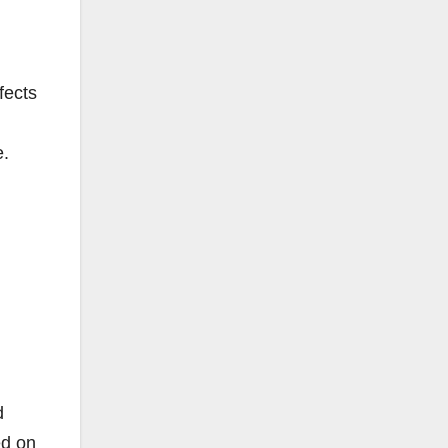
fects
e.
d
ed on