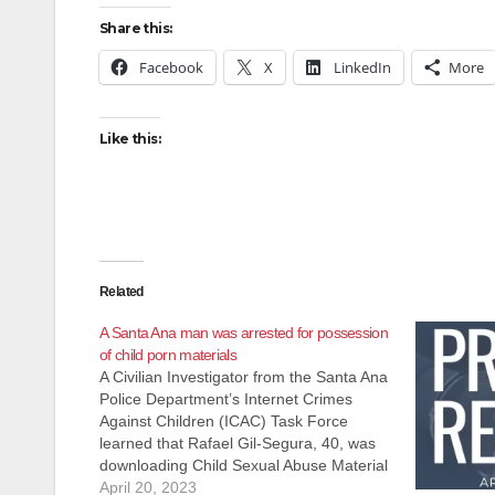
Share this:
Facebook
X
LinkedIn
More
Like this:
Related
A Santa Ana man was arrested for possession
of child porn materials
A Civilian Investigator from the Santa Ana
Police Department’s Internet Crimes
Against Children (ICAC) Task Force
learned that Rafael Gil-Segura, 40, was
downloading Child Sexual Abuse Material
(CSAM) over the Internet. On April 19,
April 20, 2023