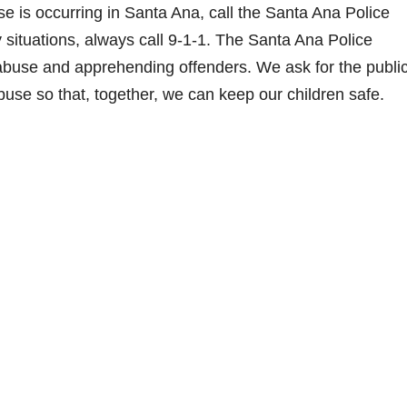
e is occurring in Santa Ana, call the Santa Ana Police
situations, always call 9-1-1. The Santa Ana Police
abuse and apprehending offenders. We ask for the public
buse so that, together, we can keep our children safe.