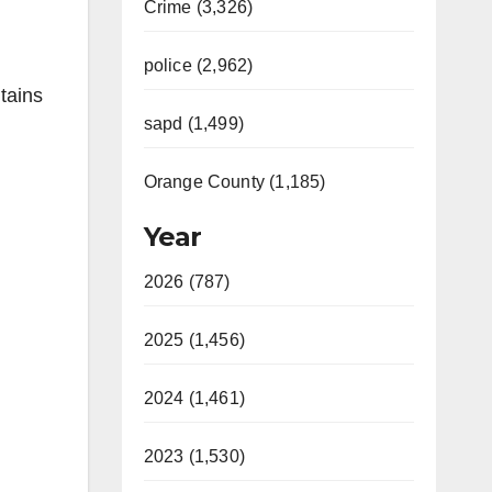
Crime (3,326)
police (2,962)
tains
sapd (1,499)
Orange County (1,185)
Year
2026 (787)
2025 (1,456)
2024 (1,461)
2023 (1,530)