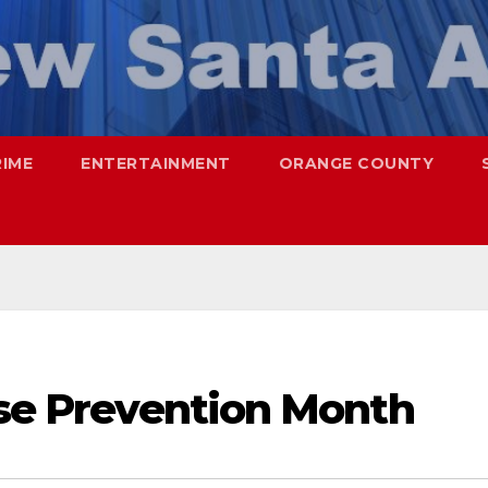
RIME
ENTERTAINMENT
ORANGE COUNTY
use Prevention Month