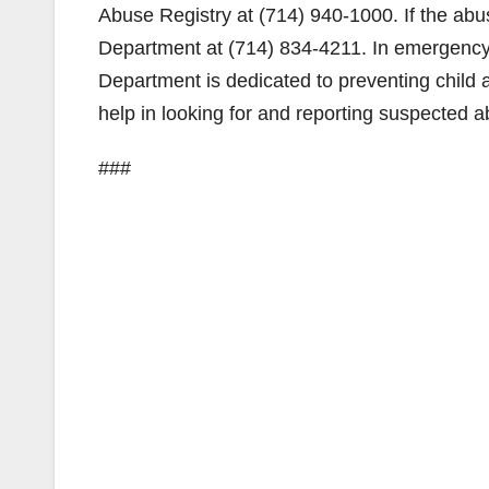
Abuse Registry at (714) 940-1000. If the abus
Department at (714) 834-4211. In emergency 
Department is dedicated to preventing child 
help in looking for and reporting suspected a
###