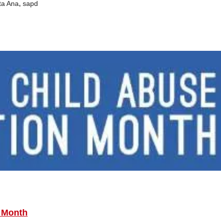
,
ta Ana
sapd
n Month