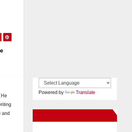
he
Powered by
Translate
. He
riting
e and
New Santa Ana on Facebook