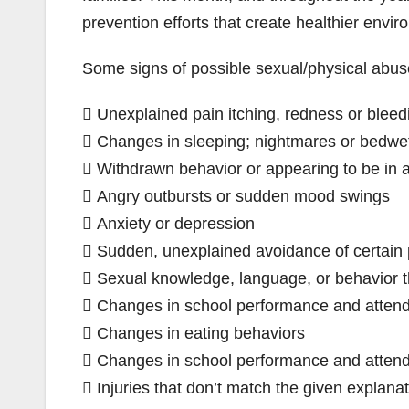
prevention efforts that create healthier envir
Some signs of possible sexual/physical abus
 Unexplained pain itching, redness or bleedi
 Changes in sleeping; nightmares or bedwet
 Withdrawn behavior or appearing to be in 
 Angry outbursts or sudden mood swings
 Anxiety or depression
 Sudden, unexplained avoidance of certain 
 Sexual knowledge, language, or behavior th
 Changes in school performance and atten
 Changes in eating behaviors
 Changes in school performance and atten
 Injuries that don’t match the given explana