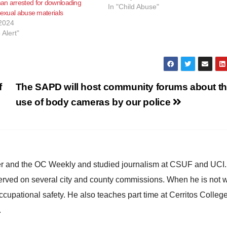
an arrested for downloading
injury on a child younger than 5,
In "Child Abuse"
 sexual abuse materials
according to KNX News. Molinas
2024
allegedly abused the…
 Alert"
f
The SAPD will host community forums about t
use of body cameras by our police
ster and the OC Weekly and studied journalism at CSUF and UCI
erved on several city and county commissions. When he is not w
occupational safety. He also teaches part time at Cerritos Colleg
.