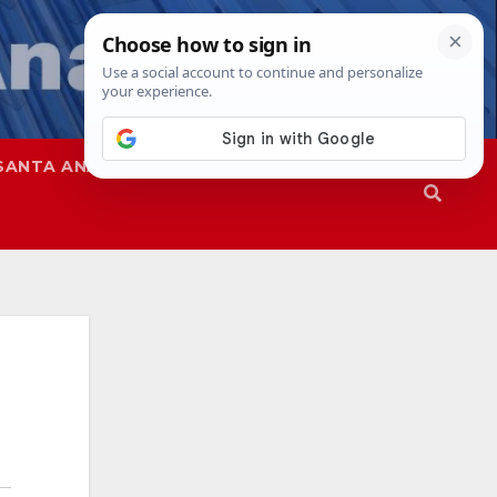
SANTA ANA
SAPD