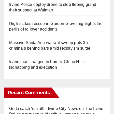
Irvine Police deploy drone to stop fleeing grand
theft suspect at Walmart
High-stakes rescue in Garden Grove highlights the
perils of rollover accidents
Massive Santa Ana warrant sweep puts 35
criminals behind bars amid recidivism surge
Irvine man charged in horrific Chino Hills
kidnapping and execution
Recent Comments
Gotta catch 'em all! - Irvine City News
on
The Irvine