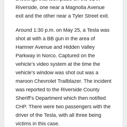
Riverside, one near a Magnolia Avenue
exit and the other near a Tyler Street exit.
Around 1:30 p.m. on May 25, a Tesla was
shot at with a BB gun in the area of
Hamner Avenue and Hidden Valley
Parkway in Norco. Captured on the
vehicle’s video system at the time the
vehicle’s window was shot out was a
maroon Chevrolet Trailblazer. The incident
was reported to the Riverside County
Sheriff’s Department which then notified
CHP. There were two passengers with the
driver of the Tesla, with all three being
victims in this case.