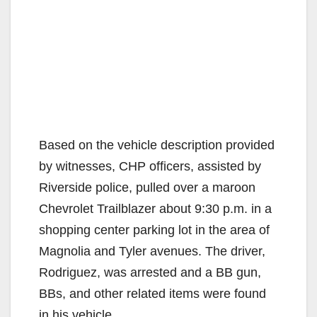
Based on the vehicle description provided
by witnesses, CHP officers, assisted by
Riverside police, pulled over a maroon
Chevrolet Trailblazer about 9:30 p.m. in a
shopping center parking lot in the area of
Magnolia and Tyler avenues. The driver,
Rodriguez, was arrested and a BB gun,
BBs, and other related items were found
in his vehicle.