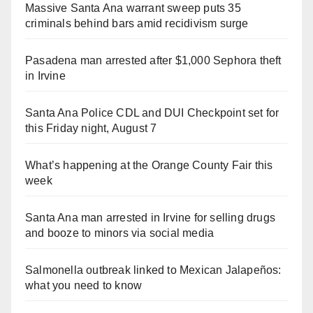
Massive Santa Ana warrant sweep puts 35
criminals behind bars amid recidivism surge
Pasadena man arrested after $1,000 Sephora theft
in Irvine
Santa Ana Police CDL and DUI Checkpoint set for
this Friday night, August 7
What’s happening at the Orange County Fair this
week
Santa Ana man arrested in Irvine for selling drugs
and booze to minors via social media
Salmonella outbreak linked to Mexican Jalapeños:
what you need to know