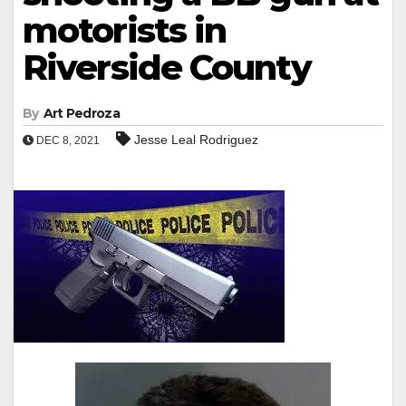
motorists in
Riverside County
By
Art Pedroza
Jesse Leal Rodriguez
DEC 8, 2021