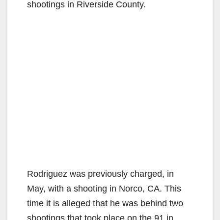
shootings in Riverside County.
Rodriguez was previously charged, in
May, with a shooting in Norco, CA. This
time it is alleged that he was behind two
shootings that took place on the 91 in