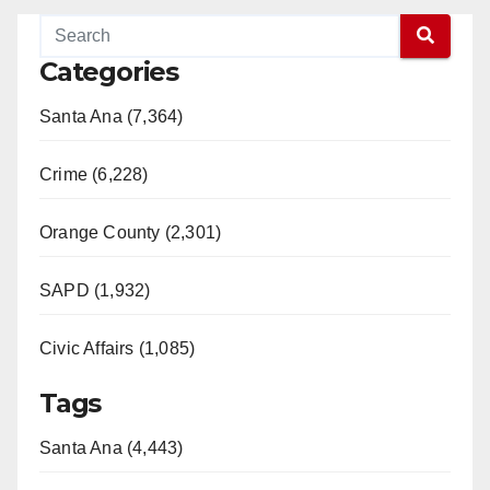
Categories
Santa Ana (7,364)
Crime (6,228)
Orange County (2,301)
SAPD (1,932)
Civic Affairs (1,085)
Tags
Santa Ana (4,443)