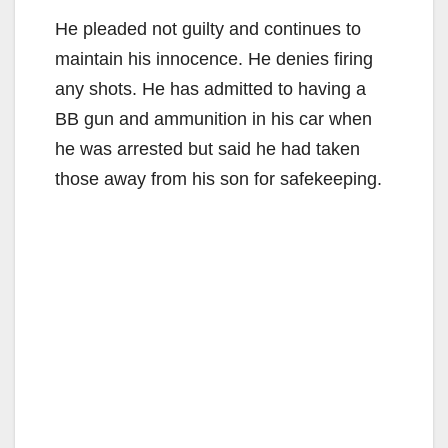
He pleaded not guilty and continues to
maintain his innocence. He denies firing
any shots. He has admitted to having a
BB gun and ammunition in his car when
he was arrested but said he had taken
those away from his son for safekeeping.