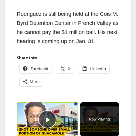
Rodriguez is still being held at the Cois M.
Byrd Detention Center in French Valley as
he cannot pay the $1 million bail. His next
hearing is coming up on Jan. 31.
Share this:
Facebook
X
LinkedIn
More
×
Now Playing
Play Video