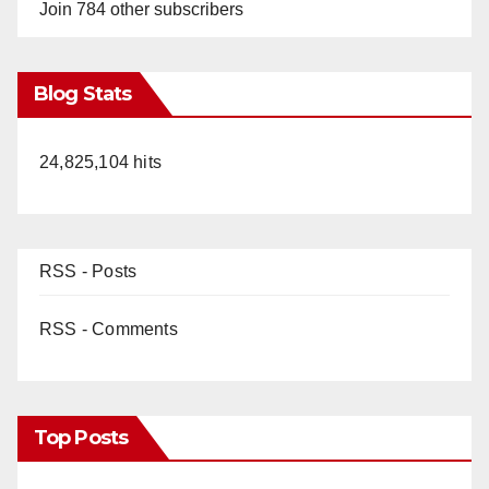
Join 784 other subscribers
Blog Stats
24,825,104 hits
RSS - Posts
RSS - Comments
Top Posts