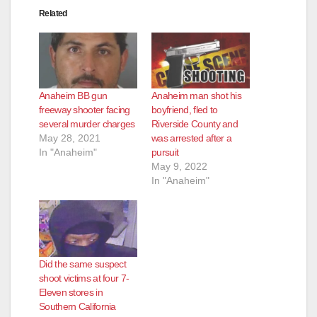
Related
d
e
Anaheim BB gun
Anaheim man shot his
o
freeway shooter facing
boyfriend, fled to
several murder charges
Riverside County and
May 28, 2021
was arrested after a
In "Anaheim"
pursuit
May 9, 2022
In "Anaheim"
Did the same suspect
shoot victims at four 7-
Eleven stores in
Southern California