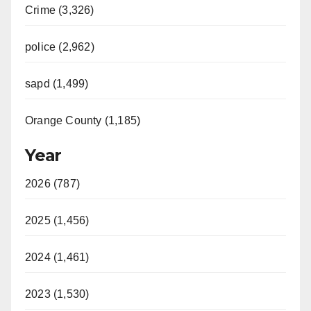
Crime (3,326)
police (2,962)
sapd (1,499)
Orange County (1,185)
Year
2026 (787)
2025 (1,456)
2024 (1,461)
2023 (1,530)