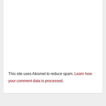
This site uses Akismet to reduce spam.
Learn how
your comment data is processed.