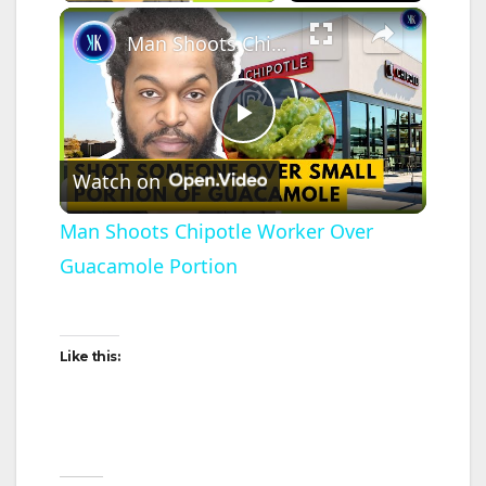
×
Man Shoots Chipotle Worker Over Guacamole Portion
P
Watch on
l
Man Shoots Chipotle Worker Over
Guacamole Portion
a
y
Like this:
V
i