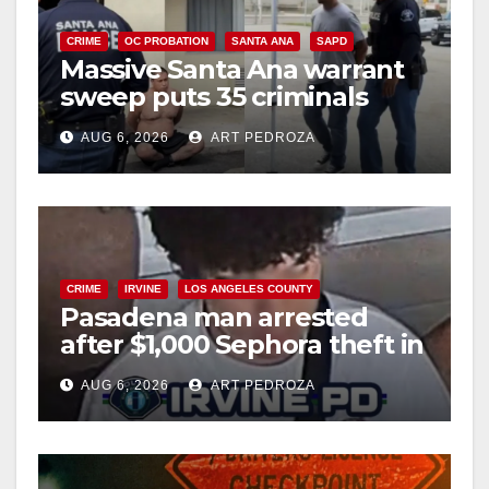
CRIME
OC PROBATION
SANTA ANA
SAPD
Massive Santa Ana warrant
sweep puts 35 criminals
behind bars amid recidivism
AUG 6, 2026
ART PEDROZA
surge
CRIME
IRVINE
LOS ANGELES COUNTY
Pasadena man arrested
after $1,000 Sephora theft in
Irvine
AUG 6, 2026
ART PEDROZA