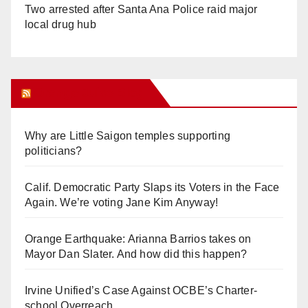
Two arrested after Santa Ana Police raid major
local drug hub
Orange Juice Blog
Why are Little Saigon temples supporting
politicians?
Calif. Democratic Party Slaps its Voters in the Face
Again. We’re voting Jane Kim Anyway!
Orange Earthquake: Arianna Barrios takes on
Mayor Dan Slater. And how did this happen?
Irvine Unified’s Case Against OCBE’s Charter-
school Overreach