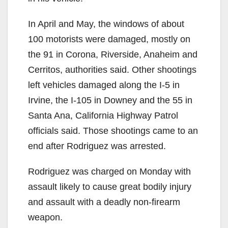
In April and May, the windows of about
100 motorists were damaged, mostly on
the 91 in Corona, Riverside, Anaheim and
Cerritos, authorities said. Other shootings
left vehicles damaged along the I-5 in
Irvine, the I-105 in Downey and the 55 in
Santa Ana, California Highway Patrol
officials said. Those shootings came to an
end after Rodriguez was arrested.
Rodriguez was charged on Monday with
assault likely to cause great bodily injury
and assault with a deadly non-firearm
weapon.