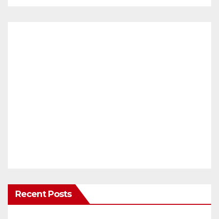
Recent Posts