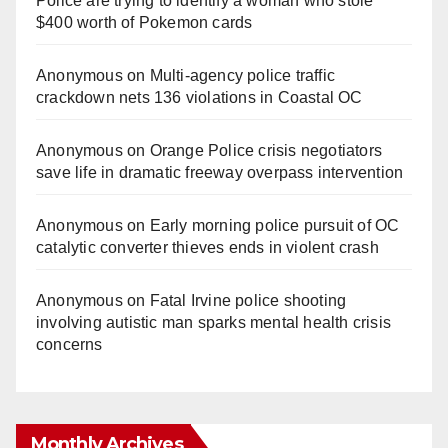
Police are trying to identify a woman who stole
$400 worth of Pokemon cards
Anonymous
on
Multi‑agency police traffic
crackdown nets 136 violations in Coastal OC
Anonymous
on
Orange Police crisis negotiators
save life in dramatic freeway overpass intervention
Anonymous
on
Early morning police pursuit of OC
catalytic converter thieves ends in violent crash
Anonymous
on
Fatal Irvine police shooting
involving autistic man sparks mental health crisis
concerns
Monthly Archives