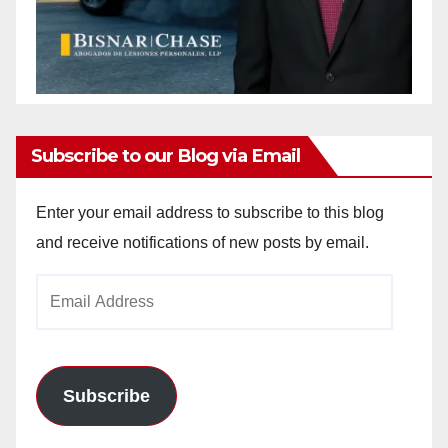
Subscribe to our Blog via Email
Enter your email address to subscribe to this blog
and receive notifications of new posts by email.
Email
Address
Subscribe