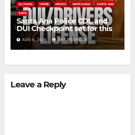
ALCOHOL
CRIME
DRUGS
MARIJUANA
SANTA ANA
SAPD
Santa Ana Police CDL and
DUI Checkpoint set for this
Friday night, August 7
AUG 6, 2026
ART PEDROZA
Leave a Reply