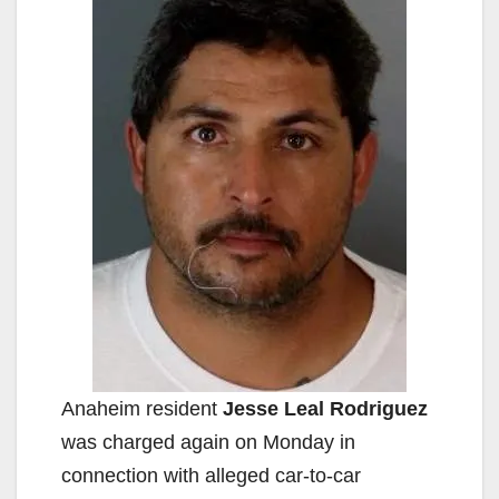
Anaheim resident
Jesse Leal Rodriguez
was charged again on Monday in
connection with alleged car-to-car