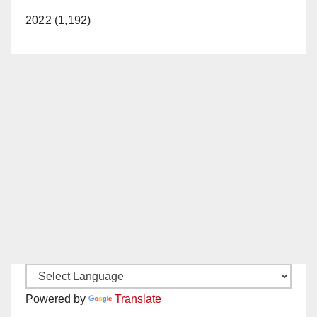
2022 (1,192)
Powered by
Translate