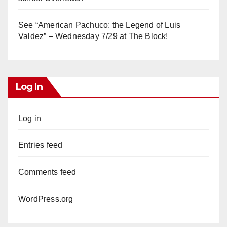
See “American Pachuco: the Legend of Luis
Valdez” – Wednesday 7/29 at The Block!
Log In
Log in
Entries feed
Comments feed
WordPress.org