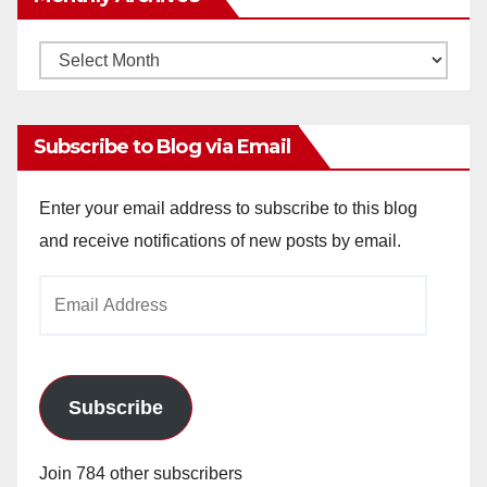
Monthly
Archives
Subscribe to Blog via Email
Enter your email address to subscribe to this blog
and receive notifications of new posts by email.
Email
Address
Subscribe
Join 784 other subscribers