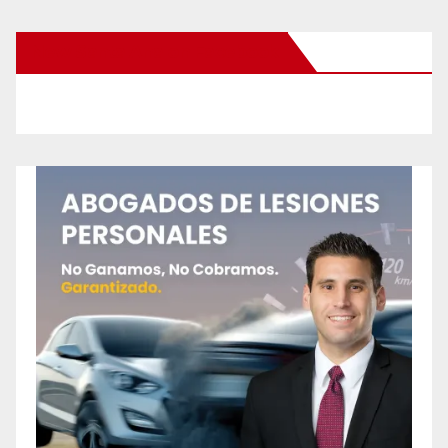
New Santa Ana on Facebook