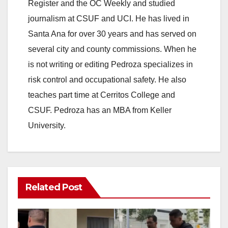
Register and the OC Weekly and studied
journalism at CSUF and UCI. He has lived in
Santa Ana for over 30 years and has served on
several city and county commissions. When he
is not writing or editing Pedroza specializes in
risk control and occupational safety. He also
teaches part time at Cerritos College and
CSUF. Pedroza has an MBA from Keller
University.
Related Post