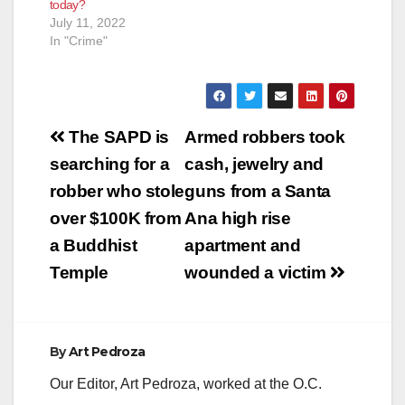
today?
July 11, 2022
In "Crime"
Post
The SAPD is
Armed robbers took
navigation
searching for a
cash, jewelry and
robber who stole
guns from a Santa
over $100K from
Ana high rise
a Buddhist
apartment and
Temple
wounded a victim
By
Art Pedroza
Our Editor, Art Pedroza, worked at the O.C.