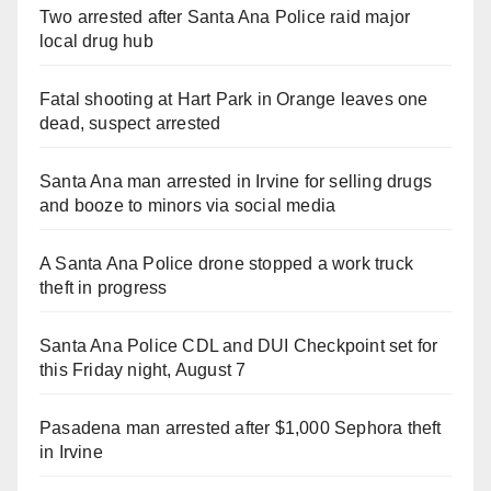
Two arrested after Santa Ana Police raid major
local drug hub
Fatal shooting at Hart Park in Orange leaves one
dead, suspect arrested
Santa Ana man arrested in Irvine for selling drugs
and booze to minors via social media
A Santa Ana Police drone stopped a work truck
theft in progress
Santa Ana Police CDL and DUI Checkpoint set for
this Friday night, August 7
Pasadena man arrested after $1,000 Sephora theft
in Irvine