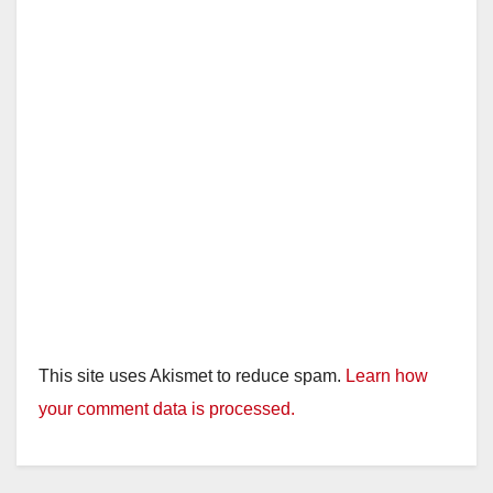
This site uses Akismet to reduce spam.
Learn how
your comment data is processed.