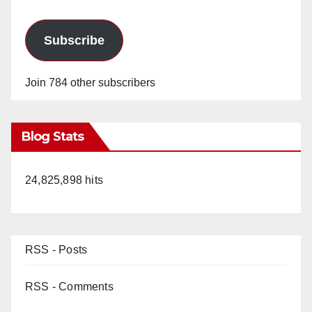
Subscribe
Join 784 other subscribers
Blog Stats
24,825,898 hits
RSS - Posts
RSS - Comments