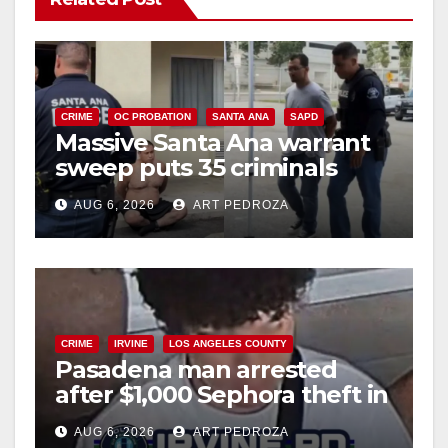
CRIME
OC PROBATION
SANTA ANA
SAPD
Massive Santa Ana warrant
sweep puts 35 criminals
behind bars amid recidivism
AUG 6, 2026
ART PEDROZA
surge
CRIME
IRVINE
LOS ANGELES COUNTY
Pasadena man arrested
after $1,000 Sephora theft in
Irvine
AUG 6, 2026
ART PEDROZA