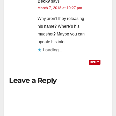
Becky
says:
March 7, 2018 at 10:27 pm
Why aren’t they releasing
his name? Where’s his
mugshot? Maybe you can
update his info.
Loading...
REPLY
Leave a Reply