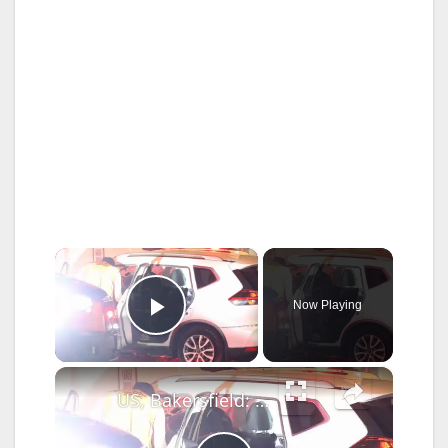
×
Now Playing
Play Video
×
US, Bakersfield: Bakersfield Dog Goes Missing Following Pin In Crash With Semi Truck.