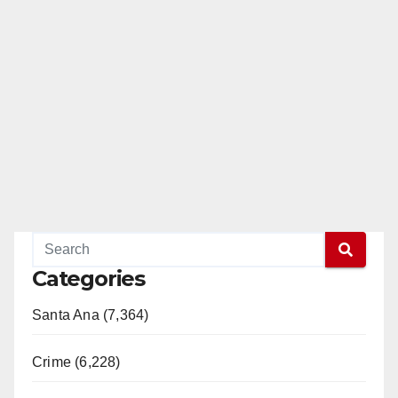
Categories
Santa Ana (7,364)
Crime (6,228)