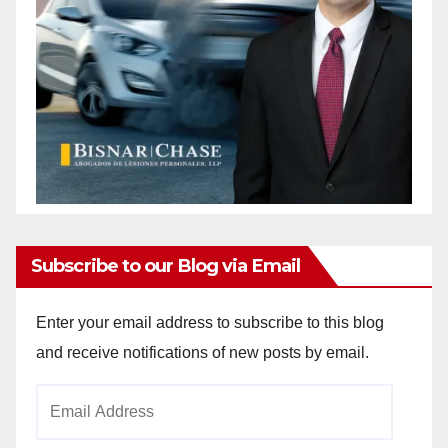
Subscribe to our Blog via Email
Enter your email address to subscribe to this blog
and receive notifications of new posts by email.
Email
Address