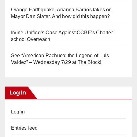
Orange Earthquake: Arianna Barrios takes on
Mayor Dan Slater. And how did this happen?
Irvine Unified’s Case Against OCBE’s Charter-
school Overreach
See “American Pachuco: the Legend of Luis
Valdez” – Wednesday 7/29 at The Block!
Log In
Log in
Entries feed