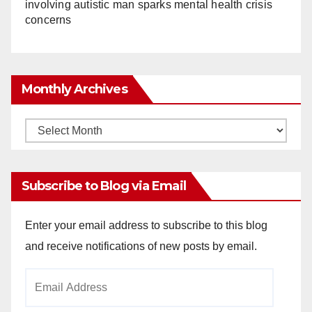
involving autistic man sparks mental health crisis
concerns
Monthly Archives
Monthly
Archives
Subscribe to Blog via Email
Enter your email address to subscribe to this blog
and receive notifications of new posts by email.
Email
Address