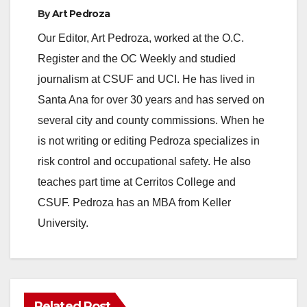
By
Art Pedroza
Our Editor, Art Pedroza, worked at the O.C.
Register and the OC Weekly and studied
journalism at CSUF and UCI. He has lived in
Santa Ana for over 30 years and has served on
several city and county commissions. When he
is not writing or editing Pedroza specializes in
risk control and occupational safety. He also
teaches part time at Cerritos College and
CSUF. Pedroza has an MBA from Keller
University.
Related Post