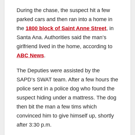
During the chase, the suspect hit a few
parked cars and then ran into a home in
the
1800 block of Saint Anne Street
, in
Santa Ana. Authorities said the man’s
girlfriend lived in the home, according to
ABC News
.
The Deputies were assisted by the
SAPD’s SWAT team. After a few hours the
police sent in a police dog who found the
suspect hiding under a mattress. The dog
then bit the man a few tims which
convinced him to give himself up, shortly
after 3:30 p.m.