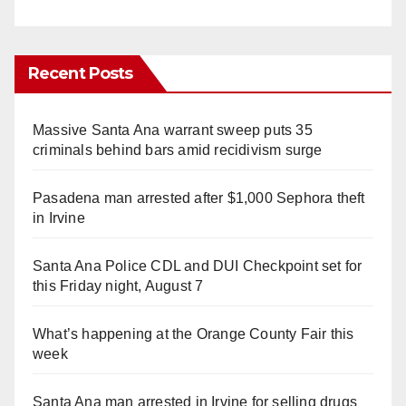
Recent Posts
Massive Santa Ana warrant sweep puts 35
criminals behind bars amid recidivism surge
Pasadena man arrested after $1,000 Sephora theft
in Irvine
Santa Ana Police CDL and DUI Checkpoint set for
this Friday night, August 7
What’s happening at the Orange County Fair this
week
Santa Ana man arrested in Irvine for selling drugs