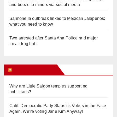
and booze to minors via social media
Salmonella outbreak linked to Mexican Jalapeños:
what you need to know
Two arrested after Santa Ana Police raid major
local drug hub
Orange Juice Blog
Why are Little Saigon temples supporting
politicians?
Calif. Democratic Party Slaps its Voters in the Face
Again. We’re voting Jane Kim Anyway!