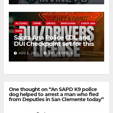
ALCOHOL
CRIME
DRUGS
MARIJUANA
SANTA ANA
SAPD
Santa Ana Police CDL and
DUI Checkpoint set for this
Friday night, August 7
AUG 6, 2026
ART PEDROZA
One thought on “An SAPD K9 police
dog helped to arrest a man who fled
from Deputies in San Clemente today”