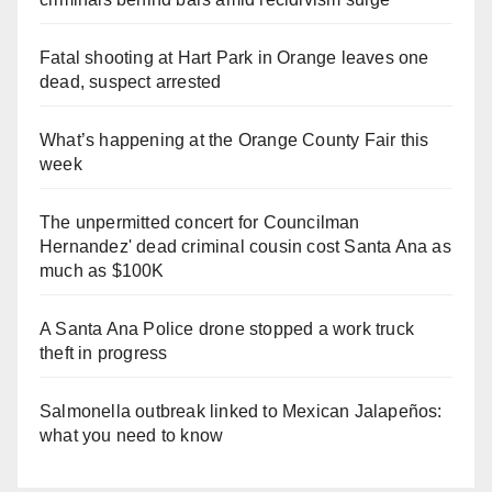
Fatal shooting at Hart Park in Orange leaves one
dead, suspect arrested
What’s happening at the Orange County Fair this
week
The unpermitted concert for Councilman
Hernandez' dead criminal cousin cost Santa Ana as
much as $100K
A Santa Ana Police drone stopped a work truck
theft in progress
Salmonella outbreak linked to Mexican Jalapeños:
what you need to know