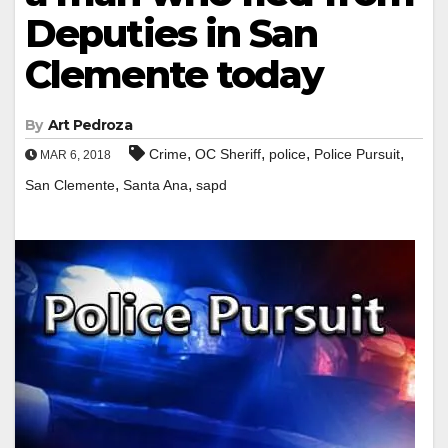
Deputies in San
Clemente today
By
Art Pedroza
,
,
,
,
Crime
OC Sheriff
police
Police Pursuit
MAR 6, 2018
,
,
San Clemente
Santa Ana
sapd