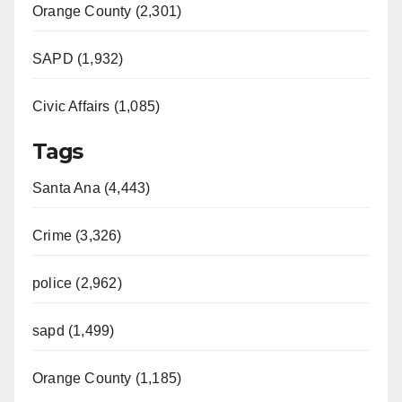
Orange County (2,301)
SAPD (1,932)
Civic Affairs (1,085)
Tags
Santa Ana (4,443)
Crime (3,326)
police (2,962)
sapd (1,499)
Orange County (1,185)