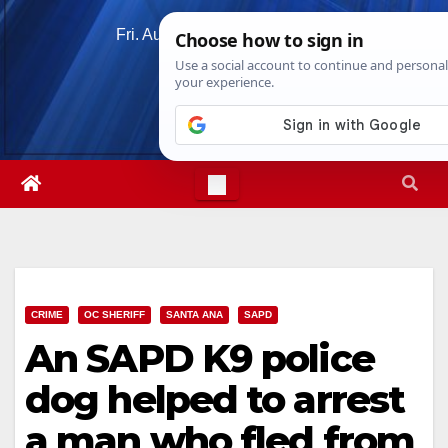
Skip
Fri. Aug 7th, 2026
11:54:10 AM
to
content
CRIME
OC SHERIFF
SANTA ANA
SAPD
An SAPD K9 police
dog helped to arrest
a man who fled from