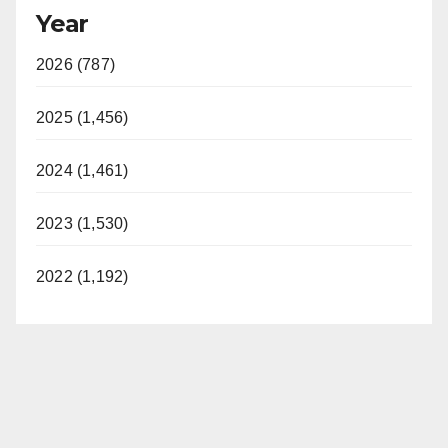
Year
2026 (787)
2025 (1,456)
2024 (1,461)
2023 (1,530)
2022 (1,192)