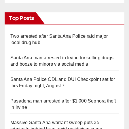
Top Posts
Two arrested after Santa Ana Police raid major
local drug hub
Santa Ana man arrested in Irvine for selling drugs
and booze to minors via social media
Santa Ana Police CDL and DUI Checkpoint set for
this Friday night, August 7
Pasadena man arrested after $1,000 Sephora theft
in Irvine
Massive Santa Ana warrant sweep puts 35
criminals behind bars amid recidivism surge