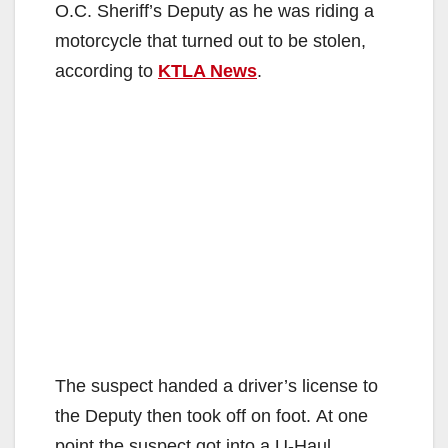
O.C. Sheriff’s Deputy as he was riding a
motorcycle that turned out to be stolen,
according to
KTLA News
.
The suspect handed a driver’s license to
the Deputy then took off on foot. At one
point the suspect got into a U-Haul