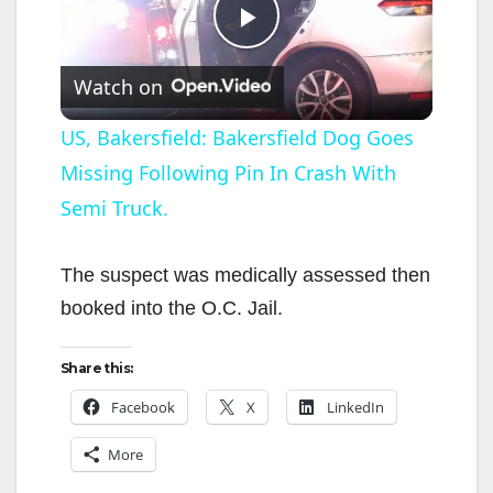
P
Watch on
l
US, Bakersfield: Bakersfield Dog Goes
Missing Following Pin In Crash With
a
Semi Truck.
y
The suspect was medically assessed then
V
booked into the O.C. Jail.
i
Share this:
Facebook
X
LinkedIn
d
More