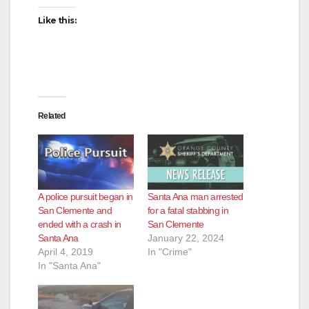
e
Like this:
o
Related
A police pursuit began in
Santa Ana man arrested
San Clemente and
for a fatal stabbing in
ended with a crash in
San Clemente
Santa Ana
January 22, 2024
April 4, 2019
In "Crime"
In "Santa Ana"