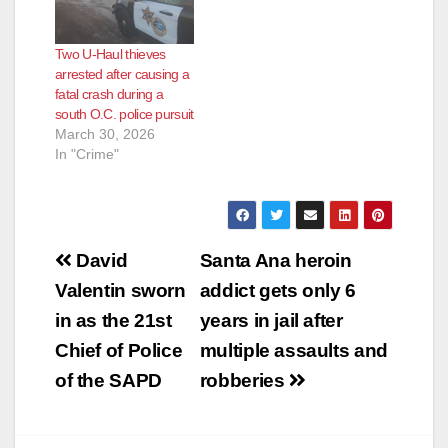
Two U-Haul thieves
arrested after causing a
fatal crash during a
south O.C. police pursuit
March 30, 2026
In "Crime"
Post
David
Santa Ana heroin
navigation
Valentin sworn
addict gets only 6
in as the 21st
years in jail after
Chief of Police
multiple assaults and
of the SAPD
robberies