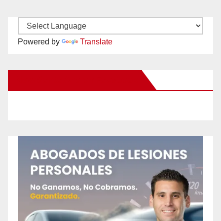
Powered by
Translate
New Santa Ana on Facebook