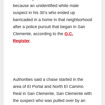
because an unidentified white male
suspect in his 30’s who ended up
barricaded in a home in that neighborhood
after a police pursuit that began in San
Clemente, according to the
O.C.
Register
.
Authorities said a chase started in the
area of El Portal and North El Camino
Real in San Clemente, San Clemente with
the suspect who was pulled over by an