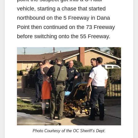
vehicle, starting a chase that started
northbound on the 5 Freeway in Dana
Point then continued on the 73 Freeway
before switching onto the 55 Freeway.
Photo Courtesy of the OC Sheriff’s Dept.