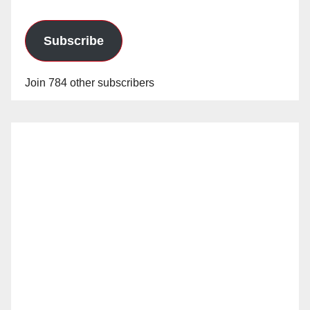
Subscribe
Join 784 other subscribers