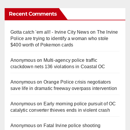
Recent Comments
Gotta catch 'em all! - Irvine City News
on
The Irvine
Police are trying to identify a woman who stole
$400 worth of Pokemon cards
Anonymous
on
Multi‑agency police traffic
crackdown nets 136 violations in Coastal OC
Anonymous
on
Orange Police crisis negotiators
save life in dramatic freeway overpass intervention
Anonymous
on
Early morning police pursuit of OC
catalytic converter thieves ends in violent crash
Anonymous
on
Fatal Irvine police shooting