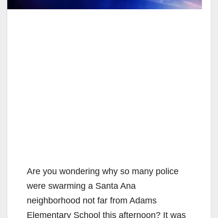
Are you wondering why so many police
were swarming a Santa Ana
neighborhood not far from Adams
Elementary School this afternoon? It was