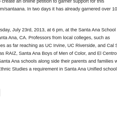
create an online petition to garner support for this
m/santaana. In two days it has already garnered over 1
sday, July 23rd, 2013, at 6 pm, at the Santa Ana School
ta Ana, CA. Professors from local colleges, such as
es as far reaching as UC Irvine, UC Riverside, and Cal 
as RAIZ, Santa Ana Boys of Men of Color, and El Centro
anta Ana schools along side their parents and families w
hnic Studies a requirement in Santa Ana Unified school