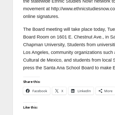
the statewide Ethnic Studies Now! network to 
movement at http://www.ethnicstudiesnow.co
online signatures.
The Board meeting will take place today, Tue
Board Room on 1601 E. Chestnut Ave., in San
Chapman University, Students from universiti
Los Angeles, community organizations such 
Cultural de Mexico, and students from local S
press the Santa Ana School Board to make Et
Share this:
Facebook
X
LinkedIn
More
Like this: