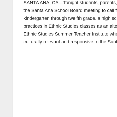
SANTA ANA, CA—Tonight students, parents, t
the Santa Ana School Board meeting to call f
kindergarten through twelfth grade, a high s
practices in Ethnic Studies classes as an alt
Ethnic Studies Summer Teacher Institute whe
culturally relevant and responsive to the Sa