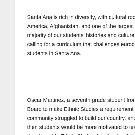
Santa Ana is rich in diversity, with cultural
America, Afghanistan, and one of the largest
majority of our students’ histories and cult
calling for a curriculum that challenges euroce
students in Santa Ana.
Oscar Martinez, a seventh grade student fro
Board to make Ethnic Studies a requirement
community struggled to build our country, and 
then students would be more motivated to lea