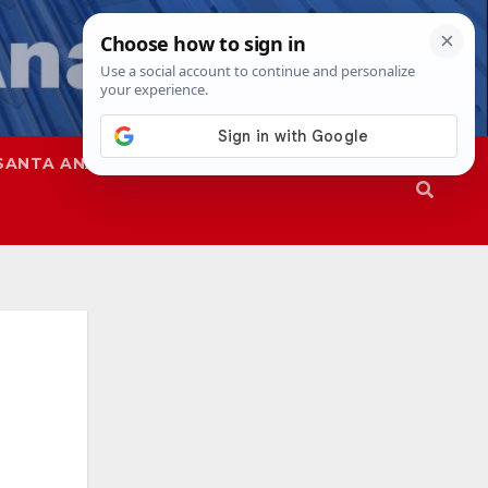
SANTA ANA
SAPD