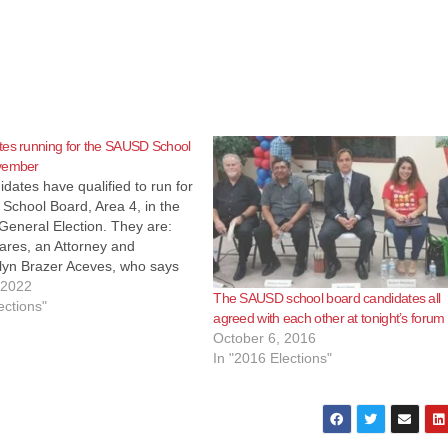
tes running for the SAUSD School
vember
dates have qualified to run for
School Board, Area 4, in the
eneral Election. They are:
ares, an Attorney and
lyn Brazer Aceves, who says
mily Community Liaison but is
 2022
The SAUSD school board candidates all
Regional Field Coordinator for
ections"
agreed with each other at tonight’s forum
e The Coalition for Humane…
October 6, 2016
In "2016 Elections"