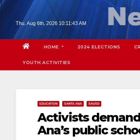
Skip
to
content
Thu. Aug 6th, 2026
10:11:44 AM
HOME
2024 ELECTIONS
C
YOUTH ACTIVITIES
EDUCATION
SANTA ANA
SAUSD
Activists demand 
Ana’s public scho