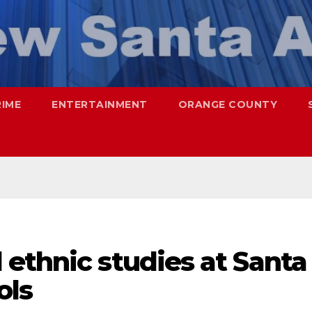
RIME
ENTERTAINMENT
ORANGE COUNTY
ethnic studies at Santa
ols