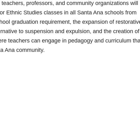
eachers, professors, and community organizations will
or Ethnic Studies classes in all Santa Ana schools from
chool graduation requirement, the expansion of restorativ
ernative to suspension and expulsion, and the creation of
re teachers can engage in pedagogy and curriculum tha
nta Ana community.