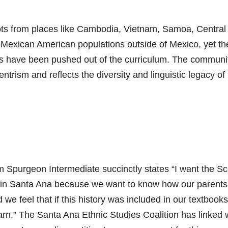
 roots from places like Cambodia, Vietnam, Samoa, Central
 Mexican American populations outside of Mexico, yet th
ures have been pushed out of the curriculum. The communit
ntrism and reflects the diversity and linguistic legacy of
m Spurgeon Intermediate succinctly states “I want the S
 in Santa Ana because we want to know how our parent
we feel that if this history was included in our textbooks
rn.” The Santa Ana Ethnic Studies Coalition has linked 