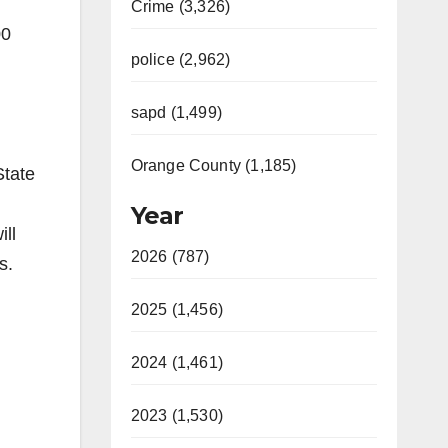
Crime (3,326)
00
police (2,962)
sapd (1,499)
Orange County (1,185)
State
Year
ill
2026 (787)
s.
2025 (1,456)
2024 (1,461)
2023 (1,530)