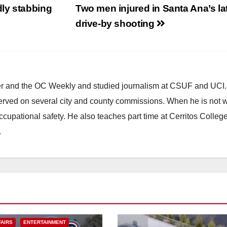
ly stabbing
Two men injured in Santa Ana’s la
drive-by shooting
ster and the OC Weekly and studied journalism at CSUF and UCI
erved on several city and county commissions. When he is not w
occupational safety. He also teaches part time at Cerritos Colleg
.
FAIRS
ENTERTAINMENT