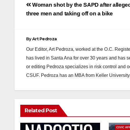
Post
Woman shot by the SAPD after alleged
navigation
three men and taking off on a bike
By
Art Pedroza
Our Editor, Art Pedroza, worked at the O.C. Regi
has lived in Santa Ana for over 30 years and has s
or editing Pedroza specializes in risk control and 
CSUF. Pedroza has an MBA from Keller University
Related Post
CIVIC AF