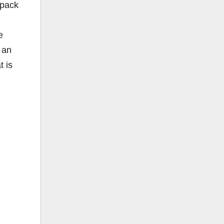
 pack
e
 an
t is