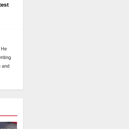
test
. He
riting
e and