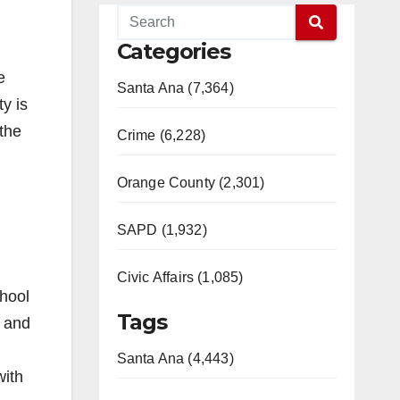
Categories
e
Santa Ana (7,364)
y is
 the
Crime (6,228)
Orange County (2,301)
SAPD (1,932)
Civic Affairs (1,085)
chool
Tags
s and
Santa Ana (4,443)
with