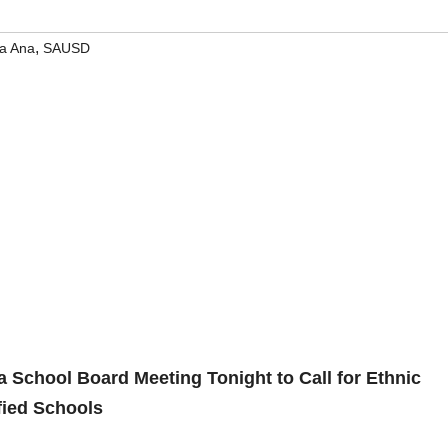
,
a Ana
SAUSD
 School Board Meeting Tonight to Call for Ethnic
fied Schools