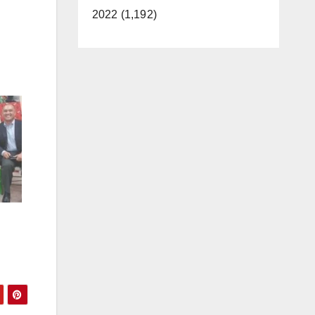
2022 (1,192)