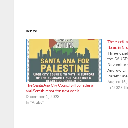
Related
The candida
Board in No
Three candi
the SAUSD 
November G
Andrew Lin
ParentKate
she is a Fa
August 15,
The Santa Ana City Council will consider an
actually a 
In "2022 El
anti-Semitic resolution next week
CHIRLA (th
December 1, 2023
In "Arabs"