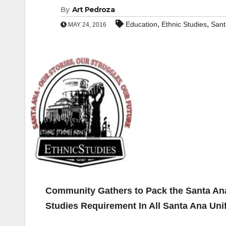
By
Art Pedroza
,
,
Education
Ethnic Studies
Sant
MAY 24, 2016
Community Gathers to Pack the Santa Ana
Studies Requirement In All Santa Ana Uni