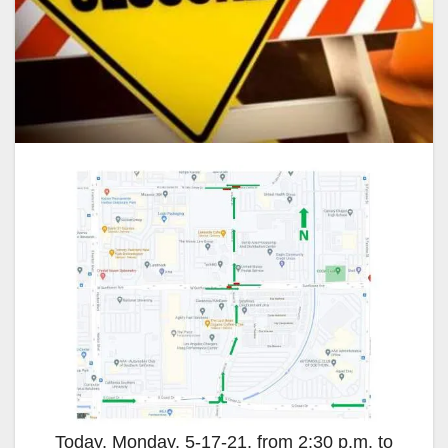
Today, Monday, 5-17-21, from 2:30 p.m. to