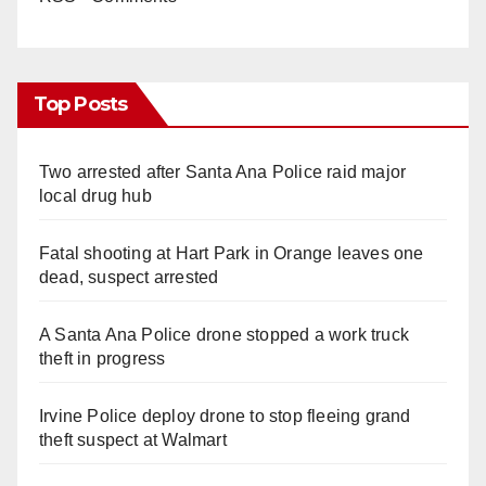
Top Posts
Two arrested after Santa Ana Police raid major
local drug hub
Fatal shooting at Hart Park in Orange leaves one
dead, suspect arrested
A Santa Ana Police drone stopped a work truck
theft in progress
Irvine Police deploy drone to stop fleeing grand
theft suspect at Walmart