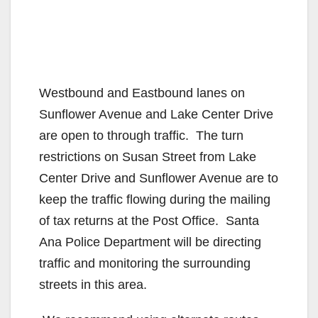
Westbound and Eastbound lanes on
Sunflower Avenue and Lake Center Drive
are open to through traffic. The turn
restrictions on Susan Street from Lake
Center Drive and Sunflower Avenue are to
keep the traffic flowing during the mailing
of tax returns at the Post Office. Santa
Ana Police Department will be directing
traffic and monitoring the surrounding
streets in this area.