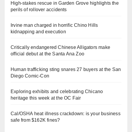
High-stakes rescue in Garden Grove highlights the
perils of rollover accidents
Irvine man charged in horrific Chino Hills
kidnapping and execution
Critically endangered Chinese Alligators make
official debut at the Santa Ana Zoo
Human trafficking sting snares 27 buyers at the San
Diego Comic-Con
Exploring exhibits and celebrating Chicano
heritage this week at the OC Fair
Cal/OSHA heat illness crackdown: is your business
safe from $162K fines?