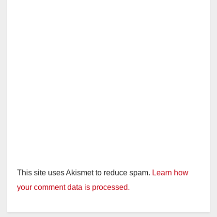
This site uses Akismet to reduce spam.
Learn how
your comment data is processed.