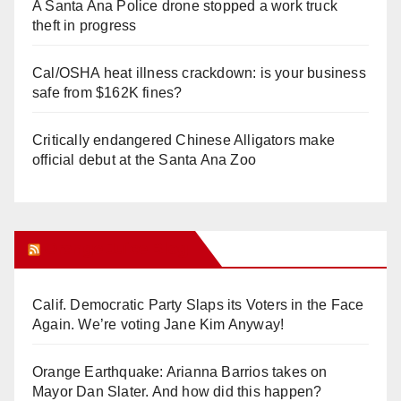
A Santa Ana Police drone stopped a work truck
theft in progress
Cal/OSHA heat illness crackdown: is your business
safe from $162K fines?
Critically endangered Chinese Alligators make
official debut at the Santa Ana Zoo
Orange Juice Blog
Calif. Democratic Party Slaps its Voters in the Face
Again. We’re voting Jane Kim Anyway!
Orange Earthquake: Arianna Barrios takes on
Mayor Dan Slater. And how did this happen?