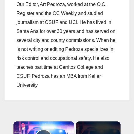
Our Editor, Art Pedroza, worked at the O.C.
Register and the OC Weekly and studied
journalism at CSUF and UCI. He has lived in
Santa Ana for over 30 years and has served on
several city and county commissions. When he
is not writing or editing Pedroza specializes in
risk control and occupational safety. He also
teaches part time at Cerritos College and
CSUF. Pedroza has an MBA from Keller
University.
×