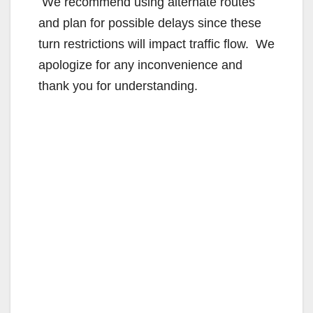
We recommend using alternate routes
and plan for possible delays since these
turn restrictions will impact traffic flow. We
apologize for any inconvenience and
thank you for understanding.