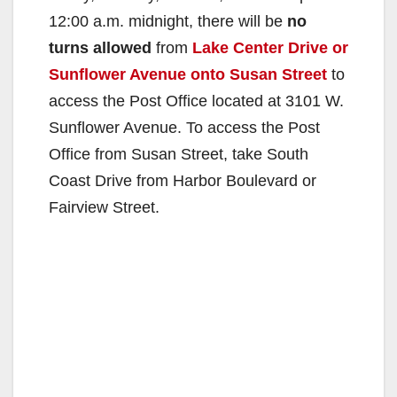
12:00 a.m. midnight, there will be
no
turns allowed
from
Lake Center Drive or
Sunflower Avenue onto Susan Street
to
access the Post Office located at 3101 W.
Sunflower Avenue. To access the Post
Office from Susan Street, take South
Coast Drive from Harbor Boulevard or
Fairview Street.