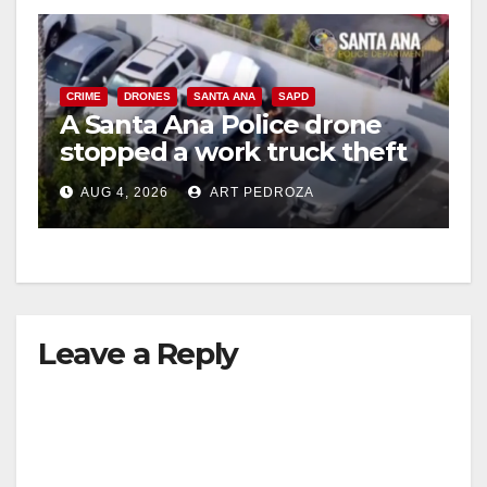
CRIME
DRONES
SANTA ANA
SAPD
A Santa Ana Police drone
stopped a work truck theft
in progress
AUG 4, 2026
ART PEDROZA
Leave a Reply