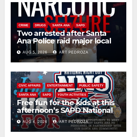
i
CRIME
DRUGS
SANTA ANA
SAPD
Two arrested after Santa
d
Ana Police raid major local
drug hub
e
AUG 5, 2026
ART PEDROZA
o
CIVIC AFFAIRS
ENTERTAINMENT
PUBLIC SAFETY
SANTA ANA
SAPD
YOUTH ACTIVITIES
Free fun for the kids at this
afternoon’s SAPD National
Night Out at Jerome Park
AUG 4, 2026
ART PEDROZA