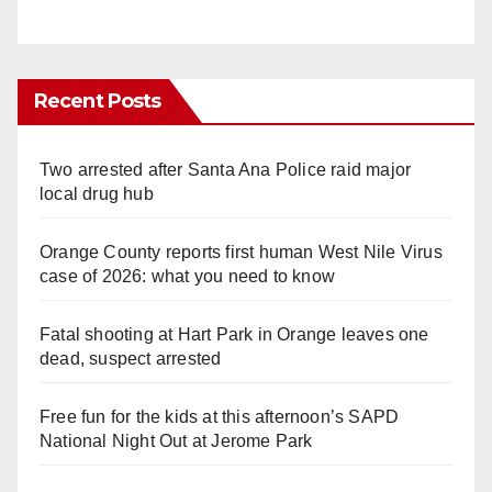
Recent Posts
Two arrested after Santa Ana Police raid major
local drug hub
Orange County reports first human West Nile Virus
case of 2026: what you need to know
Fatal shooting at Hart Park in Orange leaves one
dead, suspect arrested
Free fun for the kids at this afternoon’s SAPD
National Night Out at Jerome Park