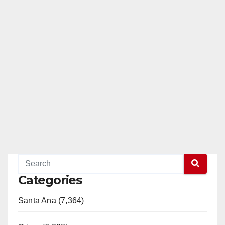
Categories
Santa Ana (7,364)