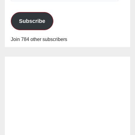
Subscribe
Join 784 other subscribers