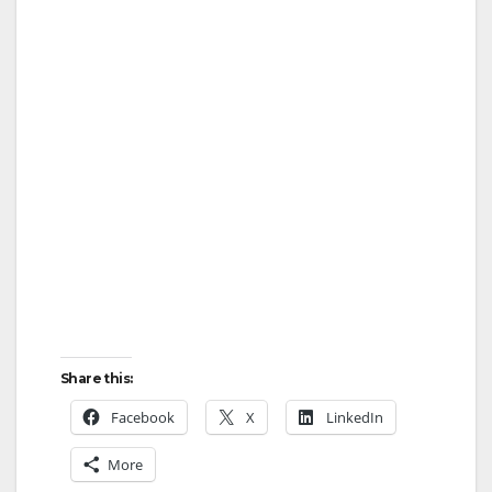
Share this:
Facebook
X
LinkedIn
More