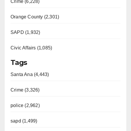
Crime (6,228)
Orange County (2,301)
SAPD (1,932)
Civic Affairs (1,085)
Tags
Santa Ana (4,443)
Crime (3,326)
police (2,962)
sapd (1,499)