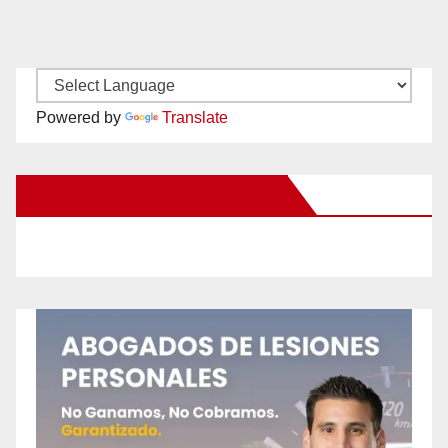
Powered by
Translate
New Santa Ana on Facebook