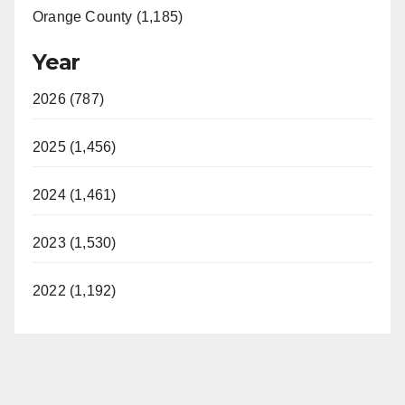
Orange County (1,185)
Year
2026 (787)
2025 (1,456)
2024 (1,461)
2023 (1,530)
2022 (1,192)