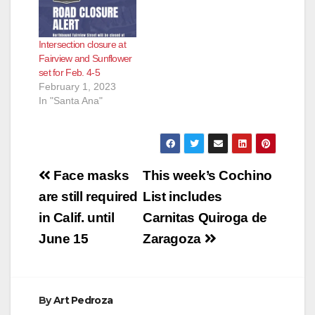
Intersection closure at
Fairview and Sunflower
set for Feb. 4-5
February 1, 2023
In "Santa Ana"
Post
Face masks
This week’s Cochino
navigation
are still required
List includes
in Calif. until
Carnitas Quiroga de
June 15
Zaragoza
By
Art Pedroza