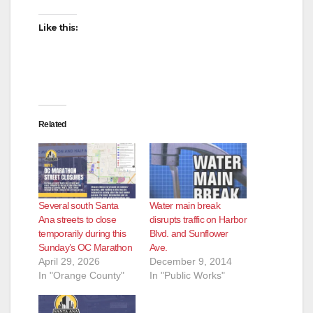
Like this:
Related
Several south Santa
Water main break
Ana streets to close
disrupts traffic on Harbor
temporarily during this
Blvd. and Sunflower
Sunday’s OC Marathon
Ave.
April 29, 2026
December 9, 2014
In "Orange County"
In "Public Works"