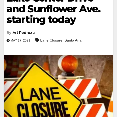
and Sunflower Ave.
starting today
By
Art Pedroza
,
Lane Closure
Santa Ana
MAY 17, 2021