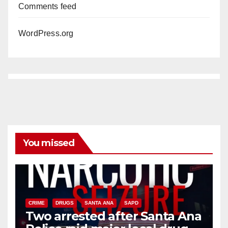
Comments feed
WordPress.org
You missed
CRIME
DRUGS
SANTA ANA
SAPD
Two arrested after Santa Ana