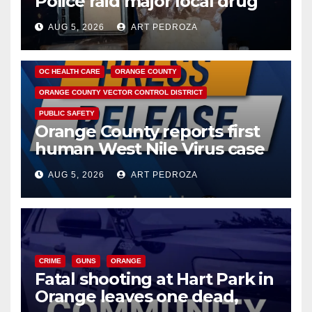
Police raid major local drug
hub
AUG 5, 2026
ART PEDROZA
DISEASE
HEALTH AND MEDICAL
INSECTS
OC HEALTH CARE
ORANGE COUNTY
ORANGE COUNTY VECTOR CONTROL DISTRICT
PUBLIC SAFETY
Orange County reports first
human West Nile Virus case
of 2026: what you need to
AUG 5, 2026
ART PEDROZA
know
CRIME
GUNS
ORANGE
Fatal shooting at Hart Park in
Orange leaves one dead,