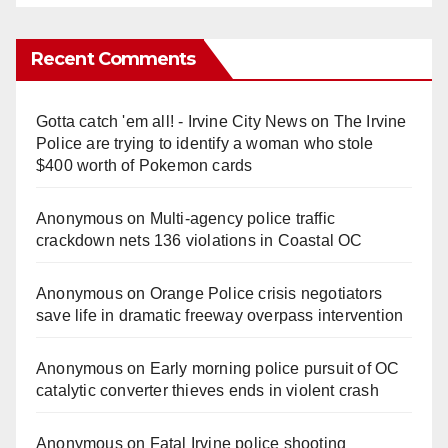
Recent Comments
Gotta catch 'em all! - Irvine City News
on
The Irvine
Police are trying to identify a woman who stole
$400 worth of Pokemon cards
Anonymous
on
Multi‑agency police traffic
crackdown nets 136 violations in Coastal OC
Anonymous
on
Orange Police crisis negotiators
save life in dramatic freeway overpass intervention
Anonymous
on
Early morning police pursuit of OC
catalytic converter thieves ends in violent crash
Anonymous
on
Fatal Irvine police shooting