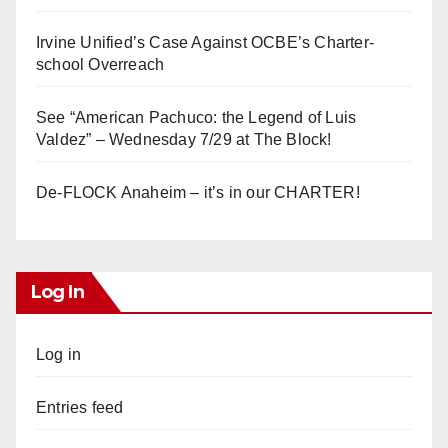
Irvine Unified’s Case Against OCBE’s Charter-
school Overreach
See “American Pachuco: the Legend of Luis
Valdez” – Wednesday 7/29 at The Block!
De-FLOCK Anaheim – it’s in our CHARTER!
Log In
Log in
Entries feed