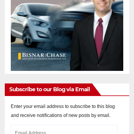
Subscribe to our Blog via Email
Enter your email address to subscribe to this blog
and receive notifications of new posts by email.
Email