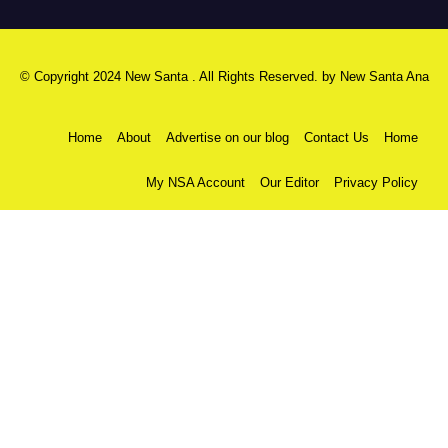
© Copyright 2024 New Santa . All Rights Reserved. by
New Santa Ana
Home
About
Advertise on our blog
Contact Us
Home
My NSA Account
Our Editor
Privacy Policy