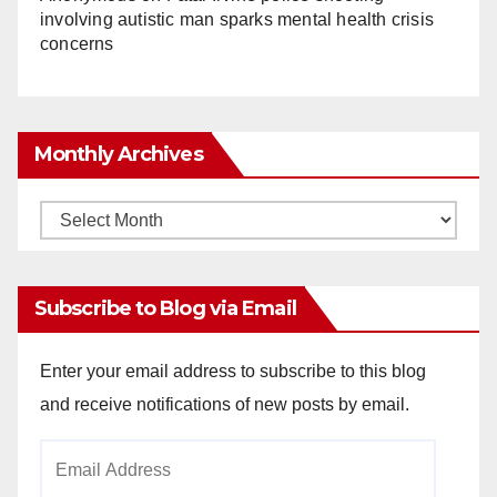
involving autistic man sparks mental health crisis
concerns
Monthly Archives
Monthly
Archives
Subscribe to Blog via Email
Enter your email address to subscribe to this blog
and receive notifications of new posts by email.
Email
Address