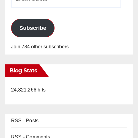
Address
Subscribe
Join 784 other subscribers
Blog Stats
24,821,266 hits
RSS - Posts
RSS - Comments