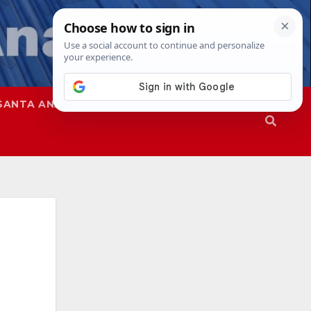
SANTA ANA
SAPD