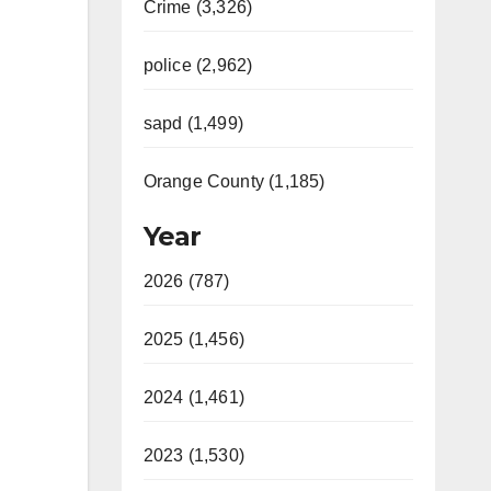
Crime (3,326)
police (2,962)
sapd (1,499)
Orange County (1,185)
Year
2026 (787)
2025 (1,456)
2024 (1,461)
2023 (1,530)