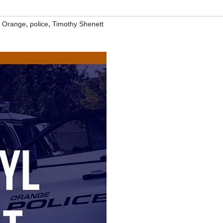
,
,
,
Orange
police
Timothy Shenett