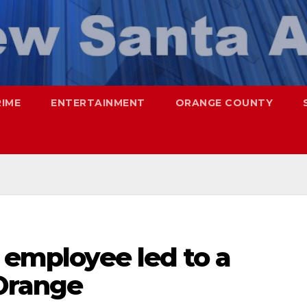
RIME
ENTERTAINMENT
ORANGE COUNTY
l employee led to a
 Orange