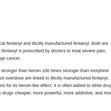
al fentanyl and illicitly manufactured fentanyl. Both are
fentanyl is prescribed by doctors to treat severe pain,
age cancer.
es stronger than heroin 100 times stronger than morphine
d overdose are linked to illicitly manufactured fentanyl,
s for its heroin-like effect. It is often added to other dru
s drugs cheaper, more powerful, more addictive, and mo