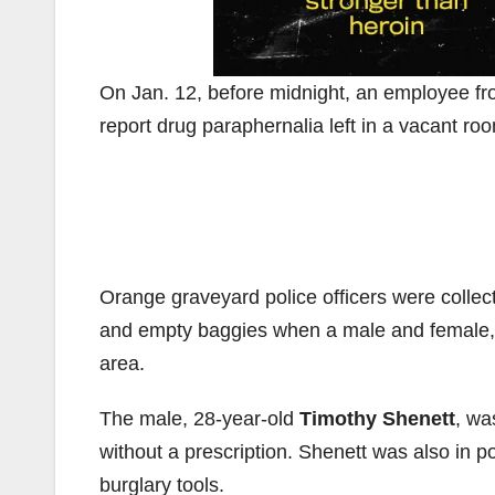
On Jan. 12, before midnight, an employee fro
report drug paraphernalia left in a vacant ro
Orange graveyard police officers were colle
and empty baggies when a male and female, w
area.
The male, 28-year-old
Timothy Shenett
, wa
without a prescription. Shenett was also in p
burglary tools.