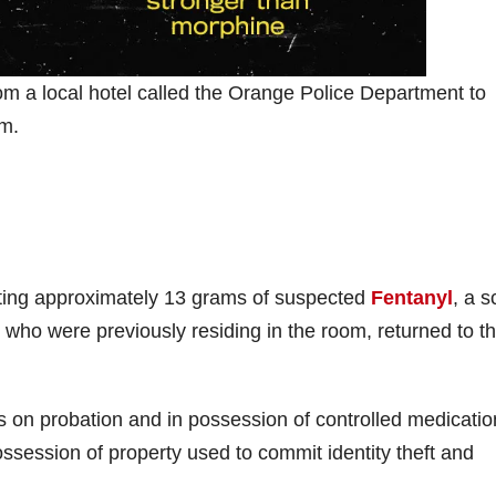
m a local hotel called the Orange Police Department to
om.
cting approximately 13 grams of suspected
Fentanyl
, a s
ho were previously residing in the room, returned to t
s on probation and in possession of controlled medicatio
ossession of property used to commit identity theft and