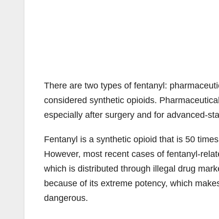
There are two types of fentanyl: pharmaceutic
considered synthetic opioids. Pharmaceutical 
especially after surgery and for advanced-st
Fentanyl is a synthetic opioid that is 50 tim
However, most recent cases of fentanyl-relate
which is distributed through illegal drug market
because of its extreme potency, which make
dangerous.