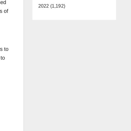
sed
2022 (1,192)
s of
s to
 to