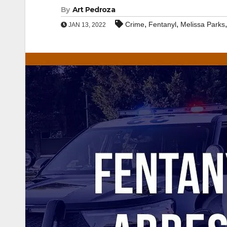
By
Art Pedroza
,
,
Crime
Fentanyl
Melissa Parks
JAN 13, 2022