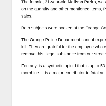
The female, 31-year-old
Melissa Parks
, was
on the quantity and other mentioned items, P
sales.
Both subjects were booked at the Orange Cou
The Orange Police Department cannot express
kill. They are grateful for the employee who
remove this illegal substance from our street
Fentanyl is a synthetic opioid that is up to 
morphine. It is a major contributor to fatal a