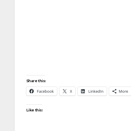
Share this:
Facebook
X
LinkedIn
More
Like this: