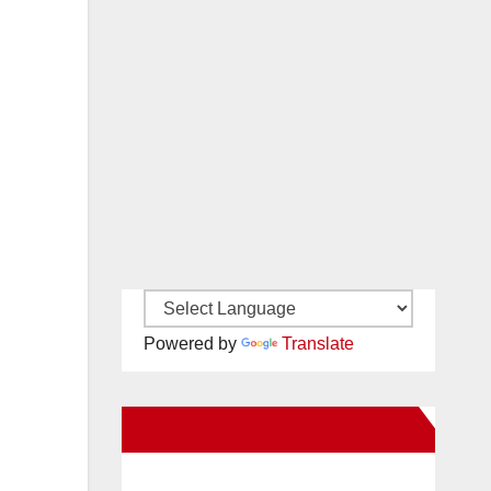
Powered by
Translate
New Santa Ana on Facebook