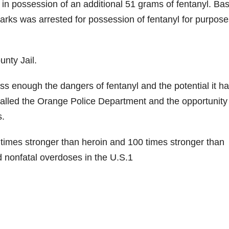
 in possession of an additional 51 grams of fentanyl. Ba
arks was arrested for possession of fentanyl for purpose
nty Jail.
 enough the dangers of fentanyl and the potential it ha
 called the Orange Police Department and the opportunity
s.
50 times stronger than heroin and 100 times stronger than
nd nonfatal overdoses in the U.S.1