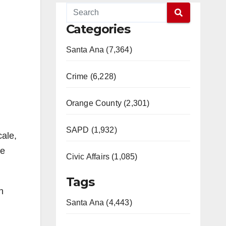
Categories
Santa Ana (7,364)
Crime (6,228)
Orange County (2,301)
SAPD (1,932)
cale,
he
Civic Affairs (1,085)
Tags
n
Santa Ana (4,443)