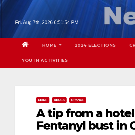
Skip
to
content
Fri. Aug 7th, 2026
6:51:56 PM
HOME
2024 ELECTIONS
C
YOUTH ACTIVITIES
CRIME
DRUGS
ORANGE
A tip from a hote
Fentanyl bust in