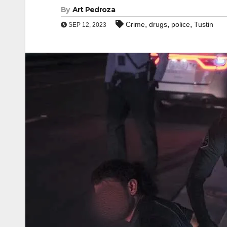
By
Art Pedroza
,
,
,
Crime
drugs
police
Tustin
SEP 12, 2023