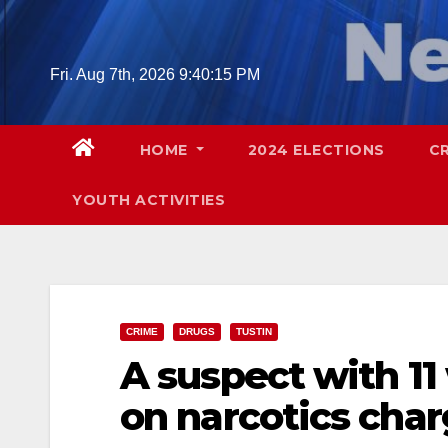
Skip
to
content
Fri. Aug 7th, 2026
9:40:16 PM
HOME
2024 ELECTIONS
C
YOUTH ACTIVITIES
CRIME
DRUGS
TUSTIN
A suspect with 11
on narcotics char