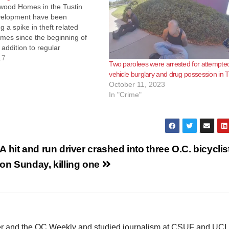
ood Homes in the Tustin
velopment have been
g a spike in theft related
imes since the beginning of
 addition to regular
od Watch meetings, several of
17
Two parolees were arrested for attempte
ts have installed video security
vehicle burglary and drug possession in T
ce systems. On May 23rd a
October 11, 2023
 had a package stolen…
In "Crime"
A hit and run driver crashed into three O.C. bicyclis
on Sunday, killing one
ster and the OC Weekly and studied journalism at CSUF and UCI