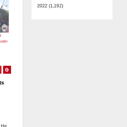
2022 (1,192)
d
ustin
ts
. He