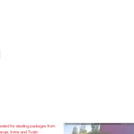
rested for stealing packages from
nge, Irvine and Tustin