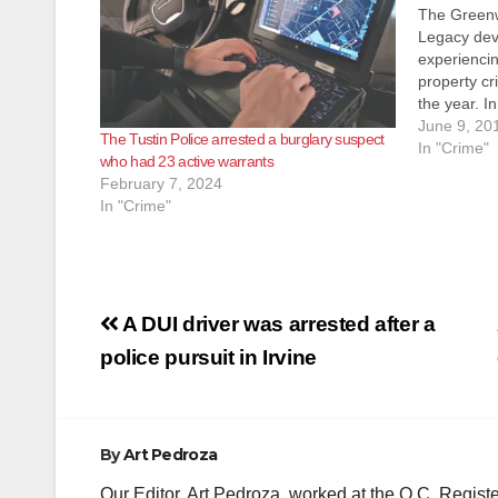
The Greenw
Legacy de
experiencin
property cr
the year. In
Neighborho
June 9, 20
The Tustin Police arrested a burglary suspect
the residen
In "Crime"
who had 23 active warrants
surveillan
February 7, 2024
homeowner
In "Crime"
Post
A DUI driver was arrested after a
navigation
police pursuit in Irvine
By
Art Pedroza
Our Editor, Art Pedroza, worked at the O.C. Regi