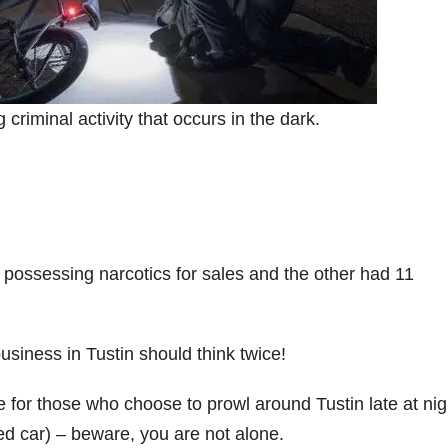
 criminal activity that occurs in the dark.
possessing narcotics for sales and the other had 11
usiness in Tustin should think twice!
for those who choose to prowl around Tustin late at nig
ked car) – beware, you are not alone.