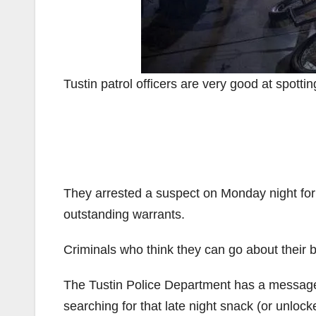
Tustin patrol officers are very good at spotting
They arrested a suspect on Monday night for 
outstanding warrants.
Criminals who think they can go about their b
The Tustin Police Department has a message 
searching for that late night snack (or unloc