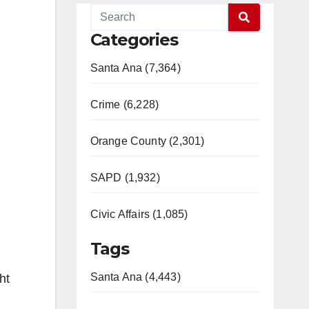
Categories
Santa Ana (7,364)
Crime (6,228)
Orange County (2,301)
SAPD (1,932)
Civic Affairs (1,085)
Tags
Santa Ana (4,443)
ht