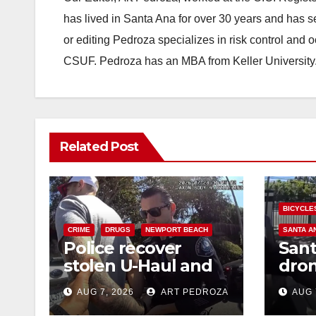
has lived in Santa Ana for over 30 years and has s
or editing Pedroza specializes in risk control and 
CSUF. Pedroza has an MBA from Keller University
Related Post
BICYCLE
CRIME
DRUGS
NEWPORT BEACH
SANTA A
Police recover
Sant
stolen U-Haul and
dron
seize drugs in
trac
AUG 7, 2026
ART PEDROZA
AUG 
targeted coastal OC
porc