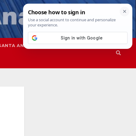
SANTA ANA
SAPD