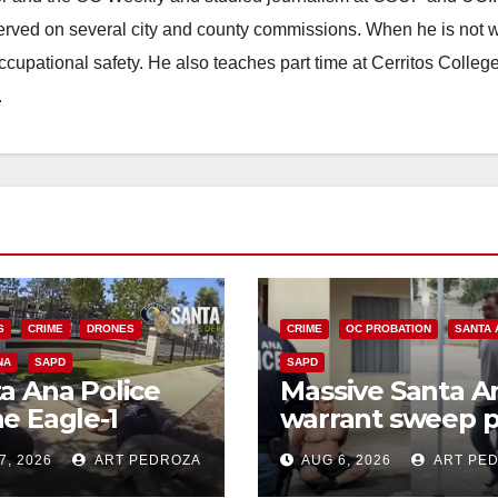
erved on several city and county commissions. When he is not w
occupational safety. He also teaches part time at Cerritos Colleg
.
S
CRIME
DRONES
CRIME
OC PROBATION
SANTA 
NA
SAPD
SAPD
a Ana Police
Massive Santa A
e Eagle-1
warrant sweep p
ks down violent
35 criminals beh
7, 2026
ART PEDROZA
AUG 6, 2026
ART PE
h thief in
bars amid