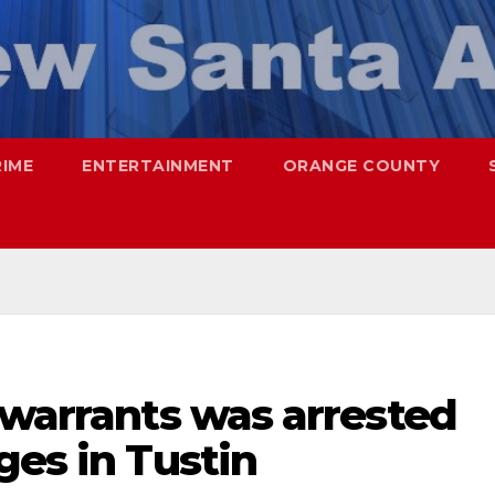
RIME
ENTERTAINMENT
ORANGE COUNTY
 warrants was arrested
ges in Tustin