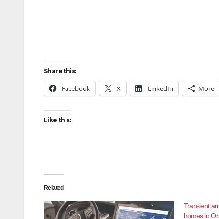
Share this:
Facebook
X
LinkedIn
More
Like this:
Related
Transient ar
homes in Ora