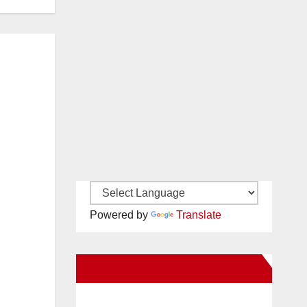
Powered by
Translate
New Santa Ana on Facebook