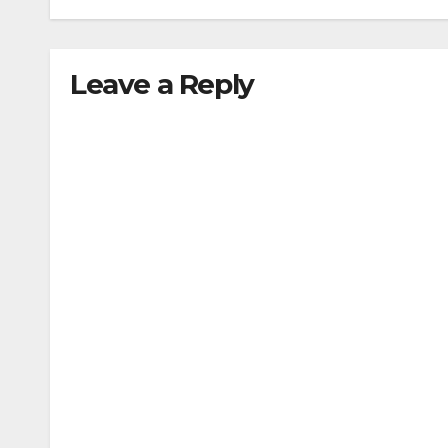
traffic stop
min
Leave a Reply