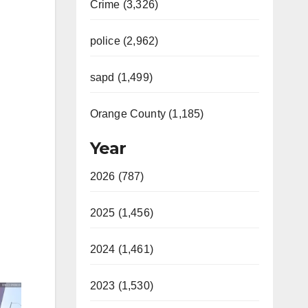
Crime (3,326)
police (2,962)
sapd (1,499)
Orange County (1,185)
Year
2026 (787)
2025 (1,456)
2024 (1,461)
2023 (1,530)