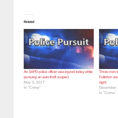
Related
An SAPD police officer was injured today while
Three men le
pursuing an auto theft suspect
Fullerton an
May 3, 2017
night
In "Crime"
December 
In "Crime"