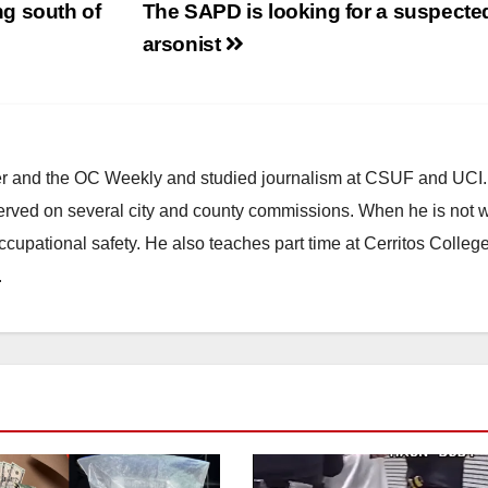
g south of
The SAPD is looking for a suspecte
arsonist
ster and the OC Weekly and studied journalism at CSUF and UCI
erved on several city and county commissions. When he is not w
occupational safety. He also teaches part time at Cerritos Colleg
.