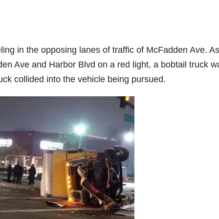
ng in the opposing lanes of traffic of McFadden Ave. As
den Ave and Harbor Blvd on a red light, a bobtail truck w
uck collided into the vehicle being pursued.