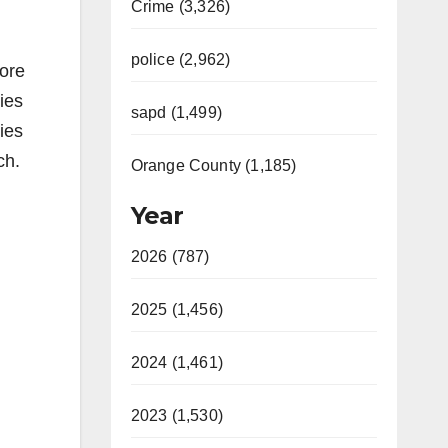
Crime (3,326)
police (2,962)
fore
ies
sapd (1,499)
ries
ch.
Orange County (1,185)
Year
2026 (787)
2025 (1,456)
2024 (1,461)
2023 (1,530)