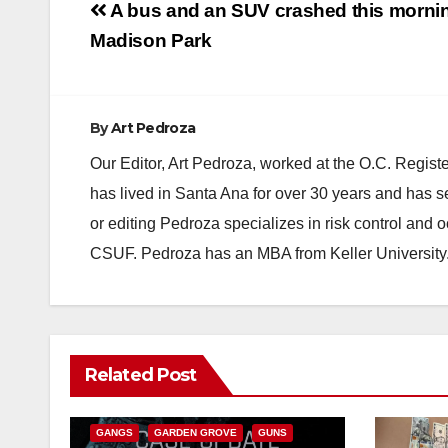
Post
A bus and an SUV crashed this mornin
navigation
Madison Park
By
Art Pedroza
Our Editor, Art Pedroza, worked at the O.C. Regi
has lived in Santa Ana for over 30 years and has s
or editing Pedroza specializes in risk control and 
CSUF. Pedroza has an MBA from Keller University
ANAHEIM
CALIFORNIA
Related Post
CALIFORNIA DEPARTMENT OF JUSTICE
CRIME
FEDERAL GOVERNMENT
GANGS
GARDEN GROVE
GUNS