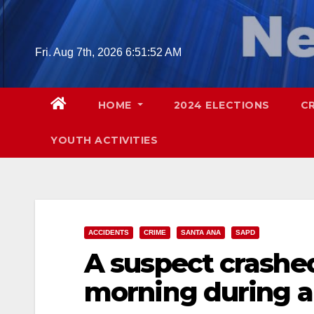
Skip
to
content
Fri. Aug 7th, 2026
6:51:53 AM
HOME
2024 ELECTIONS
C
YOUTH ACTIVITIES
ACCIDENTS
CRIME
SANTA ANA
SAPD
A suspect crashed
morning during a