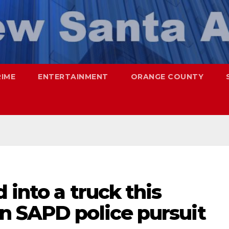
RIME
ENTERTAINMENT
ORANGE COUNTY
 into a truck this
n SAPD police pursuit