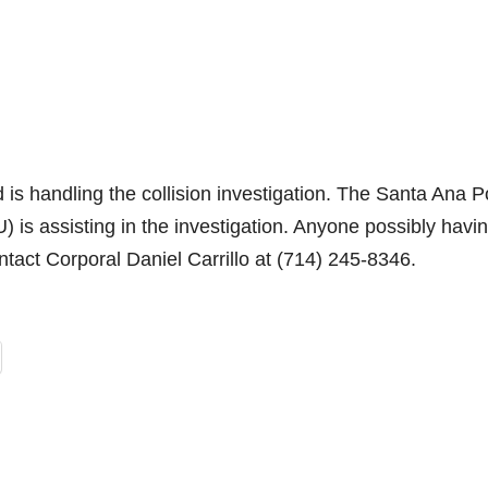
is handling the collision investigation. The Santa Ana P
) is assisting in the investigation. Anyone possibly havi
ontact Corporal Daniel Carrillo at (714) 245-8346.