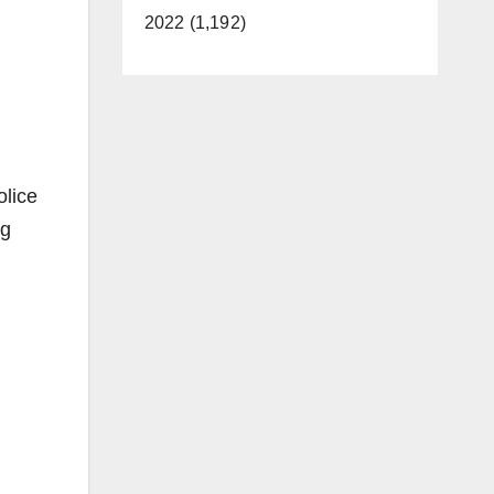
2022 (1,192)
olice
ng