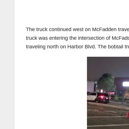
The truck continued west on McFadden traveli
truck was entering the intersection of McFad
traveling north on Harbor Blvd. The bobtail tr