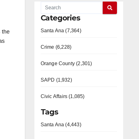
Categories
Santa Ana (7,364)
 the
as
Crime (6,228)
Orange County (2,301)
SAPD (1,932)
Civic Affairs (1,085)
Tags
Santa Ana (4,443)