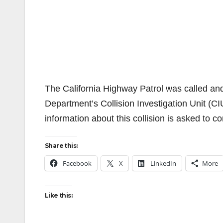
The California Highway Patrol was called and 
Department’s Collision Investigation Unit (CIU
information about this collision is asked to c
Share this:
Facebook
X
LinkedIn
More
Like this: