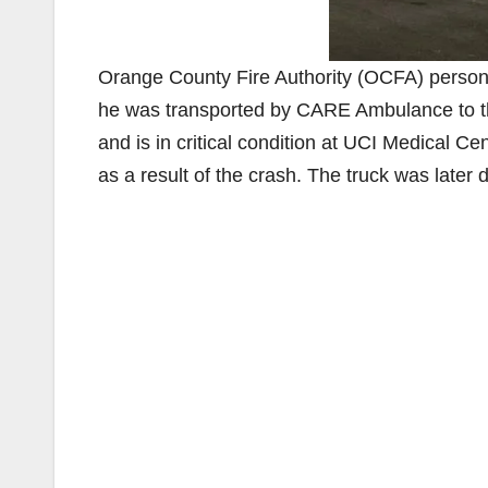
Orange County Fire Authority (OCFA) personn
he was transported by CARE Ambulance to th
and is in critical condition at UCI Medical Cen
as a result of the crash. The truck was later