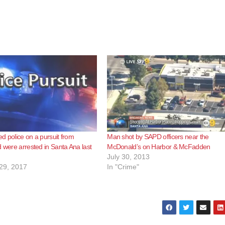
d police on a pursuit from
Man shot by SAPD officers near the
d were arrested in Santa Ana last
McDonald’s on Harbor & McFadden
July 30, 2013
29, 2017
In "Crime"