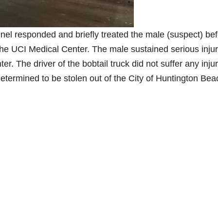
el responded and briefly treated the male (suspect) be
e UCI Medical Center. The male sustained serious injur
ter. The driver of the bobtail truck did not suffer any inju
 determined to be stolen out of the City of Huntington Bea