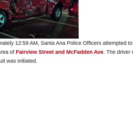
ately 12:59 AM, Santa Ana Police Officers attempted to
area of
Fairview Street and McFadden Ave
. The driver 
uit was initiated.