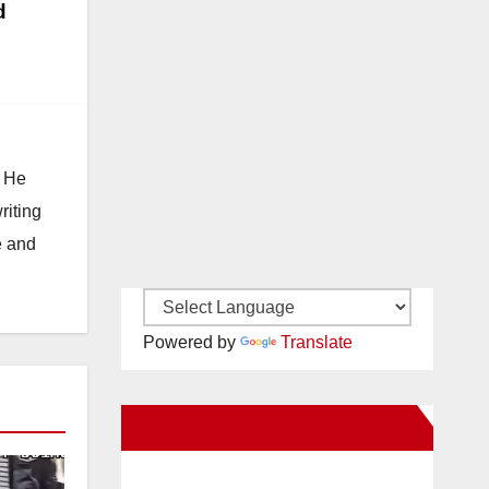
d
. He
riting
e and
Powered by
Translate
New Santa Ana on Facebook