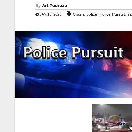
By
Art Pedroza
,
,
,
Crash
police
Police Pursuit
sa
JAN 16, 2020