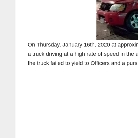
On Thursday, January 16th, 2020 at approxim
a truck driving at a high rate of speed in the 
the truck failed to yield to Officers and a purs