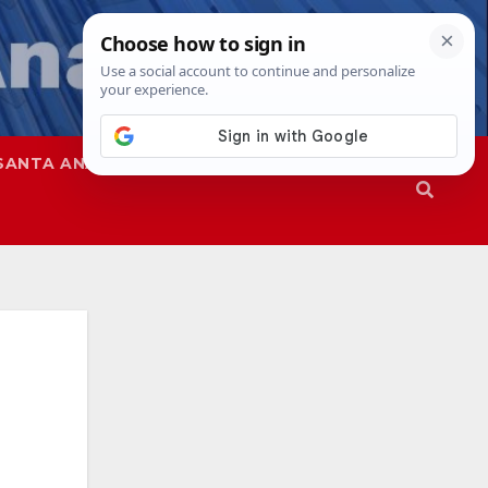
SANTA ANA
SAPD