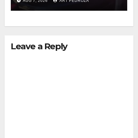
AUG 7, 2026
ART PEDROZA
Leave a Reply