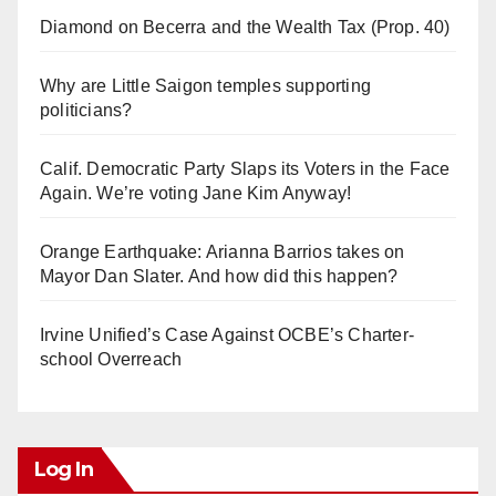
Diamond on Becerra and the Wealth Tax (Prop. 40)
Why are Little Saigon temples supporting
politicians?
Calif. Democratic Party Slaps its Voters in the Face
Again. We’re voting Jane Kim Anyway!
Orange Earthquake: Arianna Barrios takes on
Mayor Dan Slater. And how did this happen?
Irvine Unified’s Case Against OCBE’s Charter-
school Overreach
Log In