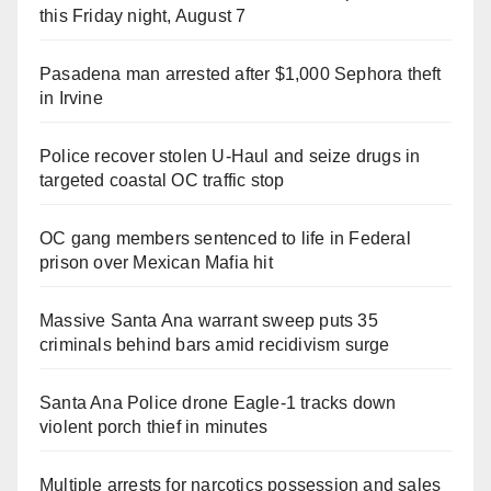
this Friday night, August 7
Pasadena man arrested after $1,000 Sephora theft
in Irvine
Police recover stolen U-Haul and seize drugs in
targeted coastal OC traffic stop
OC gang members sentenced to life in Federal
prison over Mexican Mafia hit
Massive Santa Ana warrant sweep puts 35
criminals behind bars amid recidivism surge
Santa Ana Police drone Eagle-1 tracks down
violent porch thief in minutes
Multiple arrests for narcotics possession and sales