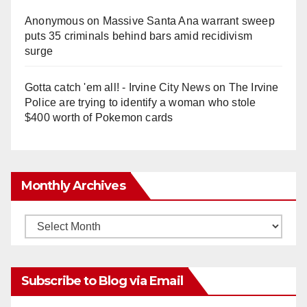
Anonymous
on
Massive Santa Ana warrant sweep
puts 35 criminals behind bars amid recidivism
surge
Gotta catch 'em all! - Irvine City News
on
The Irvine
Police are trying to identify a woman who stole
$400 worth of Pokemon cards
Monthly Archives
Monthly
Archives
Subscribe to Blog via Email