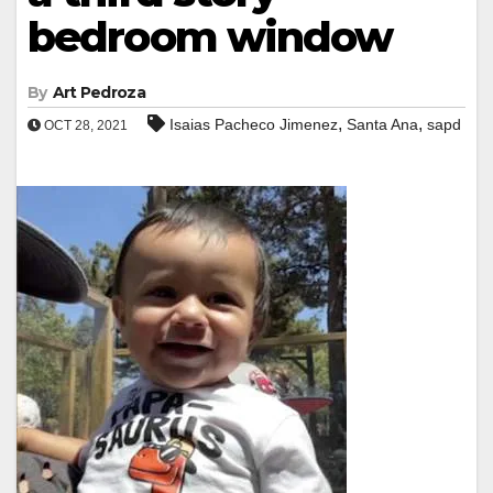
bedroom window
By
Art Pedroza
,
,
Isaias Pacheco Jimenez
Santa Ana
sapd
OCT 28, 2021