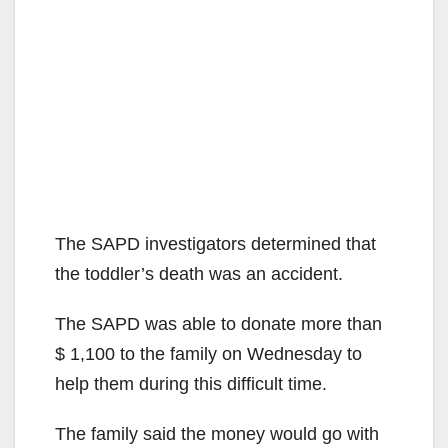
The SAPD investigators determined that
the toddler’s death was an accident.
The SAPD was able to donate more than
$ 1,100 to the family on Wednesday to
help them during this difficult time.
The family said the money would go with