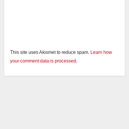
This site uses Akismet to reduce spam.
Learn how
your comment data is processed.