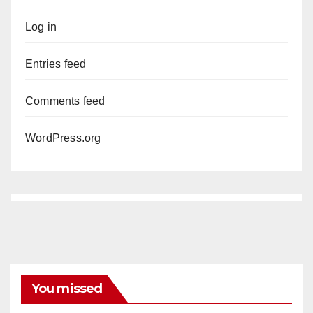
Log in
Entries feed
Comments feed
WordPress.org
You missed
ANAHEIM
CALIFORNIA