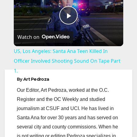
P
Watch on
l
US, Los Angeles: Santa Ana Teen Killed In
a
Officer Involved Shooting Sound On Tape Part
1.
y
By
Art Pedroza
Our Editor, Art Pedroza, worked at the O.C.
V
Register and the OC Weekly and studied
journalism at CSUF and UCI. He has lived in
i
Santa Ana for over 30 years and has served on
several city and county commissions. When he
d
is not writing or editing Pedroza specializes in