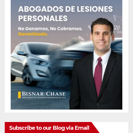
Subscribe to our Blog via Email