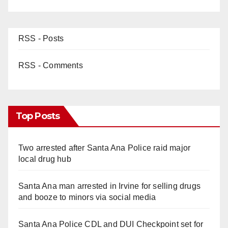
RSS - Posts
RSS - Comments
Top Posts
Two arrested after Santa Ana Police raid major
local drug hub
Santa Ana man arrested in Irvine for selling drugs
and booze to minors via social media
Santa Ana Police CDL and DUI Checkpoint set for