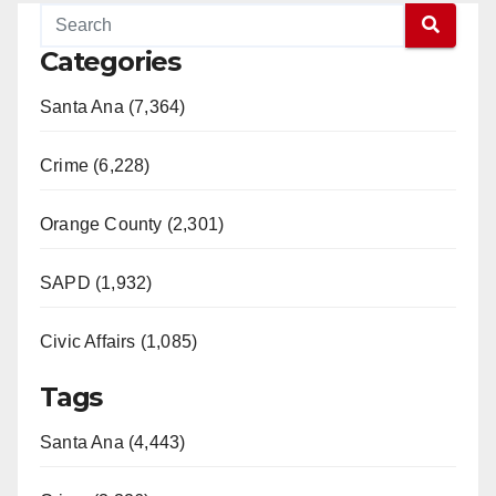
Categories
Santa Ana (7,364)
Crime (6,228)
Orange County (2,301)
SAPD (1,932)
Civic Affairs (1,085)
Tags
Santa Ana (4,443)