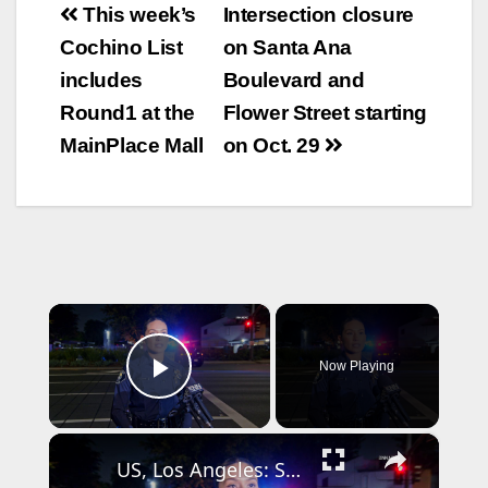
Post
This week’s
Intersection closure
navigation
Cochino List
on Santa Ana
includes
Boulevard and
Round1 at the
Flower Street starting
MainPlace Mall
on Oct. 29
×
Now Playing
Play Video
×
US, Los Angeles: Santa Ana Teen Killed In Officer Involved Shooting Sound On Tape Part 1.