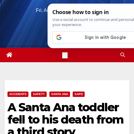
Skip
Fri. Aug 7th, 2026
4:52:34 AM
to
content
ACCIDENTS
SAFETY
SANTA ANA
SAPD
A Santa Ana toddler
fell to his death from
a third story