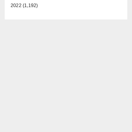
2022 (1,192)