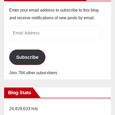
Enter your email address to subscribe to this blog
and receive notifications of new posts by email.
Email
Address
Subscribe
Join 784 other subscribers
Blog Stats
24,829,633 hits