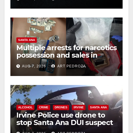
hit
SANTA ANA
Multiple arrests for narcotics
possession and sales in
coastal OC
AUG 7, 2026
ART PEDROZA
ALCOHOL
CRIME
DRONES
IRVINE
SANTA ANA
Irvine Police use drone to
stop Santa Ana DUI suspect
after near-miss collision