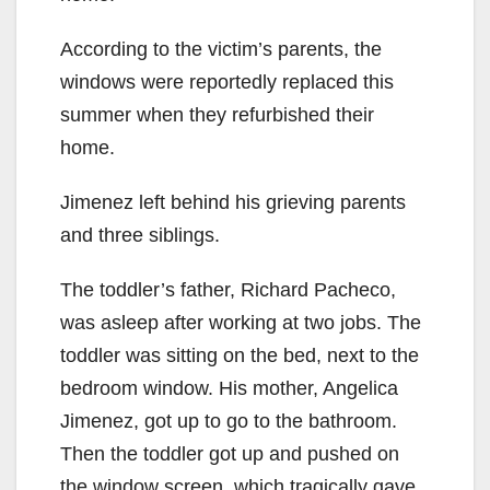
According to the victim’s parents, the
windows were reportedly replaced this
summer when they refurbished their
home.
Jimenez left behind his grieving parents
and three siblings.
The toddler’s father, Richard Pacheco,
was asleep after working at two jobs. The
toddler was sitting on the bed, next to the
bedroom window. His mother, Angelica
Jimenez, got up to go to the bathroom.
Then the toddler got up and pushed on
the window screen, which tragically gave