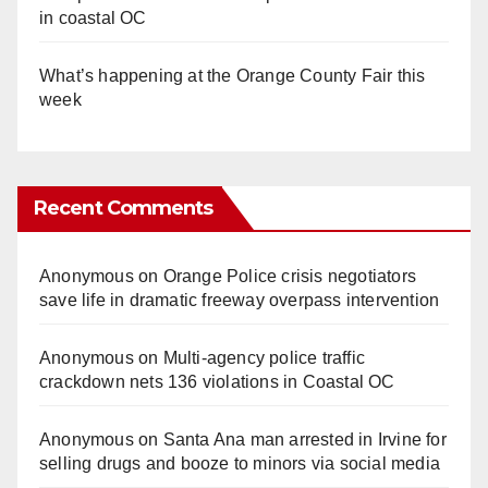
in coastal OC
What’s happening at the Orange County Fair this
week
Recent Comments
Anonymous
on
Orange Police crisis negotiators
save life in dramatic freeway overpass intervention
Anonymous
on
Multi‑agency police traffic
crackdown nets 136 violations in Coastal OC
Anonymous
on
Santa Ana man arrested in Irvine for
selling drugs and booze to minors via social media