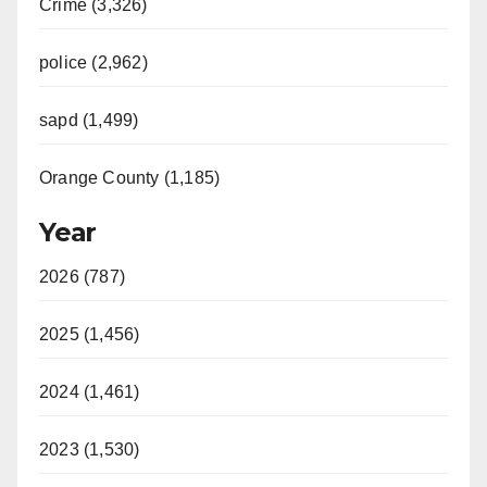
Crime (3,326)
police (2,962)
sapd (1,499)
Orange County (1,185)
Year
2026 (787)
2025 (1,456)
2024 (1,461)
2023 (1,530)