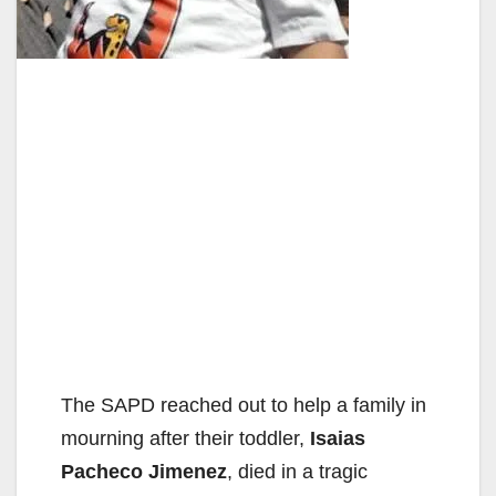
The SAPD reached out to help a family in
mourning after their toddler,
Isaias
Pacheco Jimenez
, died in a tragic