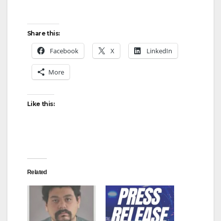
Share this:
Facebook
X
LinkedIn
More
Like this:
Related