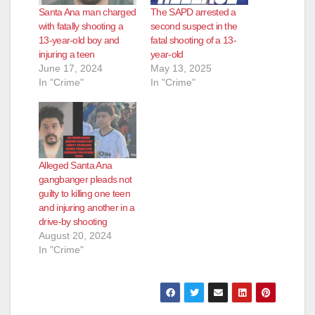
Santa Ana man charged
The SAPD arrested a
with fatally shooting a
second suspect in the
13-year-old boy and
fatal shooting of a 13-
injuring a teen
year-old
June 17, 2024
May 13, 2025
In "Crime"
In "Crime"
Alleged Santa Ana
gangbanger pleads not
guilty to killing one teen
and injuring another in a
drive-by shooting
August 20, 2024
In "Crime"