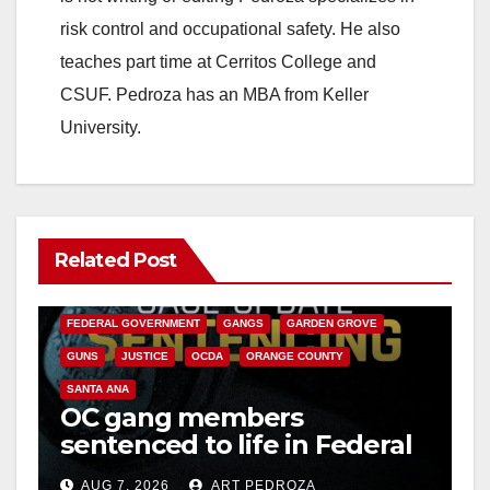
risk control and occupational safety. He also
e
teaches part time at Cerritos College and
CSUF. Pedroza has an MBA from Keller
o
University.
Related Post
ANAHEIM
CALIFORNIA
CALIFORNIA DEPARTMENT OF JUSTICE
CRIME
FEDERAL GOVERNMENT
GANGS
GARDEN GROVE
GUNS
JUSTICE
OCDA
ORANGE COUNTY
SANTA ANA
OC gang members
sentenced to life in Federal
prison over Mexican Mafia
AUG 7, 2026
ART PEDROZA