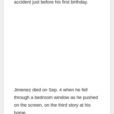
accident just before his first birthday.
Jimenez died on Sep. 4 when he fell
through a bedroom window as he pushed
on the screen, on the third story at his
home.