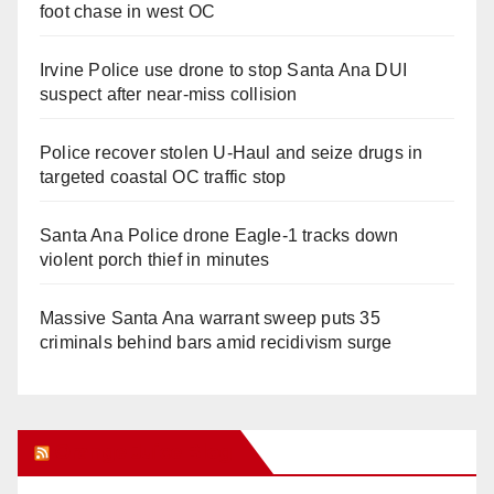
foot chase in west OC
Irvine Police use drone to stop Santa Ana DUI
suspect after near-miss collision
Police recover stolen U-Haul and seize drugs in
targeted coastal OC traffic stop
Santa Ana Police drone Eagle-1 tracks down
violent porch thief in minutes
Massive Santa Ana warrant sweep puts 35
criminals behind bars amid recidivism surge
Orange Juice Blog