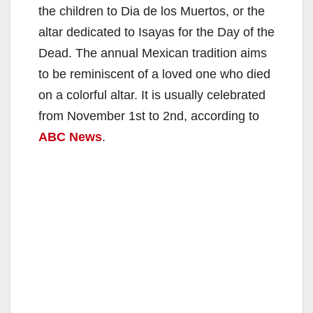
the children to Dia de los Muertos, or the
altar dedicated to Isayas for the Day of the
Dead. The annual Mexican tradition aims
to be reminiscent of a loved one who died
on a colorful altar. It is usually celebrated
from November 1st to 2nd, according to
ABC News
.