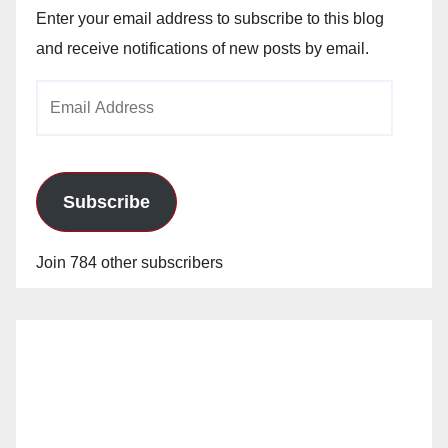
Enter your email address to subscribe to this blog
and receive notifications of new posts by email.
Email
Address
Subscribe
Join 784 other subscribers