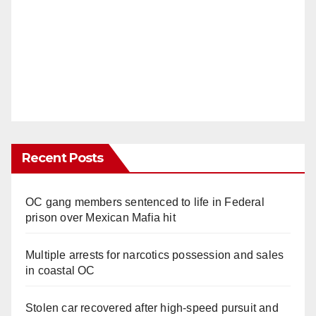
Recent Posts
OC gang members sentenced to life in Federal
prison over Mexican Mafia hit
Multiple arrests for narcotics possession and sales
in coastal OC
Stolen car recovered after high-speed pursuit and