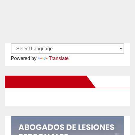
Powered by
Translate
New Santa Ana on Facebook