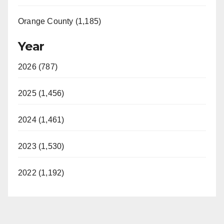
Orange County (1,185)
Year
2026 (787)
2025 (1,456)
2024 (1,461)
2023 (1,530)
2022 (1,192)