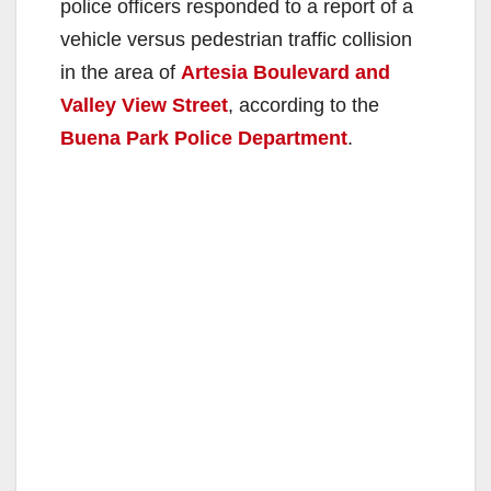
police officers responded to a report of a
vehicle versus pedestrian traffic collision
in the area of
Artesia Boulevard and
Valley View Street
, according to the
Buena Park Police Department
.