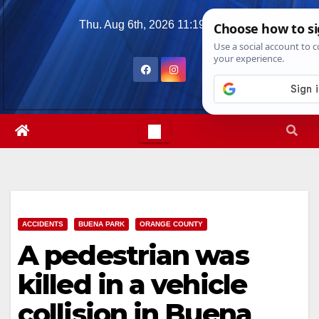
Skip
Thu. Aug 6th, 2026
11:19:02 AM
to
content
ACCIDENTS
BUENA PARK
ORANGE COUNTY
A pedestrian was
killed in a vehicle
collision in Buena