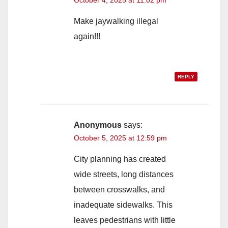
October 4, 2025 at 11:02 pm
Make jaywalking illegal
again!!!
REPLY
Anonymous
says:
October 5, 2025 at 12:59 pm
City planning has created
wide streets, long distances
between crosswalks, and
inadequate sidewalks. This
leaves pedestrians with little