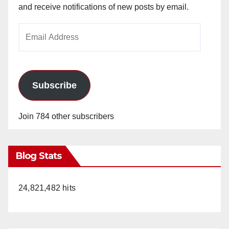
and receive notifications of new posts by email.
Email
Address
Subscribe
Join 784 other subscribers
Blog Stats
24,821,482 hits