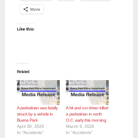
More
Like this:
Related
A pedestrian was fatally
A hit and run driver killed
struck by a vehicle in
a pedestrian in north
Buena Park
O.C. early this morning
April 30, 2025
March 9, 2026
In "Accidents"
In "Accidents"