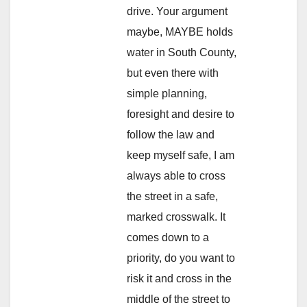
drive. Your argument
maybe, MAYBE holds
water in South County,
but even there with
simple planning,
foresight and desire to
follow the law and
keep myself safe, I am
always able to cross
the street in a safe,
marked crosswalk. It
comes down to a
priority, do you want to
risk it and cross in the
middle of the street to