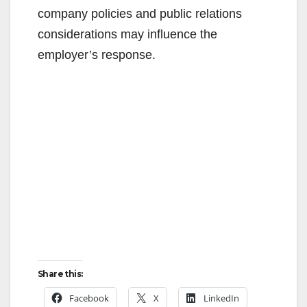
company policies and public relations
considerations may influence the
employer’s response.
Share this:
Facebook
X
LinkedIn