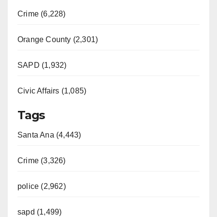
Crime (6,228)
Orange County (2,301)
SAPD (1,932)
Civic Affairs (1,085)
Tags
Santa Ana (4,443)
Crime (3,326)
police (2,962)
sapd (1,499)