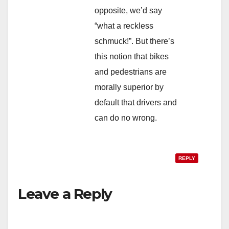
opposite, we’d say
“what a reckless
schmuck!”. But there’s
this notion that bikes
and pedestrians are
morally superior by
default that drivers and
can do no wrong.
REPLY
Leave a Reply