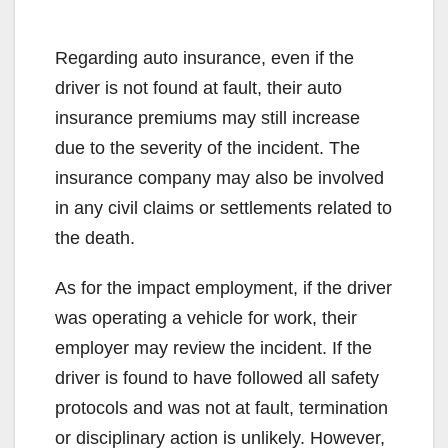
Regarding auto insurance, even if the
driver is not found at fault, their auto
insurance premiums may still increase
due to the severity of the incident. The
insurance company may also be involved
in any civil claims or settlements related to
the death.
As for the impact employment, if the driver
was operating a vehicle for work, their
employer may review the incident. If the
driver is found to have followed all safety
protocols and was not at fault, termination
or disciplinary action is unlikely. However,