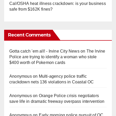
Cal/OSHA heat illness crackdown: is your business
safe from $162K fines?
Recent Comments
Gotta catch 'em all! - Irvine City News
on
The Irvine
Police are trying to identify a woman who stole
$400 worth of Pokemon cards
Anonymous
on
Multi‑agency police traffic
crackdown nets 136 violations in Coastal OC
Anonymous
on
Orange Police crisis negotiators
save life in dramatic freeway overpass intervention
Anonymous
on
Early morning police pursuit of OC