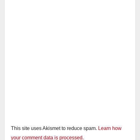
This site uses Akismet to reduce spam.
Learn how
your comment data is processed.