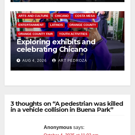
ARTS AND CULTURE
CHICANO
COSTA MESA
ENTERTAINMENT
LATINOS
ORANGE COUNTY
ORANGE COUNTY FAIR
YOUTH ACTIVITIES
Exploring exhibits and
celebrating Chicano
heritage this week at the OC
AUG 4, 2026
ART PEDROZA
Fair
3 thoughts on “A pedestrian was killed
in a vehicle collision in Buena Park”
Anonymous
says: