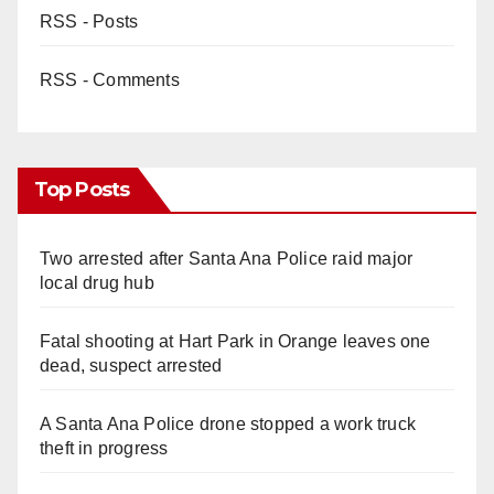
RSS - Posts
RSS - Comments
Top Posts
Two arrested after Santa Ana Police raid major
local drug hub
Fatal shooting at Hart Park in Orange leaves one
dead, suspect arrested
A Santa Ana Police drone stopped a work truck
theft in progress