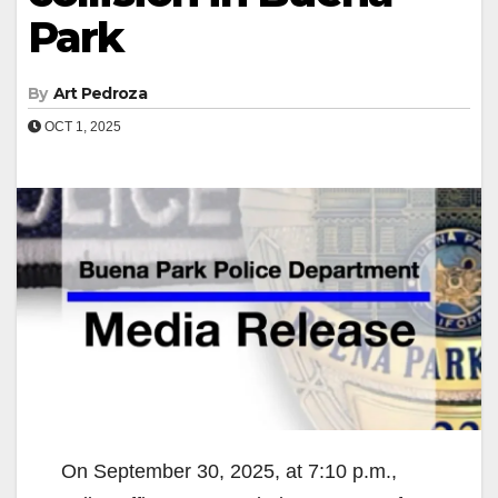
Park
By
Art Pedroza
OCT 1, 2025
On September 30, 2025, at 7:10 p.m.,