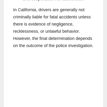
In California, drivers are generally not
criminally liable for fatal accidents unless
there is evidence of negligence,
recklessness, or unlawful behavior.
However, the final determination depends
on the outcome of the police investigation.