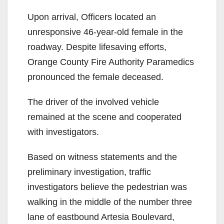
Upon arrival, Officers located an
unresponsive 46-year-old female in the
roadway. Despite lifesaving efforts,
Orange County Fire Authority Paramedics
pronounced the female deceased.
The driver of the involved vehicle
remained at the scene and cooperated
with investigators.
Based on witness statements and the
preliminary investigation, traffic
investigators believe the pedestrian was
walking in the middle of the number three
lane of eastbound Artesia Boulevard,