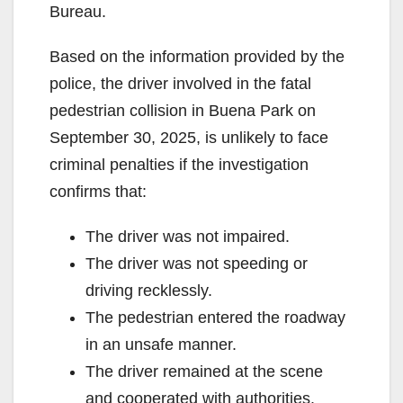
Bureau.
Based on the information provided by the
police, the driver involved in the fatal
pedestrian collision in Buena Park on
September 30, 2025, is unlikely to face
criminal penalties if the investigation
confirms that:
The driver was not impaired.
The driver was not speeding or
driving recklessly.
The pedestrian entered the roadway
in an unsafe manner.
The driver remained at the scene
and cooperated with authorities.