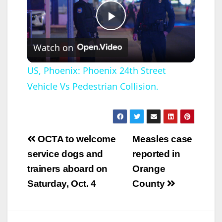
P
Watch on
l
US, Phoenix: Phoenix 24th Street
Vehicle Vs Pedestrian Collision.
a
y
Post
OCTA to welcome
Measles case
V
navigation
service dogs and
reported in
trainers aboard on
Orange
i
Saturday, Oct. 4
County
d