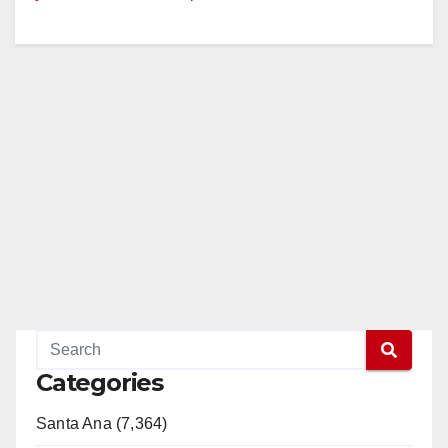
Categories
Santa Ana (7,364)