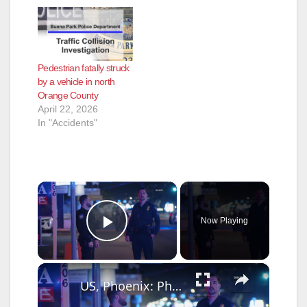
Pedestrian fatally struck
by a vehicle in north
Orange County
April 22, 2026
In "Accidents"
×
Now Playing
Play Video
×
US, Phoenix: Phoenix 24th Street Vehicle Vs Pedestrian Collision.