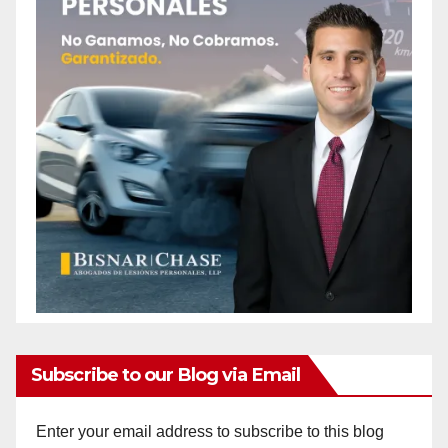
Subscribe to our Blog via Email
Enter your email address to subscribe to this blog