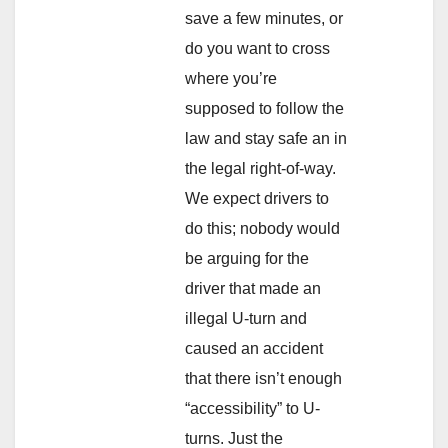
save a few minutes, or
do you want to cross
where you’re
supposed to follow the
law and stay safe an in
the legal right-of-way.
We expect drivers to
do this; nobody would
be arguing for the
driver that made an
illegal U-turn and
caused an accident
that there isn’t enough
“accessibility” to U-
turns. Just the