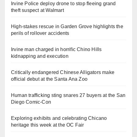
Irvine Police deploy drone to stop fleeing grand
theft suspect at Walmart
High-stakes rescue in Garden Grove highlights the
perils of rollover accidents
Irvine man charged in horrific Chino Hills
kidnapping and execution
Critically endangered Chinese Alligators make
official debut at the Santa Ana Zoo
Human trafficking sting snares 27 buyers at the San
Diego Comic-Con
Exploring exhibits and celebrating Chicano
heritage this week at the OC Fair