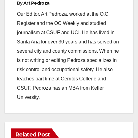
By
Art Pedroza
e
Our Editor, Art Pedroza, worked at the O.C.
Register and the OC Weekly and studied
o
journalism at CSUF and UCI. He has lived in
Santa Ana for over 30 years and has served on
several city and county commissions. When he
is not writing or editing Pedroza specializes in
risk control and occupational safety. He also
teaches part time at Cerritos College and
CSUF. Pedroza has an MBA from Keller
University.
Related Post