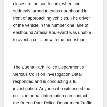
closest to the south curb, when she
suddenly turned to cross northbound in
front of approaching vehicles. The driver
of the vehicle in the number one lane of
eastbound Artesia Boulevard was unable
to avoid a collision with the pedestrian.
The Buena Park Police Department’s
Serious Collision Investigation Detail
responded and is conducting a full
investigation. Anyone who witnessed the
collision or has information can contact
the Buena Park Police Department Traffic