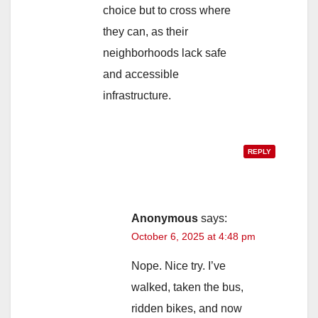
choice but to cross where
they can, as their
neighborhoods lack safe
and accessible
infrastructure.
REPLY
Anonymous
says:
October 6, 2025 at 4:48 pm
Nope. Nice try. I’ve
walked, taken the bus,
ridden bikes, and now