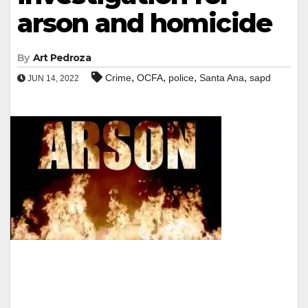
arson and homicide
By
Art Pedroza
,
,
,
,
Crime
OCFA
police
Santa Ana
sapd
JUN 14, 2022