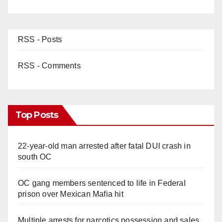
RSS - Posts
RSS - Comments
Top Posts
22-year-old man arrested after fatal DUI crash in
south OC
OC gang members sentenced to life in Federal
prison over Mexican Mafia hit
Multiple arrests for narcotics possession and sales