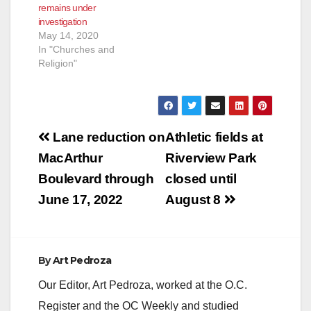
remains under
County Fire
investigation
extinguished the fire
May 14, 2020
and discovered…
In "Churches and
Religion"
Post
Lane reduction on
Athletic fields at
navigation
MacArthur
Riverview Park
Boulevard through
closed until
June 17, 2022
August 8
By
Art Pedroza
Our Editor, Art Pedroza, worked at the O.C.
Register and the OC Weekly and studied