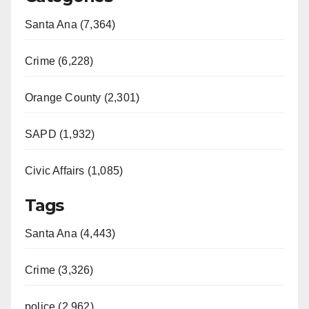
Santa Ana (7,364)
Crime (6,228)
Orange County (2,301)
SAPD (1,932)
Civic Affairs (1,085)
Tags
Santa Ana (4,443)
Crime (3,326)
police (2,962)