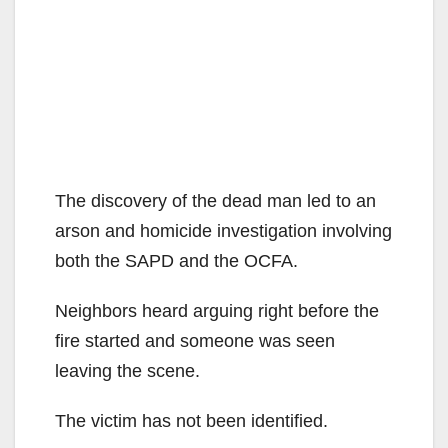
The discovery of the dead man led to an
arson and homicide investigation involving
both the SAPD and the OCFA.
Neighbors heard arguing right before the
fire started and someone was seen
leaving the scene.
The victim has not been identified.