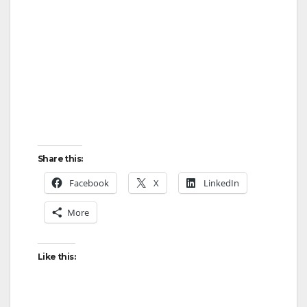
Share this:
Facebook
X
LinkedIn
More
Like this: