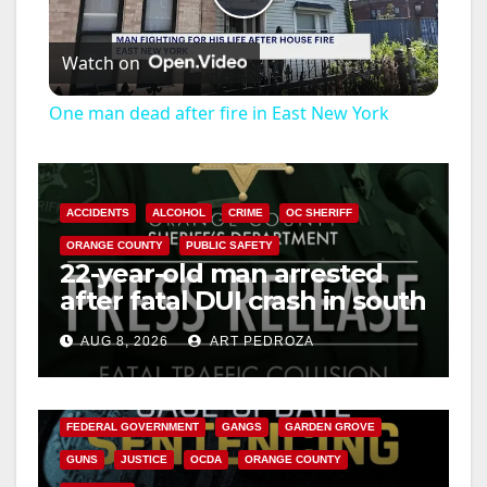
P
Watch on
l
One man dead after fire in East New York
a
y
ACCIDENTS
ALCOHOL
CRIME
OC SHERIFF
ORANGE COUNTY
PUBLIC SAFETY
22-year-old man arrested
V
after fatal DUI crash in south
OC
i
AUG 8, 2026
ART PEDROZA
ANAHEIM
CALIFORNIA
CALIFORNIA DEPARTMENT OF JUSTICE
CRIME
d
FEDERAL GOVERNMENT
GANGS
GARDEN GROVE
GUNS
JUSTICE
OCDA
ORANGE COUNTY
e