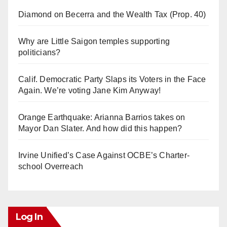
Diamond on Becerra and the Wealth Tax (Prop. 40)
Why are Little Saigon temples supporting
politicians?
Calif. Democratic Party Slaps its Voters in the Face
Again. We’re voting Jane Kim Anyway!
Orange Earthquake: Arianna Barrios takes on
Mayor Dan Slater. And how did this happen?
Irvine Unified’s Case Against OCBE’s Charter-
school Overreach
Log In