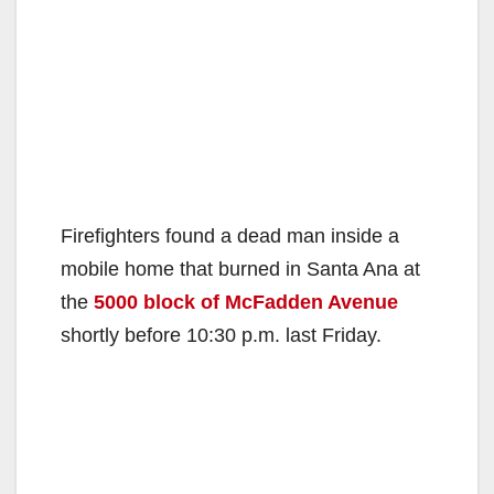
Firefighters found a dead man inside a
mobile home that burned in Santa Ana at
the
5000 block of McFadden Avenue
shortly before 10:30 p.m. last Friday.