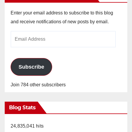
Enter your email address to subscribe to this blog
and receive notifications of new posts by email.
Email
Address
Subscribe
Join 784 other subscribers
Blog Stats
24,835,041 hits