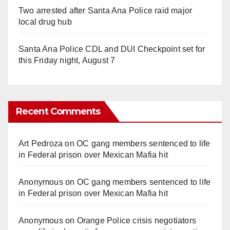
Two arrested after Santa Ana Police raid major
local drug hub
Santa Ana Police CDL and DUI Checkpoint set for
this Friday night, August 7
Recent Comments
Art Pedroza
on
OC gang members sentenced to life
in Federal prison over Mexican Mafia hit
Anonymous
on
OC gang members sentenced to life
in Federal prison over Mexican Mafia hit
Anonymous
on
Orange Police crisis negotiators