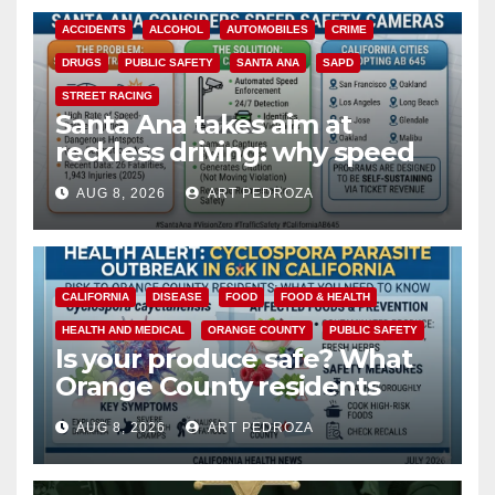
ACCIDENTS
ALCOHOL
AUTOMOBILES
CRIME
DRUGS
PUBLIC SAFETY
SANTA ANA
SAPD
STREET RACING
Santa Ana takes aim at
reckless driving: why speed
cameras are a win for public
AUG 8, 2026
ART PEDROZA
safety
CALIFORNIA
DISEASE
FOOD
FOOD & HEALTH
HEALTH AND MEDICAL
ORANGE COUNTY
PUBLIC SAFETY
Is your produce safe? What
Orange County residents
need to know about the
AUG 8, 2026
ART PEDROZA
Cyclospora Parasite