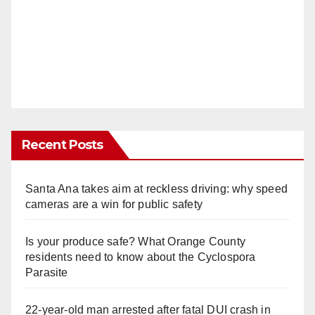
Recent Posts
Santa Ana takes aim at reckless driving: why speed
cameras are a win for public safety
Is your produce safe? What Orange County
residents need to know about the Cyclospora
Parasite
22-year-old man arrested after fatal DUI crash in