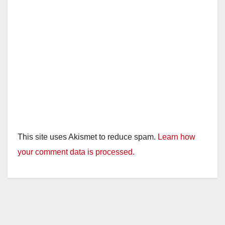
This site uses Akismet to reduce spam.
Learn how
your comment data is processed.