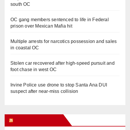
south OC
OC gang members sentenced to life in Federal
prison over Mexican Mafia hit
Multiple arrests for narcotics possession and sales
in coastal OC
Stolen car recovered after high-speed pursuit and
foot chase in west OC
Irvine Police use drone to stop Santa Ana DUI
suspect after near-miss collision
Orange Juice Blog