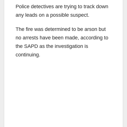
Police detectives are trying to track down
any leads on a possible suspect.
The fire was determined to be arson but
no arrests have been made, according to
the SAPD as the investigation is
continuing.