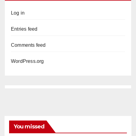
Log in
Entries feed
Comments feed
WordPress.org
You missed