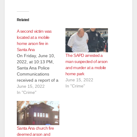
Related
A second victim was
located at a mobile
home arson fire in
Santa Ana
The SAPD arrested a
On Friday, June 10,
man suspected of arson
2022, at 10:13 PM,
and murder at a mobile
Santa Ana Police
home park
Communications
June 15, 2022
received a report of a
In "Crime"
house fire at the 5000
June 15, 2022
block of West
In "Crime"
McFadden Avenue.
Officers and Orange
County Fire Authority
responded and
discovered the home
Santa Ana church fire
fully engulfed in
deemed arson and
flames. Orange