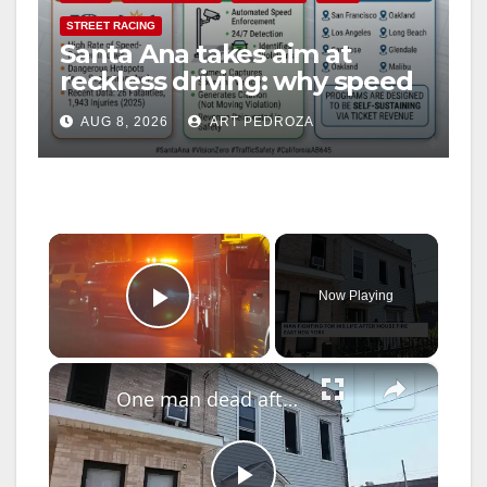
STREET RACING
Santa Ana takes aim at
reckless driving: why speed
cameras are a win for public
AUG 8, 2026
ART PEDROZA
safety
×
Now Playing
Play Video
×
One man dead after fire in East New York