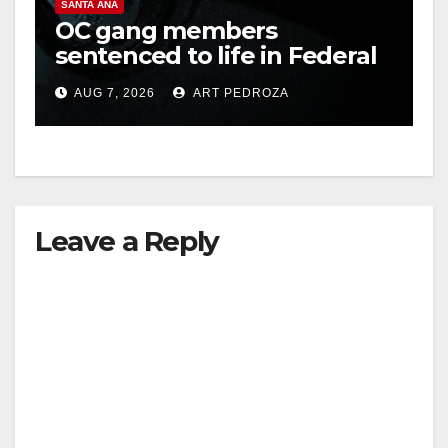
SANTA ANA
OC gang members
o
sentenced to life in Federal
prison over Mexican Mafia
AUG 7, 2026
ART PEDROZA
hit
Leave a Reply