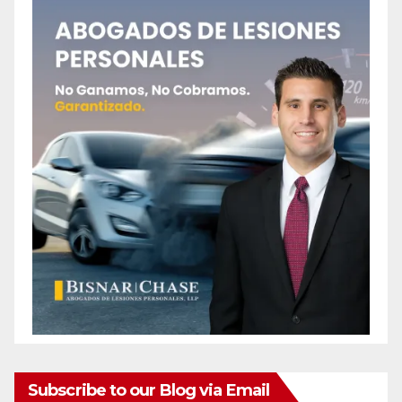
Subscribe to our Blog via Email