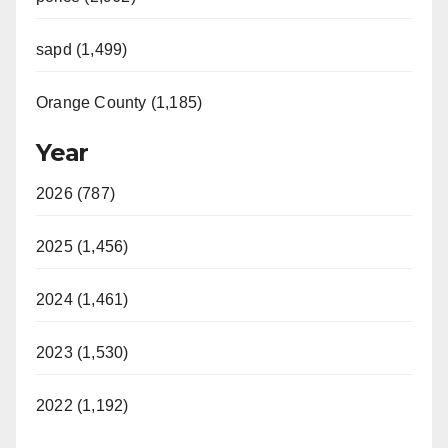
sapd (1,499)
Orange County (1,185)
Year
2026 (787)
2025 (1,456)
2024 (1,461)
2023 (1,530)
2022 (1,192)