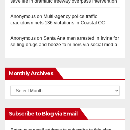
save life in dramatic freeway overpass intervention
Anonymous
on
Multi‑agency police traffic
crackdown nets 136 violations in Coastal OC
Anonymous
on
Santa Ana man arrested in Irvine for
selling drugs and booze to minors via social media
Monthly Archives
Monthly
Archives
Subscribe to Blog via Email