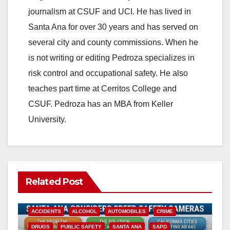
journalism at CSUF and UCI. He has lived in
Santa Ana for over 30 years and has served on
several city and county commissions. When he
is not writing or editing Pedroza specializes in
risk control and occupational safety. He also
teaches part time at Cerritos College and
CSUF. Pedroza has an MBA from Keller
University.
Related Post
ACCIDENTS
ALCOHOL
AUTOMOBILES
CRIME
DRUGS
PUBLIC SAFETY
SANTA ANA
SAPD