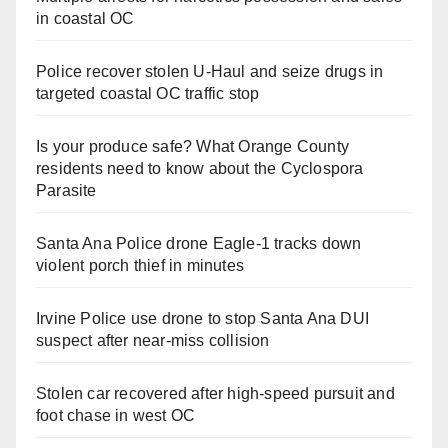
in coastal OC
Police recover stolen U-Haul and seize drugs in
targeted coastal OC traffic stop
Is your produce safe? What Orange County
residents need to know about the Cyclospora
Parasite
Santa Ana Police drone Eagle-1 tracks down
violent porch thief in minutes
Irvine Police use drone to stop Santa Ana DUI
suspect after near-miss collision
Stolen car recovered after high-speed pursuit and
foot chase in west OC