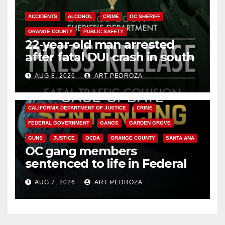
ACCIDENTS
ALCOHOL
CRIME
OC SHERIFF
ORANGE COUNTY
PUBLIC SAFETY
22-year-old man arrested
after fatal DUI crash in south
OC
AUG 8, 2026
ART PEDROZA
ANAHEIM
CALIFORNIA
CALIFORNIA DEPARTMENT OF JUSTICE
CRIME
FEDERAL GOVERNMENT
GANGS
GARDEN GROVE
GUNS
JUSTICE
OCDA
ORANGE COUNTY
SANTA ANA
OC gang members
sentenced to life in Federal
prison over Mexican Mafia hit
AUG 7, 2026
ART PEDROZA