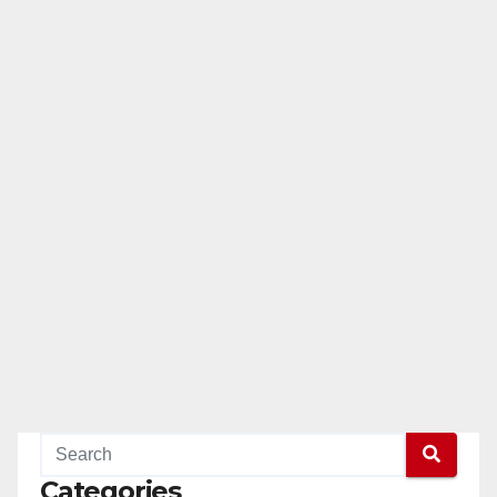
Categories