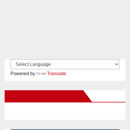
Powered by
Translate
New Santa Ana on Facebook