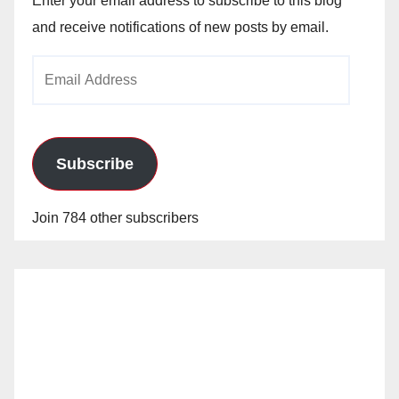
Enter your email address to subscribe to this blog
and receive notifications of new posts by email.
Email
Address
Subscribe
Join 784 other subscribers