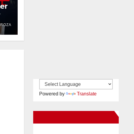
ter
e
DROZA
Powered by
Translate
New Santa Ana on Facebook