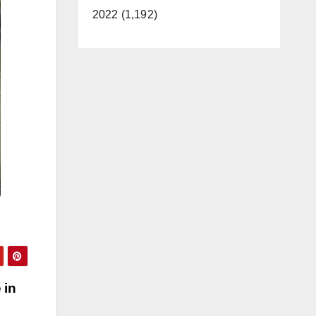
2022 (1,192)
 in