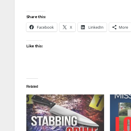
Share this:
Facebook
X
LinkedIn
More
Like this:
Related