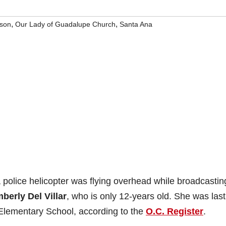
,
,
rson
Our Lady of Guadalupe Church
Santa Ana
a police helicopter was flying overhead while broadcastin
berly Del Villar
, who is only 12-years old. She was last
 Elementary School, according to the
O.C. Register
.