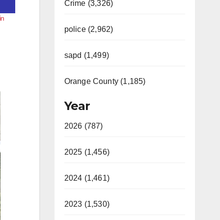
Crime (3,326)
in
police (2,962)
sapd (1,499)
Orange County (1,185)
Year
2026 (787)
2025 (1,456)
2024 (1,461)
2023 (1,530)