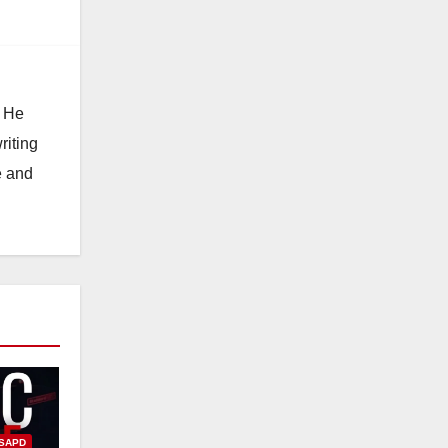
. He
riting
e and
SAPD