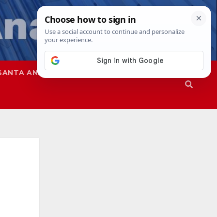
SANTA ANA
SAPD