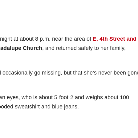
ight at about 8 p.m. near the area of
E. 4th Street and
uadalupe Church
, and returned safely to her family,
d occasionally go missing, but that she’s never been gon
own eyes, who is about 5-foot-2 and weighs about 100
oded sweatshirt and blue jeans.