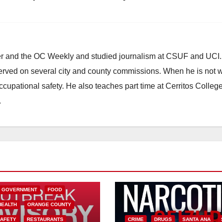
d
e
ster and the OC Weekly and studied journalism at CSUF and UCI
o
erved on several city and county commissions. When he is not w
occupational safety. He also teaches part time at Cerritos Colleg
.
L GOVERNMENT
FOOD
HEALTH
ORANGE COUNTY
SAFETY
RESTAURANTS
CRIME
DRUGS
SANTA ANA