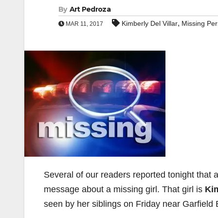
By
Art Pedroza
,
Kimberly Del Villar
Missing Pe
MAR 11, 2017
Several of our readers reported tonight that 
message about a missing girl. That girl is
Kim
seen by her siblings on Friday near Garfield