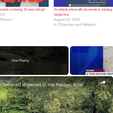
ated a missing 10-year-old girl
An elderly priest with dementia is missing 
023
Santa Ana
 Person"
August 13, 2024
In "Churches and Religion"
Now Playing
×
l believed drowned in the Passaic River