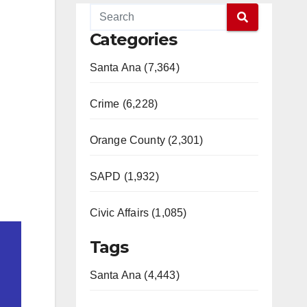
Categories
Santa Ana (7,364)
Crime (6,228)
Orange County (2,301)
SAPD (1,932)
Civic Affairs (1,085)
Tags
Santa Ana (4,443)