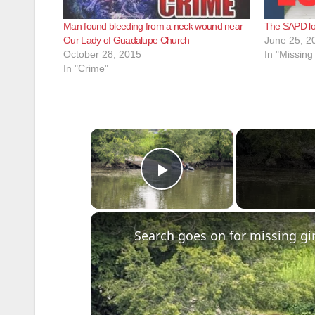
Man found bleeding from a neck wound near
The SAPD loc
Our Lady of Guadalupe Church
June 25, 2
October 28, 2015
In "Missing
In "Crime"
×
Play Video
Search goes on for missing gir