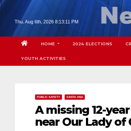
Skip
to
content
Thu. Aug 6th, 2026
8:13:12 PM
HOME
2024 ELECTIONS
C
YOUTH ACTIVITIES
PUBLIC SAFETY
SANTA ANA
A missing 12-year
near Our Lady of