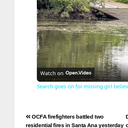
Watch on
Search goes on for missing girl belie
Post
OCFA firefighters battled two
navigation
residential fires in Santa Ana yesterday