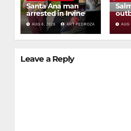
Santa Ana man
Salm
arrested in Irvine
outb
for selling drugs
Mexi
AUG 6, 2026
ART PEDROZA
AUG 
and booze to
what
minors via social
kno
media
Leave a Reply