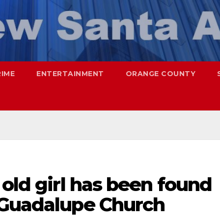
RIME
ENTERTAINMENT
ORANGE COUNTY
 old girl has been found
 Guadalupe Church