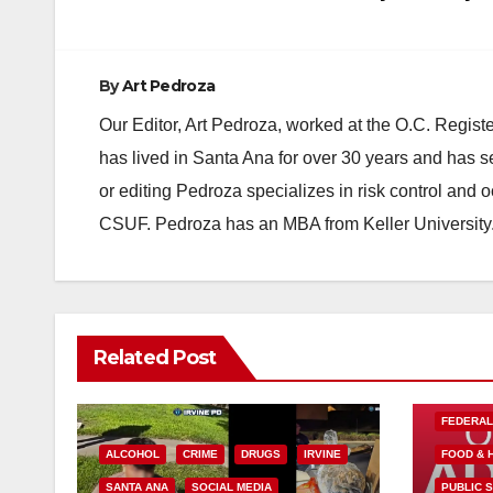
By
Art Pedroza
Our Editor, Art Pedroza, worked at the O.C. Regi
has lived in Santa Ana for over 30 years and has s
or editing Pedroza specializes in risk control and 
CSUF. Pedroza has an MBA from Keller University
Related Post
FEDERA
ALCOHOL
CRIME
DRUGS
IRVINE
FOOD & 
SANTA ANA
SOCIAL MEDIA
PUBLIC 