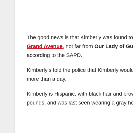
The good news is that Kimberly was found ton
Grand Avenue
, not far from
Our Lady of G
according to the SAPD.
Kimberly’s told the police that Kimberly woul
more than a day.
Kimberly is Hispanic, with black hair and br
pounds, and was last seen wearing a gray ho