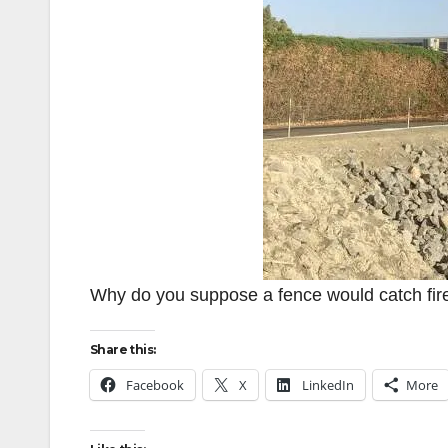
Why do you suppose a fence would catch fir
Share this:
Facebook
X
LinkedIn
More