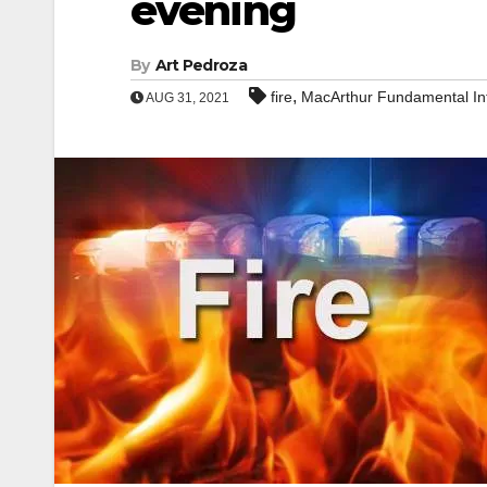
evening
By
Art Pedroza
,
fire
MacArthur Fundamental In
AUG 31, 2021