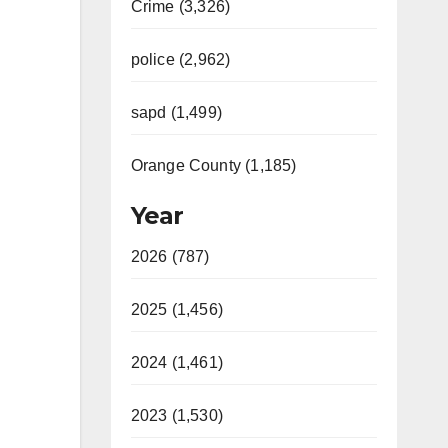
Crime (3,326)
police (2,962)
sapd (1,499)
Orange County (1,185)
Year
2026 (787)
2025 (1,456)
2024 (1,461)
2023 (1,530)