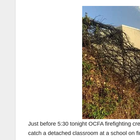
Just before 5:30 tonight OCFA firefighting cr
catch a detached classroom at a school on fi