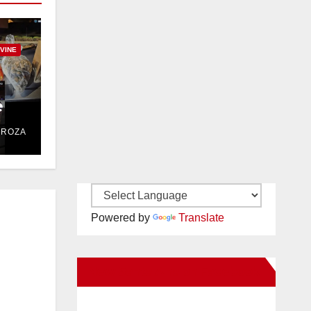
RVINE
e
DROZA
Powered by
Translate
New Santa Ana on Facebook