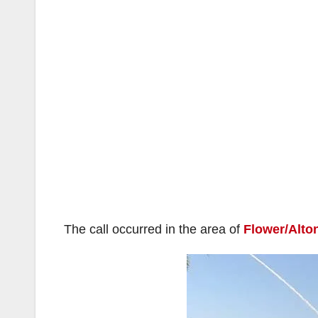
The call occurred in the area of
Flower/Alto