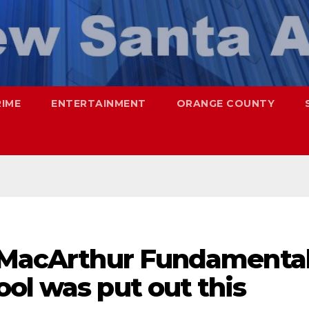
RIME
ENTERTAINMENT
ORANGE COUNTY
r MacArthur Fundamenta
ol was put out this