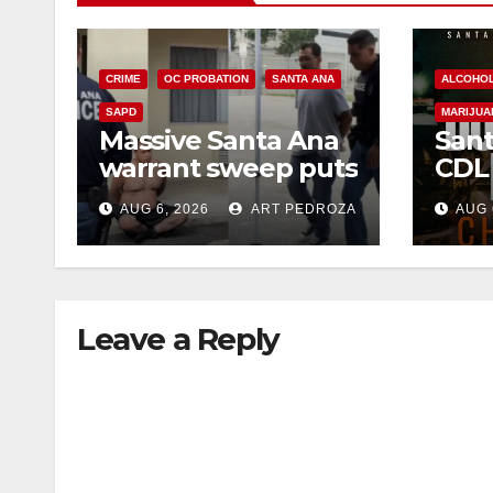
CRIME
OC PROBATION
SANTA ANA
ALCOHO
SAPD
MARIJUA
Massive Santa Ana
Sant
warrant sweep puts
CDL
35 criminals behind
Chec
AUG 6, 2026
ART PEDROZA
AUG 
bars amid
this
recidivism surge
Augu
Leave a Reply