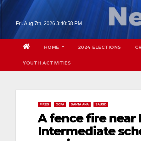
Skip
to
content
Fri. Aug 7th, 2026
3:40:59 PM
HOME
2024 ELECTIONS
C
YOUTH ACTIVITIES
FIRES
OCFA
SANTA ANA
SAUSD
A fence fire nea
Intermediate scho