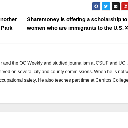
nother
Sharemoney is offering a scholarship to
 Park
women who are immigrants to the U.S.
ster and the OC Weekly and studied journalism at CSUF and UCI
erved on several city and county commissions. When he is not w
occupational safety. He also teaches part time at Cerritos Colleg
.