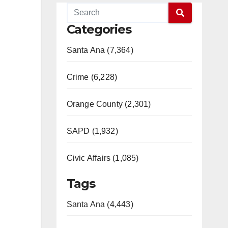
Categories
Santa Ana (7,364)
Crime (6,228)
Orange County (2,301)
SAPD (1,932)
Civic Affairs (1,085)
Tags
Santa Ana (4,443)