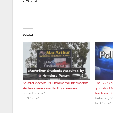
Like this:
Related
Several MacArthur Fundamental Intermediate
The SAPD pu
students were assaulted by a transient
grounds of M
June 10, 2024
flood contro
In "Crime"
February 2
In "Crime"