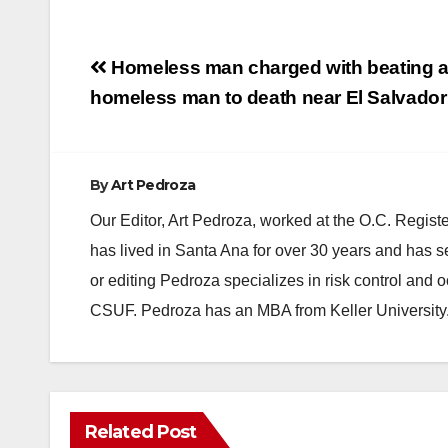
Post
Homeless man charged with beating a
navigation
homeless man to death near El Salvador
By
Art Pedroza
Our Editor, Art Pedroza, worked at the O.C. Regi
has lived in Santa Ana for over 30 years and has s
or editing Pedroza specializes in risk control and 
CSUF. Pedroza has an MBA from Keller University
Related Post