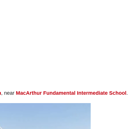
n
, near
MacArthur Fundamental Intermediate School
.