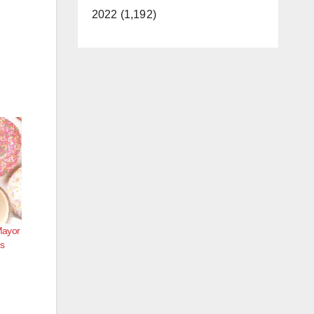
2022 (1,192)
Mayor
s