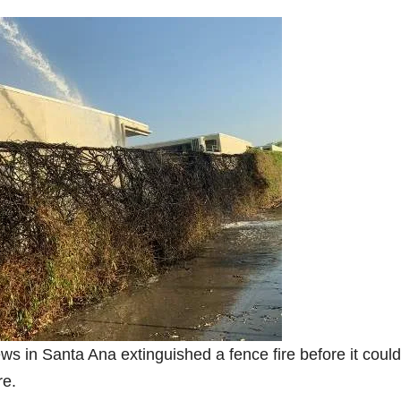
ews in Santa Ana extinguished a fence fire before it could
re.