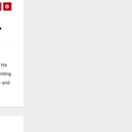
. He
riting
e and