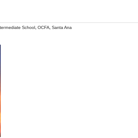
,
,
termediate School
OCFA
Santa Ana