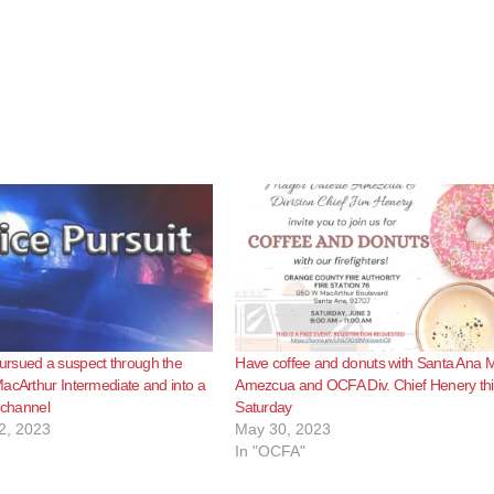
rsued a suspect through the
Have coffee and donuts with Santa Ana 
acArthur Intermediate and into a
Amezcua and OCFA Div. Chief Henery thi
l channel
Saturday
2, 2023
May 30, 2023
In "OCFA"