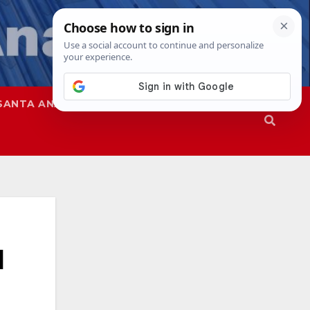
SANTA ANA
SAPD
l