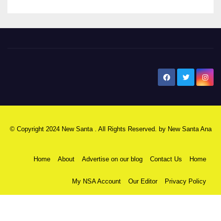
New Santa Ana
© Copyright 2024 New Santa . All Rights Reserved. by
New Santa Ana
Home
About
Advertise on our blog
Contact Us
Home
My NSA Account
Our Editor
Privacy Policy