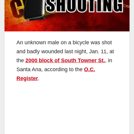
An unknown male on a bicycle was shot
and badly wounded last night, Jan. 11, at
the
2000 block of South Towner St.
, in
Santa Ana, according to the
O.C.
Register
.