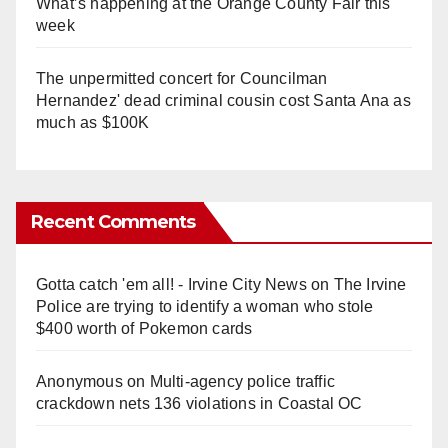
What’s happening at the Orange County Fair this
week
The unpermitted concert for Councilman
Hernandez' dead criminal cousin cost Santa Ana as
much as $100K
Recent Comments
Gotta catch 'em all! - Irvine City News
on
The Irvine
Police are trying to identify a woman who stole
$400 worth of Pokemon cards
Anonymous
on
Multi‑agency police traffic
crackdown nets 136 violations in Coastal OC