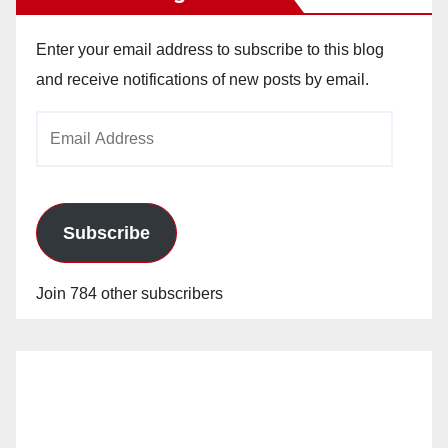
Enter your email address to subscribe to this blog
and receive notifications of new posts by email.
Email
Address
Subscribe
Join 784 other subscribers