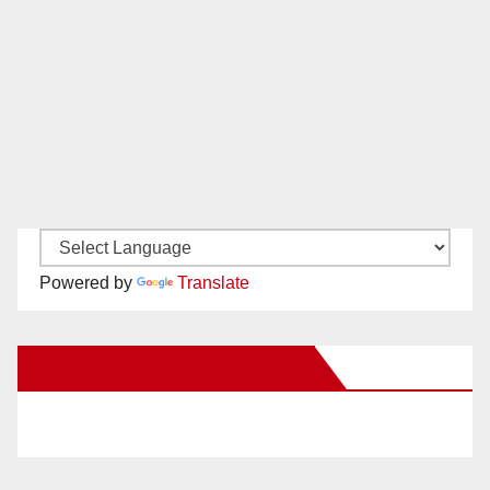
Powered by
Translate
New Santa Ana on Facebook