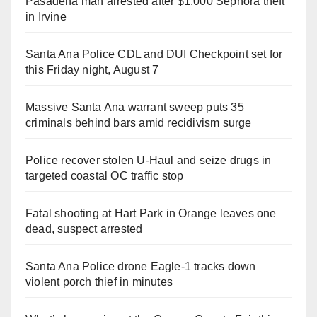
Pasadena man arrested after $1,000 Sephora theft
in Irvine
Santa Ana Police CDL and DUI Checkpoint set for
this Friday night, August 7
Massive Santa Ana warrant sweep puts 35
criminals behind bars amid recidivism surge
Police recover stolen U-Haul and seize drugs in
targeted coastal OC traffic stop
Fatal shooting at Hart Park in Orange leaves one
dead, suspect arrested
Santa Ana Police drone Eagle-1 tracks down
violent porch thief in minutes