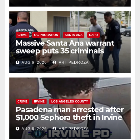
CRIME
OC PROBATION
SANTA ANA
SAPD
Massive Santa Ana warrant
sweep puts 35 criminals
behind bars amid recidivism
AUG 6, 2026
ART PEDROZA
surge
CRIME
IRVINE
LOS ANGELES COUNTY
Pasadena man arrested after
$1,000 Sephora theft in Irvine
AUG 6, 2026
ART PEDROZA