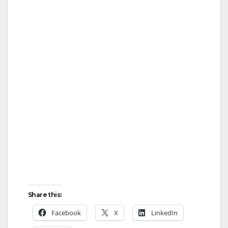
Share this:
Facebook
X
LinkedIn