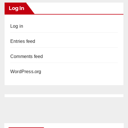
Log In
Log in
Entries feed
Comments feed
WordPress.org