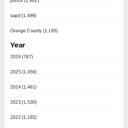
police (2,962)
d
sapd (1,499)
e
Orange County (1,185)
o
Year
2026 (787)
2025 (1,456)
2024 (1,461)
2023 (1,530)
2022 (1,192)