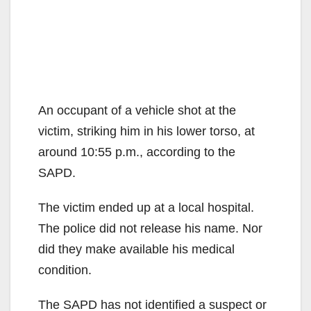
An occupant of a vehicle shot at the
victim, striking him in his lower torso, at
around 10:55 p.m., according to the
SAPD.
The victim ended up at a local hospital.
The police did not release his name. Nor
did they make available his medical
condition.
The SAPD has not identified a suspect or