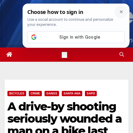
Skip
Fri. Aug 7th, 2026
8:07:00 PM
to
content
BICYCLES
CRIME
GANGS
SANTA ANA
SAPD
A drive-by shooting
seriously wounded a
man on a bike last