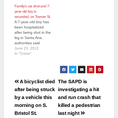
Family’s car shot and 7-
year-old boy is
wounded, on Towner St.
A 7-year-old boy has
been hospitalized
after being shot in the
leg in Santa Ana,
authorities said
Sunday. The incident
June 23, 2013
occurred late
In "Crime"
Saturday evening in
the 2600 block of S.
Towner Street, KNX
1070′s Jon Baird
Post
reports. The boy was
A bicyclist died
The SAPD is
in the backseat of a
navigation
after being struck
investigating a hit
sport utility vehicle
that was…
by a vehicle this
and run crash that
morning on S.
killed a pedestrian
Bristol St.
last night