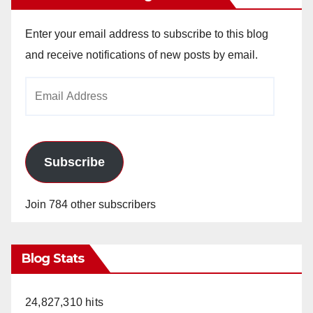
Enter your email address to subscribe to this blog
and receive notifications of new posts by email.
Email
Address
Subscribe
Join 784 other subscribers
Blog Stats
24,827,310 hits