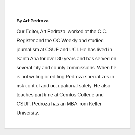
By
Art Pedroza
Our Editor, Art Pedroza, worked at the O.C.
Register and the OC Weekly and studied
journalism at CSUF and UCI. He has lived in
Santa Ana for over 30 years and has served on
several city and county commissions. When he
is not writing or editing Pedroza specializes in
risk control and occupational safety. He also
teaches part time at Cerritos College and
CSUF. Pedroza has an MBA from Keller
University.