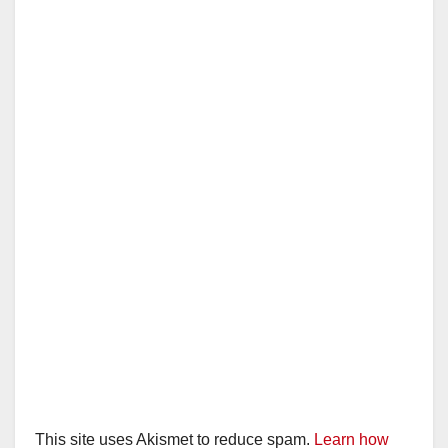
This site uses Akismet to reduce spam.
Learn how