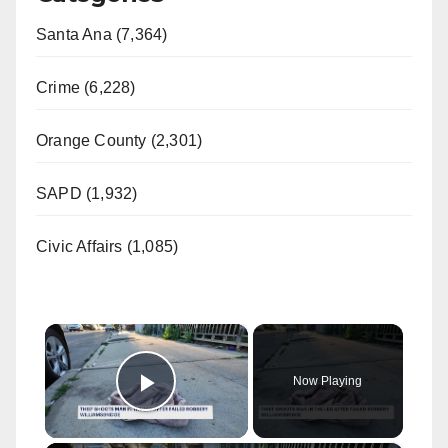
Santa Ana (7,364)
Crime (6,228)
Orange County (2,301)
SAPD (1,932)
Civic Affairs (1,085)
×
Now Playing
Play Video