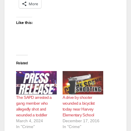
More
Like this:
Related
The SAPD arrested a
A drive by shooter
gang member who
wounded a bicyclist
allegedly shot and
today near Harvey
wounded a toddler
Elementary School
March 4, 2024
December 17, 2016
In "Crime"
In "Crime"