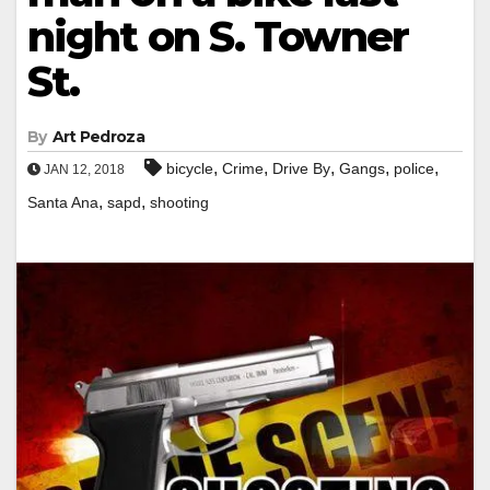
night on S. Towner
St.
By
Art Pedroza
,
,
,
,
,
bicycle
Crime
Drive By
Gangs
police
JAN 12, 2018
,
,
Santa Ana
sapd
shooting