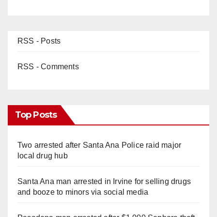
RSS - Posts
RSS - Comments
Top Posts
Two arrested after Santa Ana Police raid major
local drug hub
Santa Ana man arrested in Irvine for selling drugs
and booze to minors via social media