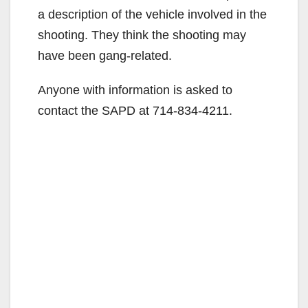
a description of the vehicle involved in the
shooting. They think the shooting may
have been gang-related.
Anyone with information is asked to
contact the SAPD at 714-834-4211.