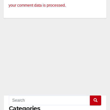
your comment data is processed.
Categories