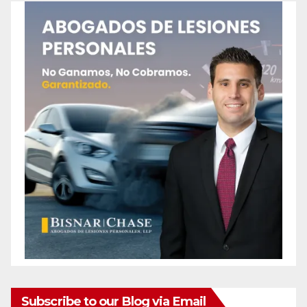
Subscribe to our Blog via Email