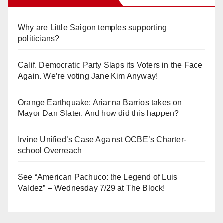
Why are Little Saigon temples supporting
politicians?
Calif. Democratic Party Slaps its Voters in the Face
Again. We’re voting Jane Kim Anyway!
Orange Earthquake: Arianna Barrios takes on
Mayor Dan Slater. And how did this happen?
Irvine Unified’s Case Against OCBE’s Charter-
school Overreach
See “American Pachuco: the Legend of Luis
Valdez” – Wednesday 7/29 at The Block!