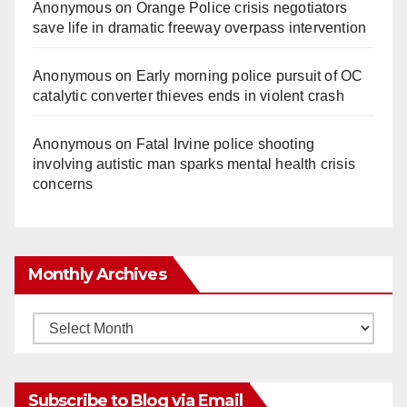
Anonymous
on
Orange Police crisis negotiators
save life in dramatic freeway overpass intervention
Anonymous
on
Early morning police pursuit of OC
catalytic converter thieves ends in violent crash
Anonymous
on
Fatal Irvine police shooting
involving autistic man sparks mental health crisis
concerns
Monthly Archives
Monthly
Archives
Subscribe to Blog via Email