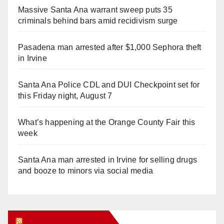
Massive Santa Ana warrant sweep puts 35
criminals behind bars amid recidivism surge
Pasadena man arrested after $1,000 Sephora theft
in Irvine
Santa Ana Police CDL and DUI Checkpoint set for
this Friday night, August 7
What’s happening at the Orange County Fair this
week
Santa Ana man arrested in Irvine for selling drugs
and booze to minors via social media
Orange Juice Blog