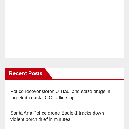
Recent Posts
Police recover stolen U-Haul and seize drugs in
targeted coastal OC traffic stop
Santa Ana Police drone Eagle-1 tracks down
violent porch thief in minutes