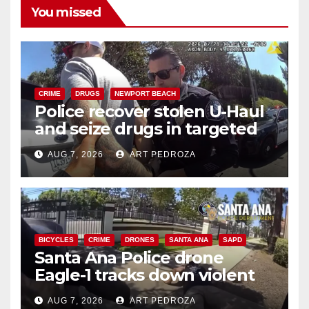
You missed
CRIME
DRUGS
NEWPORT BEACH
Police recover stolen U-Haul
and seize drugs in targeted
coastal OC traffic stop
AUG 7, 2026
ART PEDROZA
BICYCLES
CRIME
DRONES
SANTA ANA
SAPD
Santa Ana Police drone
Eagle-1 tracks down violent
porch thief in minutes
AUG 7, 2026
ART PEDROZA