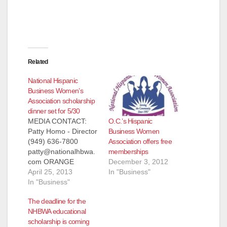
Related
National Hispanic
Business Women’s
Association scholarship
dinner set for 5/30
O.C.’s Hispanic
MEDIA CONTACT:
Business Women
Patty Homo - Director
Association offers free
(949) 636-7800
memberships
patty@nationalhbwa.
December 3, 2012
com ORANGE
In "Business"
COUNTY'S LEADING
April 25, 2013
NATIONAL HISPANIC
In "Business"
BUSINESS WOMEN
The deadline for the
ASSOCIATION
NHBWA educational
AWARDS
scholarship is coming
SCHOLARSHIPS TO