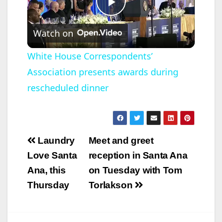
educational
scholarships…
P
Watch on
l
White House Correspondents’
Association presents awards during
a
rescheduled dinner
y
V
Post
Laundry
Meet and greet
navigation
Love Santa
reception in Santa Ana
i
Ana, this
on Tuesday with Tom
Thursday
Torlakson
d