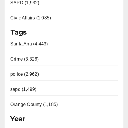
SAPD (1,932)
Civic Affairs (1,085)
Tags
Santa Ana (4,443)
Crime (3,326)
police (2,962)
sapd (1,499)
Orange County (1,185)
Year