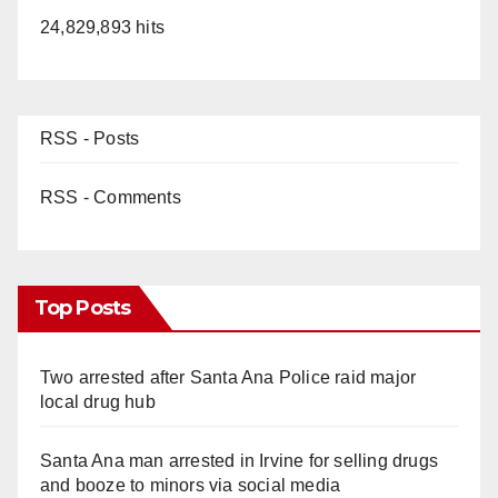
24,829,893 hits
RSS - Posts
RSS - Comments
Top Posts
Two arrested after Santa Ana Police raid major
local drug hub
Santa Ana man arrested in Irvine for selling drugs
and booze to minors via social media