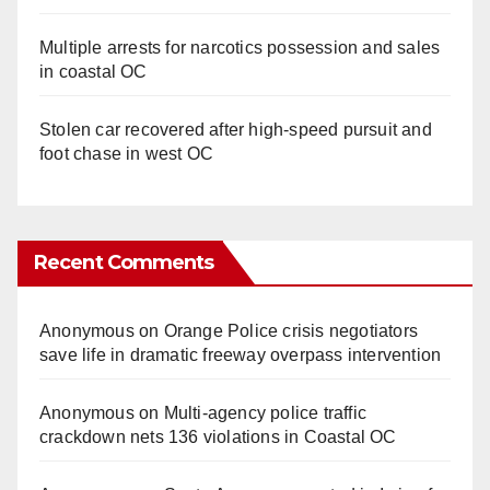
Multiple arrests for narcotics possession and sales
in coastal OC
Stolen car recovered after high-speed pursuit and
foot chase in west OC
Recent Comments
Anonymous
on
Orange Police crisis negotiators
save life in dramatic freeway overpass intervention
Anonymous
on
Multi‑agency police traffic
crackdown nets 136 violations in Coastal OC