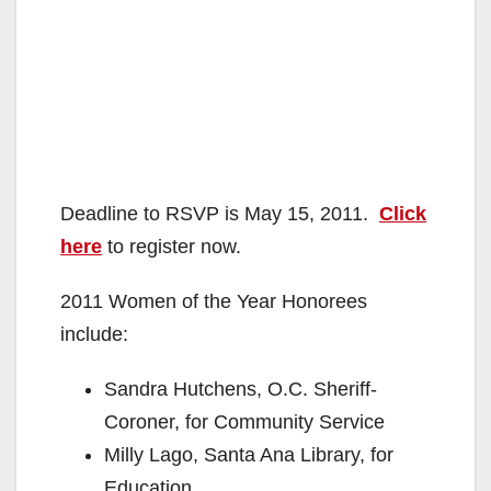
Deadline to RSVP is May 15, 2011.
Click
here
to register now.
2011 Women of the Year Honorees
include:
Sandra Hutchens, O.C. Sheriff-
Coroner, for Community Service
Milly Lago, Santa Ana Library, for
Education