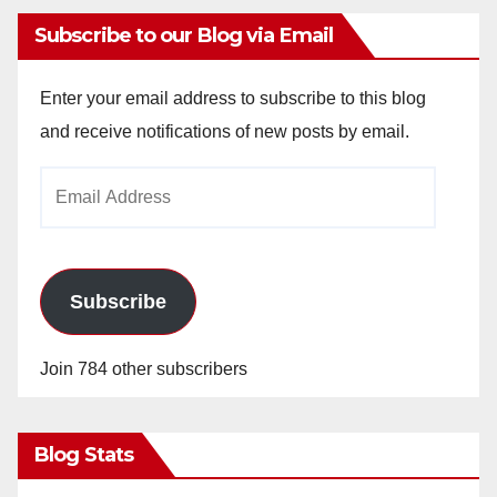
Subscribe to our Blog via Email
Enter your email address to subscribe to this blog
and receive notifications of new posts by email.
Email
Address
Subscribe
Join 784 other subscribers
Blog Stats