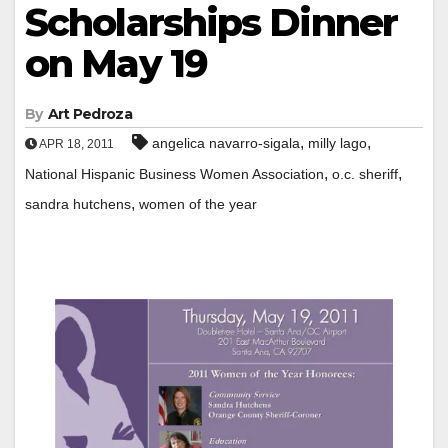
Scholarships Dinner
on May 19
By
Art Pedroza
,
,
angelica navarro-sigala
milly lago
APR 18, 2011
,
,
National Hispanic Business Women Association
o.c. sheriff
,
sandra hutchens
women of the year