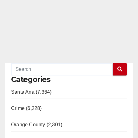
Categories
Santa Ana (7,364)
Crime (6,228)
Orange County (2,301)