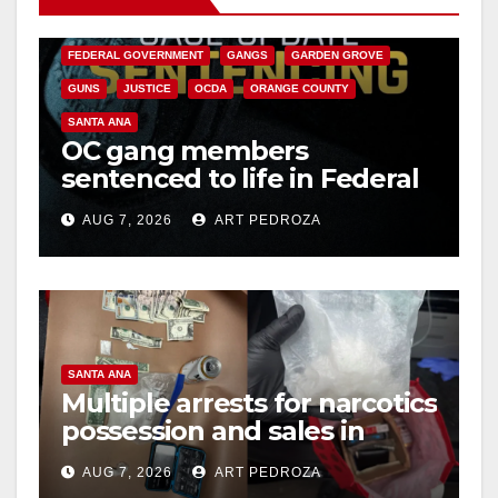
CALIFORNIA DEPARTMENT OF JUSTICE
CRIME
FEDERAL GOVERNMENT
GANGS
GARDEN GROVE
GUNS
JUSTICE
OCDA
ORANGE COUNTY
SANTA ANA
OC gang members
sentenced to life in Federal
prison over Mexican Mafia
AUG 7, 2026
ART PEDROZA
hit
SANTA ANA
Multiple arrests for narcotics
possession and sales in
coastal OC
AUG 7, 2026
ART PEDROZA