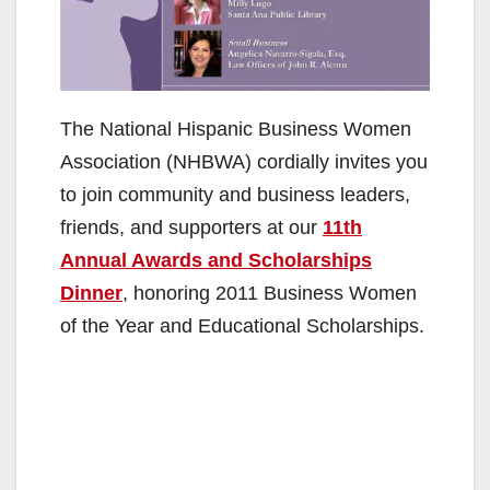
The National Hispanic Business Women
Association (NHBWA) cordially invites you
to join community and business leaders,
friends, and supporters at our
11th
Annual Awards and Scholarships
Dinner
, honoring 2011 Business Women
of the Year and Educational Scholarships.