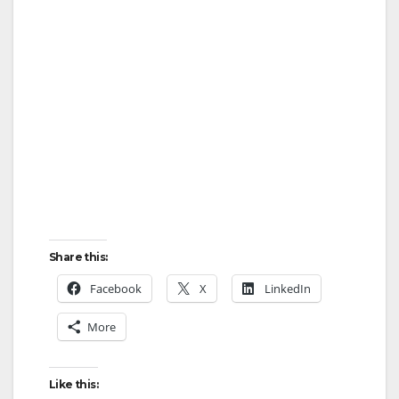
Share this:
Facebook
X
LinkedIn
More
Like this: