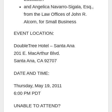
and Angelica Navarro-Sigala, Esq.,
from the Law Offices of John R.
Alcorn, for Small Business
EVENT LOCATION:
DoubleTree Hotel – Santa Ana
201 E. MacArthur Blvd.
Santa Ana, CA 92707
DATE AND TIME:
Thursday, May 19, 2011
6:00 PM PDT
UNABLE TO ATTEND?