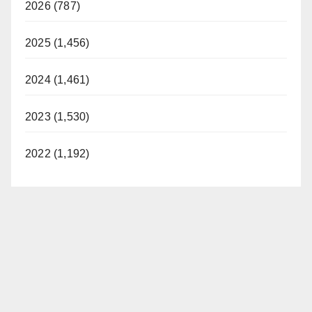
2026 (787)
2025 (1,456)
2024 (1,461)
2023 (1,530)
2022 (1,192)