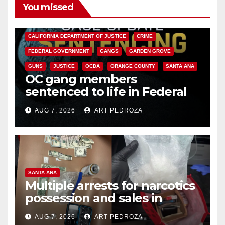
You missed
ANAHEIM
CALIFORNIA
CALIFORNIA DEPARTMENT OF JUSTICE
CRIME
FEDERAL GOVERNMENT
GANGS
GARDEN GROVE
GUNS
JUSTICE
OCDA
ORANGE COUNTY
SANTA ANA
OC gang members
sentenced to life in Federal
prison over Mexican Mafia hit
AUG 7, 2026
ART PEDROZA
SANTA ANA
Multiple arrests for narcotics
possession and sales in
coastal OC
AUG 7, 2026
ART PEDROZA