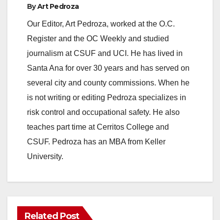
e
By
Art Pedroza
Our Editor, Art Pedroza, worked at the O.C.
o
Register and the OC Weekly and studied
journalism at CSUF and UCI. He has lived in
Santa Ana for over 30 years and has served on
several city and county commissions. When he
is not writing or editing Pedroza specializes in
risk control and occupational safety. He also
teaches part time at Cerritos College and
CSUF. Pedroza has an MBA from Keller
University.
Related Post
ANAHEIM
CALIFORNIA