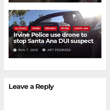
ALCOHOL
CRIME
DRONES
IRVINE
SANTA ANA
Irvine Police use drone to
stop Santa Ana DUI suspect
after near-miss collision
AUG 7, 2026
ART PEDROZA
Leave a Reply