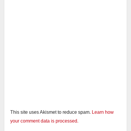
This site uses Akismet to reduce spam.
Learn how
your comment data is processed.