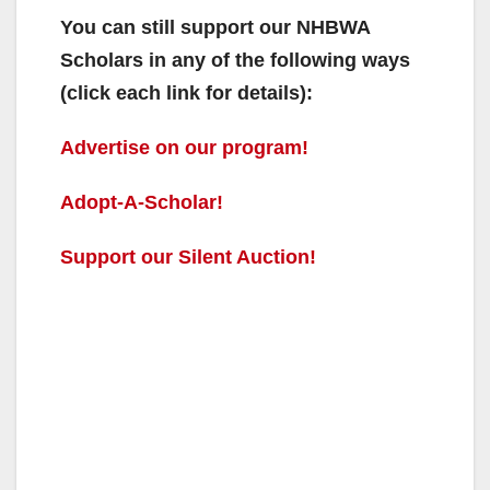
You can still support our NHBWA
Scholars in any of the following ways
(click each link for details):
Advertise on our program!
Adopt-A-Scholar!
Support our Silent Auction!