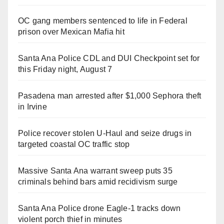
OC gang members sentenced to life in Federal
prison over Mexican Mafia hit
Santa Ana Police CDL and DUI Checkpoint set for
this Friday night, August 7
Pasadena man arrested after $1,000 Sephora theft
in Irvine
Police recover stolen U-Haul and seize drugs in
targeted coastal OC traffic stop
Massive Santa Ana warrant sweep puts 35
criminals behind bars amid recidivism surge
Santa Ana Police drone Eagle-1 tracks down
violent porch thief in minutes