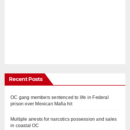
Recent Posts
OC gang members sentenced to life in Federal
prison over Mexican Mafia hit
Multiple arrests for narcotics possession and sales
in coastal OC