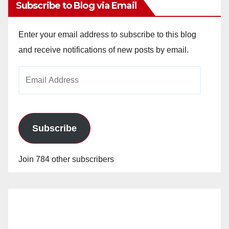
Subscribe to Blog via Email
Enter your email address to subscribe to this blog
and receive notifications of new posts by email.
Email
Address
Subscribe
Join 784 other subscribers