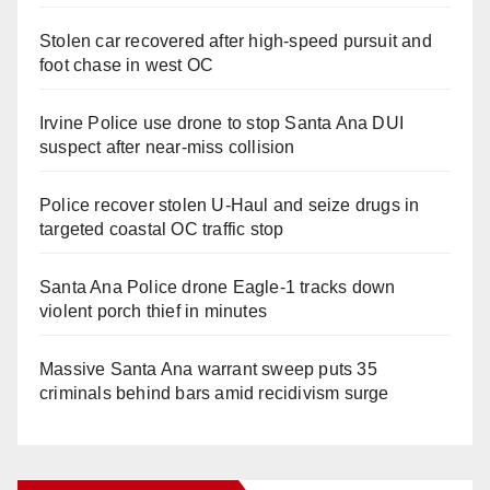
Stolen car recovered after high-speed pursuit and
foot chase in west OC
Irvine Police use drone to stop Santa Ana DUI
suspect after near-miss collision
Police recover stolen U-Haul and seize drugs in
targeted coastal OC traffic stop
Santa Ana Police drone Eagle-1 tracks down
violent porch thief in minutes
Massive Santa Ana warrant sweep puts 35
criminals behind bars amid recidivism surge