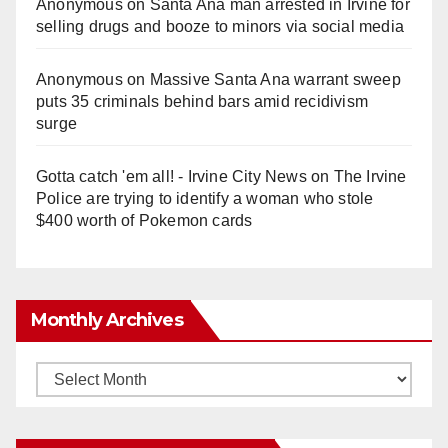
Anonymous
on
Santa Ana man arrested in Irvine for
selling drugs and booze to minors via social media
Anonymous
on
Massive Santa Ana warrant sweep
puts 35 criminals behind bars amid recidivism
surge
Gotta catch 'em all! - Irvine City News
on
The Irvine
Police are trying to identify a woman who stole
$400 worth of Pokemon cards
Monthly Archives
Monthly
Archives