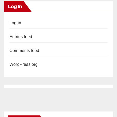
Log In
Log in
Entries feed
Comments feed
WordPress.org