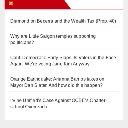
Orange Juice Blog
Diamond on Becerra and the Wealth Tax (Prop. 40)
Why are Little Saigon temples supporting
politicians?
Calif. Democratic Party Slaps its Voters in the Face
Again. We’re voting Jane Kim Anyway!
Orange Earthquake: Arianna Barrios takes on
Mayor Dan Slater. And how did this happen?
Irvine Unified’s Case Against OCBE’s Charter-
school Overreach