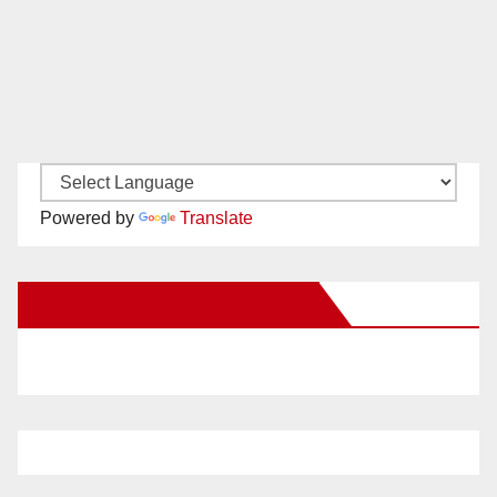
Powered by
Translate
New Santa Ana on Facebook